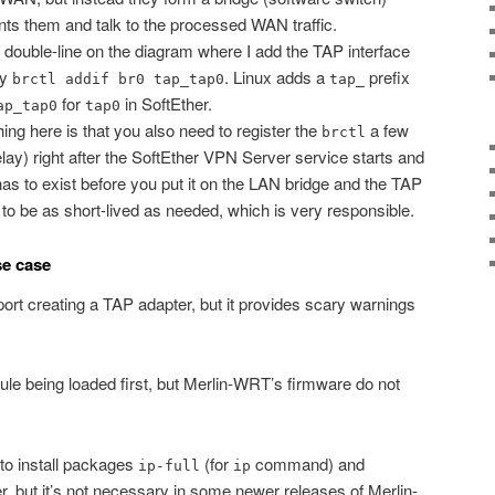
nts them and talk to the processed WAN traffic.
e double-line on the diagram where I add the TAP interface
ly
. Linux adds a
prefix
brctl addif br0 tap_tap0
tap_
for
in SoftEther.
ap_tap0
tap0
ng here is that you also need to register the
a few
brctl
lay) right after the SoftEther VPN Server service starts and
s to exist before you put it on the LAN bridge and the TAP
to be as short-lived as needed, which is very responsible.
se case
port creating a TAP adapter, but it provides scary warnings
 being loaded first, but Merlin-WRT’s firmware do not
 to install packages
(for
command) and
ip-full
ip
 but it’s not necessary in some newer releases of Merlin-