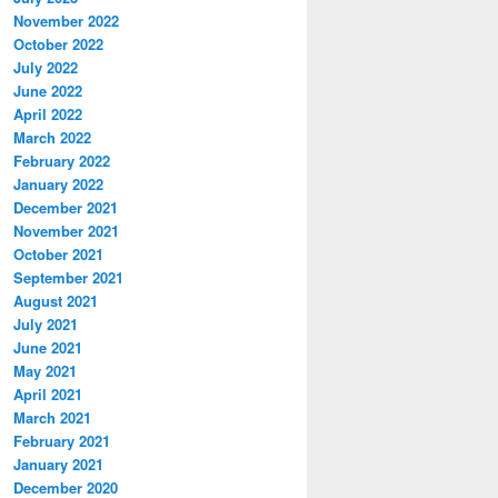
November 2022
October 2022
July 2022
June 2022
April 2022
March 2022
February 2022
January 2022
December 2021
November 2021
October 2021
September 2021
August 2021
July 2021
June 2021
May 2021
April 2021
March 2021
February 2021
January 2021
December 2020