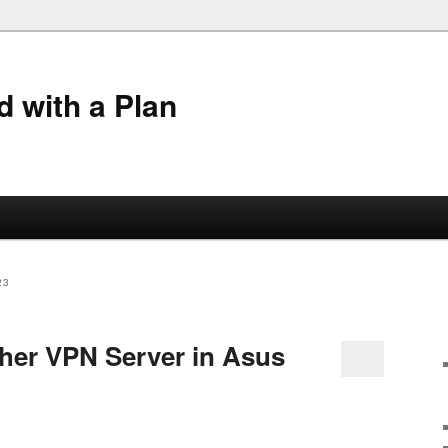
 with a Plan
23
ther VPN Server in Asus