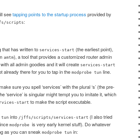
ill see
tapping points to the startup process
provided by
:
fs/scripts
g that has written to
(the earliest point),
services-start
om
), a tool that provides a customized router admin
amtm
ith all admin goodies and it will create
services-start
ot already there for you to tap in the
line.
modprobe tun
 make sure you spell ‘services’ with the plural ‘s’ (the pre-
he ‘service’ is singular might tempt you to imitate it, which
to make the script executable.
rvices-start
into
(I also tried
 tun
/jffs/scripts/services-start
since
is very early kernel stuff). Do whatever
modprobe
long as you can sneak
in:
modprobe tun