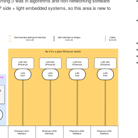
earning (I was in algorithms and non-networking software
side + light embedded systems, so this area is new to