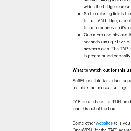
which the bridge represe
So the missing link is th
to the LAN bridge, name
to tap interfaces so it’s
t
One more non-obvious thi
seconds (using
de
sleep
nowhere else. The TAP ha
is programmed correctly 
What to watch out for this u
SoftEther’s interface does sup
as this is an unusual settings.
TAP depends on the TUN module
load this out of the box.
Some other
websites
tells you
OpenVPN (for the TAP) adapter,