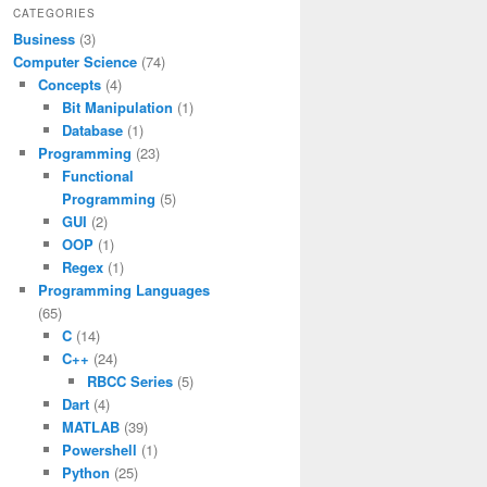
CATEGORIES
Business
(3)
Computer Science
(74)
Concepts
(4)
Bit Manipulation
(1)
Database
(1)
Programming
(23)
Functional
Programming
(5)
GUI
(2)
OOP
(1)
Regex
(1)
Programming Languages
(65)
C
(14)
C++
(24)
RBCC Series
(5)
Dart
(4)
MATLAB
(39)
Powershell
(1)
Python
(25)