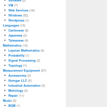
Software
(2)
VM
(7)
Web Services
(16)
Windows
(52)
Wordpress
(1)
Languages
(15)
Cantonese
(8)
Japanese
(3)
Taiwanese
(6)
Mathematics
(13)
Layman Mathematics
(4)
Probability
(1)
Signal Processing
(2)
Topology
(1)
Measurement Equipment
(57)
Accessories
(2)
Humgar LLC
(5)
Industrial Automation
(5)
Metrology
(2)
Repair
(11)
Music
(5)
BGM
(1)