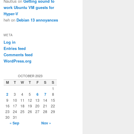
Nautius
on
Getting sound to
work Ubuntu VM guests for
Hyper-V
heh
on
Debian 13 annoyances
META
Log in
Entries feed
Comments feed
WordPress.org
OCTOBER 2023
M
T
W
T
F
S
S
1
2
3
4
5
6
7
8
9
10
11
12
13
14
15
16
17
18
19
20
21
22
23
24
25
26
27
28
29
30
31
« Sep
Nov »