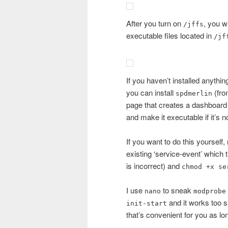
After you turn on
, you w
/jffs
executable files located in
/jf
If you haven’t installed anythin
you can install
(fr
spdmerlin
page that creates a dashboard w
and make it executable if it’s n
If you want to do this yourself,
existing ‘service-event’ which t
is incorrect) and
chmod +x se
I use
to sneak
nano
modprobe
and it works too 
init-start
that’s convenient for you as 