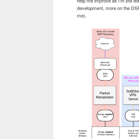
help me improve as I’m still l
development, more on the DSP 
me).