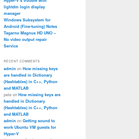
Hyper-V’s trouble with
lightdm login display
manager
Windows Subsystem for
Android (Fine-tuning) Notes
Tagarno Magnus HD UNO –
No video output repair
Service
RECENT COMMENTS
admin
on
How missing keys
are handled in Dictionary
(Hashtables) in C++, Python
and MATLAB
pete
on
How missing keys are
handled in Dictionary
(Hashtables) in C++, Python
and MATLAB
admin
on
Getting sound to
work Ubuntu VM guests for
Hyper-V