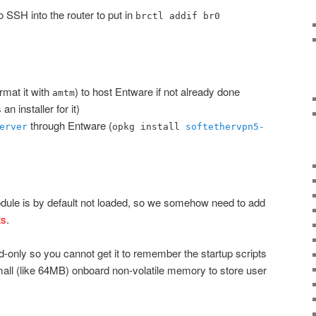
o SSH into the router to put in
brctl addif br0
mat it with
) to host Entware if not already done
amtm
an installer for it)
through Entware (
erver
opkg install
softethervpn5-
ule is by default not loaded, so we somehow need to add
ts
.
ad-only so you cannot get it to remember the startup scripts
mall (like 64MB) onboard non-volatile memory to store user