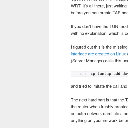
WRT. It’s all there, just waiting
before you can create TAP ada
If you don’t have the TUN modul
with no explanation, which is c
I figured out this is the missin
interface are created on Linux
a
(Server Manager) calls this un
ip tuntap add de
and tried to imitate the call a
The next hard part is that the 
the router when freshly created 
an extra network card into a com
anything on your network before