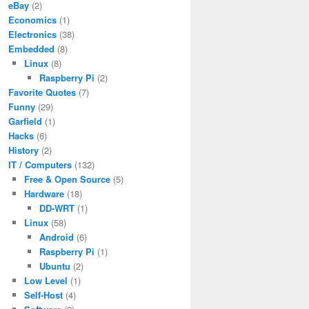
eBay
(2)
Economics
(1)
Electronics
(38)
Embedded
(8)
Linux
(8)
Raspberry Pi
(2)
Favorite Quotes
(7)
Funny
(29)
Garfield
(1)
Hacks
(6)
History
(2)
IT / Computers
(132)
Free & Open Source
(5)
Hardware
(18)
DD-WRT
(1)
Linux
(58)
Android
(6)
Raspberry Pi
(1)
Ubuntu
(2)
Low Level
(1)
Self-Host
(4)