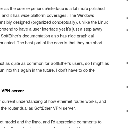
r as the user experience/interface is a lot more polished
and it has wide platform coverages. The Windows
ensibly designed (organized conceptually), unlike the Linux
pretend to have a user interface yet it’s just a step away
e. SoftEther’s documentation also has nice graphical
 oriented. The best part of the docs is that they are short
not as quite as common for SoftEther’s users, so I might as
run into this again in the future, I don’t have to do the
s VPN server
current understanding of how ethernet router works, and
the router dual as SoftEther VPN server.
rect model and the lingo, and I’d appreciate comments to