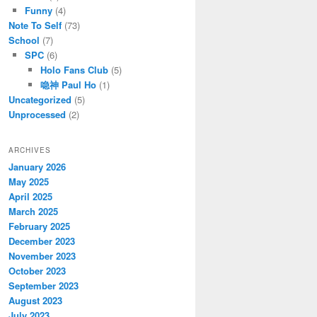
Funny
(4)
Note To Self
(73)
School
(7)
SPC
(6)
Holo Fans Club
(5)
喼神 Paul Ho
(1)
Uncategorized
(5)
Unprocessed
(2)
ARCHIVES
January 2026
May 2025
April 2025
March 2025
February 2025
December 2023
November 2023
October 2023
September 2023
August 2023
July 2023