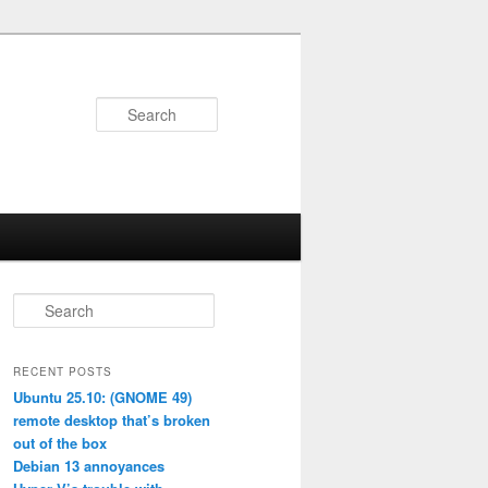
Search
S
e
a
r
RECENT POSTS
c
Ubuntu 25.10: (GNOME 49)
h
remote desktop that’s broken
out of the box
Debian 13 annoyances