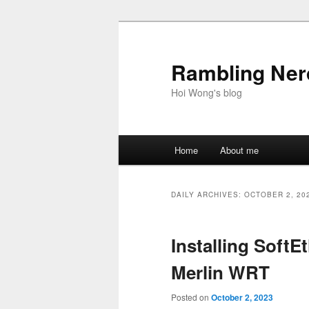
Skip
Skip
to
to
primary
secondary
Rambling Nerd
content
content
Hoi Wong's blog
Main
Home
About me
menu
DAILY ARCHIVES:
OCTOBER 2, 20
Installing SoftE
Merlin WRT
Posted on
October 2, 2023