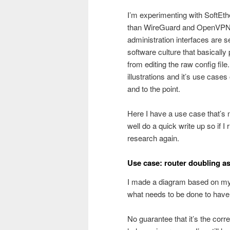
I’m experimenting with SoftEthe
than WireGuard and OpenVPN 
administration interfaces are s
software culture that basically 
from editing the raw config fil
illustrations and it’s use cases
and to the point.
Here I have a use case that’s 
well do a quick write up so if I 
research again.
Use case: router doubling a
I made a diagram based on my 
what needs to be done to have 
No guarantee that it’s the cor