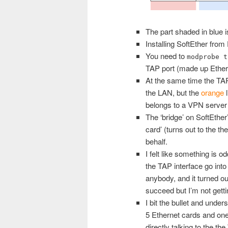
The part shaded in blue i
Installing SoftEther from
You need to
modprobe t
TAP port (made up Ether
At the same time the TAP
the LAN, but the
orange
l
belongs to a VPN server 
The ‘bridge’ on SoftEther
card’ (turns out to the t
behalf.
I felt like something is 
the TAP interface go into 
anybody, and it turned 
succeed but I’m not get
I bit the bullet and unde
5 Ethernet cards and one 
directly talking to the t