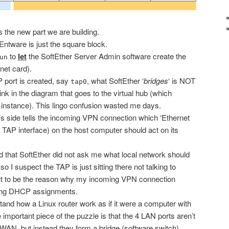
s the new part we are building.
 Entware is just the square block.
to
let
the SoftEther Server Admin software create the
un
net card).
 port is created, say
, what SoftEther ‘
bridges
‘ is NOT
tap0
ink in the diagram that goes to the virtual hub (which
instance). This lingo confusion wasted me days.
’s side tells the incoming VPN connection which ‘Ethernet
he TAP interface) on the host computer should act on its
odd that SoftEther did not ask me what local network should
so I suspect the TAP is just sitting there not talking to
out to be the reason why my incoming VPN connection
ting DHCP assignments.
rstand how a Linux router work as if it were a computer with
important piece of the puzzle is that the 4 LAN ports aren’t
he WAN, but instead they form a bridge (software switch)