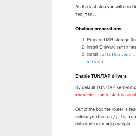
As the last step you will need t
.
tap_tap0
Obvious preparations
Prepare USB storage (for
install Entware (
has 
amtm
install
softethervpn5-s
)
server
Enable TUN/TAP drivers
By default TUN/TAP kernel mod
to startup scrip
modprobe tun
Out of the box the router is re
unless you turn on
, a s
/jffs
data such as startup scripts.