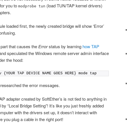
 for you to
(load TUN/TAP kernel drivers)
modprobe tun
pters.
e loaded first, the newly created bridge will show ‘Error’
onfusing.
g part that causes the
Error
status by learning
how TAP
nd speculated the Windows remote server admin interface
der the hood:
v {YOUR TAP DEVICE NAME GOES HERE} mode tap
nd researched the error messages.
TAP adapter created by SoftEther’s is not tied to anything in
by “Local Bridge Setting”! It’s like you just freshly added
puter with the drivers set up, it doesn’t interact with
 you plug a cable in the right port!