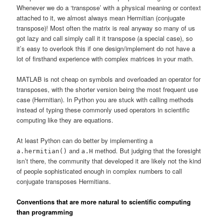
Whenever we do a ‘transpose’ with a physical meaning or context
attached to it, we almost always mean Hermitian (conjugate
transpose)! Most often the matrix is real anyway so many of us
got lazy and call simply call it it transpose (a special case), so
it’s easy to overlook this if one design/implement do not have a
lot of firsthand experience with complex matrices in your math.
MATLAB is not cheap on symbols and overloaded an operator for
transposes, with the shorter version being the most frequent use
case (Hermitian). In Python you are stuck with calling methods
instead of typing these commonly used operators in scientific
computing like they are equations.
At least Python can do better by implementing a
and
method. But judging that the foresight
a.hermitian()
a.H
isn’t there, the community that developed it are likely not the kind
of people sophisticated enough in complex numbers to call
conjugate transposes Hermitians.
Conventions that are more natural to scientific computing
than programming