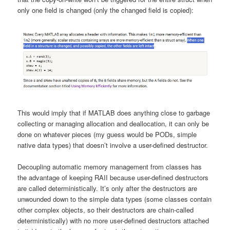
only one field is changed (only the changed field is copied):
This would imply that if MATLAB does anything close to garbage
collecting or managing allocation and deallocation, it can only be
done on whatever pieces (my guess would be PODs, simple
native data types) that doesn’t involve a user-defined destructor.
Decoupling automatic memory management from classes has
the advantage of keeping RAII because user-defined destructors
are called deterministically. It’s only after the destructors are
unwounded down to the simple data types (some classes contain
other complex objects, so their destructors are chain-called
deterministically) with no more user-defined destructors attached