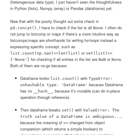
(heterogenous data type). I just haven’t seen the thoughtfulness
in Python (lists), Numpy (array) or Pandas (dataframe) yet.
Now that with the poorly thought out extra check in
, I have to check if the list is all
. I often do
pd.concat()
None
not jump to listcomp or maps if there’s a more intuitive way as
listcomps/maps are shorthands for writing for-loops instead a
expressing specific concept, such as
or
list.count(np.nan)==len(list)
set(list)==
for checking if all entries in the list are
or
.
{'None'}
NaN
None
Both of them are no-go because:
Dataframe broke
with
list.count()
TypeError:
because Dataframe
unhashable type: 'DataFrame'
has no
, because it’s mutable (can do in-place
__hash__
operation through reference).
Then dataframe breaks
with
set()
ValueError: The
,
truth value of a DataFrame is ambiguous...
because the meaning of
changed from object
==
comparsion (which returns a simple boolean) to