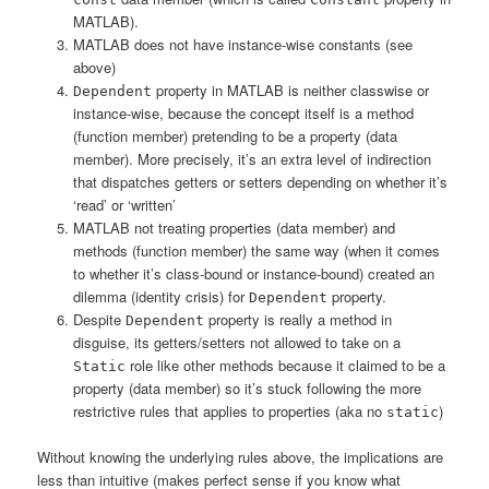
MATLAB).
MATLAB does not have instance-wise constants (see
above)
property in MATLAB is neither classwise or
Dependent
instance-wise, because the concept itself is a method
(function member) pretending to be a property (data
member). More precisely, it’s an extra level of indirection
that dispatches getters or setters depending on whether it’s
‘read’ or ‘written’
MATLAB not treating properties (data member) and
methods (function member) the same way (when it comes
to whether it’s class-bound or instance-bound) created an
dilemma (identity crisis) for
property.
Dependent
Despite
property is really a method in
Dependent
disguise, its getters/setters not allowed to take on a
role like other methods because it claimed to be a
Static
property (data member) so it’s stuck following the more
restrictive rules that applies to properties (aka no
)
static
Without knowing the underlying rules above, the implications are
less than intuitive (makes perfect sense if you know what