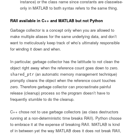
instance) or the class name since constants are classwise-
only in MATLAB to both syntax refers to the same thing.
RAII available in C++ and MATLAB but not Python
Garbage collector is a concept only when you are allowed to
make multiple aliases for the same underlying data, and don’t
want to meticulously keep track of who’s ultimately responsible
for winding it down and when.
In particular, garbage collector has the lattitude to not clean the
object right away when the reference count goes down to zero.
(an automatic memory management technique)
shared_ptr
promptly cleans the object when the reference count touches
zero. Therefore garbage collector can procrastinate painful
release (cleanup) process so the program doesn’t have to
frequently stumble to do the cleanup.
C++ chose not to use garbage collectors (as class destructors
running at a non-deterministic time breaks RAII). Python choose
to embrace it at the expense of breaking RAII. MATLAB is kind
of in between yet the way MATLAB does it does not break RAII,