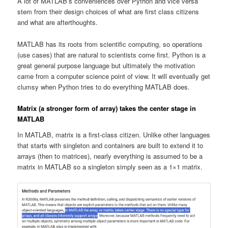
A lot of MATLAB’s conveniences over Python and vice versa
stem from their design choices of what are first class citizens
and what are afterthoughts.
MATLAB has its roots from scientific computing, so operations
(use cases) that are natural to scientists come first. Python is a
great general purpose language but ultimately the motivation
came from a computer science point of view. It will eventually get
clumsy when Python tries to do everything MATLAB does.
Matrix (a stronger form of array) takes the center stage in
MATLAB
In MATLAB, matrix is a first-class citizen. Unlike other languages
that starts with singleton and containers are built to extend it to
arrays (then to matrices), nearly everything is assumed to be a
matrix in MATLAB so a singleton simply seen as a 1×1 matrix.