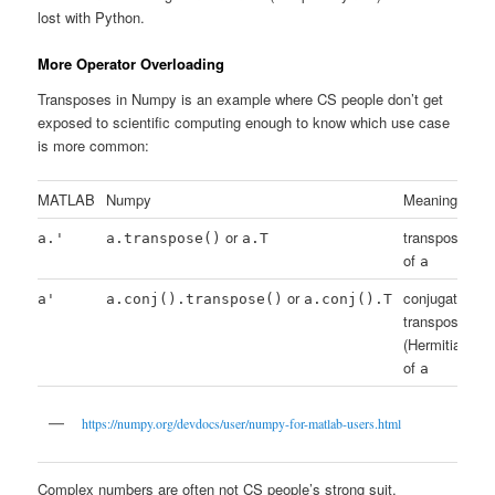
lost with Python.
More Operator Overloading
Transposes in Numpy is an example where CS people don’t get
exposed to scientific computing enough to know which use case
is more common:
MATLAB
Numpy
Meaning
or
transpose
a.'
a.transpose()
a.T
of
a
or
conjugate
a'
a.conj().transpose()
a.conj().T
transpose
(Hermitian)
of
a
https://numpy.org/devdocs/user/numpy-for-matlab-users.html
Complex numbers are often not CS people’s strong suit.