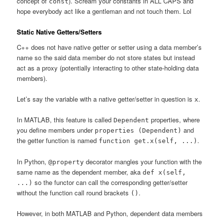
concept of
). Scream your constants in ALL CAPS and
const
hope everybody act like a gentleman and not touch them. Lol
Static Native Getters/Setters
C++ does not have native getter or setter using a data member’s
name so the said data member do not store states but instead
act as a proxy (potentially interacting to other state-holding data
members).
Let’s say the variable with a native getter/setter in question is
.
x
In MATLAB, this feature is called
properties, where
Dependent
you define members under
and
properties (Dependent)
the getter function is named
.
function get.x(self, ...)
In Python,
decorator mangles your function with the
@property
same name as the dependent member, aka
def x(self,
so the functor can call the corresponding getter/setter
...)
without the function call round brackets
.
()
However, in both MATLAB and Python, dependent data members