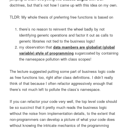
doctrines, but that’s not how I came up with this idea on my own.
TLDR: My whole thesis of preferring free functions is based on
there’s no reason to reinvent the wheel badly by not
identifying generic operations and factor it out as calls to
generic libraries not tied to the business logic!
my observation that
data mambers are globalist (global
variable) style of programming
sugarcoated by containing
the namespace pollution with class scopes!
The lecture suggested putting some part of business logic code
as free functions too, right after class definitions. I didn’t really
think of that because I often refactor aggressively enough that
there’s not much left to pollute the class’s namespace.
If you can refactor your code very well, the top level code should
be so succinct that it pretty much reads the business logic
without the noise from implementation details, to the extent that
non-programmers can develop a picture of what your code does
without knowing the intricate mechanics of the programming