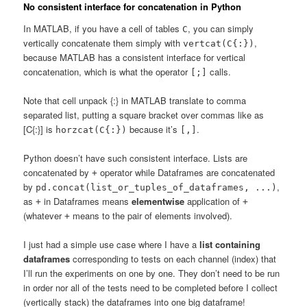
No consistent interface for concatenation in Python
In MATLAB, if you have a cell of tables
, you can simply
C
vertically concatenate them simply with
,
vertcat(C{:})
because MATLAB has a consistent interface for vertical
concatenation, which is what the operator
calls.
[;]
Note that cell unpack {:} in MATLAB translate to comma
separated list, putting a square bracket over commas like as
[C{:}] is
because it’s
.
horzcat(C{:})
[,]
Python doesn’t have such consistent interface. Lists are
concatenated by
operator while Dataframes are concatenated
+
by
,
pd.concat(list_or_tuples_of_dataframes, ...)
as
in Dataframes means
elementwise
application of
+
+
(whatever
means to the pair of elements involved).
+
I just had a simple use case where I have a
list containing
dataframes
corresponding to tests on each channel (index) that
I’ll run the experiments on one by one. They don’t need to be run
in order nor all of the tests need to be completed before I collect
(vertically stack) the dataframes into one big dataframe!