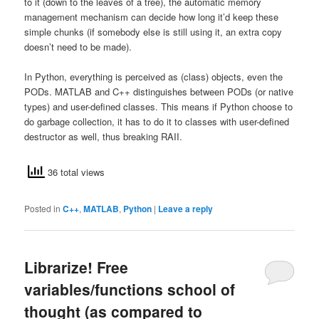
to it (down to the leaves of a tree), the automatic memory
management mechanism can decide how long it’d keep these
simple chunks (if somebody else is still using it, an extra copy
doesn’t need to be made).
In Python, everything is perceived as (class) objects, even the
PODs. MATLAB and C++ distinguishes between PODs (or native
types) and user-defined classes. This means if Python choose to
do garbage collection, it has to do it to classes with user-defined
destructor as well, thus breaking RAII.
36 total views
Posted in
C++
,
MATLAB
,
Python
|
Leave a reply
Librarize! Free
variables/functions school of
thought (as compared to