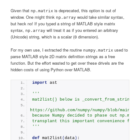
Given that
is deprecated, this option is out of
np.matrix
window. One might think
would take similar syntax,
np.array
but heck no! If you typed a string of MATLAB style matrix
syntax,
will treat it as if you entered an arbitrary
np.array
(Unicode) string, which is a scalar (
dimension).
0
For my own use, I extracted the routine
used to
numpy.matrix
parse MATLAB style 2D matrix definition strings as a free
function. But the effort wasted to get over these drivels are the
hidden costs of using Python over MATLAB.
import
 ast
''' 
mat2list() below is _convert_from_string() 
https://github.com/numpy/numpy/blob/main/nu
because Numpy decided to phase out np.matri
transplant this important convenience featu
'''
def
mat2list
(
data
)
: