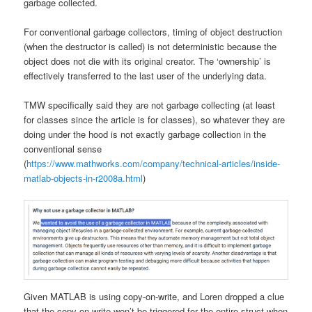
garbage collected.
For conventional garbage collectors, timing of object destruction
(when the destructor is called) is not deterministic because the
object does not die with its original creator. The ‘ownership’ is
effectively transferred to the last user of the underlying data.
TMW specifically said they are not garbage collecting (at least
for classes since the article is for classes), so whatever they are
doing under the hood is not exactly garbage collection in the
conventional sense
(
https://www.mathworks.com/company/technical-articles/inside-
matlab-objects-in-r2008a.html
)
Given MATLAB is using copy-on-write, and Loren dropped a clue
that the copy-on-write won’t be triggered for the entire struct when