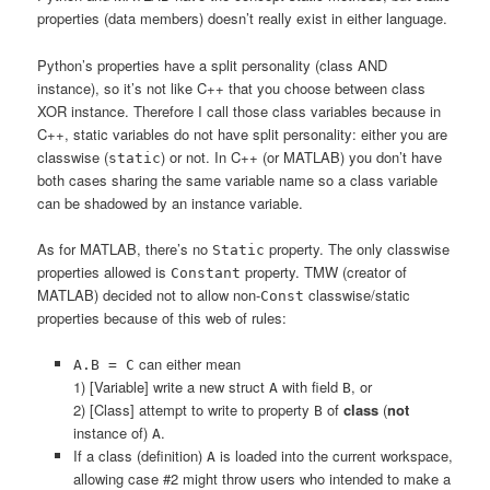
properties (data members) doesn’t really exist in either language.
Python’s properties have a split personality (class AND
instance), so it’s not like C++ that you choose between class
XOR instance. Therefore I call those class variables because in
C++, static variables do not have split personality: either you are
classwise (
) or not. In C++ (or MATLAB) you don’t have
static
both cases sharing the same variable name so a class variable
can be shadowed by an instance variable.
As for MATLAB, there’s no
property. The only classwise
Static
properties allowed is
property. TMW (creator of
Constant
MATLAB) decided not to allow non-
classwise/static
Const
properties because of this web of rules:
can either mean
A.B = C
1) [Variable] write a new struct
with field
, or
A
B
2) [Class] attempt to write to property
of
class
(
not
B
instance of)
.
A
If a class (definition)
is loaded into the current workspace,
A
allowing case #2 might throw users who intended to make a