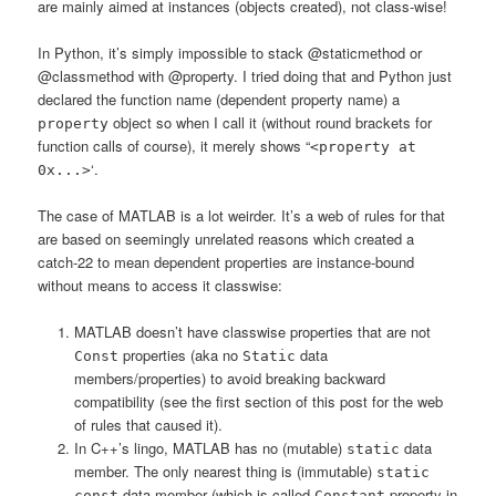
are mainly aimed at instances (objects created), not class-wise!
In Python, it’s simply impossible to stack @staticmethod or
@classmethod with @property. I tried doing that and Python just
declared the function name (dependent property name) a
object so when I call it (without round brackets for
property
function calls of course), it merely shows “
<property at
‘.
0x...>
The case of MATLAB is a lot weirder. It’s a web of rules for that
are based on seemingly unrelated reasons which created a
catch-22 to mean dependent properties are instance-bound
without means to access it classwise:
MATLAB doesn’t have classwise properties that are not
properties (aka no
data
Const
Static
members/properties) to avoid breaking backward
compatibility (see the first section of this post for the web
of rules that caused it).
In C++’s lingo, MATLAB has no (mutable)
data
static
member. The only nearest thing is (immutable)
static
data member (which is called
property in
const
Constant