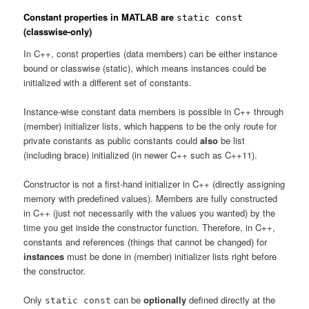
Constant properties in MATLAB are
static const
(classwise-only)
In C++, const properties (data members) can be either instance
bound or classwise (static), which means instances could be
initialized with a different set of constants.
Instance-wise constant data members is possible in C++ through
(member) initializer lists, which happens to be the only route for
private constants as public constants could
also
be list
(including brace) initialized (in newer C++ such as C++11).
Constructor is not a first-hand initializer in C++ (directly assigning
memory with predefined values). Members are fully constructed
in C++ (just not necessarily with the values you wanted) by the
time you get inside the constructor function. Therefore, in C++,
constants and references (things that cannot be changed) for
instances
must be done in (member) initializer lists right before
the constructor.
Only
can be
optionally
defined directly at the
static const