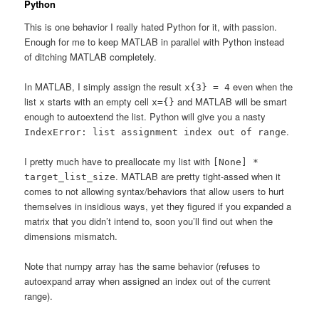
Python
This is one behavior I really hated Python for it, with passion.
Enough for me to keep MATLAB in parallel with Python instead
of ditching MATLAB completely.
In MATLAB, I simply assign the result
even when the
x{3} = 4
list
starts with an empty cell
and MATLAB will be smart
x
x={}
enough to autoextend the list. Python will give you a nasty
.
IndexError: list assignment index out of range
I pretty much have to preallocate my list with
[None] *
. MATLAB are pretty tight-assed when it
target_list_size
comes to not allowing syntax/behaviors that allow users to hurt
themselves in insidious ways, yet they figured if you expanded a
matrix that you didn’t intend to, soon you’ll find out when the
dimensions mismatch.
Note that numpy array has the same behavior (refuses to
autoexpand array when assigned an index out of the current
range).