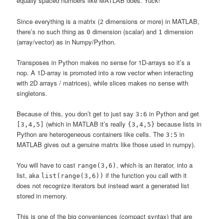
equally spaced numbers like MATLAB does. Yuck!
Since everything is a matrix (
dimensions or more) in MATLAB,
2
there’s no such thing as
dimension (scalar) and
dimension
0
1
(array/vector) as in Numpy/Python.
Transposes in Python makes no sense for 1D-arrays so it’s a
nop. A 1D-array is promoted into a row vector when interacting
with 2D arrays / matrices), while slices makes no sense with
singletons.
Because of this, you don’t get to just say
in Python and get
3:6
(which in MATLAB it’s really
because lists in
[3,4,5]
{3,4,5}
Python are heterogeneous containers like cells. The
in
3:5
MATLAB gives out a genuine matrix like those used in numpy).
You will have to cast
, which is an iterator, into a
range(3,6)
list, aka
if the function you call with it
list(range(3,6))
does not recognize iterators but instead want a generated list
stored in memory.
This is one of the big conveniences (compact syntax) that are