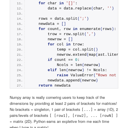
for
 char 
in
'[]'
:
        data = data.
replace
(
char, 
''
)
    rows = data.
split
(
';'
)
    newdata = 
[]
for
 count, row 
in
enumerate
(
rows
)
:
        trow = row.
split
(
','
)
        newrow = 
[]
for
 col 
in
 trow:
            temp = col.
split
()
            newrow.
extend
(
map
(
ast.literal_e
if
 count == 
0
:
            Ncols = 
len
(
newrow
)
elif
len
(
newrow
)
 != Ncols:
raise
ValueError
(
"Rows not the 
        newdata.
append
(
newrow
)
return
 newdata
Numpy array is really cornering users to keep track of the
dimensions by providing at least 2 pairs of brackets for matrices!
No brackets = singleton, 1 pair of brackets
= array (1D), 2
[...]
pairs/levels of brackets
[ [row1], [row2], ... [rowN] ]
= matrix (2D). Python earns an expletive from me each time
when I type in a matrix!