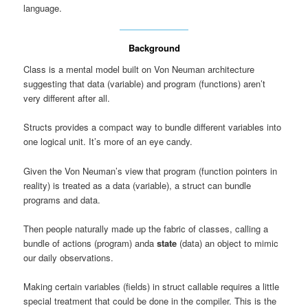
language.
Background
Class is a mental model built on Von Neuman architecture
suggesting that data (variable) and program (functions) aren’t
very different after all.
Structs provides a compact way to bundle different variables into
one logical unit. It’s more of an eye candy.
Given the Von Neuman’s view that program (function pointers in
reality) is treated as a data (variable), a struct can bundle
programs and data.
Then people naturally made up the fabric of classes, calling a
bundle of actions (program) anda
state
(data) an object to mimic
our daily observations.
Making certain variables (fields) in struct callable requires a little
special treatment that could be done in the compiler. This is the