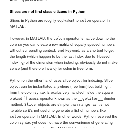
Slices are not first class citizens in Python
Slices in Python are roughly equivalent to
operator in
colon
MATLAB.
However, in MATLAB, the
operator is native down to the
colon
core so you can create a row matrix of equally spaced numbers
without surrounding context.
keyword, as a shortcut to get
end
the length (which happen to be the last index due to 1-based
indexing) of the dimension when indexing, obviously do not make
sense (and therefore invalid) for colon in free form.
Python on the other hand, uses slice object for indexing. Slice
object can be instantiated anywhere (free form) but buidling it
from the colon syntax is exclusively handled inside the square
brakcet
acess operator known as the
dunder
[]
__getitem__
method.
objects are simpler than
as it’s not
Slice
range
iterable so it’s not useful to generate a list of numbers like
operator in MATLAB. In other words, Python reserved the
colon
colon syntax yet does not have the convenience of generating