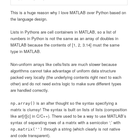
This is a huge reason why I love MATLAB over Python based on
the language design.
Lists in Pythons are cell containers in MATLAB, so a list of
numbers in Python is not the same as an array of doubles in
MATLAB because the contents of [1, 2, 3.14] must the same
type in MATLAB.
Non-uniform arrays like cells/lists are much slower because
algorithms cannot take advantage of uniform data structure
packed very locally (the underlying contents right next to each
other) and do not need extra logic to make sure different types
are handled correctly.
is an after thought so the syntax specifying a
np.array()
matrix is clumsy! The syntax is built on lists of lists (composition
like arr[r][c] in C/C++). There used to be a way to use MATLAB’s
syntax of separating rows of a matrix with a semicolon ‘;’ with
through a string (which clearly is not native
np.matrix('')
and code transparent).