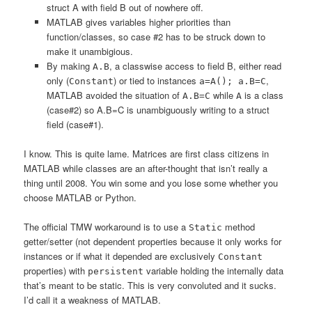
struct A with field B out of nowhere off.
MATLAB gives variables higher priorities than
function/classes, so case #2 has to be struck down to
make it unambigious.
By making
, a classwise access to field B, either read
A.B
only (
) or tied to instances
,
Constant
a=A(); a.B=C
MATLAB avoided the situation of
while
is a class
A.B=C
A
(case#2) so A.B=C is unambiguously writing to a struct
field (case#1).
I know. This is quite lame. Matrices are first class citizens in
MATLAB while classes are an after-thought that isn’t really a
thing until 2008. You win some and you lose some whether you
choose MATLAB or Python.
The official TMW workaround is to use a
method
Static
getter/setter (not dependent properties because it only works for
instances or if what it depended are exclusively
Constant
properties) with
variable holding the internally data
persistent
that’s meant to be static. This is very convoluted and it sucks.
I’d call it a weakness of MATLAB.