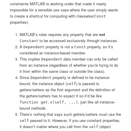
constraints MATLAB is working under that made it nearly
impossible for a sensible use case where the user simply wants
to create a shortcut for computing with classwise/
Const
properties):
MATLAB’s rules requires any property that are
not
to be accessed exclusively through instances.
Constant
A
property is not a
property, so it’s
Dependent
Const
considered an instance-based member.
This implies
data member can only be called
Dependent
from an instance (regardless of whether you’re trying to do
it from within the same class or outside the class).
Since
property is defined to be instance-
Dependent
bound, the instance object (
) is passed to
self
getters/setters as the first argument and the definition of
the getters/setters has to expect it so it’d be like
, just like all instance-
function get.x(self, ...)
bound methods.
There’s nothing that says such getters/setters must use the
passed to it. However, if you use constant properties,
self
it doesn’t matter where you call from the
(object
self