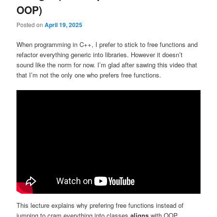
OOP)
Posted on
April 19, 2025
When programming in C++, I prefer to stick to free functions and
refactor everything generic into libraries. However it doesn’t
sound like the norm for now. I’m glad after sawing this video that
that I’m not the only one who prefers free functions.
This lecture explains why prefering free functions instead of
jumping to cram everything into classes
aligns
with OOP