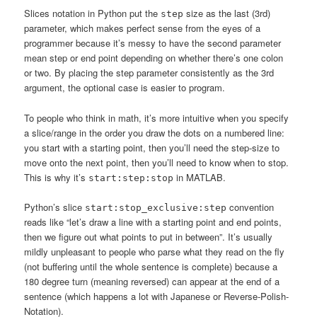
Slices notation in Python put the
size as the last (3rd)
step
parameter, which makes perfect sense from the eyes of a
programmer because it’s messy to have the second parameter
mean step or end point depending on whether there’s one colon
or two. By placing the step parameter consistently as the 3rd
argument, the optional case is easier to program.
To people who think in math, it’s more intuitive when you specify
a slice/range in the order you draw the dots on a numbered line:
you start with a starting point, then you’ll need the step-size to
move onto the next point, then you’ll need to know when to stop.
This is why it’s
in MATLAB.
start:step:stop
Python’s slice
convention
start:stop_exclusive:step
reads like “let’s draw a line with a starting point and end points,
then we figure out what points to put in between”. It’s usually
mildly unpleasant to people who parse what they read on the fly
(not buffering until the whole sentence is complete) because a
180 degree turn (meaning reversed) can appear at the end of a
sentence (which happens a lot with Japanese or Reverse-Polish-
Notation).