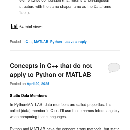
elementwise comparsion (that returns a non-singleton
structure with the same shape/frame as the Dataframe
itself).
64 total views
Posted in
C++
,
MATLAB
,
Python
|
Leave a reply
Concepts in C++ that do not
apply to Python or MATLAB
Posted on
April 20, 2025
Static Data Members
In Python/MATLAB, data members are called properties. It’s
called (data) member in C++. I’ll use these names interchangably
when comparing these languages.
Python and MATLAB have the concept static methods, but static