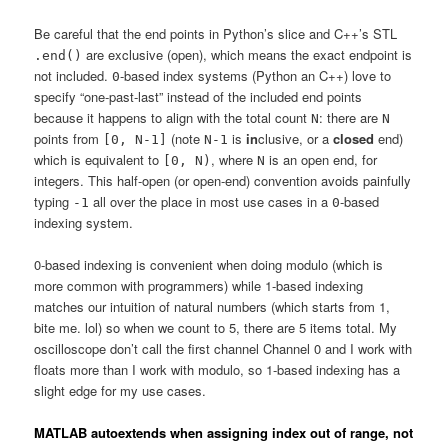
Be careful that the end points in Python’s slice and C++’s STL
are exclusive (open), which means the exact endpoint is
.end()
not included.
-based index systems (Python an C++) love to
0
specify “one-past-last” instead of the included end points
because it happens to align with the total count
: there are
N
N
points from
(note
is
in
clusive, or a
closed
end)
[0, N-1]
N-1
which is equivalent to
, where
is an open end, for
[0, N)
N
integers. This half-open (or open-end) convention avoids painfully
typing
all over the place in most use cases in a
-based
-1
0
indexing system.
0-based indexing is convenient when doing modulo (which is
more common with programmers) while 1-based indexing
matches our intuition of natural numbers (which starts from 1,
bite me. lol) so when we count to 5, there are 5 items total. My
oscilloscope don’t call the first channel Channel 0 and I work with
floats more than I work with modulo, so 1-based indexing has a
slight edge for my use cases.
MATLAB autoextends when assigning index out of range, not