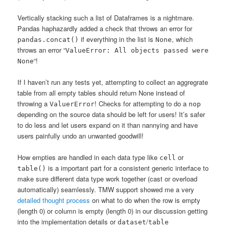
Vertically stacking such a list of Dataframes is a nightmare.
Pandas haphazardly added a check that throws an error for
if everything in the list is
, which
pandas.concat()
None
throws an error “
ValueError: All objects passed were
“!
None
If I haven’t run any tests yet, attempting to collect an aggregrate
table from all empty tables should return None instead of
throwing a
! Checks for attempting to do a
ValuerError
nop
depending on the source data should be left for users! It’s safer
to do less and let users expand on it than nannying and have
users painfully undo an unwanted goodwill!
How empties are handled in each data type like
or
cell
is a important part for a consistent generic interface to
table()
make sure different data type work together (cast or overload
automatically) seamlessly. TMW support showed me a very
detailed thought process
on what to do when the row is empty
(length 0) or column is empty (length 0) in our discussion getting
into the implementation details or
/
dataset
table