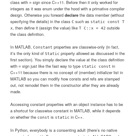
class with
sign since C++11. Before then it only worked for
=
integers as it was enum under the hood with a primative compiler
design. Otherwise you forward
declare
the data member (without
specifying the details) in the class
such as
C
static const T
, then define it (assign the value) like
outside
x
T C::x = 42
the class definition.
In MATLAB,
properties are classwise-only (in fact,
Constant
it’s the only kind of
property allowed as discussed in the
Static
first section). You simply declare the value at the class definition
with
sign just like the fast way to type
in
=
static const
C++11 because there is no concept of (member) initializer list in
MATLAB so you can modify how consts and refs are stamped
out, not remodel them in the constructor after they are already
made.
Accessing constant properties with an object instance has to be
a shortcut for classwise constant in MATLAB, while it depends
on whether the
is
in C++.
const
static
In Python, everybody is a consenting adult (there’s no native