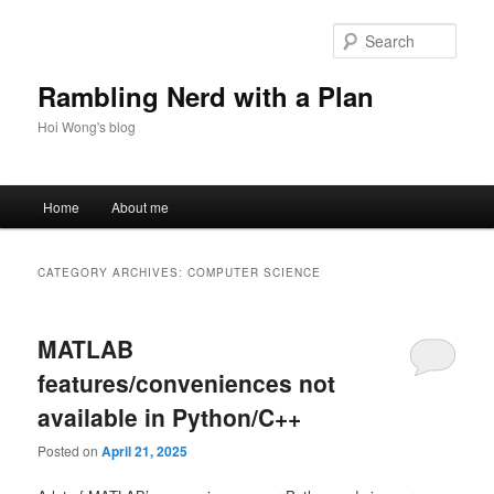
Skip
Skip
to
to
Sear
primary
secondary
content
content
Rambling Nerd with a Plan
Hoi Wong's blog
Main
Home
About me
menu
CATEGORY ARCHIVES:
COMPUTER SCIENCE
MATLAB
features/conveniences not
available in Python/C++
Posted on
April 21, 2025