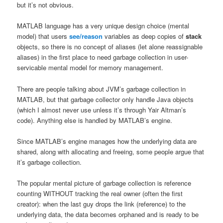
but it’s not obvious.
MATLAB language has a very unique design choice (mental
model) that users
see/reason
variables as deep copies of
stack
objects, so there is no concept of aliases (let alone reassignable
aliases) in the first place to need garbage collection in user-
servicable mental model for memory management.
There are people talking about JVM’s garbage collection in
MATLAB, but that garbage collector only handle Java objects
(which I almost never use unless it’s through Yair Altman’s
code). Anything else is handled by MATLAB’s engine.
Since MATLAB’s engine manages how the underlying data are
shared, along with allocating and freeing, some people argue that
it’s garbage collection.
The popular mental picture of garbage collection is reference
counting WITHOUT tracking the real owner (often the first
creator): when the last guy drops the link (reference) to the
underlying data, the data becomes orphaned and is ready to be