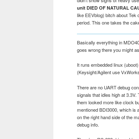
didn’t show signs of heavy use.
unit DIED OF NATURAL C
like EEVblog) bitch about Tek d
period. This one takes the cak
Basically everything in MDO40
goes wrong there you might as 
It runs embedded linux (uboot)
(Keysight/Agilent use VxWorks
There are no UART debug conso
signals that idles high at 3.3V.
them looked more like clock bu
mentioned BDI3000, which is a 
on the right hand side of the m
debug info.