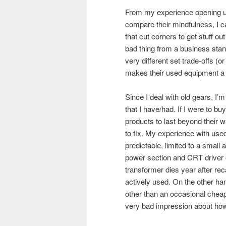
From my experience opening u
compare their mindfulness, I c
that cut corners to get stuff ou
bad thing from a business stand
very different set trade-offs (o
makes their used equipment a te
Since I deal with old gears, I
that I have/had. If I were to buy
products to last beyond their w
to fix. My experience with use
predictable, limited to a small
power section and CRT driver o
transformer dies year after rec
actively used. On the other ha
other than an occasional cheap
very bad impression about how 