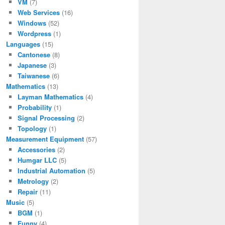
VM
(7)
Web Services
(16)
Windows
(52)
Wordpress
(1)
Languages
(15)
Cantonese
(8)
Japanese
(3)
Taiwanese
(6)
Mathematics
(13)
Layman Mathematics
(4)
Probability
(1)
Signal Processing
(2)
Topology
(1)
Measurement Equipment
(57)
Accessories
(2)
Humgar LLC
(5)
Industrial Automation
(5)
Metrology
(2)
Repair
(11)
Music
(5)
BGM
(1)
Funny
(4)