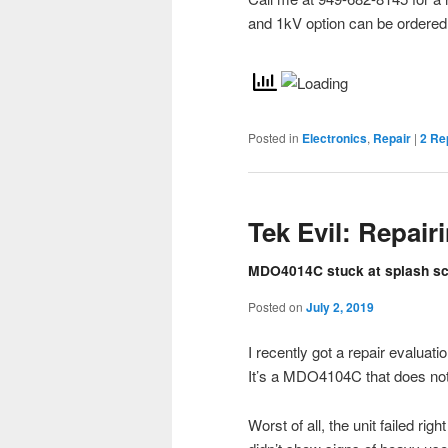
and 1kV option can be ordered f
Posted in
Electronics
,
Repair
|
2
Rep
Tek Evil: Repai
MDO4014C stuck at splash scr
Posted on
July 2, 2019
I recently got a repair evaluat
It’s a MDO4104C that does not
Worst of all, the unit failed rig