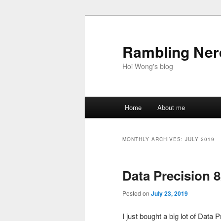
Skip
Skip
to
to
primary
secondary
Rambling Nerd
content
content
Hoi Wong's blog
Main
Home
About me
menu
MONTHLY ARCHIVES:
JULY 2019
Data Precision 
Posted on
July 23, 2019
I just bought a big lot of Da