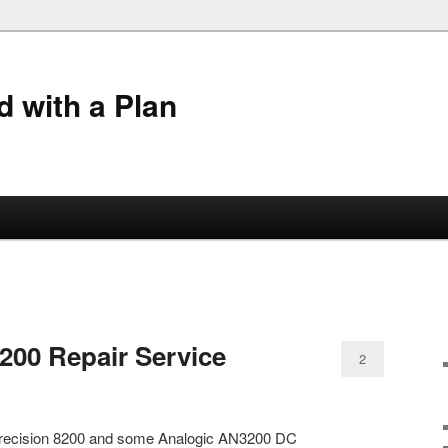
 with a Plan
8200 Repair Service
2
ta Precision 8200 and some Analogic AN3200 DC