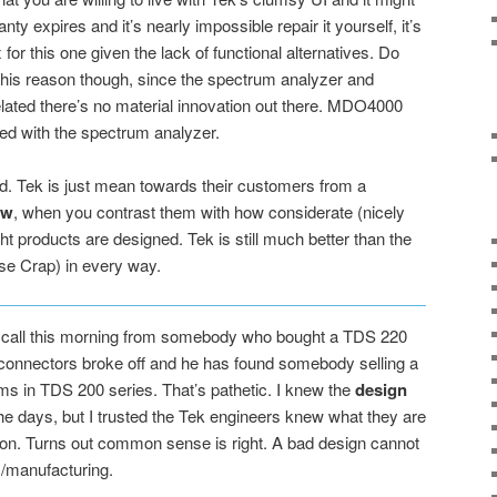
nty expires and it’s nearly impossible repair it yourself, it’s
for this one given the lack of functional alternatives. Do
is reason though, since the spectrum analyzer and
elated there’s no material innovation out there. MDO4000
ted with the spectrum analyzer.
ad. Tek is just mean towards their customers from a
ew
, when you contrast them with how considerate (nicely
t products are designed. Tek is still much better than the
 Crap) in every way.
 a call this morning from somebody who bought a TDS 220
onnectors broke off and he has found somebody selling a
blems in TDS 200 series. That’s pathetic. I knew the
design
he days, but I trusted the Tek engineers knew what they are
tion. Turns out common sense is right. A bad design cannot
ts/manufacturing.