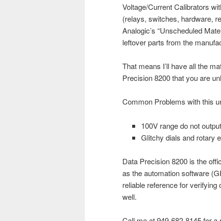
Voltage/Current Calibrators wit
(relays, switches, hardware, r
Analogic’s “Unscheduled Mater
leftover parts from the manufact
That means I’ll have all the m
Precision 8200 that you are unl
Common Problems with this unit
100V range do not output
Glitchy dials and rotary
Data Precision 8200 is the offi
as the automation software (GP
reliable reference for verifyi
well.
Call me at 949-682-8145 for a r