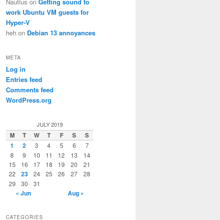
Nautius
on
Getting sound to
work Ubuntu VM guests for
Hyper-V
heh
on
Debian 13 annoyances
META
Log in
Entries feed
Comments feed
WordPress.org
JULY 2019
M
T
W
T
F
S
S
1
2
3
4
5
6
7
8
9
10
11
12
13
14
15
16
17
18
19
20
21
22
23
24
25
26
27
28
29
30
31
« Jun
Aug »
CATEGORIES