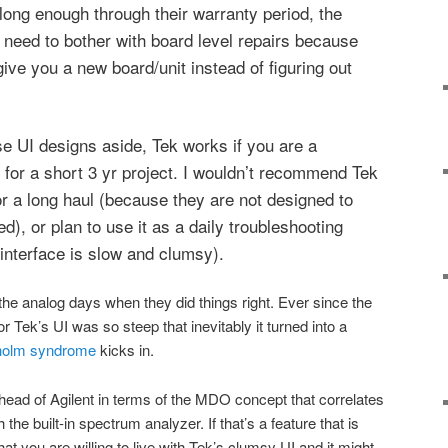
t long enough through their warranty period, the
need to bother with board level repairs because
 give you a new board/unit instead of figuring out
use UI designs aside, Tek works if you are a
for a short 3 yr project. I wouldn’t recommend Tek
 for a long haul (because they are not designed to
ed), or plan to use it as a daily troubleshooting
interface is slow and clumsy).
the analog days when they did things right. Ever since the
for Tek’s UI was so steep that inevitably it turned into a
holm syndrome
kicks in.
ahead of Agilent in terms of the MDO concept that correlates
e built-in spectrum analyzer. If that’s a feature that is
hat you are willing to live with Tek’s clumsy UI and it might