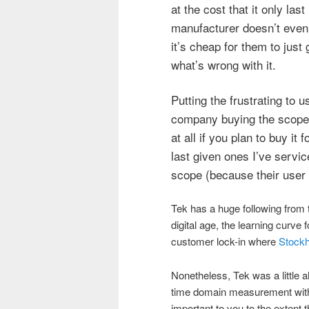
at the cost that it only las
manufacturer doesn’t even 
it’s cheap for them to just
what’s wrong with it.
Putting the frustrating to 
company buying the scope 
at all if you plan to buy it
last given ones I’ve servic
scope (because their user 
Tek has a huge following from 
digital age, the learning curve 
customer lock-in where
Stock
Nonetheless, Tek was a little 
time domain measurement with th
important to you to the extent t