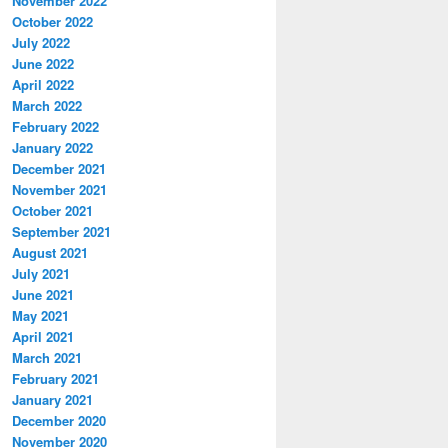
November 2022
October 2022
July 2022
June 2022
April 2022
March 2022
February 2022
January 2022
December 2021
November 2021
October 2021
September 2021
August 2021
July 2021
June 2021
May 2021
April 2021
March 2021
February 2021
January 2021
December 2020
November 2020