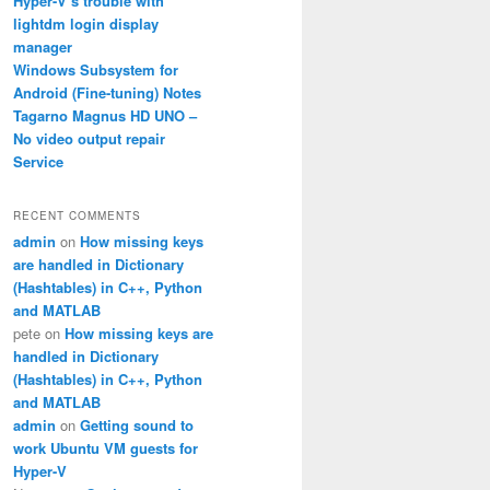
Hyper-V’s trouble with
lightdm login display
manager
Windows Subsystem for
Android (Fine-tuning) Notes
Tagarno Magnus HD UNO –
No video output repair
Service
RECENT COMMENTS
admin
on
How missing keys
are handled in Dictionary
(Hashtables) in C++, Python
and MATLAB
pete
on
How missing keys are
handled in Dictionary
(Hashtables) in C++, Python
and MATLAB
admin
on
Getting sound to
work Ubuntu VM guests for
Hyper-V