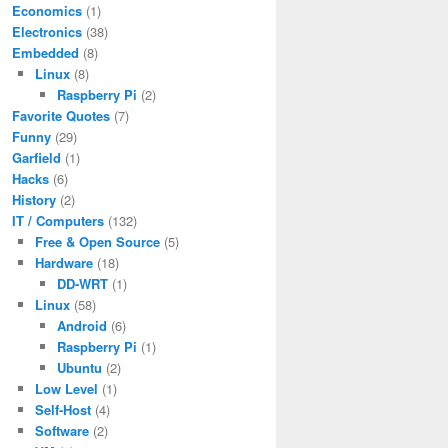
Economics
(1)
Electronics
(38)
Embedded
(8)
Linux
(8)
Raspberry Pi
(2)
Favorite Quotes
(7)
Funny
(29)
Garfield
(1)
Hacks
(6)
History
(2)
IT / Computers
(132)
Free & Open Source
(5)
Hardware
(18)
DD-WRT
(1)
Linux
(58)
Android
(6)
Raspberry Pi
(1)
Ubuntu
(2)
Low Level
(1)
Self-Host
(4)
Software
(2)