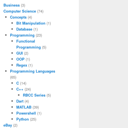
Business
(3)
Computer Science
(74)
Concepts
(4)
Bit Manipulation
(1)
Database
(1)
Programming
(23)
Functional
Programming
(5)
GUI
(2)
OOP
(1)
Regex
(1)
Programming Languages
(65)
C
(14)
C++
(24)
RBCC Series
(5)
Dart
(4)
MATLAB
(39)
Powershell
(1)
Python
(25)
eBay
(2)