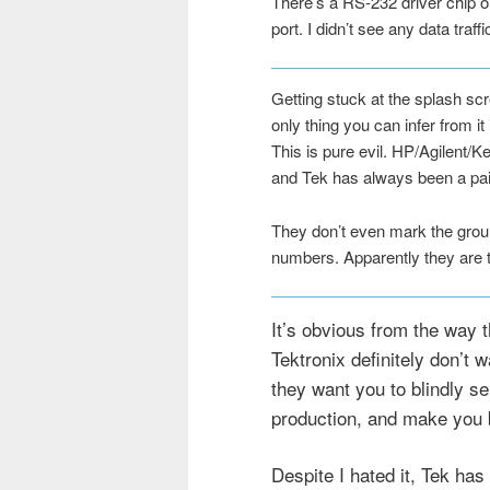
There’s a RS-232 driver chip on
port. I didn’t see any data traffi
Getting stuck at the splash scr
only thing you can infer from i
This is pure evil. HP/Agilent/K
and Tek has always been a pai
They don’t even mark the groun
numbers. Apparently they are the
It’s obvious from the way 
Tektronix definitely don’t 
they want you to blindly send
production, and make you b
Despite I hated it, Tek has