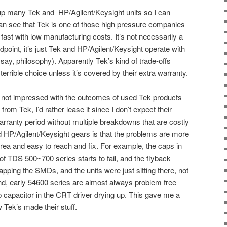
p many Tek and HP/Agilent/Keysight units so I can
an see that Tek is one of those high pressure companies
t fast with low manufacturing costs. It’s not necessarily a
point, it’s just Tek and HP/Agilent/Keysight operate with
r say, philosophy). Apparently Tek’s kind of trade-offs
rrible choice unless it’s covered by their extra warranty.
’m not impressed with the outcomes of used Tek products
 from Tek, I’d rather lease it since I don’t expect their
arranty period without multiple breakdowns that are costly
d HP/Agilent/Keysight gears is that the problems are more
 area and easy to reach and fix. For example, the caps in
f TDS 500~700 series starts to fail, and the flyback
apping the SMDs, and the units were just sitting there, not
nd, early 54600 series are almost always problem free
 capacitor in the CRT driver drying up. This gave me a
Tek’s made their stuff.