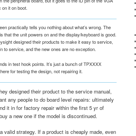
 the peripheral board, but it goes to the ID pin of the VGA
c on it on boot.
een practically tells you nothing about what’s wrong. The
t is that the unit powers on and the display/keyboard is good.
eysight designed their products to make it easy to service,
n to service, and the new ones are no exception.
ds in test hook points. It’s just a bunch of TPXXXX
re for testing the design, not repairing it.
they designed their product to the service manual,
want any people to do board level repairs: ultimately
 it in for factory repair within the first 5 yr of
uy a new one if the model is discontinued.
 a valid strategy. If a product is cheaply made, even