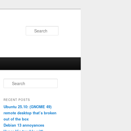
Search
S
e
a
r
RECENT POSTS
c
Ubuntu 25.10: (GNOME 49)
h
remote desktop that’s broken
out of the box
Debian 13 annoyances