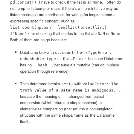
, I have to check if the list is all
. I often do
pd.concat()
None
not jump to listcomp or maps if there’s a more intuitive way as
listcomps/maps are shorthands for writing for-loops instead a
expressing specific concept, such as
or
list.count(np.nan)==len(list)
set(list)==
for checking if all entries in the list are
or
.
{'None'}
NaN
None
Both of them are no-go because:
Dataframe broke
with
list.count()
TypeError:
because Dataframe
unhashable type: 'DataFrame'
has no
, because it’s mutable (can do in-place
__hash__
operation through reference).
Then dataframe breaks
with
set()
ValueError: The
,
truth value of a DataFrame is ambiguous...
because the meaning of
changed from object
==
comparsion (which returns a simple boolean) to
elementwise comparsion (that returns a non-singleton
structure with the same shape/frame as the Dataframe
itself).