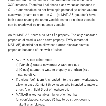
XOR instance. Therefore I call those class variables because in
C++, static variables do not have split personality: either you are
classwise (
) or not. In C++ (or MATLAB) you don’t have
static
both cases sharing the same variable name so a class variable
can be shadowed by an instance variable.
As for MATLAB, there’s no
property. The only classwise
Static
properties allowed is
property. TMW (creator of
Constant
MATLAB) decided not to allow non-
classwise/static
Const
properties because of this web of rules:
can either mean
A.B = C
1) [Variable] write a new struct
with field
, or
A
B
2) [Class] attempt to write to property
of
class
(
not
B
instance of)
.
A
If a class (definition)
is loaded into the current workspace,
A
allowing case #2 might throw users who intended to make a
struct A with field B out of nowhere off.
MATLAB gives variables higher priorities than
function/classes, so case #2 has to be struck down to
make it unambigious.