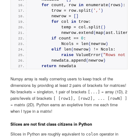
for
 count, row 
in
enumerate
(
rows
)
:
        trow = row.
split
(
','
)
        newrow = 
[]
for
 col 
in
 trow:
            temp = col.
split
()
            newrow.
extend
(
map
(
ast.literal_e
if
 count == 
0
:
            Ncols = 
len
(
newrow
)
elif
len
(
newrow
)
 != Ncols:
raise
ValueError
(
"Rows not the 
        newdata.
append
(
newrow
)
return
 newdata
Numpy array is really cornering users to keep track of the
dimensions by providing at least 2 pairs of brackets for matrices!
No brackets = singleton, 1 pair of brackets
= array (1D), 2
[...]
pairs/levels of brackets
[ [row1], [row2], ... [rowN] ]
= matrix (2D). Python earns an expletive from me each time
when I type in a matrix!
Slices are not first class citizens in Python
Slices in Python are roughly equivalent to
operator in
colon