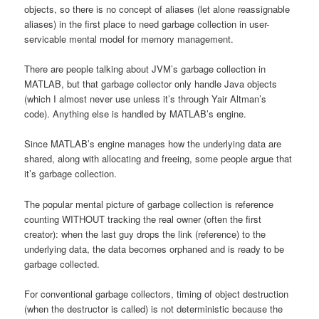
objects, so there is no concept of aliases (let alone reassignable
aliases) in the first place to need garbage collection in user-
servicable mental model for memory management.
There are people talking about JVM’s garbage collection in
MATLAB, but that garbage collector only handle Java objects
(which I almost never use unless it’s through Yair Altman’s
code). Anything else is handled by MATLAB’s engine.
Since MATLAB’s engine manages how the underlying data are
shared, along with allocating and freeing, some people argue that
it’s garbage collection.
The popular mental picture of garbage collection is reference
counting WITHOUT tracking the real owner (often the first
creator): when the last guy drops the link (reference) to the
underlying data, the data becomes orphaned and is ready to be
garbage collected.
For conventional garbage collectors, timing of object destruction
(when the destructor is called) is not deterministic because the