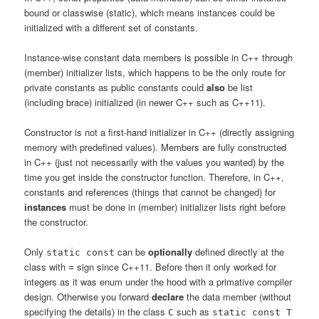
bound or classwise (static), which means instances could be
initialized with a different set of constants.
Instance-wise constant data members is possible in C++ through
(member) initializer lists, which happens to be the only route for
private constants as public constants could
also
be list
(including brace) initialized (in newer C++ such as C++11).
Constructor is not a first-hand initializer in C++ (directly assigning
memory with predefined values). Members are fully constructed
in C++ (just not necessarily with the values you wanted) by the
time you get inside the constructor function. Therefore, in C++,
constants and references (things that cannot be changed) for
instances
must be done in (member) initializer lists right before
the constructor.
Only
can be
optionally
defined directly at the
static const
class with
sign since C++11. Before then it only worked for
=
integers as it was enum under the hood with a primative compiler
design. Otherwise you forward
declare
the data member (without
specifying the details) in the class
such as
C
static const T