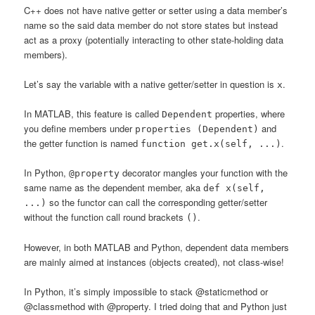
C++ does not have native getter or setter using a data member’s
name so the said data member do not store states but instead
act as a proxy (potentially interacting to other state-holding data
members).
Let’s say the variable with a native getter/setter in question is
.
x
In MATLAB, this feature is called
properties, where
Dependent
you define members under
and
properties (Dependent)
the getter function is named
.
function get.x(self, ...)
In Python,
decorator mangles your function with the
@property
same name as the dependent member, aka
def x(self,
so the functor can call the corresponding getter/setter
...)
without the function call round brackets
.
()
However, in both MATLAB and Python, dependent data members
are mainly aimed at instances (objects created), not class-wise!
In Python, it’s simply impossible to stack @staticmethod or
@classmethod with @property. I tried doing that and Python just