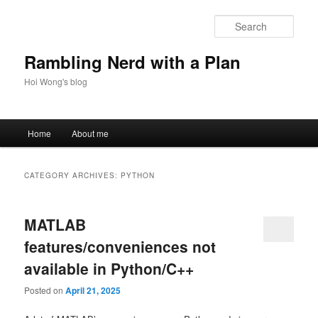
Skip
Skip
to
to
Sear
primary
secondary
content
content
Rambling Nerd with a Plan
Hoi Wong's blog
Main
Home
About me
menu
CATEGORY ARCHIVES:
PYTHON
MATLAB
features/conveniences not
available in Python/C++
Posted on
April 21, 2025