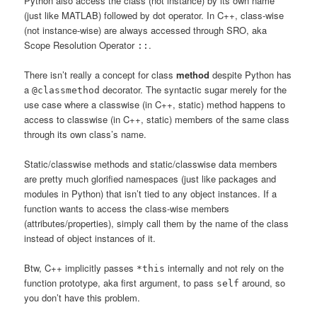
Python also access the class (not instance) by its own name
(just like MATLAB) followed by dot operator. In C++, class-wise
(not instance-wise) are always accessed through SRO, aka
Scope Resolution Operator
.
::
There isn’t really a concept for class
method
despite Python has
a
decorator. The syntactic sugar merely for the
@classmethod
use case where a classwise (in C++, static) method happens to
access to classwise (in C++, static) members of the same class
through its own class’s name.
Static/classwise methods and static/classwise data members
are pretty much glorified namespaces (just like packages and
modules in Python) that isn’t tied to any object instances. If a
function wants to access the class-wise members
(attributes/properties), simply call them by the name of the class
instead of object instances of it.
Btw, C++ implicitly passes
internally and not rely on the
*this
function prototype, aka first argument, to pass
around, so
self
you don’t have this problem.