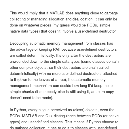
This would imply that if MATLAB does anything close to garbage
collecting or managing allocation and deallocation, it can only be
done on whatever pieces (my guess would be PODs, simple
native data types) that doesn’t involve a user-defined destructor.
Decoupling automatic memory management from classes has
the advantage of keeping RAII because user-defined destructors
are called deterministically. It’s only after the destructors are
unwounded down to the simple data types (some classes contain
other complex objects, so their destructors are chain-called
deterministically) with no more user-defined destructors attached
to it (down to the leaves of a tree), the automatic memory
management mechanism can decide how long it’d keep these
simple chunks (if somebody else is still using it, an extra copy
doesn’t need to be made).
In Python, everything is perceived as (class) objects, even the
PODs. MATLAB and C++ distinguishes between PODs (or native
types) and user-defined classes. This means if Python choose to
do garbage collection, it has to do it to classes with user-defined