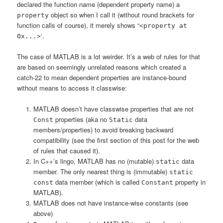
declared the function name (dependent property name) a
object so when I call it (without round brackets for
property
function calls of course), it merely shows “
<property at
‘.
0x...>
The case of MATLAB is a lot weirder. It’s a web of rules for that
are based on seemingly unrelated reasons which created a
catch-22 to mean dependent properties are instance-bound
without means to access it classwise:
MATLAB doesn’t have classwise properties that are not
properties (aka no
data
Const
Static
members/properties) to avoid breaking backward
compatibility (see the first section of this post for the web
of rules that caused it).
In C++’s lingo, MATLAB has no (mutable)
data
static
member. The only nearest thing is (immutable)
static
data member (which is called
property in
const
Constant
MATLAB).
MATLAB does not have instance-wise constants (see
above)