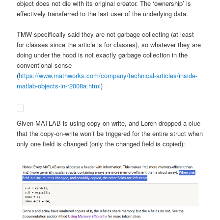
object does not die with its original creator. The ‘ownership’ is
effectively transferred to the last user of the underlying data.
TMW specifically said they are not garbage collecting (at least
for classes since the article is for classes), so whatever they are
doing under the hood is not exactly garbage collection in the
conventional sense
(
https://www.mathworks.com/company/technical-articles/inside-
matlab-objects-in-r2008a.html
)
Given MATLAB is using copy-on-write, and Loren dropped a clue
that the copy-on-write won’t be triggered for the entire struct when
only one field is changed (only the changed field is copied):