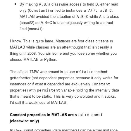
By making
, a classwise access to field B, either read
A.B
only (
) or tied to instances
,
Constant
a=A(); a.B=C
MATLAB avoided the situation of
while
is a class
A.B=C
A
(case#2) so A.B=C is unambiguously writing to a struct
field (case#1).
I know. This is quite lame. Matrices are first class citizens in
MATLAB while classes are an after-thought that isn’t really a
thing until 2008. You win some and you lose some whether you
choose MATLAB or Python.
The official TMW workaround is to use a
method
Static
getter/setter (not dependent properties because it only works for
instances or if what it depended are exclusively
Constant
properties) with
variable holding the internally data
persistent
that’s meant to be static. This is very convoluted and it sucks.
I’d call it a weakness of MATLAB.
Constant properties in MATLAB are
static const
(classwise-only)
In C++, const properties (data members) can be either instance