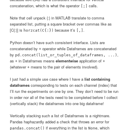
concatenation, which is what the operator
calls.
[;]
Note that cell unpack {:} in MATLAB translate to comma
separated list, putting a square bracket over commas like as
[C{:}] is
because it’s
.
horzcat(C{:})
[,]
Python doesn’t have such consistent interface. Lists are
concatenated by
operator while Dataframes are concatenated
+
by
,
pd.concat(list_or_tuples_of_dataframes, ...)
as
in Dataframes means
elementwise
application of
+
+
(whatever
means to the pair of elements involved).
+
I just had a simple use case where I have a
list containing
dataframes
corresponding to tests on each channel (index) that
I’ll run the experiments on one by one. They don’t need to be run
in order nor all of the tests need to be completed before I collect
(vertically stack) the dataframes into one big dataframe!
Vertically stacking such a list of Dataframes is a nightmare.
Pandas haphazardly added a check that throws an error for
if everything in the list is
, which
pandas.concat()
None