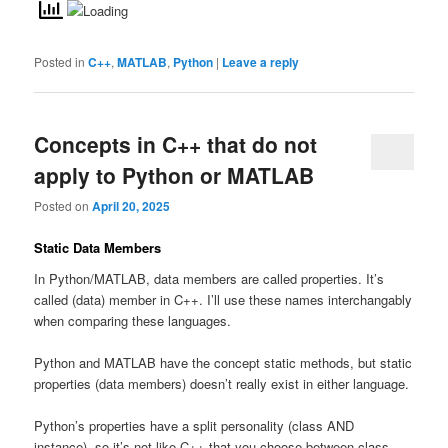
Posted in
C++
,
MATLAB
,
Python
|
Leave a reply
Concepts in C++ that do not
apply to Python or MATLAB
Posted on
April 20, 2025
Static Data Members
In Python/MATLAB, data members are called properties. It’s
called (data) member in C++. I’ll use these names interchangably
when comparing these languages.
Python and MATLAB have the concept static methods, but static
properties (data members) doesn’t really exist in either language.
Python’s properties have a split personality (class AND
instance), so it’s not like C++ that you choose between class