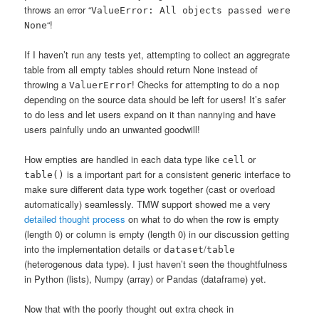
throws an error “
ValueError: All objects passed were
“!
None
If I haven’t run any tests yet, attempting to collect an aggregrate
table from all empty tables should return None instead of
throwing a
! Checks for attempting to do a
ValuerError
nop
depending on the source data should be left for users! It’s safer
to do less and let users expand on it than nannying and have
users painfully undo an unwanted goodwill!
How empties are handled in each data type like
or
cell
is a important part for a consistent generic interface to
table()
make sure different data type work together (cast or overload
automatically) seamlessly. TMW support showed me a very
detailed thought process
on what to do when the row is empty
(length 0) or column is empty (length 0) in our discussion getting
into the implementation details or
/
dataset
table
(heterogenous data type). I just haven’t seen the thoughtfulness
in Python (lists), Numpy (array) or Pandas (dataframe) yet.
Now that with the poorly thought out extra check in