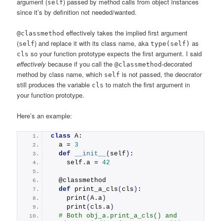
argument (
) passed by method calls from object instances
self
since it’s by definition not needed/wanted.
effectively takes the implied first argument
@classmethod
(
) and replace it with its class name, aka
as
self
type(self)
so your function prototype expects the first argument. I said
cls
effectively
because if you call the
-decorated
@classmethod
method by class name, which
is not passed, the deocrator
self
still produces the variable
to match the first argument in
cls
your function prototype.
Here’s an example:
class
 A:
  a = 
3
def
__init__
(
self
)
:
    self.a = 
42
  @classmethod
def
print_a_cls
(
cls
)
:
print
(
A.a
)
print
(
cls.a
)
# Both obj_a.print_a_cls() and 