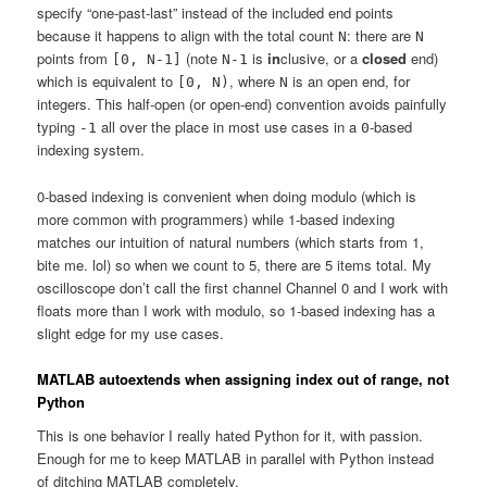
specify “one-past-last” instead of the included end points
because it happens to align with the total count
: there are
N
N
points from
(note
is
in
clusive, or a
closed
end)
[0, N-1]
N-1
which is equivalent to
, where
is an open end, for
[0, N)
N
integers. This half-open (or open-end) convention avoids painfully
typing
all over the place in most use cases in a
-based
-1
0
indexing system.
0-based indexing is convenient when doing modulo (which is
more common with programmers) while 1-based indexing
matches our intuition of natural numbers (which starts from 1,
bite me. lol) so when we count to 5, there are 5 items total. My
oscilloscope don’t call the first channel Channel 0 and I work with
floats more than I work with modulo, so 1-based indexing has a
slight edge for my use cases.
MATLAB autoextends when assigning index out of range, not
Python
This is one behavior I really hated Python for it, with passion.
Enough for me to keep MATLAB in parallel with Python instead
of ditching MATLAB completely.