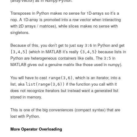
(array/vector) as in Numpy/Python.
Transposes in Python makes no sense for 1D-arrays so it’s a
nop. A 1D-array is promoted into a row vector when interacting
with 2D arrays / matrices), while slices makes no sense with
singletons.
Because of this, you don’t get to just say
in Python and get
3:6
(which in MATLAB it’s really
because lists in
[3,4,5]
{3,4,5}
Python are heterogeneous containers like cells. The
in
3:5
MATLAB gives out a genuine matrix like those used in numpy).
You will have to cast
, which is an iterator, into a
range(3,6)
list, aka
if the function you call with it
list(range(3,6))
does not recognize iterators but instead want a generated list
stored in memory.
This is one of the big conveniences (compact syntax) that are
lost with Python.
More Operator Overloading