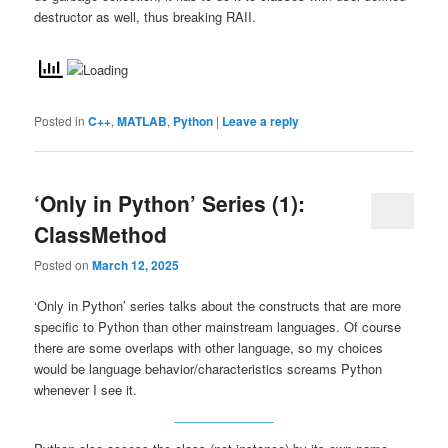
destructor as well, thus breaking RAII.
Posted in
C++
,
MATLAB
,
Python
|
Leave a reply
‘Only in Python’ Series (1):
ClassMethod
Posted on
March 12, 2025
‘Only in Python’ series talks about the constructs that are more
specific to Python than other mainstream languages. Of course
there are some overlaps with other language, so my choices
would be language behavior/characteristics screams Python
whenever I see it.