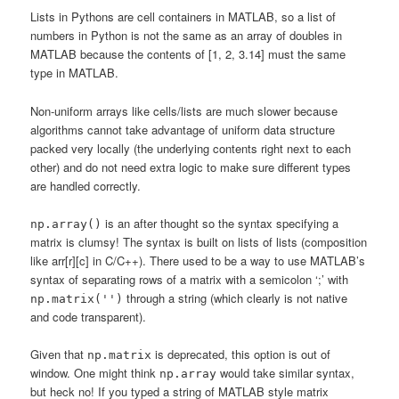
Lists in Pythons are cell containers in MATLAB, so a list of
numbers in Python is not the same as an array of doubles in
MATLAB because the contents of [1, 2, 3.14] must the same
type in MATLAB.
Non-uniform arrays like cells/lists are much slower because
algorithms cannot take advantage of uniform data structure
packed very locally (the underlying contents right next to each
other) and do not need extra logic to make sure different types
are handled correctly.
is an after thought so the syntax specifying a
np.array()
matrix is clumsy! The syntax is built on lists of lists (composition
like arr[r][c] in C/C++). There used to be a way to use MATLAB’s
syntax of separating rows of a matrix with a semicolon ‘;’ with
through a string (which clearly is not native
np.matrix('')
and code transparent).
Given that
is deprecated, this option is out of
np.matrix
window. One might think
would take similar syntax,
np.array
but heck no! If you typed a string of MATLAB style matrix