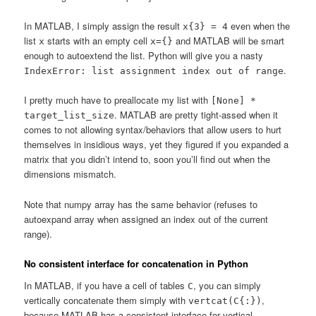
In MATLAB, I simply assign the result
even when the
x{3} = 4
list
starts with an empty cell
and MATLAB will be smart
x
x={}
enough to autoextend the list. Python will give you a nasty
.
IndexError: list assignment index out of range
I pretty much have to preallocate my list with
[None] *
. MATLAB are pretty tight-assed when it
target_list_size
comes to not allowing syntax/behaviors that allow users to hurt
themselves in insidious ways, yet they figured if you expanded a
matrix that you didn’t intend to, soon you’ll find out when the
dimensions mismatch.
Note that numpy array has the same behavior (refuses to
autoexpand array when assigned an index out of the current
range).
No consistent interface for concatenation in Python
In MATLAB, if you have a cell of tables
, you can simply
C
vertically concatenate them simply with
,
vertcat(C{:})
because MATLAB has a consistent interface for vertical