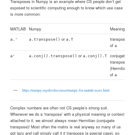
Transposes in Numpy is an example where CS people don’t get
exposed to scientific computing enough to know which use case
is more common:
MATLAB
Numpy
Meaning
or
transpose
a.'
a.transpose()
a.T
of
a
or
conjugate
a'
a.conj().transpose()
a.conj().T
transpose
(Hermitian)
of
a
https://numpy.org/devdocs/user/numpy-for-matlab-users.html
Complex numbers are often not CS people’s strong suit.
Whenever we do a ‘transpose’ with a physical meaning or context
attached to it, we almost always mean Hermitian (conjugate
transpose)! Most often the matrix is real anyway so many of us
got lazy and call simply call it it transpose (a special case), so