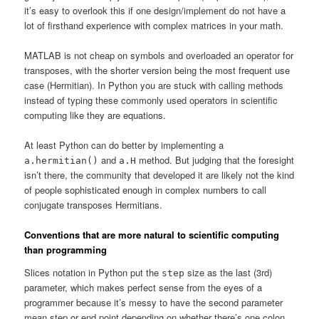
it’s easy to overlook this if one design/implement do not have a
lot of firsthand experience with complex matrices in your math.
MATLAB is not cheap on symbols and overloaded an operator for
transposes, with the shorter version being the most frequent use
case (Hermitian). In Python you are stuck with calling methods
instead of typing these commonly used operators in scientific
computing like they are equations.
At least Python can do better by implementing a
and
method. But judging that the foresight
a.hermitian()
a.H
isn’t there, the community that developed it are likely not the kind
of people sophisticated enough in complex numbers to call
conjugate transposes Hermitians.
Conventions that are more natural to scientific computing
than programming
Slices notation in Python put the
size as the last (3rd)
step
parameter, which makes perfect sense from the eyes of a
programmer because it’s messy to have the second parameter
mean step or end point depending on whether there’s one colon