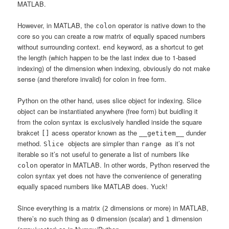
MATLAB.
However, in MATLAB, the
operator is native down to the
colon
core so you can create a row matrix of equally spaced numbers
without surrounding context.
keyword, as a shortcut to get
end
the length (which happen to be the last index due to 1-based
indexing) of the dimension when indexing, obviously do not make
sense (and therefore invalid) for colon in free form.
Python on the other hand, uses slice object for indexing. Slice
object can be instantiated anywhere (free form) but buidling it
from the colon syntax is exclusively handled inside the square
brakcet
acess operator known as the
dunder
[]
__getitem__
method.
objects are simpler than
as it’s not
Slice
range
iterable so it’s not useful to generate a list of numbers like
operator in MATLAB. In other words, Python reserved the
colon
colon syntax yet does not have the convenience of generating
equally spaced numbers like MATLAB does. Yuck!
Since everything is a matrix (
dimensions or more) in MATLAB,
2
there’s no such thing as
dimension (scalar) and
dimension
0
1