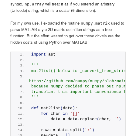
syntax,
will treat it as if you entered an arbitrary
np.array
(Unicode) string, which is a scalar (
dimension).
0
For my own use, I extracted the routine
used to
numpy.matrix
parse MATLAB style 2D matrix definition strings as a free
function. But the effort wasted to get over these drivels are the
hidden costs of using Python over MATLAB.
import
 ast
''' 
mat2list() below is _convert_from_string() 
https://github.com/numpy/numpy/blob/main/nu
because Numpy decided to phase out np.matri
transplant this important convenience featu
'''
def
mat2list
(
data
)
:
for
 char 
in
'[]'
:
        data = data.
replace
(
char, 
''
)
    rows = data.
split
(
';'
)
    newdata = 
[]