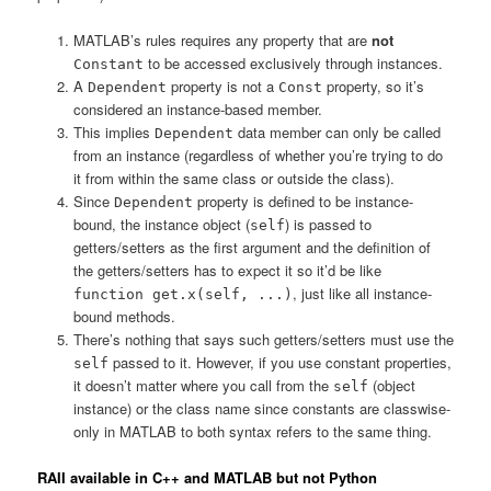
MATLAB’s rules requires any property that are
not
to be accessed exclusively through instances.
Constant
A
property is not a
property, so it’s
Dependent
Const
considered an instance-based member.
This implies
data member can only be called
Dependent
from an instance (regardless of whether you’re trying to do
it from within the same class or outside the class).
Since
property is defined to be instance-
Dependent
bound, the instance object (
) is passed to
self
getters/setters as the first argument and the definition of
the getters/setters has to expect it so it’d be like
, just like all instance-
function get.x(self, ...)
bound methods.
There’s nothing that says such getters/setters must use the
passed to it. However, if you use constant properties,
self
it doesn’t matter where you call from the
(object
self
instance) or the class name since constants are classwise-
only in MATLAB to both syntax refers to the same thing.
RAII available in C++ and MATLAB but not Python