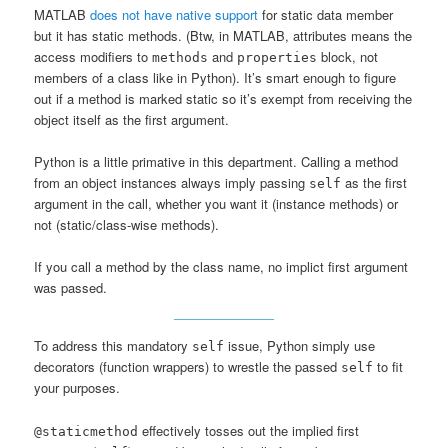
MATLAB
does not have native support
for static data member
but it has static methods. (Btw, in MATLAB, attributes means the
access modifiers to
and
block, not
methods
properties
members of a class like in Python). It’s smart enough to figure
out if a method is marked static so it’s exempt from receiving the
object itself as the first argument.
Python is a little primative in this department. Calling a method
from an object instances always imply passing
as the first
self
argument in the call, whether you want it (instance methods) or
not (static/class-wise methods).
If you call a method by the class name, no implict first argument
was passed.
To address this mandatory
issue, Python simply use
self
decorators (function wrappers) to wrestle the passed
to fit
self
your purposes.
effectively tosses out the implied first
@staticmethod