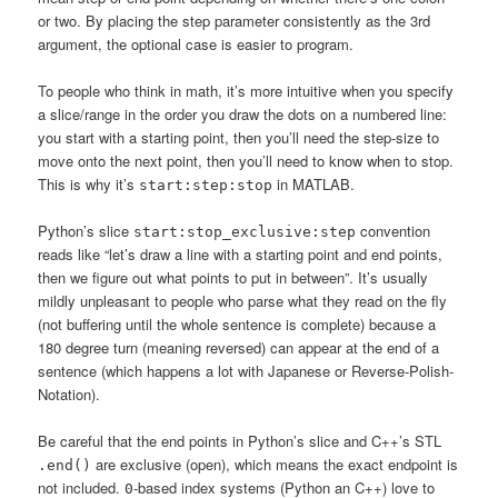
or two. By placing the step parameter consistently as the 3rd
argument, the optional case is easier to program.
To people who think in math, it’s more intuitive when you specify
a slice/range in the order you draw the dots on a numbered line:
you start with a starting point, then you’ll need the step-size to
move onto the next point, then you’ll need to know when to stop.
This is why it’s
in MATLAB.
start:step:stop
Python’s slice
convention
start:stop_exclusive:step
reads like “let’s draw a line with a starting point and end points,
then we figure out what points to put in between”. It’s usually
mildly unpleasant to people who parse what they read on the fly
(not buffering until the whole sentence is complete) because a
180 degree turn (meaning reversed) can appear at the end of a
sentence (which happens a lot with Japanese or Reverse-Polish-
Notation).
Be careful that the end points in Python’s slice and C++’s STL
are exclusive (open), which means the exact endpoint is
.end()
not included.
-based index systems (Python an C++) love to
0