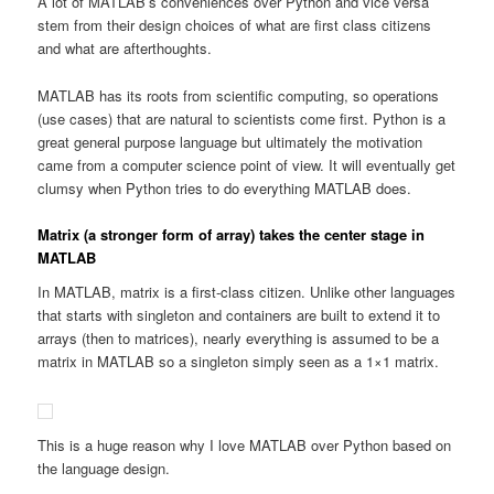
A lot of MATLAB’s conveniences over Python and vice versa
stem from their design choices of what are first class citizens
and what are afterthoughts.
MATLAB has its roots from scientific computing, so operations
(use cases) that are natural to scientists come first. Python is a
great general purpose language but ultimately the motivation
came from a computer science point of view. It will eventually get
clumsy when Python tries to do everything MATLAB does.
Matrix (a stronger form of array) takes the center stage in
MATLAB
In MATLAB, matrix is a first-class citizen. Unlike other languages
that starts with singleton and containers are built to extend it to
arrays (then to matrices), nearly everything is assumed to be a
matrix in MATLAB so a singleton simply seen as a 1×1 matrix.
This is a huge reason why I love MATLAB over Python based on
the language design.