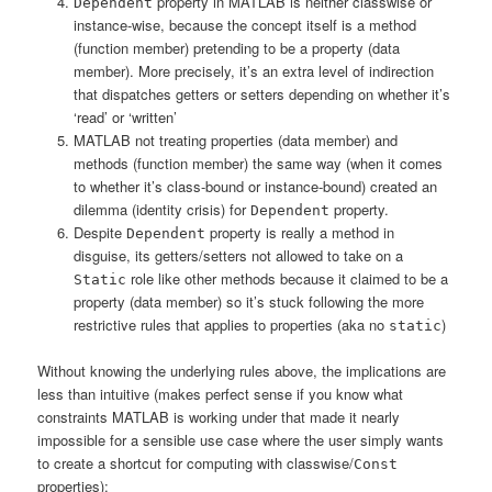
property in MATLAB is neither classwise or
Dependent
instance-wise, because the concept itself is a method
(function member) pretending to be a property (data
member). More precisely, it’s an extra level of indirection
that dispatches getters or setters depending on whether it’s
‘read’ or ‘written’
MATLAB not treating properties (data member) and
methods (function member) the same way (when it comes
to whether it’s class-bound or instance-bound) created an
dilemma (identity crisis) for
property.
Dependent
Despite
property is really a method in
Dependent
disguise, its getters/setters not allowed to take on a
role like other methods because it claimed to be a
Static
property (data member) so it’s stuck following the more
restrictive rules that applies to properties (aka no
)
static
Without knowing the underlying rules above, the implications are
less than intuitive (makes perfect sense if you know what
constraints MATLAB is working under that made it nearly
impossible for a sensible use case where the user simply wants
to create a shortcut for computing with classwise/
Const
properties):