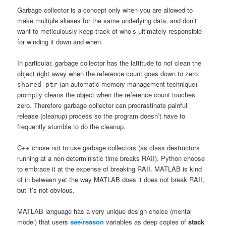
Garbage collector is a concept only when you are allowed to
make multiple aliases for the same underlying data, and don’t
want to meticulously keep track of who’s ultimately responsible
for winding it down and when.
In particular, garbage collector has the lattitude to not clean the
object right away when the reference count goes down to zero.
(an automatic memory management technique)
shared_ptr
promptly cleans the object when the reference count touches
zero. Therefore garbage collector can procrastinate painful
release (cleanup) process so the program doesn’t have to
frequently stumble to do the cleanup.
C++ chose not to use garbage collectors (as class destructors
running at a non-deterministic time breaks RAII). Python choose
to embrace it at the expense of breaking RAII. MATLAB is kind
of in between yet the way MATLAB does it does not break RAII,
but it’s not obvious.
MATLAB language has a very unique design choice (mental
model) that users
see/reason
variables as deep copies of
stack