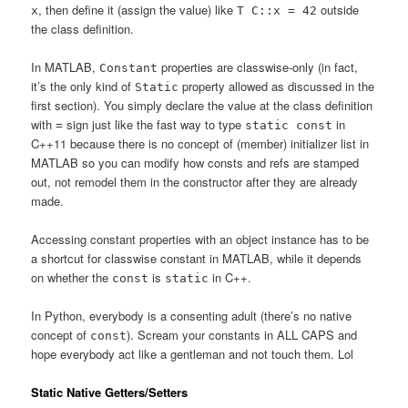
, then define it (assign the value) like
outside
x
T C::x = 42
the class definition.
In MATLAB,
properties are classwise-only (in fact,
Constant
it’s the only kind of
property allowed as discussed in the
Static
first section). You simply declare the value at the class definition
with
sign just like the fast way to type
in
=
static const
C++11 because there is no concept of (member) initializer list in
MATLAB so you can modify how consts and refs are stamped
out, not remodel them in the constructor after they are already
made.
Accessing constant properties with an object instance has to be
a shortcut for classwise constant in MATLAB, while it depends
on whether the
is
in C++.
const
static
In Python, everybody is a consenting adult (there’s no native
concept of
). Scream your constants in ALL CAPS and
const
hope everybody act like a gentleman and not touch them. Lol
Static Native Getters/Setters