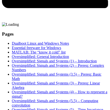
Pages
Dualboot Linux and Windows Notes
Essential freeware for Windows
MATLAB: The “know it cold” list
Oversimplified: General Introduction
Oversimplified: Signals and Systems (1) – Introduction
Oversimplified: Signals and Systems (2) – Prereq: Complex
Numbers
Oversimplified: Signals and Systems (3.5) – Prereq: Basic
Math
Oversimplified: Signals and Systems (3) – Prereq: Linear
Algebra
Oversimplified: Signals and Systems (4) – How to represent a
signal?
Oversimplified: Signals and Systems (5.5) – Computing
convolution
Oversimplified: Signals and Systems (5) – Time-Invariance,