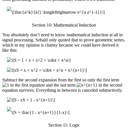
Section 10: Mathematical Induction
You absolutely don’t need to know mathematical induction at all in
signal processing. Sebald only quoted that to prove geometric series,
which in my opinion is clumsy because we could have derived it
like this:
Subtract the second expansion from the first so only the first term
in the first equation and the last term
in the second
equation survives. Everything in between is canceled subtractively.
Section 11: Logic