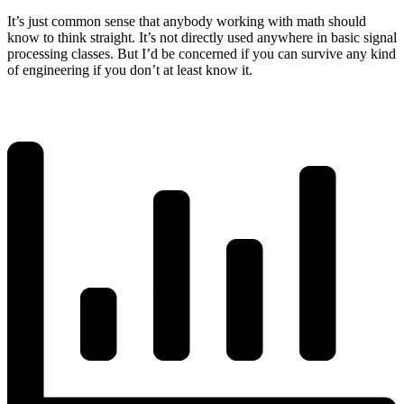
It’s just common sense that anybody working with math should
know to think straight. It’s not directly used anywhere in basic signal
processing classes. But I’d be concerned if you can survive any kind
of engineering if you don’t at least know it.