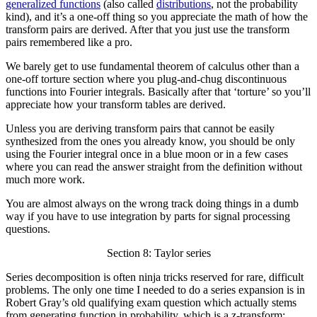
generalized functions
(also called
distributions
, not the probability
kind), and it’s a one-off thing so you appreciate the math of how the
transform pairs are derived. After that you just use the transform
pairs remembered like a pro.
We barely get to use fundamental theorem of calculus other than a
one-off torture section where you plug-and-chug discontinuous
functions into Fourier integrals. Basically after that ‘torture’ so you’ll
appreciate how your transform tables are derived.
Unless you are deriving transform pairs that cannot be easily
synthesized from the ones you already know, you should be only
using the Fourier integral once in a blue moon or in a few cases
where you can read the answer straight from the definition without
much more work.
You are almost always on the wrong track doing things in a dumb
way if you have to use integration by parts for signal processing
questions.
Section 8: Taylor series
Series decomposition is often ninja tricks reserved for rare, difficult
problems. The only one time I needed to do a series expansion is in
Robert Gray’s old qualifying exam question which actually stems
from generating function in probability, which is a z-transform: