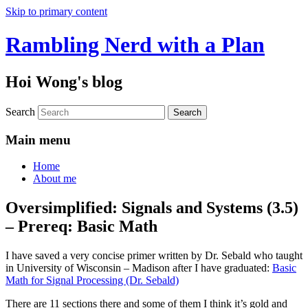
Skip to primary content
Rambling Nerd with a Plan
Hoi Wong's blog
Search
Main menu
Home
About me
Oversimplified: Signals and Systems (3.5)
– Prereq: Basic Math
I have saved a very concise primer written by Dr. Sebald who taught
in University of Wisconsin – Madison after I have graduated:
Basic
Math for Signal Processing (Dr. Sebald)
There are 11 sections there and some of them I think it’s gold and