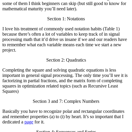
some of them I think beginners can skip (but still good to know for
mathematical maturity you’ll need later).
Section 1: Notations
I love his treatment of commonly used notation habits (Table 1)
because there’s often a lot of variables to keep track of in signal
processing math that it’d drive us insane if we and our readers have
to remember what each variable means each time we start a new
project.
Section 2: Quadratics
Completing the square and solving quadratic equations is less
important in general signal processing. The only time you’ll see it is
factorizing in partial fractions, and the matrix form of completing
squares in optimization related topics (such as Recursive Least
Squares)
Section 3 and 7: Complex Numbers
Basically you have to recognize polar and rectangular coordinates
and remember properties (a) to (i) by heart. It’s so important that I
dedicated a
page
for it.
Section 4: Sequences and Series