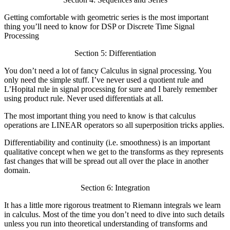
Getting comfortable with geometric series is the most important
thing you’ll need to know for DSP or Discrete Time Signal
Processing
Section 5: Differentiation
You don’t need a lot of fancy Calculus in signal processing. You
only need the simple stuff. I’ve never used a quotient rule and
L’Hopital rule in signal processing for sure and I barely remember
using product rule. Never used differentials at all.
The most important thing you need to know is that calculus
operations are LINEAR operators so all superposition tricks applies.
Differentiability and continuity (i.e. smoothness) is an important
qualitative concept when we get to the transforms as they represents
fast changes that will be spread out all over the place in another
domain.
Section 6: Integration
It has a little more rigorous treatment to Riemann integrals we learn
in calculus. Most of the time you don’t need to dive into such details
unless you run into theoretical understanding of transforms and