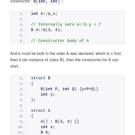
constructor
:
B
(
int
, 
int
)
int
 A::a_x;
// Internally sets A::b.y = 7
B A::
b
(
3, 4
)
;  
// Constructor body of A
And b must be built in the order A was declared, which is x first,
then b (an instance of class B), then the constructor for A can
start.
struct
 B
{
B
(
int
 P, 
int
 Q
)
{
y=P+Q;
}
int
 y;
}
;
struct
 A
{
A
()
 : 
B
(
3, 4
)
{}
int
 x;
    B b;