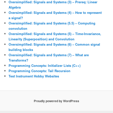
Oversimplified: Signals and Systems (3) – Prereq: Linear
Algebra
Oversimplified: Signals and Systems (4) – How to represent
a signal?
Oversimplified: Signals and Systems (5.5) – Computing
convolution
Oversimplified: Signals and Systems (5) – Time-Invariance,
Linearity (Superposition) and Convolution
Oversimplified: Signals and Systems (6) – Common signal
building blocks
Oversimplified: Signals and Systems (7) – What are
Transforms?
Programming Concepts: Initializer Lists (C++)
Programming Concepts: Tail Recursion
Test Instrument Hobby Websites
Proudly powered by WordPress