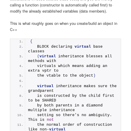
calling a function (constructor is automatically called first) to
modify the already established variables (data members).
This is what roughly goes on when you create/build an object in
C++
{
   BLOCK declaring 
virtual
 base 
classes
(
virtual
 inheritance blesses all 
methods with 
   virtuals which means adding an 
extra vptr to 
   the vtable to the object
)
virtual
 inheritance makes sure the 
grandparent
   is constructed by the child first 
to be SHARED
   by both parents in a diamond 
multiple inheritance
   setting so there's no ambiguity. 
This is 
not
   the normal order of construction 
like non-
virtual