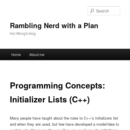
Skip
to
Sear
primary
content
Rambling Nerd with a Plan
Hoi Wong's blog
Main
Home
About me
menu
Programming Concepts:
Initializer Lists (C++)
Many people have taught about the rules to C++’s initializers list
and when they are used, but few have developed a model/idea to