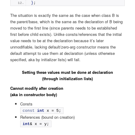
}
;
The situation is exactly the same as the case when class B is
the parent/base, which is the same as the declaration of B being
moved to the first line (since parents needs to be established
first before child exists). Unlike consts/references that the initial
value needs to be at the declaration because it’s later
unmodifiable, lacking default/zero-arg constructor means the
default attempt to use them at declaration (unless otherwise
specified, aka by initializer lists) will fail.
Setting these values must be done at declaration
(through initialization lists)
Cannot modify after creation
(aka in constructor body)
Consts
const
int
 x = 5;
References (bound on creation)
int
& x = y;