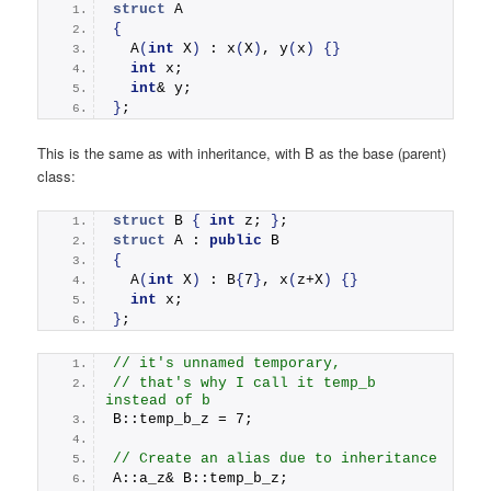
struct
 A
{
A
(
int
 X
)
 : 
x
(
X
)
, 
y
(
x
)
{}
int
 x;
int
& y;
}
;
This is the same as with inheritance, with B as the base (parent)
class:
struct
 B 
{
int
 z; 
}
;
struct
 A : 
public
 B
{
A
(
int
 X
)
 : B
{
7
}
, 
x
(
z+X
)
{}
int
 x;
}
;
// it's unnamed temporary, 
// that's why I call it temp_b 
instead of b
B::temp_b_z = 7;      
// Create an alias due to inheritance
A::a_z& B::temp_b_z;  