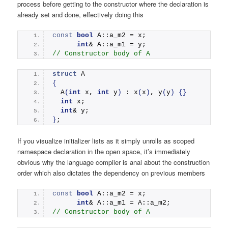
process before getting to the constructor where the declaration is
already set and done, effectively doing this
const
bool
 A::a_m2 = x; 
int
& A::a_m1 = y; 
// Constructor body of A
struct
 A
{
A
(
int
 x, 
int
 y
)
 : 
x
(
x
)
, 
y
(
y
)
{}
int
 x;
int
& y;
}
;
If you visualize initializer lists as it simply unrolls as scoped
namespace declaration in the open space, it’s immediately
obvious why the language compiler is anal about the construction
order which also dictates the dependency on previous members
const
bool
 A::a_m2 = x; 
int
& A::a_m1 = A::a_m2; 
// Constructor body of A