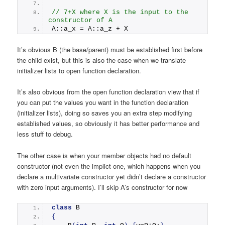
// 7+X where X is the input to the 
constructor of A
A::a_x = A::a_z + X   
It’s obvious B (the base/parent) must be established first before
the child exist, but this is also the case when we translate
initializer lists to open function declaration.
It’s also obvious from the open function declaration view that if
you can put the values you want in the function declaration
(initializer lists), doing so saves you an extra step modifying
established values, so obviously it has better performance and
less stuff to debug.
The other case is when your member objects had no default
constructor (not even the implict one, which happens when you
declare a multivariate constructor yet didn’t declare a constructor
with zero input arguments). I’ll skip A’s constructor for now
class
 B
{