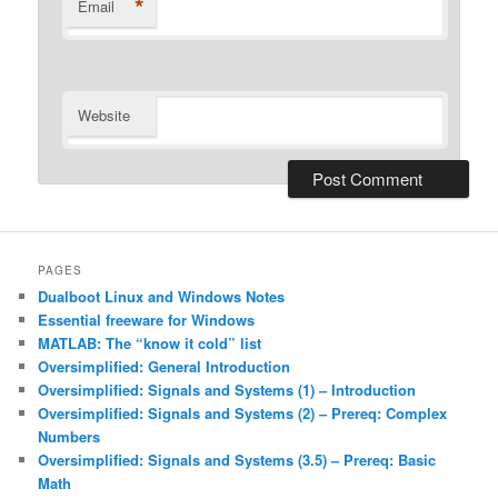
*
Email
Website
Alternative:
PAGES
Dualboot Linux and Windows Notes
Essential freeware for Windows
MATLAB: The “know it cold” list
Oversimplified: General Introduction
Oversimplified: Signals and Systems (1) – Introduction
Oversimplified: Signals and Systems (2) – Prereq: Complex
Numbers
Oversimplified: Signals and Systems (3.5) – Prereq: Basic
Math