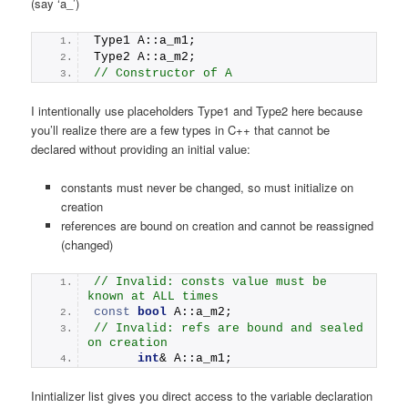
(say ‘a_’)
Type1 A::a_m1;
Type2 A::a_m2;
// Constructor of A
I intentionally use placeholders Type1 and Type2 here because
you’ll realize there are a few types in C++ that cannot be
declared without providing an initial value:
constants must never be changed, so must initialize on
creation
references are bound on creation and cannot be reassigned
(changed)
// Invalid: consts value must be 
known at ALL times
const
bool
 A::a_m2; 
// Invalid: refs are bound and sealed 
on creation
int
& A::a_m1; 
Inintializer list gives you direct access to the variable declaration