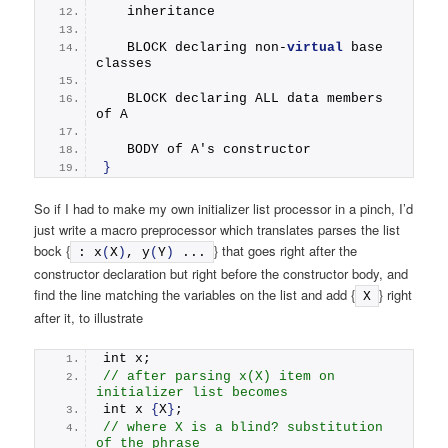
   inheritance
   BLOCK declaring non-
virtual
 base 
classes
   BLOCK declaring ALL data members 
of A
   BODY of A's constructor
}
So if I had to make my own initializer list processor in a pinch, I’d
just write a macro preprocessor which translates parses the list
bock {
} that goes right after the
: 
x
(
X
)
, 
y
(
Y
)
 ...
constructor declaration but right before the constructor body, and
find the line matching the variables on the list and add {
} right
X
after it, to illustrate
int x;
// after parsing x(X) item on 
initializer list becomes
int x 
{
X
}
;
// where X is a blind? substitution 
of the phrase