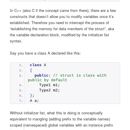
In C++ (also C if the concept came from there), there are a few
constructs that doesn’t allow you to modify variables once it’s
established. Therefore you need to intercept the process of
“establishing the memory for data members of the struct”, aka
the variable declaration block, modified by the initializer list
syntax.
Say you have a class A declared like this:
class
 A
{
public
: 
// struct is class with 
public by default
    Type1 m1;
    Type2 m2;
}
;
A a;
Without initializer list, what this is doing is conceptually
equivalent to mangling (adding prefix to the variable names)
scoped (namespaced) global variables with an instance prefix