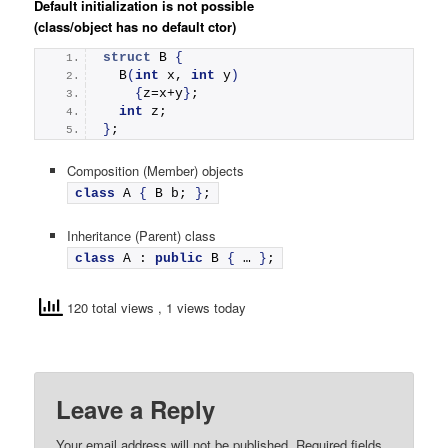
Default initialization is not possible
(class/object has no default ctor)
struct
 B 
{
B
(
int
 x, 
int
 y
)
{
z=x+y
}
;
int
 z; 
}
;
Composition (Member) objects
class
 A 
{
 B b; 
}
;
Inheritance (Parent) class
class
 A : 
public
 B 
{
 … 
}
;
120 total views
, 1 views today
Leave a Reply
Your email address will not be published.
Required fields