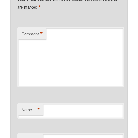
*
are marked
*
Comment
*
Name