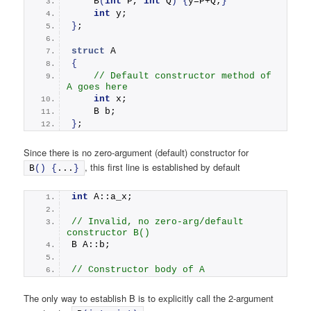
B
(
int
 P, 
int
 Q
)
{
y=P+Q;
}
int
 y;
}
;
struct
 A
{
// Default constructor method of 
A goes here
int
 x;
    B b;
}
;
Since there is no zero-argument (default) constructor for
, this first line is established by default
B
()
{
...
}
int
 A::a_x;
// Invalid, no zero-arg/default 
constructor B()
B A::b;  
// Constructor body of A
The only way to establish B is to explicitly call the 2-argument