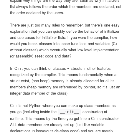
explain why things are the way they are, such as why initializers
list always follows the order which the members are declared, not
the order declared by the users.
There are just too many rules to remember, but there’s one easy
explanation that you can quickly derive the behavior of initializer
and use cases for initializer lists: if you were the compiler, how
would you break classes into loose functions and variables (C++
without classes) which eventually what low level implementation
(or assembly) sees: code and data?
In C++, you can think of classes = structs + other features
recognized by the compiler. This means fundamentally when a
struct exist, (non-heap) memory is already allocated for all its
members (heap memory are referenced by pointer, so it’s just an
integer data member of the class).
C++ is not Python where you can make up class members as
you go (including inside the
constructor) at
__init__
runtime. This means by the time you get into a C++ constructor,
ALL data members are already set up (just like variable
declarations in loose/outside-class code) and you are merely