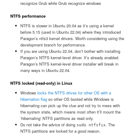
recognize Grub while Grub recognize windows
NTFS performance
NTFS is slower in Ubuntu 20.04 as it’s using a kernel
before 5.15 (used in Ubuntu 22.04) where they introduced
Paragon’s ntfs3 kernel drivers. Worth considering using the
development branch for performance.
If you are using Ubuntu 22.04, don’t bother with installing
Paragon’s NTFS kernel-level driver. It’s already enabled.
Paragon’s NTFS kernel-level driver installer will break in
many ways in Ubuntu 22.04.
NTFS locked (read-only) in Linux
Windows
locks the NTFS drives for other OS with a
hibernation flag
so other OS booted while Windows is
hibernating can pick up the clue and not try to mess with
the system state, which means most often it’ll mount the
‘hibernating’ NTFS partitions as read only.
Do not take the advice of doing
. The
sudo ntfsfix
NTFS partitions are locked for a good reason.