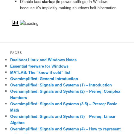
Disable
fast startup
(in power settings) in Windows
because it’s implicitly making shutdown half-hibernation.
PAGES
Dualboot Linux and Windows Notes
Essential freeware for Windows
MATLAB: The “know it cold” list
Oversimplified: General Introduction
Oversimplified: Signals and Systems (1) – Introduction
Oversimplified: Signals and Systems (2) – Prereq: Complex
Numbers
Oversimplified: Signals and Systems (3.5) – Prereq: Basic
Math
Oversimplified: Signals and Systems (3) – Prereq: Linear
Algebra
Oversimplified: Signals and Systems (4) – How to represent