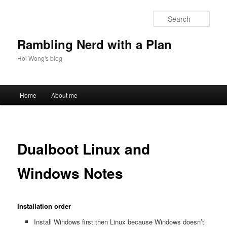
Skip
to
Sear
primary
content
Rambling Nerd with a Plan
Hoi Wong's blog
Main
Home
About me
menu
Dualboot Linux and
Windows Notes
Installation order
Install Windows first then Linux because Windows doesn’t