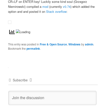
CR+LF on ENTER key! Luckily some kind soul (Grzegorz
Niemirowski) compiled a
mod
(currently
v0.74
) which added the
option and and posted it on
Stack overflow
:
This entry was posted in
Free & Open Source
,
Windows
by
admin
.
Bookmark the
permalink
.
Subscribe