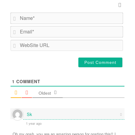
Name*
Email*
WebSi
URL
1
COMMENT
Oldest
Sk
1 year ago
Oh my gosh, you are an amazing person for posting this!! I