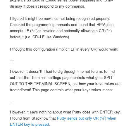
dismay it doesn’t respond to my commands.
I figured it might be newlines not being recognized properly.
Checked the programming manuals and found that HP/Agilent
accepts LF (‘\n’)as newline and optionally allowing a CR (‘\r’)
before it (i.e. CR+LF like Windows).
I thought this configuration (Implicit LF in every CR) would work:
However it doesn’t! I had to dig through internet forums to find
out that the ‘Terminal’ settings page controls what gets SPIT
OUT TO THE TERMINAL SCREEN, not how your keystrokes are
treated/sent! This page controls what your keystrokes mean:
However, it says nothing about what Putty does with ENTER key.
I found from Stackflow that
Putty sends out only CR (‘\r’) when
ENTER key is pressed
.