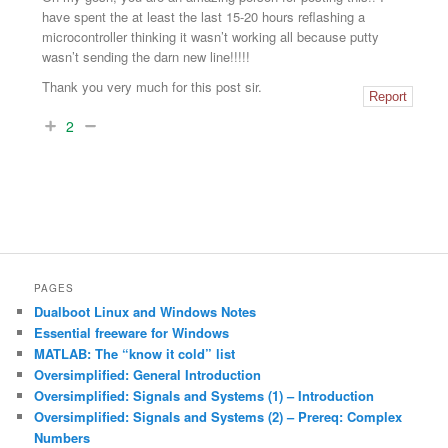
have spent the at least the last 15-20 hours reflashing a
microcontroller thinking it wasn’t working all because putty
wasn’t sending the darn new line!!!!!
Thank you very much for this post sir.
Report
2
PAGES
Dualboot Linux and Windows Notes
Essential freeware for Windows
MATLAB: The “know it cold” list
Oversimplified: General Introduction
Oversimplified: Signals and Systems (1) – Introduction
Oversimplified: Signals and Systems (2) – Prereq: Complex
Numbers