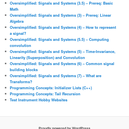
Oversimplified: Signals and Systems (3.5) – Prereq: Basic
Math
Oversimplified: Signals and Systems (3) – Prereq: Linear
Algebra
Oversimplified: Signals and Systems (4) – How to represent
a signal?
Oversimplified: Signals and Systems (5.5) – Computing
convolution
Oversimplified: Signals and Systems (5) – Time-Invariance,
Linearity (Superposition) and Convolution
Oversimplified: Signals and Systems (6) – Common signal
building blocks
Oversimplified: Signals and Systems (7) – What are
Transforms?
Programming Concepts: Initializer Lists (C++)
Programming Concepts: Tail Recursion
Test Instrument Hobby Websites
Proudly powered by WordPress