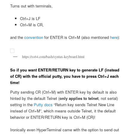
Turns out with terminals,
Ctrl+J is LF
Ctrl+M is CR,
and the
convention
for ENTER is Ctrl+M (also mentioned
here
):
https://ss64.com/bash/syntax-keyboard.html
So if you want ENTER/RETURN key to generate LF (instead
of CR) with the official putty, you have to press Ctrl+J each
time!
Putty sending CR (Ctrl+M) with ENTER key by default is also
hinted by the default Telnet (
only applies to telnet
, not serial)
setting in the
Putty docs
“Return key sends Telnet New Line
instead of Ctrl+M”, which means outside Telnet, it the default
behavior or ENTER/RETURN key is Ctrl+M (CR)!
Ironically even HyperTerminal came with the option to send out