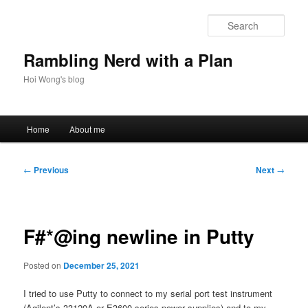
Skip
to
Sear
primary
content
Rambling Nerd with a Plan
Hoi Wong's blog
Main
Home
About me
menu
Post
←
Previous
Next
→
navigation
F#*@ing newline in Putty
Posted on
December 25, 2021
I tried to use Putty to connect to my serial port test instrument
(Agilent’s 33120A or E3600 series power supplies) and to my