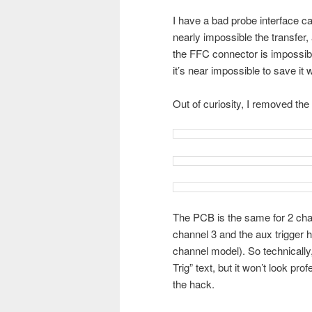
I have a bad probe interface car
nearly impossible the transfer,
the FFC connector is impossibl
it’s near impossible to save it 
Out of curiosity, I removed the 
The PCB is the same for 2 cha
channel 3 and the aux trigger ho
channel model). So technically
Trig” text, but it won’t look prof
the hack.