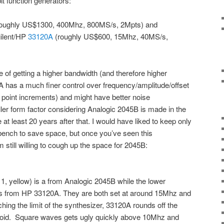
t function generators:
oughly US$1300, 400Mhz, 800MS/s, 2Mpts) and
ilent/HP
33120A
(roughly US$600, 15Mhz, 40MS/s,
alue of getting a higher bandwidth (and therefore higher
A has a much finer control over frequency/amplitude/offset
 point increments) and might have better noise
er form factor considering Analogic 2045B is made in the
 least 20 years after that. I would have liked to keep only
nch to save space, but once you’ve seen this
 still willing to cough up the space for 2045B:
, yellow) is a from Analogic 2045B while the lower
is from HP 33120A. They are both set at around 15Mhz and
ing the limit of the synthesizer, 33120A rounds off the
soid. Square waves gets ugly quickly above 10Mhz and