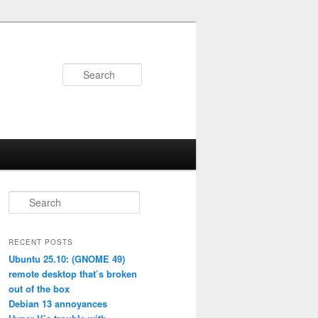
Search
S
e
a
r
RECENT POSTS
c
Ubuntu 25.10: (GNOME 49)
h
remote desktop that’s broken
out of the box
Debian 13 annoyances