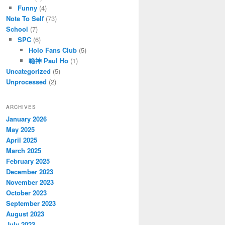
Funny
(4)
Note To Self
(73)
School
(7)
SPC
(6)
Holo Fans Club
(5)
喼神 Paul Ho
(1)
Uncategorized
(5)
Unprocessed
(2)
ARCHIVES
January 2026
May 2025
April 2025
March 2025
February 2025
December 2023
November 2023
October 2023
September 2023
August 2023
July 2023