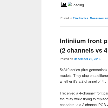
Posted in
Electronics
,
Measurement
Infiniium front 
(2 channels vs 4
Posted on
December 26, 2018
54810 series (first generation
models. They slap on a differe
whether it’s a 2 channel or 4 
I received a 4-channel front p
the relay while trying to replace 
encoders to a 2 channel PCB wh