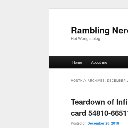
Skip
Skip
to
to
primary
secondary
Rambling Nerd
content
content
Hoi Wong's blog
Main
Home
About me
menu
MONTHLY ARCHIVES:
DECEMBER 
Teardown of Infi
card 54810-6651
Posted on
December 26, 2018