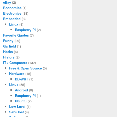
eBay
(2)
Economics
(1)
Electronics
(38)
Embedded
(8)
Linux
(8)
Raspberry Pi
(2)
Favorite Quotes
(7)
Funny
(29)
Garfield
(1)
Hacks
(6)
History
(2)
IT / Computers
(132)
Free & Open Source
(5)
Hardware
(18)
DD-WRT
(1)
Linux
(58)
Android
(6)
Raspberry Pi
(1)
Ubuntu
(2)
Low Level
(1)
Self-Host
(4)