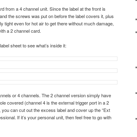
d from a 4 channel unit. Since the label at the front is
 and the screws was put on before the label covers it, plus
y tight even for hot air to get there without much damage,
with a 2 channel card.
label sheet to see what’s inside it:
nnels or 4 channels. The 2 channel version simply have
le covered (channel 4 is the external trigger port in a 2
, you can cut out the excess label and cover up the “Ext
essional. If it’s your personal unit, then feel free to go with