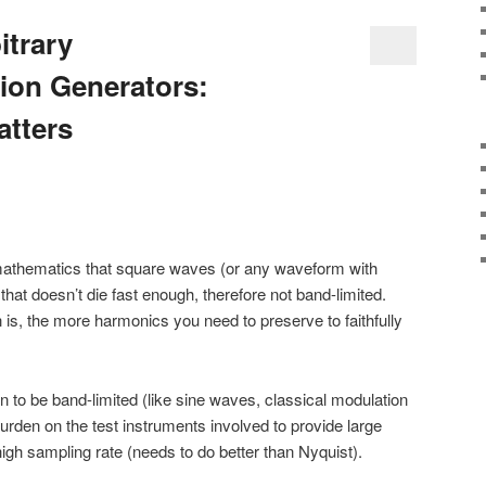
itrary
ion Generators:
atters
) mathematics that square waves (or any waveform with
hat doesn’t die fast enough, therefore not band-limited.
 is, the more harmonics you need to preserve to faithfully
wn to be band-limited (like sine waves, classical modulation
rden on the test instruments involved to provide large
gh sampling rate (needs to do better than Nyquist).