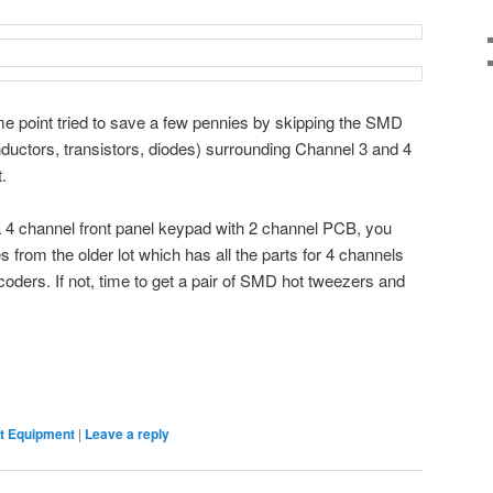
me point tried to save a few pennies by skipping the SMD
inductors, transistors, diodes) surrounding Channel 3 and 4
.
r a 4 channel front panel keypad with 2 channel PCB, you
s from the older lot which has all the parts for 4 channels
coders. If not, time to get a pair of SMD hot tweezers and
 Equipment
|
Leave a reply