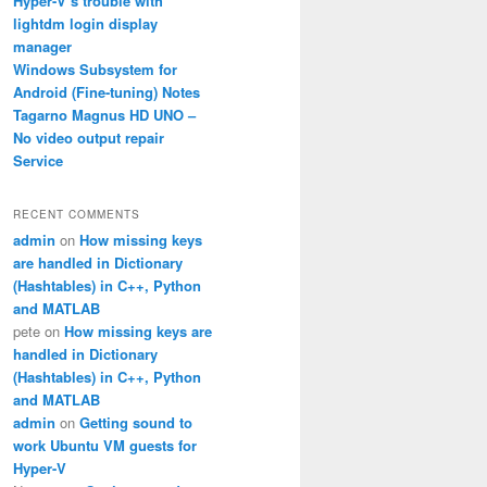
Hyper-V’s trouble with
lightdm login display
manager
Windows Subsystem for
Android (Fine-tuning) Notes
Tagarno Magnus HD UNO –
No video output repair
Service
RECENT COMMENTS
admin
on
How missing keys
are handled in Dictionary
(Hashtables) in C++, Python
and MATLAB
pete
on
How missing keys are
handled in Dictionary
(Hashtables) in C++, Python
and MATLAB
admin
on
Getting sound to
work Ubuntu VM guests for
Hyper-V