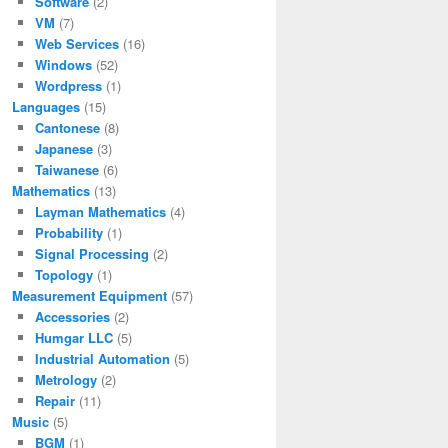
Software
(2)
VM
(7)
Web Services
(16)
Windows
(52)
Wordpress
(1)
Languages
(15)
Cantonese
(8)
Japanese
(3)
Taiwanese
(6)
Mathematics
(13)
Layman Mathematics
(4)
Probability
(1)
Signal Processing
(2)
Topology
(1)
Measurement Equipment
(57)
Accessories
(2)
Humgar LLC
(5)
Industrial Automation
(5)
Metrology
(2)
Repair
(11)
Music
(5)
BGM
(1)