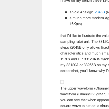
I have on my bench these 12-bi
an old Analogic
2045B
(r
a much more modern Ag
16Kpts)
that I’d like to illustrate the v
sampling rate) unit. The 33120
steps (2045B only allows fixed
characteristics and much small
1970s and HP 33120A is made at
my 33120A or 33255B on my be
screenshot, you’ll know why I’m
The upper waveform (Channel 1
waveform (Channel 2, green) 
you can see that when approach
square wave to almost a sinu