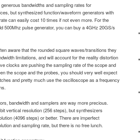
 generous bandwidths and sampling rates for
ices, but synthesized function/waveform generators with
te can easily cost 10 times if not even more. For the
old 500Mhz pulse generator, you can buy a 4GHz 20GS/s
ften aware that the rounded square waves/transitions they
width limitations, and will account for the reality distortion
wave clocks are pushing the sampling rate of the scope and
n the scope and the probes, you should very well expect
itches and pretty much use the oscilloscope as a frequency
ns.
tors, bandwidth and samplers are way more precious.
it vertical resolution (256 steps), but synthesizers
solution (4096 steps) or better. There are imperfect
olution and sampling rate, but there is no free lunch.