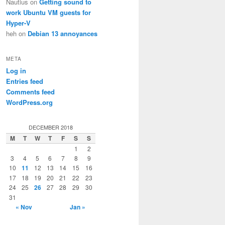
Nautius
on
Getting sound to
work Ubuntu VM guests for
Hyper-V
heh
on
Debian 13 annoyances
META
Log in
Entries feed
Comments feed
WordPress.org
DECEMBER 2018
M
T
W
T
F
S
S
1
2
3
4
5
6
7
8
9
10
11
12
13
14
15
16
17
18
19
20
21
22
23
24
25
26
27
28
29
30
31
« Nov
Jan »