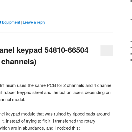
 Equipment
|
Leave a reply
panel keypad 54810-66504
 channels)
) Infiniium uses the same PCB for 2 channels and 4 channel
nt rubber keypad sheet and the button labels depending on
channel model.
anel keypad module that was ruined by ripped pads around
it. Instead of trying to fix it, I transferred the rotary
ich are in abundance, and I noticed this: