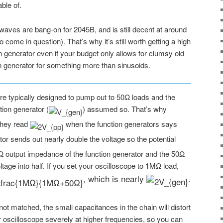
ble of.
waves are bang-on for 2045B, and is still decent at around
ome in question). That’s why it’s still worth getting a high
 generator even if your budget only allows for clumsy old
n generator for something more than sinusoids.
are typically designed to pump out to 50Ω loads and the
tion generator (
) assumed so. That’s why
they read
when the function generators says
ator sends out nearly double the voltage so the potential
Ω output impedance of the function generator and the 50Ω
ltage into half. If you set your oscilloscope to 1MΩ load,
, which is nearly
.
 not matched, the small capacitances in the chain will distort
 oscilloscope severely at higher frequencies, so you can