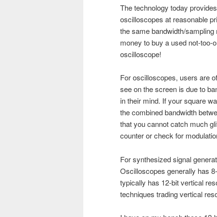
The technology today provides
oscilloscopes at reasonable pr
the same bandwidth/sampling ra
money to buy a used not-too-
oscilloscope!
For oscilloscopes, users are o
see on the screen is due to band
in their mind. If your square 
the combined bandwidth betwee
that you cannot catch much gl
counter or check for modulatio
For synthesized signal genera
Oscilloscopes generally has 8-b
typically has 12-bit vertical re
techniques trading vertical res