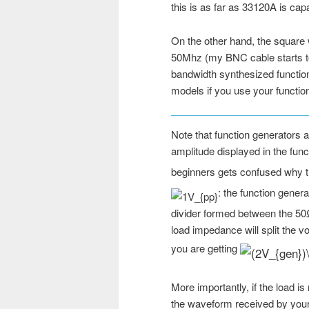
this is as far as 33120A is capa
On the other hand, the square 
50Mhz (my BNC cable starts to c
bandwidth synthesized function
models if you use your functio
Note that function generators 
amplitude displayed in the func
beginners gets confused why 
: the function gener
divider formed between the 50
load impedance will split the vo
you are getting
More importantly, if the load is
the waveform received by your