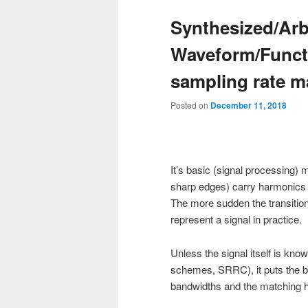
Synthesized/Arb
Waveform/Funct
sampling rate m
Posted on
December 11, 2018
It’s basic (signal processing
sharp edges) carry harmonics t
The more sudden the transition
represent a signal in practice.
Unless the signal itself is kno
schemes, SRRC), it puts the bu
bandwidths and the matching hi