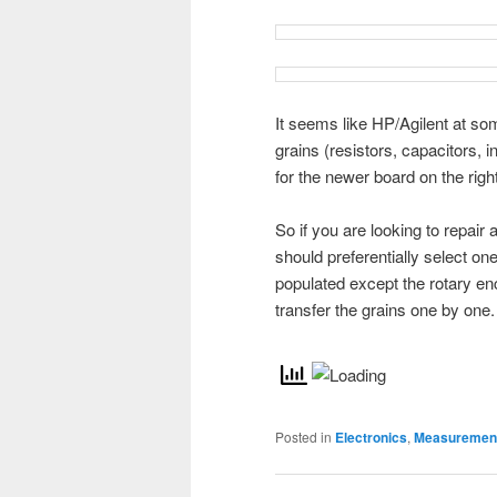
It seems like HP/Agilent at so
grains (resistors, capacitors, 
for the newer board on the right
So if you are looking to repai
should preferentially select one
populated except the rotary en
transfer the grains one by one.
Posted in
Electronics
,
Measurement