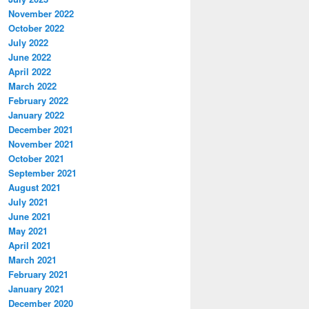
November 2022
October 2022
July 2022
June 2022
April 2022
March 2022
February 2022
January 2022
December 2021
November 2021
October 2021
September 2021
August 2021
July 2021
June 2021
May 2021
April 2021
March 2021
February 2021
January 2021
December 2020