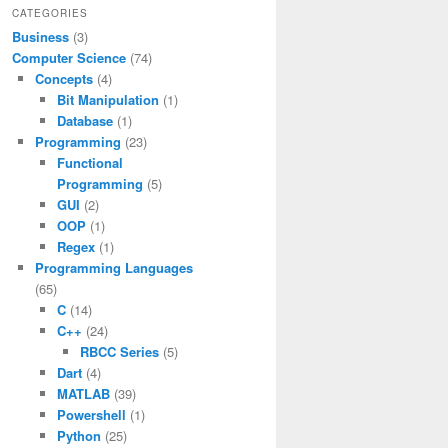
CATEGORIES
Business
(3)
Computer Science
(74)
Concepts
(4)
Bit Manipulation
(1)
Database
(1)
Programming
(23)
Functional
Programming
(5)
GUI
(2)
OOP
(1)
Regex
(1)
Programming Languages
(65)
C
(14)
C++
(24)
RBCC Series
(5)
Dart
(4)
MATLAB
(39)
Powershell
(1)
Python
(25)