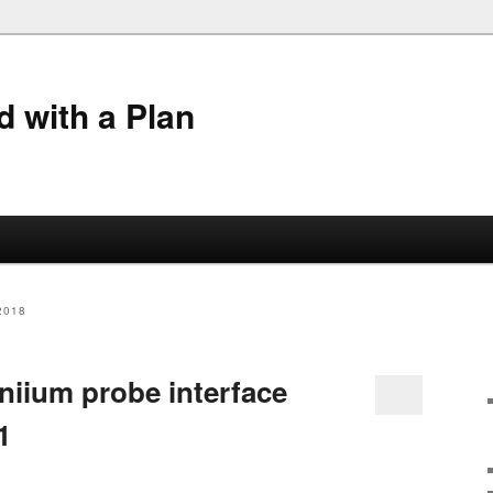
 with a Plan
2018
niium probe interface
1