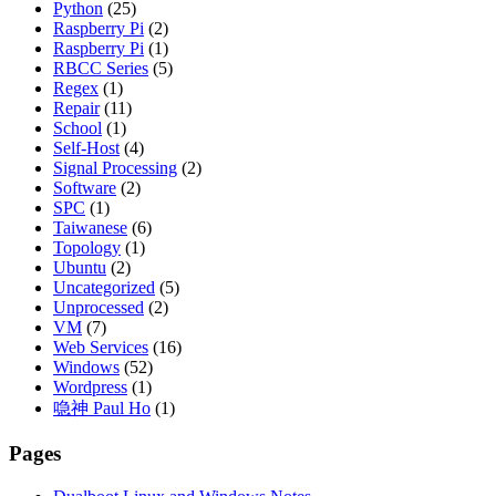
Python
(25)
Raspberry Pi
(2)
Raspberry Pi
(1)
RBCC Series
(5)
Regex
(1)
Repair
(11)
School
(1)
Self-Host
(4)
Signal Processing
(2)
Software
(2)
SPC
(1)
Taiwanese
(6)
Topology
(1)
Ubuntu
(2)
Uncategorized
(5)
Unprocessed
(2)
VM
(7)
Web Services
(16)
Windows
(52)
Wordpress
(1)
喼神 Paul Ho
(1)
Pages