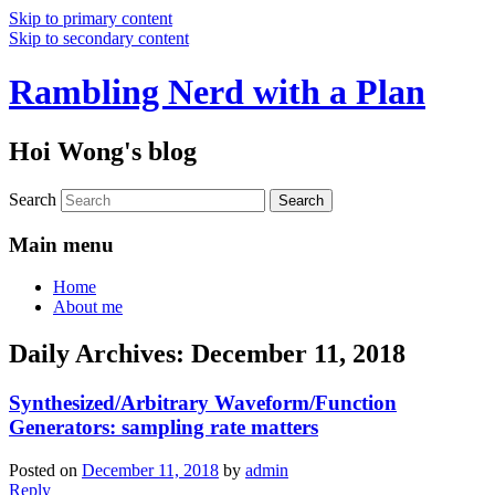
Skip to primary content
Skip to secondary content
Rambling Nerd with a Plan
Hoi Wong's blog
Search
Main menu
Home
About me
Daily Archives:
December 11, 2018
Synthesized/Arbitrary Waveform/Function
Generators: sampling rate matters
Posted on
December 11, 2018
by
admin
Reply