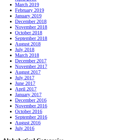
March 2019
February 2019
January 2019
December 2018
November 2018
October 2018
September 2018
August 2018
July 2018
March 2018
December 2017
November 2017
August 2017
July 2017
June 2017
April 2017
January 2017
December 2016
November 2016
October 2016
September 2016
August 2016
July 2016