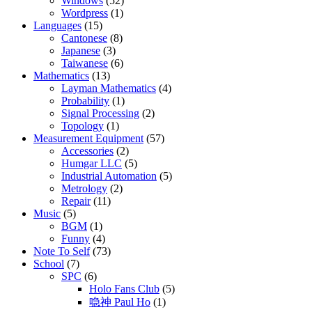
Windows
(52)
Wordpress
(1)
Languages
(15)
Cantonese
(8)
Japanese
(3)
Taiwanese
(6)
Mathematics
(13)
Layman Mathematics
(4)
Probability
(1)
Signal Processing
(2)
Topology
(1)
Measurement Equipment
(57)
Accessories
(2)
Humgar LLC
(5)
Industrial Automation
(5)
Metrology
(2)
Repair
(11)
Music
(5)
BGM
(1)
Funny
(4)
Note To Self
(73)
School
(7)
SPC
(6)
Holo Fans Club
(5)
喼神 Paul Ho
(1)