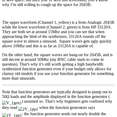
why I’m still willing to cough up the space for 2045B:
The upper waveform (Channel 1, yellow) is a from Analogic 2045B
while the lower waveform (Channel 2, green) is from HP 33120A.
They are both set at around 15Mhz and you can see that when
approaching the limit of the synthesizer, 33120A rounds off the
square wave to almost a sinusoid. Square waves gets ugly quickly
above 10Mhz and this is as far as 33120A is capable of.
On the other hand, the square waves are bang-on for 2045B, and is
still decent at around 50Mhz (my BNC cable starts to come in
question). That’s why it’s still worth getting a high bandwidth
synthesized function generator even if your budget only allows for
clumsy old models if you use your function generator for something
more than sinusoids.
Note that function generators are typically designed to pump out to
50Ω loads and the amplitude displayed in the function generator (
) assumed so. That’s why beginners gets confused why
they read
when the function generators says
: the function generator sends out nearly double the