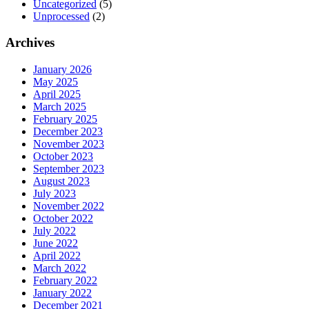
Uncategorized
(5)
Unprocessed
(2)
Archives
January 2026
May 2025
April 2025
March 2025
February 2025
December 2023
November 2023
October 2023
September 2023
August 2023
July 2023
November 2022
October 2022
July 2022
June 2022
April 2022
March 2022
February 2022
January 2022
December 2021