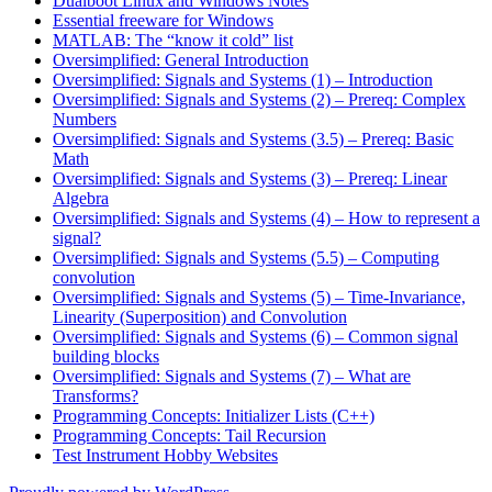
Dualboot Linux and Windows Notes
Essential freeware for Windows
MATLAB: The “know it cold” list
Oversimplified: General Introduction
Oversimplified: Signals and Systems (1) – Introduction
Oversimplified: Signals and Systems (2) – Prereq: Complex
Numbers
Oversimplified: Signals and Systems (3.5) – Prereq: Basic
Math
Oversimplified: Signals and Systems (3) – Prereq: Linear
Algebra
Oversimplified: Signals and Systems (4) – How to represent a
signal?
Oversimplified: Signals and Systems (5.5) – Computing
convolution
Oversimplified: Signals and Systems (5) – Time-Invariance,
Linearity (Superposition) and Convolution
Oversimplified: Signals and Systems (6) – Common signal
building blocks
Oversimplified: Signals and Systems (7) – What are
Transforms?
Programming Concepts: Initializer Lists (C++)
Programming Concepts: Tail Recursion
Test Instrument Hobby Websites