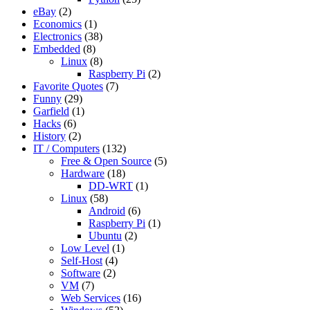
eBay
(2)
Economics
(1)
Electronics
(38)
Embedded
(8)
Linux
(8)
Raspberry Pi
(2)
Favorite Quotes
(7)
Funny
(29)
Garfield
(1)
Hacks
(6)
History
(2)
IT / Computers
(132)
Free & Open Source
(5)
Hardware
(18)
DD-WRT
(1)
Linux
(58)
Android
(6)
Raspberry Pi
(1)
Ubuntu
(2)
Low Level
(1)
Self-Host
(4)
Software
(2)
VM
(7)
Web Services
(16)