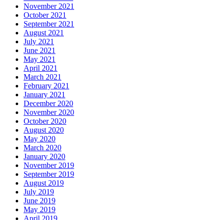
November 2021
October 2021
September 2021
August 2021
July 2021
June 2021
May 2021
April 2021
March 2021
February 2021
January 2021
December 2020
November 2020
October 2020
August 2020
May 2020
March 2020
January 2020
November 2019
September 2019
August 2019
July 2019
June 2019
May 2019
April 2019