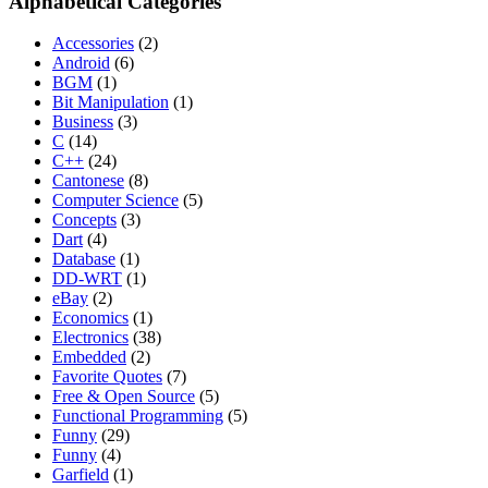
Alphabetical Categories
Accessories
(2)
Android
(6)
BGM
(1)
Bit Manipulation
(1)
Business
(3)
C
(14)
C++
(24)
Cantonese
(8)
Computer Science
(5)
Concepts
(3)
Dart
(4)
Database
(1)
DD-WRT
(1)
eBay
(2)
Economics
(1)
Electronics
(38)
Embedded
(2)
Favorite Quotes
(7)
Free & Open Source
(5)
Functional Programming
(5)
Funny
(29)
Funny
(4)
Garfield
(1)