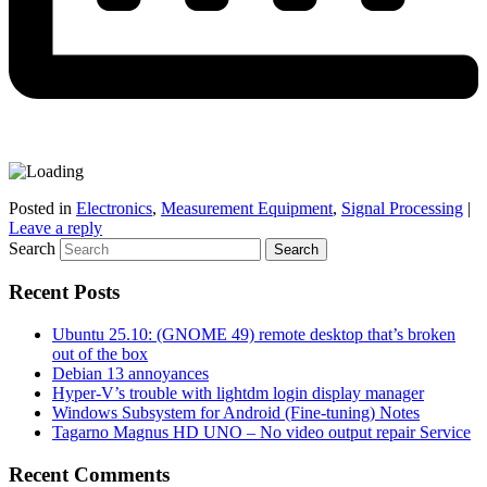
Posted in
Electronics
,
Measurement Equipment
,
Signal Processing
|
Leave a reply
Search
Recent Posts
Ubuntu 25.10: (GNOME 49) remote desktop that’s broken
out of the box
Debian 13 annoyances
Hyper-V’s trouble with lightdm login display manager
Windows Subsystem for Android (Fine-tuning) Notes
Tagarno Magnus HD UNO – No video output repair Service
Recent Comments