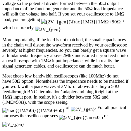
voltage so the potential divider formed between the 50Ω output
impedance of the function generator and the 50Ω load impedance
will split the voltage into half. If you set your oscilloscope to 1MΩ
,
load, you are getting
which is nearly
.
More importantly, if the load is not matched, the small capacitances
in the chain will distort the waveform received by your oscilloscope
severely at higher frequencies, so you can barely get a square wave
at fundamental frequency above 2Mhz undistorted if you feed it into
an oscilloscope with 1MΩ input impedance, while in reality the
signal generator, cables, and oscilloscope can do much better.
Most cheap low bandwidth oscilloscopes (like 100Mhz) do not
have 50Ω option. Nonetheless the impedance needs to be matched if
you work with square waves at 2Mhz or above. Just buy a 50Ω
feed-through BNC ‘termination’ adapter and plug it right at the
1MΩ input port. In reality, it’s a divider between 50Ω and
(1MΩ//50Ω), with the scope seeing
of
. For all practical
purposes the oscilloscope sees
or
.