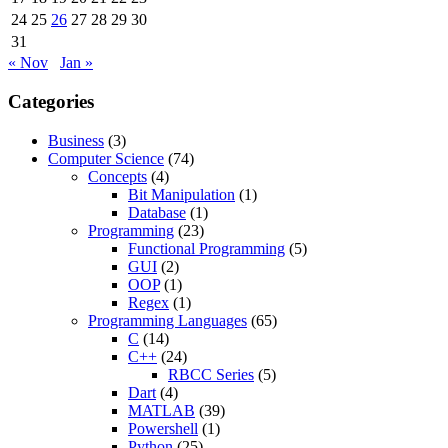
24
25
26
27
28
29
30
31
« Nov
Jan »
Categories
Business
(3)
Computer Science
(74)
Concepts
(4)
Bit Manipulation
(1)
Database
(1)
Programming
(23)
Functional Programming
(5)
GUI
(2)
OOP
(1)
Regex
(1)
Programming Languages
(65)
C
(14)
C++
(24)
RBCC Series
(5)
Dart
(4)
MATLAB
(39)
Powershell
(1)
Python
(25)