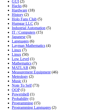
GUI
(2)
Hacks
(6)
Hardware
(18)
History
(2)
Holo Fans Club
(5)
Humgar LLC
(5)
Industrial Automation
(5)
IT / Computers
(15)
Japanese
(3)
Languages
(6)
Layman Mathematics
(4)
Linux
(7)
Linux
(50)
Low Level
(1)
Mathematics
(7)
MATLAB
(39)
Measurement Equipment
(46)
Metrology
(2)
Music
(1)
Note To Self
(73)
OOP
(1)
Powershell
(1)
Probability
(1)
Programming
(15)
Programming Languages
(2)