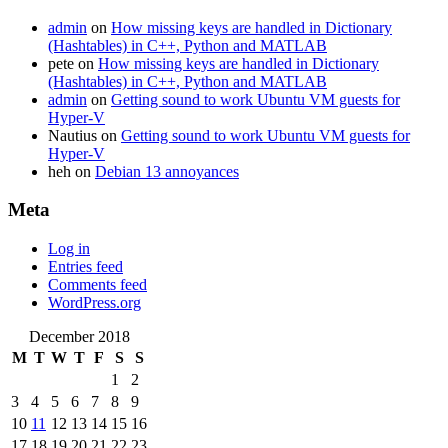
admin
on
How missing keys are handled in Dictionary
(Hashtables) in C++, Python and MATLAB
pete
on
How missing keys are handled in Dictionary
(Hashtables) in C++, Python and MATLAB
admin
on
Getting sound to work Ubuntu VM guests for
Hyper-V
Nautius
on
Getting sound to work Ubuntu VM guests for
Hyper-V
heh
on
Debian 13 annoyances
Meta
Log in
Entries feed
Comments feed
WordPress.org
December 2018
M
T
W
T
F
S
S
1
2
3
4
5
6
7
8
9
10
11
12
13
14
15
16
17
18
19
20
21
22
23