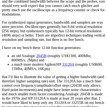
and the combined bandwidth between the scope and the probes, you
should very well expect that you cannot catch much glitches and
pretty much use the oscilloscope as a frequency counter or check for
modulations.
For synthesized signal generators, bandwidth and samplers are way
more precious. Oscilloscopes generally has 8-bit vertical resolution
(256 steps), but synthesizers typically has 12-bit vertical resolution
(4096 steps) or better. There are imperfect techniques trading vertical
resolution and sampling rate, but there is no free lunch.
I have on my bench these 12-bit function generators:
an old Analogic
2045B
(roughly US$1300, 400Mhz,
800MS/s, 2Mpts) and
a much more modern Agilent/HP
33120A
(roughly US$600,
15Mhz, 40MS/s, 16Kpts)
that I’d like to illustrate the value of getting a higher bandwidth (and
therefore higher sampling rate) unit. The 33120A has a much finer
control over frequency/amplitude/offset steps (2045B only allows
fixed point increments) and might have better noise characteristics
and much smaller form factor considering Analogic 2045B is made
in the 1970s and HP 33120A is made at least 20 years after that. I
would have liked to keep only my 33120A or 33255B on my bench
to save space, but once you’ve seen this screenshot, you’ll know