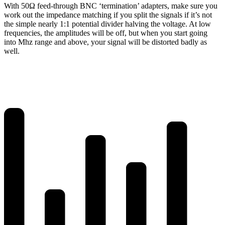
With 50Ω feed-through BNC ‘termination’ adapters, make sure you
work out the impedance matching if you split the signals if it’s not
the simple nearly 1:1 potential divider halving the voltage. At low
frequencies, the amplitudes will be off, but when you start going
into Mhz range and above, your signal will be distorted badly as
well.