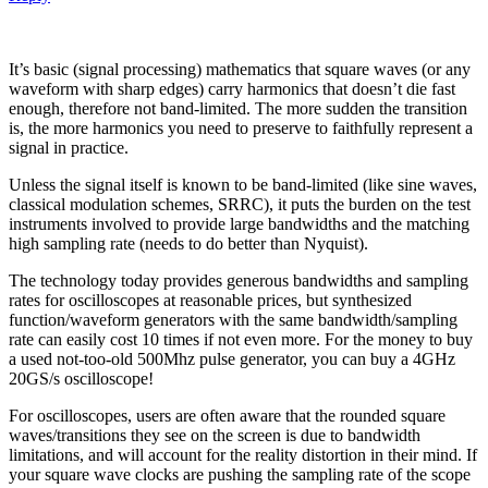
It’s basic (signal processing) mathematics that square waves (or any
waveform with sharp edges) carry harmonics that doesn’t die fast
enough, therefore not band-limited. The more sudden the transition
is, the more harmonics you need to preserve to faithfully represent a
signal in practice.
Unless the signal itself is known to be band-limited (like sine waves,
classical modulation schemes, SRRC), it puts the burden on the test
instruments involved to provide large bandwidths and the matching
high sampling rate (needs to do better than Nyquist).
The technology today provides generous bandwidths and sampling
rates for oscilloscopes at reasonable prices, but synthesized
function/waveform generators with the same bandwidth/sampling
rate can easily cost 10 times if not even more. For the money to buy
a used not-too-old 500Mhz pulse generator, you can buy a 4GHz
20GS/s oscilloscope!
For oscilloscopes, users are often aware that the rounded square
waves/transitions they see on the screen is due to bandwidth
limitations, and will account for the reality distortion in their mind. If
your square wave clocks are pushing the sampling rate of the scope