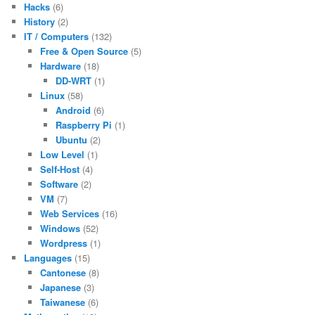
Hacks
(6)
History
(2)
IT / Computers
(132)
Free & Open Source
(5)
Hardware
(18)
DD-WRT
(1)
Linux
(58)
Android
(6)
Raspberry Pi
(1)
Ubuntu
(2)
Low Level
(1)
Self-Host
(4)
Software
(2)
VM
(7)
Web Services
(16)
Windows
(52)
Wordpress
(1)
Languages
(15)
Cantonese
(8)
Japanese
(3)
Taiwanese
(6)