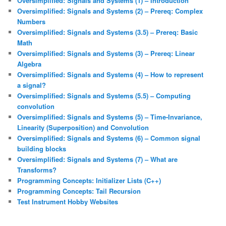
Oversimplified: Signals and Systems (1) – Introduction
Oversimplified: Signals and Systems (2) – Prereq: Complex
Numbers
Oversimplified: Signals and Systems (3.5) – Prereq: Basic
Math
Oversimplified: Signals and Systems (3) – Prereq: Linear
Algebra
Oversimplified: Signals and Systems (4) – How to represent
a signal?
Oversimplified: Signals and Systems (5.5) – Computing
convolution
Oversimplified: Signals and Systems (5) – Time-Invariance,
Linearity (Superposition) and Convolution
Oversimplified: Signals and Systems (6) – Common signal
building blocks
Oversimplified: Signals and Systems (7) – What are
Transforms?
Programming Concepts: Initializer Lists (C++)
Programming Concepts: Tail Recursion
Test Instrument Hobby Websites