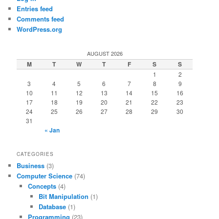
Entries feed
Comments feed
WordPress.org
AUGUST 2026
M
T
W
T
F
S
S
1
2
3
4
5
6
7
8
9
10
11
12
13
14
15
16
17
18
19
20
21
22
23
24
25
26
27
28
29
30
31
« Jan
CATEGORIES
Business
(3)
Computer Science
(74)
Concepts
(4)
Bit Manipulation
(1)
Database
(1)
Programming
(23)