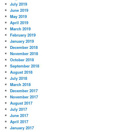
July 2019
June 2019
May 2019
April 2019
March 2019
February 2019
January 2019
December 2018
November 2018
October 2018
September 2018
August 2018
July 2018
March 2018
December 2017
November 2017
August 2017
July 2017
June 2017
April 2017
January 2017