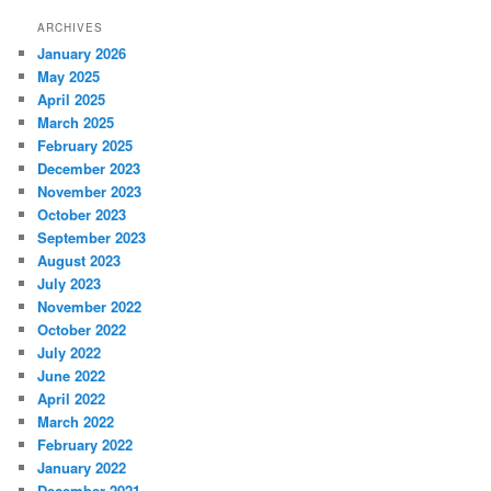
ARCHIVES
January 2026
May 2025
April 2025
March 2025
February 2025
December 2023
November 2023
October 2023
September 2023
August 2023
July 2023
November 2022
October 2022
July 2022
June 2022
April 2022
March 2022
February 2022
January 2022
December 2021