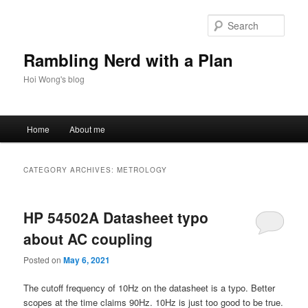
Skip
Skip
to
to
Sear
primary
secondary
content
content
Rambling Nerd with a Plan
Hoi Wong's blog
Main
Home
About me
menu
CATEGORY ARCHIVES:
METROLOGY
HP 54502A Datasheet typo
about AC coupling
Posted on
May 6, 2021
The cutoff frequency of 10Hz on the datasheet is a typo. Better
scopes at the time claims 90Hz. 10Hz is just too good to be true.