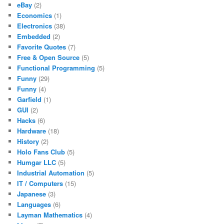
eBay
(2)
Economics
(1)
Electronics
(38)
Embedded
(2)
Favorite Quotes
(7)
Free & Open Source
(5)
Functional Programming
(5)
Funny
(29)
Funny
(4)
Garfield
(1)
GUI
(2)
Hacks
(6)
Hardware
(18)
History
(2)
Holo Fans Club
(5)
Humgar LLC
(5)
Industrial Automation
(5)
IT / Computers
(15)
Japanese
(3)
Languages
(6)
Layman Mathematics
(4)