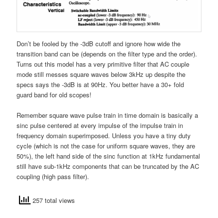
Don’t be fooled by the -3dB cutoff and ignore how wide the
transition band can be (depends on the filter type and the order).
Turns out this model has a very primitive filter that AC couple
mode still messes square waves below 3kHz up despite the
specs says the -3dB is at 90Hz. You better have a 30+ fold
guard band for old scopes!
Remember square wave pulse train in time domain is basically a
sinc pulse centered at every impulse of the impulse train in
frequency domain superimposed. Unless you have a tiny duty
cycle (which is not the case for uniform square waves, they are
50%), the left hand side of the sinc function at 1kHz fundamental
still have sub-1kHz components that can be truncated by the AC
coupling (high pass filter).
257 total views