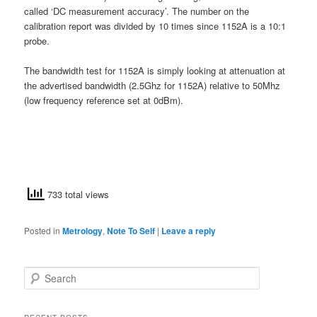
called ‘DC measurement accuracy’. The number on the
calibration report was divided by 10 times since 1152A is a 10:1
probe.
The bandwidth test for 1152A is simply looking at attenuation at
the advertised bandwidth (2.5Ghz for 1152A) relative to 50Mhz
(low frequency reference set at 0dBm).
733 total views
Posted in
Metrology
,
Note To Self
|
Leave a reply
S
e
a
r