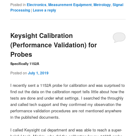
Posted in
Electronics
,
Measurement Equipment
,
Metrology
,
Signal
Processing
|
Leave a reply
Keysight Calibration
(Performance Validation) for
Probes
Specifically 1152A
Posted on
July 1, 2019
I recently sent a 1152A probe for calibration and was surprised to
find out the data on the calibration report tells little about how the
tests are done and under what settings. I searched the throughly
and called tech support and they confirmed my observation the
performance validation procedures are not mentioned anywhere
in the published documents.
I called Keysight cal department and was able to reach a super-