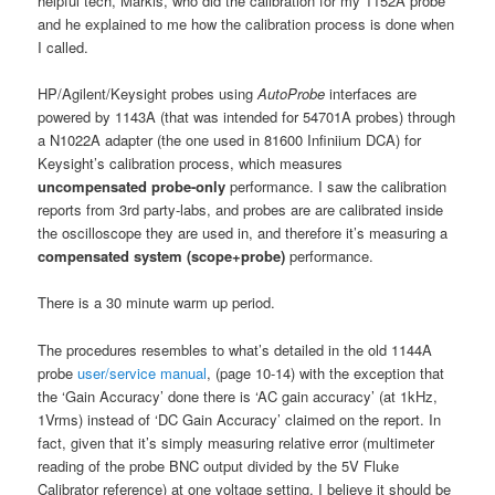
helpful tech, Markis, who did the calibration for my 1152A probe
and he explained to me how the calibration process is done when
I called.
HP/Agilent/Keysight probes using
AutoProbe
interfaces are
powered by 1143A (that was intended for 54701A probes) through
a N1022A adapter (the one used in 81600 Infiniium DCA) for
Keysight’s calibration process, which measures
uncompensated
probe-only
performance. I saw the calibration
reports from 3rd party-labs, and probes are are calibrated inside
the oscilloscope they are used in, and therefore it’s measuring a
compensated system (scope+probe)
performance.
There is a 30 minute warm up period.
The procedures resembles to what’s detailed in the old 1144A
probe
user/service manual
, (page 10-14) with the exception that
the ‘Gain Accuracy’ done there is ‘AC gain accuracy’ (at 1kHz,
1Vrms) instead of ‘DC Gain Accuracy’ claimed on the report. In
fact, given that it’s simply measuring relative error (multimeter
reading of the probe BNC output divided by the 5V Fluke
Calibrator reference) at one voltage setting, I believe it should be