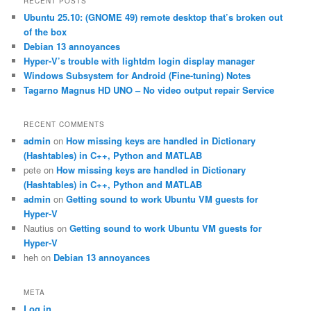
RECENT POSTS
c
Ubuntu 25.10: (GNOME 49) remote desktop that’s broken out
h
of the box
Debian 13 annoyances
Hyper-V’s trouble with lightdm login display manager
Windows Subsystem for Android (Fine-tuning) Notes
Tagarno Magnus HD UNO – No video output repair Service
RECENT COMMENTS
admin
on
How missing keys are handled in Dictionary
(Hashtables) in C++, Python and MATLAB
pete
on
How missing keys are handled in Dictionary
(Hashtables) in C++, Python and MATLAB
admin
on
Getting sound to work Ubuntu VM guests for
Hyper-V
Nautius
on
Getting sound to work Ubuntu VM guests for
Hyper-V
heh
on
Debian 13 annoyances
META
Log in