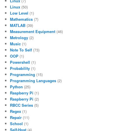
Linux
(7)
Linux
(50)
Low Level
(1)
Mathematics
(7)
MATLAB
(39)
Measurement Equipment
(46)
Metrology
(2)
Music
(1)
Note To Self
(73)
OOP
(1)
Powershell
(1)
Probability
(1)
Programming
(15)
Programming Languages
(2)
Python
(25)
Raspberry Pi
(1)
Raspberry Pi
(2)
RBCC Series
(5)
Regex
(1)
Repair
(11)
School
(1)
Self-Host
(4)