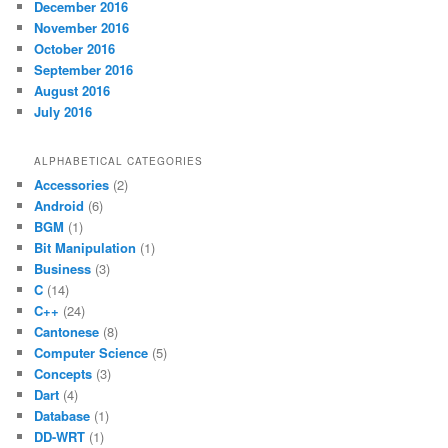
December 2016
November 2016
October 2016
September 2016
August 2016
July 2016
ALPHABETICAL CATEGORIES
Accessories
(2)
Android
(6)
BGM
(1)
Bit Manipulation
(1)
Business
(3)
C
(14)
C++
(24)
Cantonese
(8)
Computer Science
(5)
Concepts
(3)
Dart
(4)
Database
(1)
DD-WRT
(1)