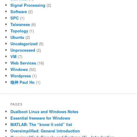
Signal Processing
(2)
Software
(2)
SPC
(1)
Taiwanese
(6)
Topology
(1)
Ubuntu
(2)
Uncategorized
(5)
Unprocessed
(2)
VM
(7)
Web Services
(16)
Windows
(52)
Wordpress
(1)
喼神 Paul Ho
(1)
PAGES
Dualboot Linux and Windows Notes
Essential freeware for Windows
MATLAB: The “know it cold” list
Oversimplified: General Introduction