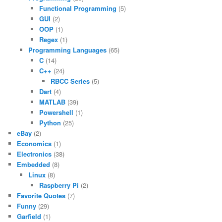
Functional Programming
(5)
GUI
(2)
OOP
(1)
Regex
(1)
Programming Languages
(65)
C
(14)
C++
(24)
RBCC Series
(5)
Dart
(4)
MATLAB
(39)
Powershell
(1)
Python
(25)
eBay
(2)
Economics
(1)
Electronics
(38)
Embedded
(8)
Linux
(8)
Raspberry Pi
(2)
Favorite Quotes
(7)
Funny
(29)
Garfield
(1)