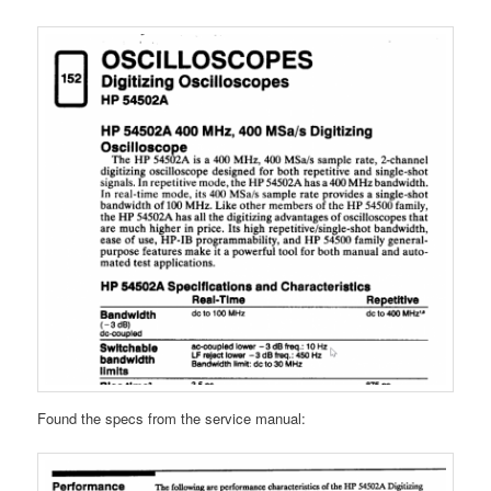
Found the specs from the service manual: