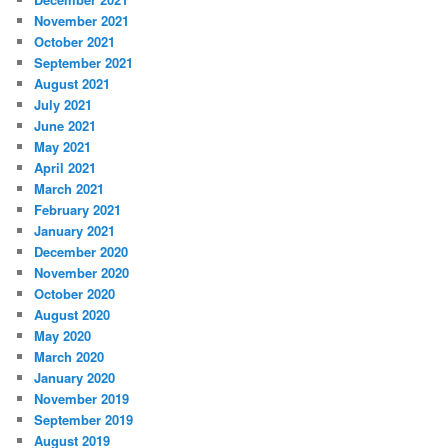
November 2021
October 2021
September 2021
August 2021
July 2021
June 2021
May 2021
April 2021
March 2021
February 2021
January 2021
December 2020
November 2020
October 2020
August 2020
May 2020
March 2020
January 2020
November 2019
September 2019
August 2019