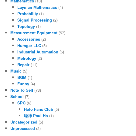
Mathematics
(13)
Layman Mathematics
(4)
Probability
(1)
Signal Processing
(2)
Topology
(1)
Measurement Equipment
(57)
Accessories
(2)
Humgar LLC
(5)
Industrial Automation
(5)
Metrology
(2)
Repair
(11)
Music
(5)
BGM
(1)
Funny
(4)
Note To Self
(73)
School
(7)
SPC
(6)
Holo Fans Club
(5)
喼神 Paul Ho
(1)
Uncategorized
(5)
Unprocessed
(2)