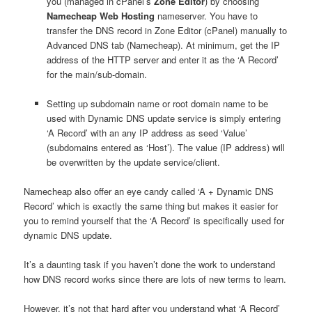
you (managed in cPanel’s
Zone Editor
) by choosing
Namecheap Web Hosting
nameserver. You have to
transfer the DNS record in Zone Editor (cPanel) manually to
Advanced DNS tab (Namecheap). At minimum, get the IP
address of the HTTP server and enter it as the ‘A Record’
for the main/sub-domain.
Setting up subdomain name or root domain name to be
used with Dynamic DNS update service is simply entering
‘A Record’ with an any IP address as seed ‘Value’
(subdomains entered as ‘Host’). The value (IP address) will
be overwritten by the update service/client.
Namecheap also offer an eye candy called ‘A + Dynamic DNS
Record’ which is exactly the same thing but makes it easier for
you to remind yourself that the ‘A Record’ is specifically used for
dynamic DNS update.
It’s a daunting task if you haven’t done the work to understand
how DNS record works since there are lots of new terms to learn.
However, it’s not that hard after you understand what ‘A Record’