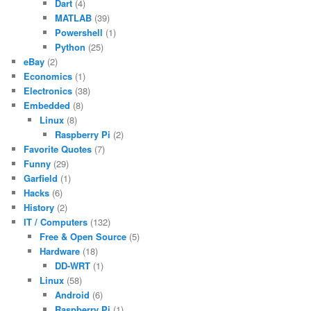
Dart
(4)
MATLAB
(39)
Powershell
(1)
Python
(25)
eBay
(2)
Economics
(1)
Electronics
(38)
Embedded
(8)
Linux
(8)
Raspberry Pi
(2)
Favorite Quotes
(7)
Funny
(29)
Garfield
(1)
Hacks
(6)
History
(2)
IT / Computers
(132)
Free & Open Source
(5)
Hardware
(18)
DD-WRT
(1)
Linux
(58)
Android
(6)
Raspberry Pi
(1)