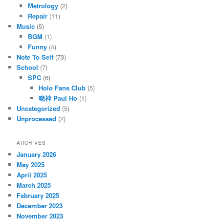
Metrology
(2)
Repair
(11)
Music
(5)
BGM
(1)
Funny
(4)
Note To Self
(73)
School
(7)
SPC
(6)
Holo Fans Club
(5)
喼神 Paul Ho
(1)
Uncategorized
(5)
Unprocessed
(2)
ARCHIVES
January 2026
May 2025
April 2025
March 2025
February 2025
December 2023
November 2023