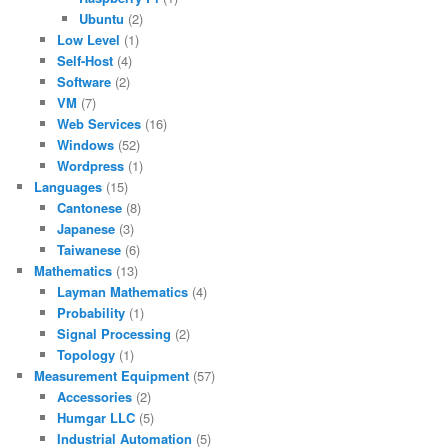
Ubuntu
(2)
Low Level
(1)
Self-Host
(4)
Software
(2)
VM
(7)
Web Services
(16)
Windows
(52)
Wordpress
(1)
Languages
(15)
Cantonese
(8)
Japanese
(3)
Taiwanese
(6)
Mathematics
(13)
Layman Mathematics
(4)
Probability
(1)
Signal Processing
(2)
Topology
(1)
Measurement Equipment
(57)
Accessories
(2)
Humgar LLC
(5)
Industrial Automation
(5)