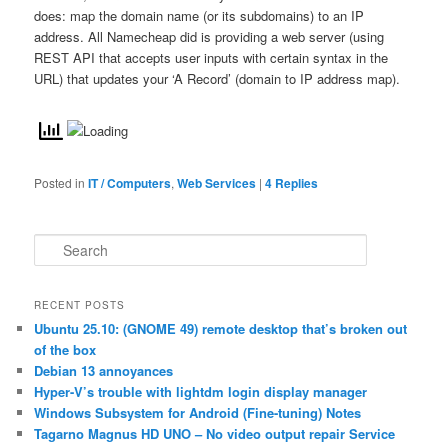
does: map the domain name (or its subdomains) to an IP
address. All Namecheap did is providing a web server (using
REST API that accepts user inputs with certain syntax in the
URL) that updates your ‘A Record’ (domain to IP address map).
Posted in
IT / Computers
,
Web Services
|
4
Replies
S
e
a
r
RECENT POSTS
c
Ubuntu 25.10: (GNOME 49) remote desktop that’s broken out
h
of the box
Debian 13 annoyances
Hyper-V’s trouble with lightdm login display manager
Windows Subsystem for Android (Fine-tuning) Notes
Tagarno Magnus HD UNO – No video output repair Service