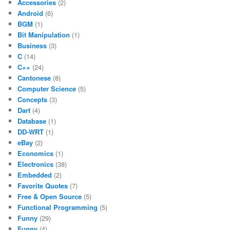
Accessories
(2)
Android
(6)
BGM
(1)
Bit Manipulation
(1)
Business
(3)
C
(14)
C++
(24)
Cantonese
(8)
Computer Science
(5)
Concepts
(3)
Dart
(4)
Database
(1)
DD-WRT
(1)
eBay
(2)
Economics
(1)
Electronics
(38)
Embedded
(2)
Favorite Quotes
(7)
Free & Open Source
(5)
Functional Programming
(5)
Funny
(29)
Funny
(4)