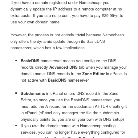
If you have a domain registered under Namecheap, you
dynamically update the IP address to a remote computer at no
extra costs. If you use no-ip.com, you have to pay $29.95/yr to
use your own domain name.
However, the process is not entirely trivial because Namecheap
only offers the dynamic update through its BasicDNS
nameserver, which has a few implications
BasicDNS
nameserver means you configure the DNS
records directly
Advanced DNS
tab when you manage your
domain name. DNS records in the
Zone Editor
in cPanel is
not active with
BasicDNS
nameserver.
Subdomains
in cPanel enters DNS record in the Zone
Editor, so once you use the BasicDNS nameserver, you
must add the A record for the subdomain AFTER creating it
in cPanel (cPanel only manages the file the subdomain
physically points to, you are on your own with DNS setup)
If you use the domain name with Namecheap hosting
services, you can no longer have everything configured for