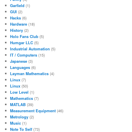
Garfield
(1)
GUI
(2)
Hacks
(6)
Hardware
(18)
History
(2)
Holo Fans Club
(5)
Humgar LLC
(5)
Industrial Automation
(5)
IT / Computers
(15)
Japanese
(3)
Languages
(6)
Layman Mathematics
(4)
Linux
(7)
Linux
(50)
Low Level
(1)
Mathematics
(7)
MATLAB
(39)
Measurement Equipment
(46)
Metrology
(2)
Music
(1)
Note To Self
(73)