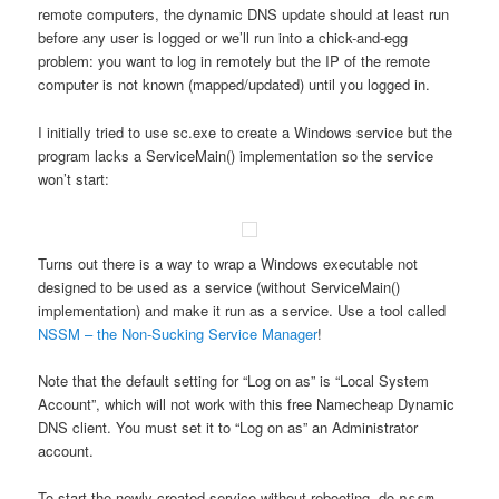
remote computers, the dynamic DNS update should at least run
before any user is logged or we’ll run into a chick-and-egg
problem: you want to log in remotely but the IP of the remote
computer is not known (mapped/updated) until you logged in.
I initially tried to use sc.exe to create a Windows service but the
program lacks a ServiceMain() implementation so the service
won’t start:
Turns out there is a way to wrap a Windows executable not
designed to be used as a service (without ServiceMain()
implementation) and make it run as a service. Use a tool called
NSSM – the Non-Sucking Service Manager
!
Note that the default setting for “Log on as” is “Local System
Account”, which will not work with this free Namecheap Dynamic
DNS client. You must set it to “Log on as” an Administrator
account.
To start the newly created service without rebooting, do
nssm