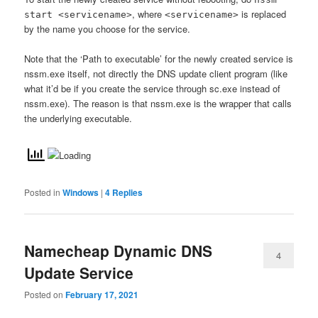
, where
is replaced
start <servicename>
<servicename>
by the name you choose for the service.
Note that the ‘Path to executable’ for the newly created service is
nssm.exe itself, not directly the DNS update client program (like
what it’d be if you create the service through sc.exe instead of
nssm.exe). The reason is that nssm.exe is the wrapper that calls
the underlying executable.
Posted in
Windows
|
4
Replies
Namecheap Dynamic DNS
4
Update Service
Posted on
February 17, 2021