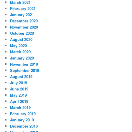
March 2021
February 2021
January 2021
December 2020
November 2020
October 2020
August 2020
May 2020
March 2020
January 2020
November 2019
September 2019
August 2019
July 2019
June 2019
May 2019
April 2019
March 2019
February 2019
January 2019
December 2018