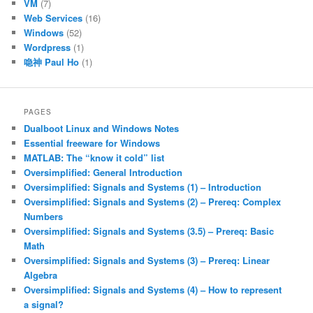
VM
(7)
Web Services
(16)
Windows
(52)
Wordpress
(1)
喼神 Paul Ho
(1)
PAGES
Dualboot Linux and Windows Notes
Essential freeware for Windows
MATLAB: The “know it cold” list
Oversimplified: General Introduction
Oversimplified: Signals and Systems (1) – Introduction
Oversimplified: Signals and Systems (2) – Prereq: Complex
Numbers
Oversimplified: Signals and Systems (3.5) – Prereq: Basic
Math
Oversimplified: Signals and Systems (3) – Prereq: Linear
Algebra
Oversimplified: Signals and Systems (4) – How to represent
a signal?