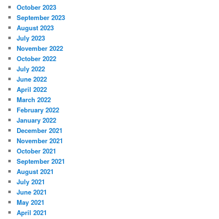
October 2023
September 2023
August 2023
July 2023
November 2022
October 2022
July 2022
June 2022
April 2022
March 2022
February 2022
January 2022
December 2021
November 2021
October 2021
September 2021
August 2021
July 2021
June 2021
May 2021
April 2021