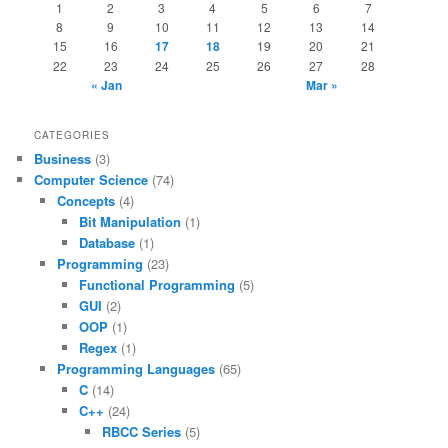
1
2
3
4
5
6
7
8
9
10
11
12
13
14
15
16
17
18
19
20
21
22
23
24
25
26
27
28
« Jan
Mar »
CATEGORIES
Business
(3)
Computer Science
(74)
Concepts
(4)
Bit Manipulation
(1)
Database
(1)
Programming
(23)
Functional Programming
(5)
GUI
(2)
OOP
(1)
Regex
(1)
Programming Languages
(65)
C
(14)
C++
(24)
RBCC Series
(5)