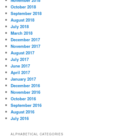
November 2018
October 2018
September 2018
August 2018
July 2018
March 2018
December 2017
November 2017
August 2017
July 2017
June 2017
April 2017
January 2017
December 2016
November 2016
October 2016
September 2016
August 2016
July 2016
ALPHABETICAL CATEGORIES