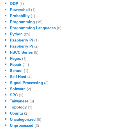
OOP
(1)
Powershell
(1)
Probability
(1)
Programming
(15)
Programming Languages
(2)
Python
(25)
Raspberry Pi
(1)
Raspberry Pi
(2)
RBCC Series
(5)
Regex
(1)
Repair
(11)
School
(1)
Self-Host
(4)
Signal Processing
(2)
Software
(2)
SPC
(1)
Taiwanese
(6)
Topology
(1)
Ubuntu
(2)
Uncategorized
(5)
Unprocessed
(2)