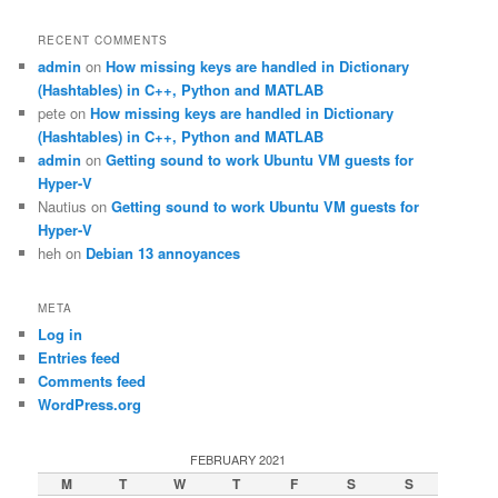
RECENT COMMENTS
admin
on
How missing keys are handled in Dictionary
(Hashtables) in C++, Python and MATLAB
pete
on
How missing keys are handled in Dictionary
(Hashtables) in C++, Python and MATLAB
admin
on
Getting sound to work Ubuntu VM guests for
Hyper-V
Nautius
on
Getting sound to work Ubuntu VM guests for
Hyper-V
heh
on
Debian 13 annoyances
META
Log in
Entries feed
Comments feed
WordPress.org
FEBRUARY 2021
M
T
W
T
F
S
S