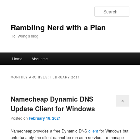
Skip
Skip
to
to
Sear
primary
secondary
content
content
Rambling Nerd with a Plan
Hoi Wong's blog
Main
Home
About me
menu
MONTHLY ARCHIVES:
FEBRUARY 2021
Namecheap Dynamic DNS
4
Update Client for Windows
Posted on
February 18, 2021
Namecheap provides a free Dynamic DNS
client
for Windows but
unfortunately the client cannot be run as a service. To manage