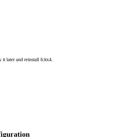
t later and reinstall fcitx4.
figuration