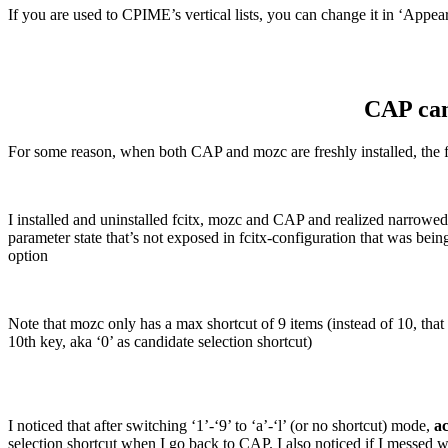
If you are used to CPIME’s vertical lists, you can change it in ‘Appea
CAP can
For some reason, when both CAP and mozc are freshly installed, the firs
I installed and uninstalled fcitx, mozc and CAP and realized narrowed t
parameter state that’s not exposed in fcitx-configuration that was b
option
Note that mozc only has a max shortcut of 9 items (instead of 10, that
10th key, aka ‘0’ as candidate selection shortcut)
I noticed that after switching ‘1’-‘9’ to ‘a’-‘l’ (or no shortcut) mode,
ac
selection shortcut when I go back to CAP. I also noticed if I messed