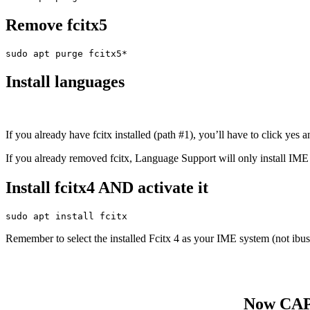
Remove fcitx5
sudo apt purge fcitx5*
Install languages
If you already have fcitx installed (path #1), you’ll have to click yes a
If you already removed fcitx, Language Support will only install IME 
Install fcitx4 AND activate it
sudo apt install fcitx
Remember to select the installed Fcitx 4 as your IME system (not ibus,
Now CAP i