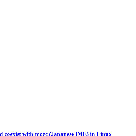
 coexist with mozc (Japanese IME) in Linux