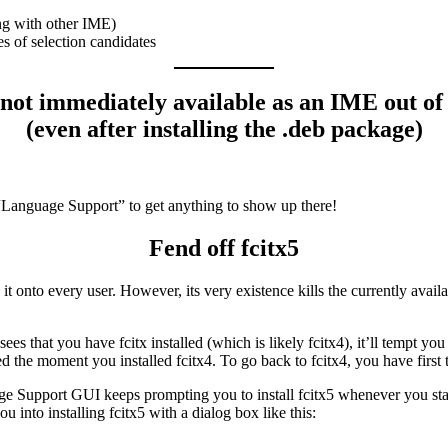
ng with other IME)
s of selection candidates
not immediately available as an IME out of
(even after installing the .deb package)
“Language Support” to get anything to show up there!
Fend off fcitx5
it onto every user. However, its very existence kills the currently avail
s that you have fcitx installed (which is likely fcitx4), it’ll tempt you 
 the moment you installed fcitx4. To go back to fcitx4, you have first t
Support GUI keeps prompting you to install fcitx5 whenever you start 
you into installing fcitx5 with a dialog box like this: