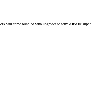
work will come bundled with upgrades to fcitx5! It’d be super