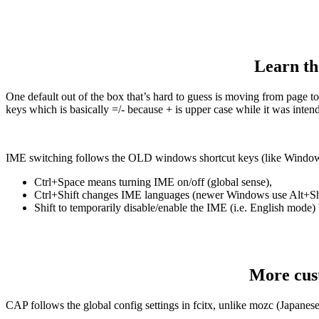
Learn th
One default out of the box that’s hard to guess is moving from page 
keys which is basically =/- because + is upper case while it was inten
IME switching follows the OLD windows shortcut keys (like Windo
Ctrl+Space means turning IME on/off (global sense),
Ctrl+Shift changes IME languages (newer Windows use Alt+Shi
Shift to temporarily disable/enable the IME (i.e. English mode) 
More cust
CAP follows the global config settings in fcitx, unlike mozc (Japane