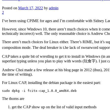
Posted on
March 17, 2022
by
admin
2
I’ve been using CPIME for ages and I’m comfortable with Sidney Lau’
However, since Windows 10, there aren’t much choices when it come
technically incorrect) well. The only reasonable choice is Andrew Ch
There aren’t much choices for Linux either. There’s RIME, but it’s s
composition mode. The deal breaker is t.he lack of swearword sup
CAP takes a quite bit of wrestling to get it to install in Windows (in 
superfast typing unless you plan to play with words (玩食字). I just ca
Andrew Choi made a few release at his blog page in 2012 (ibus), 2015
the time of writing).
For Linux CAP, installing the debian package is the easiest part:
sudo dpkg -i fcitx-cap_1.0.0_amd64.deb
The thorns are
get the CAP show up on the list of valid input methods