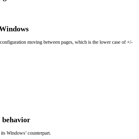
m Windows
 configuration moving between pages, which is the lower case of +/-
E behavior
 its Windows’ counterpart.