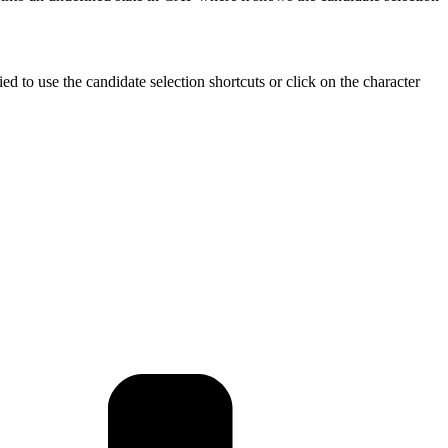
tried to use the candidate selection shortcuts or click on the character