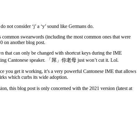
o not consider ‘j’ a ‘y’ sound like Germans do.
tes common swearwords (including the most common ones that were
0 on another blog post.
own that can only be changed with shortcut keys during the IME
ecting Cantonese speaker. 「屌」你老母 just won’t cut it. Lol.
 Once you get it working, it’s a very powerful Cantonese IME that allows
irks which curbs its wide adoption.
sion, this blog post is only concerned with the 2021 version (latest at