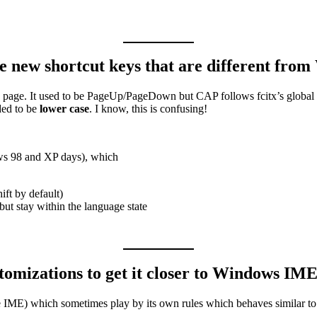
e new shortcut keys that are different fro
to page. It used to be PageUp/PageDown but CAP follows fcitx’s global
ded to be
lower case
. I know, this is confusing!
ws 98 and XP days), which
ft by default)
but stay within the language state
omizations to get it closer to Windows IM
se IME) which sometimes play by its own rules which behaves similar to