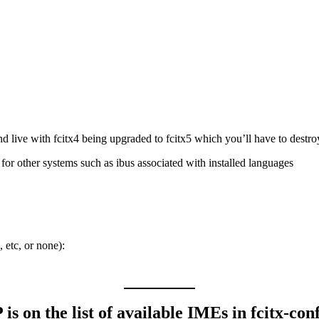
nd live with fcitx4 being upgraded to fcitx5 which you’ll have to destroy i
for other systems such as ibus associated with installed languages
 etc, or none):
s on the list of available IMEs in fcitx-con