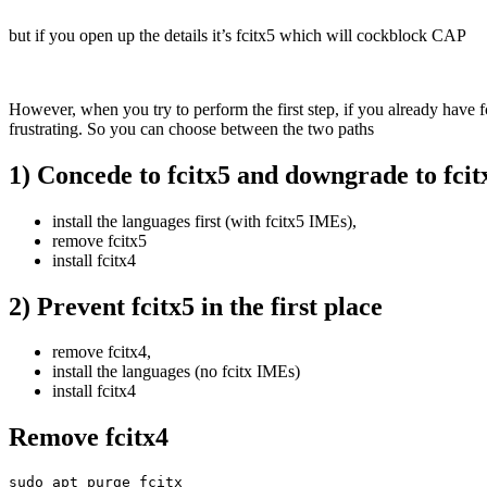
but if you open up the details it’s fcitx5 which will cockblock CAP
However, when you try to perform the first step, if you already have f
frustrating. So you can choose between the two paths
1) Concede to fcitx5 and downgrade to fcit
install the languages first (with fcitx5 IMEs),
remove fcitx5
install fcitx4
2) Prevent fcitx5 in the first place
remove fcitx4,
install the languages (no fcitx IMEs)
install fcitx4
Remove fcitx4
sudo apt purge fcitx