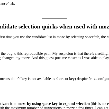
rance’ tab.
didate selection quirks when used with moz
t time you use the candidate list in mozc by selecting space/tab, the ca
he bug to this reproducible path. My suspicion is that there’s a setting 
eing changed my mozc. And this guess puts me closer as I was able to pl
 means the ‘0’ key is not available as shortcut key) despite fcitx-confi
tivate it in mozc by using space key to expand selection
(this is nec
 with the maximum number of suggestions in mozc a few times, I can get 