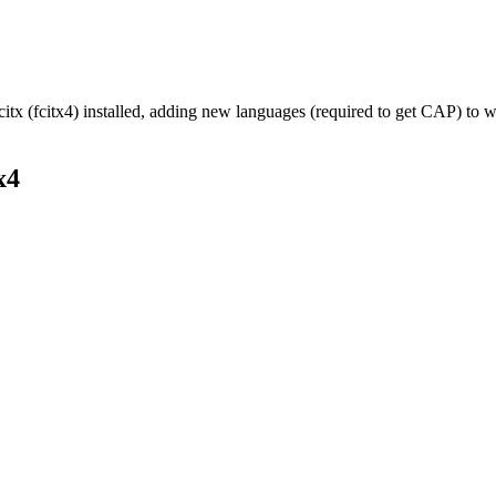
citx (fcitx4) installed, adding new languages (required to get CAP) to 
x4