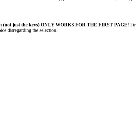
tion (not just the keys) ONLY WORKS FOR THE FIRST PAGE
! I 
ce disregarding the selection!