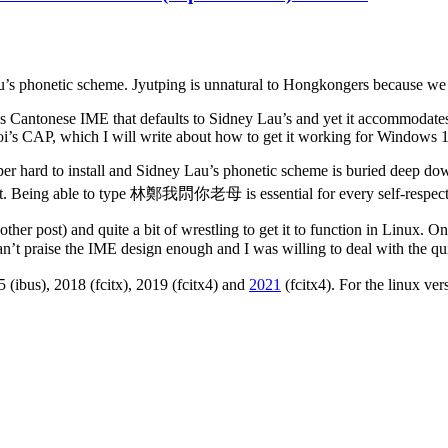
s phonetic scheme. Jyutping is unnatural to Hongkongers because we d
s Cantonese IME that defaults to Sidney Lau’s and yet it accommoda
oi’s CAP, which I will write about how to get it working for Windows 1
uper hard to install and Sidney Lau’s phonetic scheme is buried deep d
port. Being able to type 林鄭我𨳒你老母 is essential for every self-resp
another post) and quite a bit of wrestling to get it to function in Linux.
n’t praise the IME design enough and I was willing to deal with the qu
 (ibus), 2018 (fcitx), 2019 (fcitx4) and
2021
(fcitx4). For the linux ver