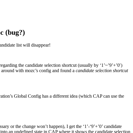
c (bug?)
ndidate list will disappear!
regarding the candidate selection shortcut (usually by ‘1’~’9’+’0′)
ay around with mozc’s config and found a
candidate selection shortcut
guration’s Global Config has a different idea (which CAP can use the
essary or the change won’t happen), I get the ‘1’-‘9’+’0’ candidate
into an undefined state in CAP where it shows the candidate selection