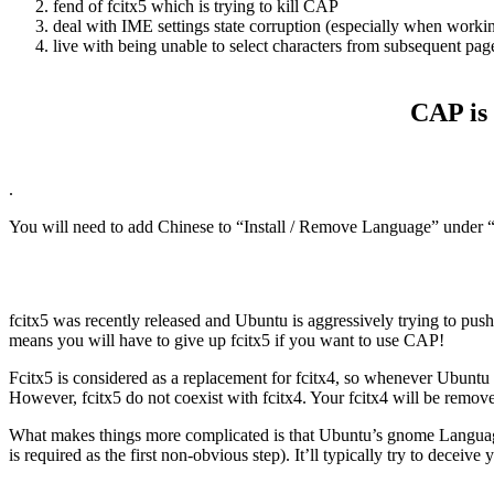
fend of fcitx5 which is trying to kill CAP
deal with IME settings state corruption (especially when worki
live with being unable to select characters from subsequent page
CAP is 
.
You will need to add Chinese to “Install / Remove Language” under 
fcitx5 was recently released and Ubuntu is aggressively trying to push 
means you will have to give up fcitx5 if you want to use CAP!
Fcitx5 is considered as a replacement for fcitx4, so whenever Ubuntu see
However, fcitx5 do not coexist with fcitx4. Your fcitx4 will be removed
What makes things more complicated is that Ubuntu’s gnome Language 
is required as the first non-obvious step). It’ll typically try to deceive 