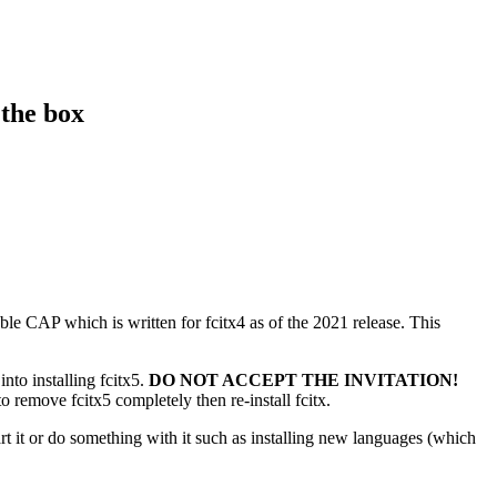
 the box
able CAP which is written for fcitx4 as of the 2021 release. This
into installing fcitx5.
DO NOT ACCEPT THE INVITATION!
o remove fcitx5 completely then re-install fcitx.
it or do something with it such as installing new languages (which