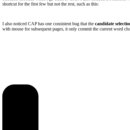
shortcut for the first few but not the rest, such as this:
I also noticed CAP has one consistent bug that the
candidate selec
with mouse for subsequent pages, it only commit the current word choi