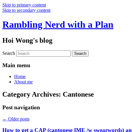
Skip to primary content
Skip to secondary content
Rambling Nerd with a Plan
Hoi Wong's blog
Search
Main menu
Home
About me
Category Archives:
Cantonese
Post navigation
←
Older posts
How to get a CAP (cantonese IME /w swearwords) and