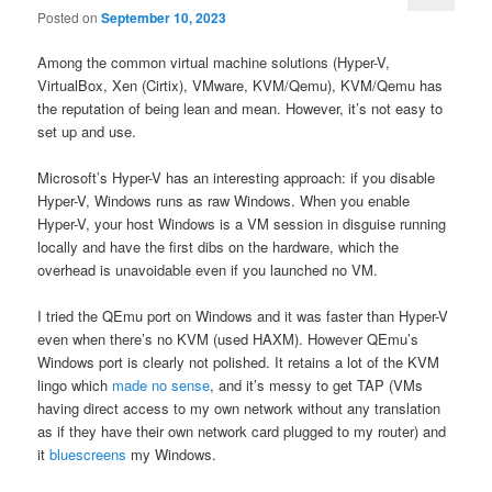
Posted on
September 10, 2023
Among the common virtual machine solutions (Hyper-V,
VirtualBox, Xen (Cirtix), VMware, KVM/Qemu), KVM/Qemu has
the reputation of being lean and mean. However, it’s not easy to
set up and use.
Microsoft’s Hyper-V has an interesting approach: if you disable
Hyper-V, Windows runs as raw Windows. When you enable
Hyper-V, your host Windows is a VM session in disguise running
locally and have the first dibs on the hardware, which the
overhead is unavoidable even if you launched no VM.
I tried the QEmu port on Windows and it was faster than Hyper-V
even when there’s no KVM (used HAXM). However QEmu’s
Windows port is clearly not polished. It retains a lot of the KVM
lingo which
made no sense
, and it’s messy to get TAP (VMs
having direct access to my own network without any translation
as if they have their own network card plugged to my router) and
it
bluescreens
my Windows.