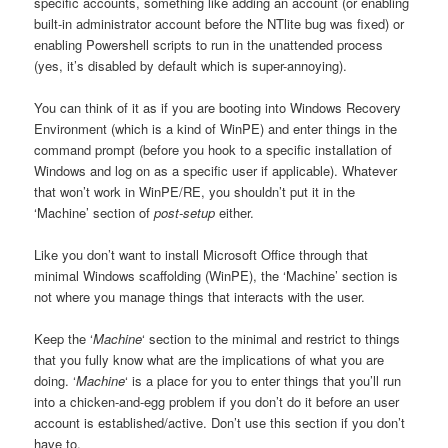
specific accounts, something like adding an account (or enabling
built-in administrator account before the NTlite bug was fixed) or
enabling Powershell scripts to run in the unattended process
(yes, it’s disabled by default which is super-annoying).
You can think of it as if you are booting into Windows Recovery
Environment (which is a kind of WinPE) and enter things in the
command prompt (before you hook to a specific installation of
Windows and log on as a specific user if applicable). Whatever
that won’t work in WinPE/RE, you shouldn’t put it in the
‘Machine’ section of
post-setup
either.
Like you don’t want to install Microsoft Office through that
minimal Windows scaffolding (WinPE), the ‘Machine’ section is
not where you manage things that interacts with the user.
Keep the ‘
Machine
‘ section to the minimal and restrict to things
that you fully know what are the implications of what you are
doing. ‘
Machine
‘ is a place for you to enter things that you’ll run
into a chicken-and-egg problem if you don’t do it before an user
account is established/active. Don’t use this section if you don’t
have to.