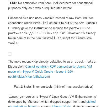
TLDR
: No actionable item here. Included here for educational
purposes only as it was a required step before.
Enhanced Session uses vsocket instead of raw Port 3389 for
connection which
defaults to out of the box. Griffon’s
xrdp.ini
IT library gave the instruction to replace the
to
port=3389
in
. However it’s already
port=vsock://-1:3389
xrdp.ini
taken care of in the new
script for
install.sh
linux-vm-
:
tools
The more recent xrdp already defaulted to
.
use_vsock=false
Discussion:
Cannot establish RDP connection to Ubuntu VM
made with Hyper-V Quick Create · Issue #1260 ·
neutrinolabs/xrdp (github.com)
Part 2: install linux-vm-tools (think of it as vsocket driver)
is “Hyper-V Linux Guest VM Enhancements”
linux-vm-tools
developed by Microsoft which dropped support for it and
picked
up (forked) by hinara
to support
Ubuntu 22.04
. Hinara’s version is