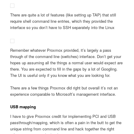
There are quite a lot of features (like setting up TAP) that still
require shell command line entries, which they provided the
interface so you don’t have to SSH separately into the Linux
Remember whatever Proxmox provided, it’s largely a pass
through of the command line (switches) interface. Don’t get your
hopes up assuming all the things a normal user would expect are
there. You are expected to fill in the gaps by a lot of Googling.
The UI is useful only if you know what you are looking for.
There are a few things Proxmox did right but overall it’s not an
experience comparable to Microsoft’s management interface.
USB mapping
I have to give Proxmox credit for implementing PCI and USB
passthrough/mapping, which is often a pain in the butt to get the
unique string from command line and hack together the right