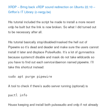
XRDP – Bring back xRDP sound redirection on Ubuntu 22.10 –
Griffon’s IT Library (c-nergy.be)
His tutorial included the script he made to install a more recent
xrdp he built but the link is now broken. So what I did turned out
to be necessary after all.
His tutorial basically stop/disabled/masked the hell out of
Pipewire so it’s dead and deader and make sure the users cannot
install it later and displace PulseAudio. It’s a lot of gymnastics
because systemctl disable and mask do not take wildcards so
you have to find out each service/daemon named pipewire. I’ll
take this shortcut instead:
A tool to check if there’s audio server running (optional) is
pactl info
House keeping and install both pulseaudio and xrdp if not already