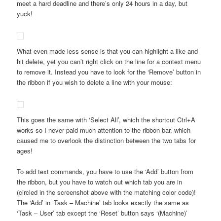
meet a hard deadline and there’s only 24 hours in a day, but
yuck!
What even made less sense is that you can highlight a like and
hit delete, yet you can’t right click on the line for a context menu
to remove it. Instead you have to look for the ‘Remove’ button in
the ribbon if you wish to delete a line with your mouse:
This goes the same with ‘Select All’, which the shortcut Ctrl+A
works so I never paid much attention to the ribbon bar, which
caused me to overlook the distinction between the two tabs for
ages!
To add text commands, you have to use the ‘Add’ button from
the ribbon, but you have to watch out which tab you are in
(circled in the screenshot above with the matching color code)!
The ‘Add’ in ‘Task – Machine’ tab looks exactly the same as
‘Task – User’ tab except the ‘Reset’ button says ‘(Machine)’