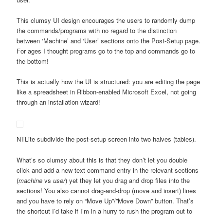
This clumsy UI design encourages the users to randomly dump
the commands/programs with no regard to the distinction
between ‘Machine’ and ‘User’ sections onto the Post-Setup page.
For ages I thought programs go to the top and commands go to
the bottom!
This is actually how the UI is structured: you are editing the page
like a spreadsheet in Ribbon-enabled Microsoft Excel, not going
through an installation wizard!
NTLite subdivide the post-setup screen into two halves (tables).
What’s so clumsy about this is that they don’t let you double
click and add a new text command entry in the relevant sections
(
machine
vs
user
) yet they let you drag and drop files into the
sections! You also cannot drag-and-drop (move and insert) lines
and you have to rely on “Move Up”/”Move Down” button. That’s
the shortcut I’d take if I’m in a hurry to rush the program out to