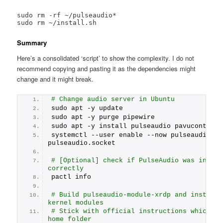
sudo rm -rf ~/pulseaudio*

sudo rm ~/install.sh
Summary
Here’s a consolidated ‘script’ to show the complexity. I do not
recommend copying and pasting it as the dependencies might
change and it might break.
# Change audio server in Ubuntu
sudo apt -y update
sudo apt -y purge pipewire
sudo apt -y install pulseaudio pavucontrol 
systemctl --user enable --now pulseaudio.ser
pulseaudio.socket
# [Optional] check if PulseAudio was install
correctly
pactl info
# Build pulseaudio-module-xrdp and install t
kernel modules
# Stick with official instructions which ass
home folder