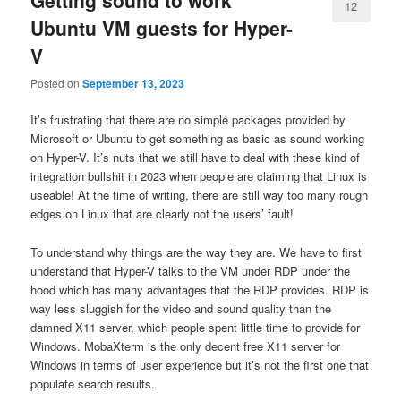
12
Ubuntu VM guests for Hyper-
V
Posted on
September 13, 2023
It’s frustrating that there are no simple packages provided by
Microsoft or Ubuntu to get something as basic as sound working
on Hyper-V. It’s nuts that we still have to deal with these kind of
integration bullshit in 2023 when people are claiming that Linux is
useable! At the time of writing, there are still way too many rough
edges on Linux that are clearly not the users’ fault!
To understand why things are the way they are. We have to first
understand that Hyper-V talks to the VM under RDP under the
hood which has many advantages that the RDP provides. RDP is
way less sluggish for the video and sound quality than the
damned X11 server, which people spent little time to provide for
Windows. MobaXterm is the only decent free X11 server for
Windows in terms of user experience but it’s not the first one that
populate search results.