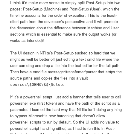
I think it’d make more sense to simply split Post-Setup into two
pages: Post-Setup (Machine) and Post-Setup (User), which the
timeline accounts for the order of execution. This is the least-
effort path from the developer’s perspective and it will promote
the discussion about the difference between Machine and User
sections which is essential to make sure the output works (or
works as intended)!
The UI design in NTlite’s Post-Setup sucked so hard that we
might as well be better off just editing a text cmd file where the
user can drag and drop a file into the text editor for the full path.
Then have a cmd file massager/transfomer/parser that strips the
source paths and copies the files into a vault
.
sources\$OEM$\$$\Setup
If it’s a powershell script, just add a banner that tells user to call
powershell.exe (first token) and have the path of the script as a
parameter. I learned the hard way that NTlite isn’t doing anything
to bypass Microsoft’s new hardening that doesn’t allow
powershell scripts to run by default. So the UI adds no value to
powershell script handling either, as I had to run this in Post-