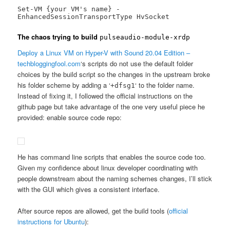
Set-VM {your VM's name} -
EnhancedSessionTransportType HvSocket
The chaos trying to build
pulseaudio-module-xrdp
Deploy a Linux VM on Hyper-V with Sound 20.04 Edition –
techbloggingfool.com
‘s scripts do not use the default folder
choices by the build script so the changes in the upstream broke
his folder scheme by adding a ‘
‘ to the folder name.
+dfsg1
Instead of fixing it, I followed the official instructions on the
github page but take advantage of the one very useful piece he
provided: enable source code repo:
He has command line scripts that enables the source code too.
Given my confidence about linux developer coordinating with
people downstream about the naming schemes changes, I’ll stick
with the GUI which gives a consistent interface.
After source repos are allowed, get the build tools (
official
instructions for Ubuntu
):