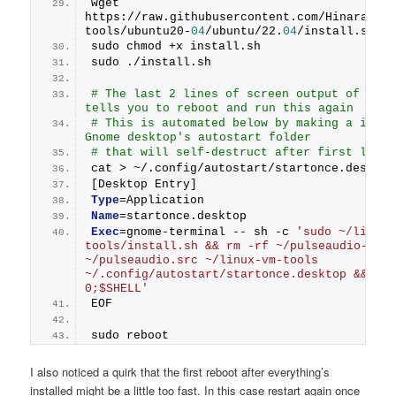
wget 
https://raw.githubusercontent.com/Hinara/li
tools/ubuntu20-
04
/ubuntu/22.
04
/install.sh
sudo chmod +x install.sh
sudo ./install.sh
# The last 2 lines of screen output of inst
tells you to reboot and run this again
# This is automated below by making a icon i
Gnome desktop's autostart folder
# that will self-destruct after first launc
cat > ~/.config/autostart/startonce.desktop
[Desktop Entry]
Type
=Application
Name
=startonce.desktop
Exec
=gnome-terminal -- sh -c 
'sudo ~/linux-
tools/install.sh && rm -rf ~/pulseaudio-modu
~/pulseaudio.src ~/linux-vm-tools 
~/.config/autostart/startonce.desktop && ini
0;$SHELL'
EOF
sudo reboot
I also noticed a quirk that the first reboot after everything’s
installed might be a little too fast. In this case restart again once