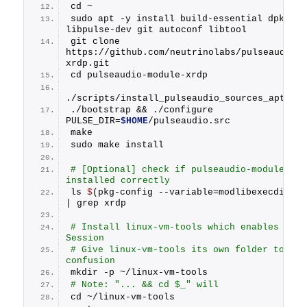
cd ~
sudo apt -y install build-essential dpkg-dev
libpulse-dev git autoconf libtool
git clone 
https://github.com/neutrinolabs/pulseaudio-
xrdp.git
cd pulseaudio-module-xrdp
./scripts/install_pulseaudio_sources_apt_wr
./bootstrap && ./configure 
PULSE_DIR=
$HOME
/pulseaudio.src
make
sudo make install
# [Optional] check if pulseaudio-module-xrdp
installed correctly
ls 
$
(pkg-config --variable=modlibexecdir li
| grep xrdp
# Install linux-vm-tools which enables Enhan
Session
# Give linux-vm-tools its own folder to avoi
confusion
mkdir -p ~/linux-vm-tools 
# Note: "... && cd $_" will 
cd ~/linux-vm-tools