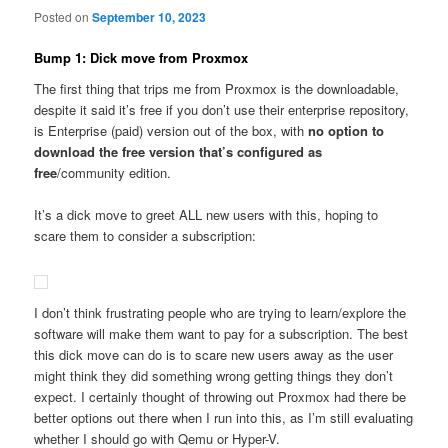
Posted on
September 10, 2023
Bump 1: Dick move from Proxmox
The first thing that trips me from Proxmox is the downloadable,
despite it said it’s free if you don’t use their enterprise repository,
is Enterprise (paid) version out of the box, with
no option to
download the free version that’s configured as
free
/community edition.
It’s a dick move to greet ALL new users with this, hoping to
scare them to consider a subscription:
I don’t think frustrating people who are trying to learn/explore the
software will make them want to pay for a subscription. The best
this dick move can do is to scare new users away as the user
might think they did something wrong getting things they don’t
expect. I certainly thought of throwing out Proxmox had there be
better options out there when I run into this, as I’m still evaluating
whether I should go with Qemu or Hyper-V.