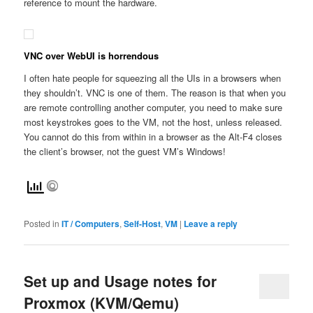
reference to mount the hardware.
VNC over WebUI is horrendous
I often hate people for squeezing all the UIs in a browsers when
they shouldn’t. VNC is one of them. The reason is that when you
are remote controlling another computer, you need to make sure
most keystrokes goes to the VM, not the host, unless released.
You cannot do this from within in a browser as the Alt-F4 closes
the client’s browser, not the guest VM’s Windows!
Posted in
IT / Computers
,
Self-Host
,
VM
|
Leave a reply
Set up and Usage notes for
Proxmox (KVM/Qemu)