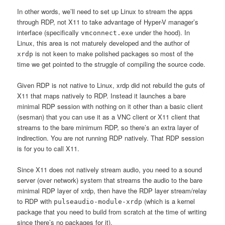
In other words, we’ll need to set up Linux to stream the apps
through RDP, not X11 to take advantage of Hyper-V manager’s
interface (specifically
under the hood). In
vmconnect.exe
Linux, this area is not maturely developed and the author of
is not keen to make polished packages so most of the
xrdp
time we get pointed to the struggle of compiling the source code.
Given RDP is not native to Linux, xrdp did not rebuild the guts of
X11 that maps natively to RDP. Instead it launches a bare
minimal RDP session with nothing on it other than a basic client
(sesman) that you can use it as a VNC client or X11 client that
streams to the bare minimum RDP, so there’s an extra layer of
indirection. You are not running RDP natively. That RDP session
is for you to call X11.
Since X11 does not natively stream audio, you need to a sound
server (over network) system that streams the audio to the bare
minimal RDP layer of xrdp, then have the RDP layer stream/relay
to RDP with
(which is a kernel
pulseaudio-module-xrdp
package that you need to build from scratch at the time of writing
since there’s no packages for it).