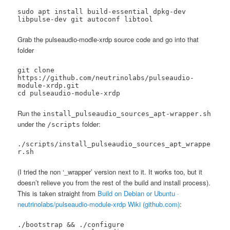
sudo apt install build-essential dpkg-dev 
libpulse-dev git autoconf libtool
Grab the pulseaudio-modle-xrdp source code and go into that
folder
git clone 
https://github.com/neutrinolabs/pulseaudio-
module-xrdp.git

cd pulseaudio-module-xrdp
Run the
install_pulseaudio_sources_apt-wrapper.sh
under the
folder:
/scripts
./scripts/install_pulseaudio_sources_apt_wrappe
r.sh
(I tried the non ‘_wrapper’ version next to it. It works too, but it
doesn’t relieve you from the rest of the build and install process).
This is taken straight from
Build on Debian or Ubuntu ·
neutrinolabs/pulseaudio-module-xrdp Wiki (github.com)
:
./bootstrap && ./configure 