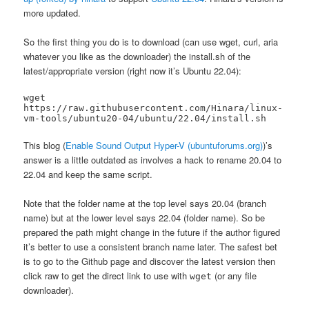
more updated.
So the first thing you do is to download (can use wget, curl, aria
whatever you like as the downloader) the install.sh of the
latest/appropriate version (right now it’s Ubuntu 22.04):
wget 
https://raw.githubusercontent.com/Hinara/linux-
vm-tools/ubuntu20-04/ubuntu/22.04/install.sh
This blog (
Enable Sound Output Hyper-V (ubuntuforums.org)
)’s
answer is a little outdated as involves a hack to rename 20.04 to
22.04 and keep the same script.
Note that the folder name at the top level says 20.04 (branch
name) but at the lower level says 22.04 (folder name). So be
prepared the path might change in the future if the author figured
it’s better to use a consistent branch name later. The safest bet
is to go to the Github page and discover the latest version then
click raw to get the direct link to use with
(or any file
wget
downloader).