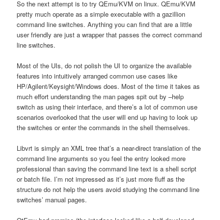
So the next attempt is to try QEmu/KVM on linux. QEmu/KVM
pretty much operate as a simple executable with a gazillion
command line switches. Anything you can find that are a little
user friendly are just a wrapper that passes the correct command
line switches.
Most of the UIs, do not polish the UI to organize the available
features into intuitively arranged common use cases like
HP/Agilent/Keysight/Windows does. Most of the time it takes as
much effort understanding the man pages spit out by –help
switch as using their interface, and there’s a lot of common use
scenarios overlooked that the user will end up having to look up
the switches or enter the commands in the shell themselves.
Libvrt is simply an XML tree that’s a near-direct translation of the
command line arguments so you feel the entry looked more
professional than saving the command line text is a shell script
or batch file. I’m not impressed as it’s just more fluff as the
structure do not help the users avoid studying the command line
switches’ manual pages.