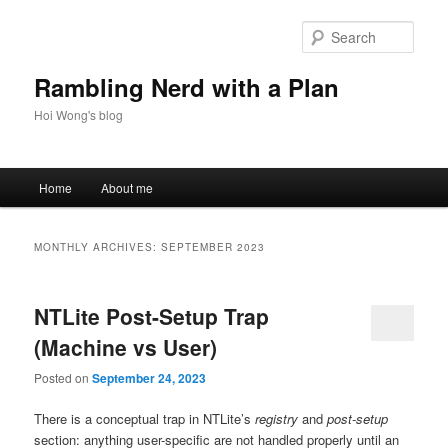
Skip
Skip
to
to
Sear
primary
secondary
content
content
Rambling Nerd with a Plan
Hoi Wong's blog
Main
Home
About me
menu
MONTHLY ARCHIVES:
SEPTEMBER 2023
NTLite Post-Setup Trap
(Machine vs User)
Posted on
September 24, 2023
There is a conceptual trap in NTLite’s
registry
and
post-setup
section: anything user-specific are not handled properly until an