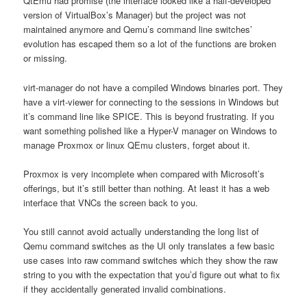
QtEmu had promise (the interface looked like a half-developed
version of VirtualBox’s Manager) but the project was not
maintained anymore and Qemu’s command line switches’
evolution has escaped them so a lot of the functions are broken
or missing.
virt-manager do not have a compiled Windows binaries port. They
have a virt-viewer for connecting to the sessions in Windows but
it’s command line like SPICE. This is beyond frustrating. If you
want something polished like a Hyper-V manager on Windows to
manage Proxmox or linux QEmu clusters, forget about it.
Proxmox is very incomplete when compared with Microsoft’s
offerings, but it’s still better than nothing. At least it has a web
interface that VNCs the screen back to you.
You still cannot avoid actually understanding the long list of
Qemu command switches as the UI only translates a few basic
use cases into raw command switches which they show the raw
string to you with the expectation that you’d figure out what to fix
if they accidentally generated invalid combinations.