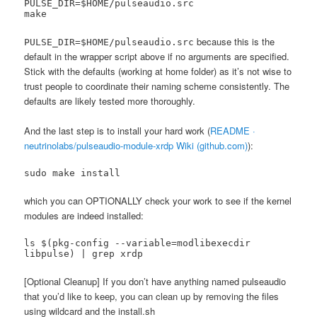
PULSE_DIR=$HOME/pulseaudio.src

make
because this is the
PULSE_DIR=$HOME/pulseaudio.src
default in the wrapper script above if no arguments are specified.
Stick with the defaults (working at home folder) as it’s not wise to
trust people to coordinate their naming scheme consistently. The
defaults are likely tested more thoroughly.
And the last step is to install your hard work (
README ·
neutrinolabs/pulseaudio-module-xrdp Wiki (github.com)
):
sudo make install
which you can OPTIONALLY check your work to see if the kernel
modules are indeed installed:
ls $(pkg-config --variable=modlibexecdir 
libpulse) | grep xrdp
[Optional Cleanup] If you don’t have anything named pulseaudio
that you’d like to keep, you can clean up by removing the files
using wildcard and the install.sh