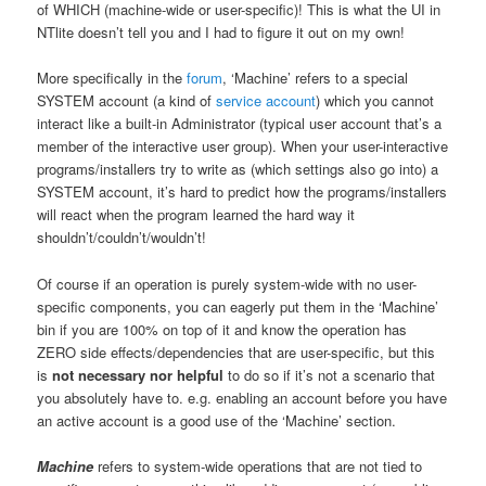
of WHICH (machine-wide or user-specific)! This is what the UI in
NTlite doesn’t tell you and I had to figure it out on my own!
More specifically in the
forum
, ‘Machine’ refers to a special
SYSTEM account (a kind of
service account
) which you cannot
interact like a built-in Administrator (typical user account that’s a
member of the interactive user group). When your user-interactive
programs/installers try to write as (which settings also go into) a
SYSTEM account, it’s hard to predict how the programs/installers
will react when the program learned the hard way it
shouldn’t/couldn’t/wouldn’t!
Of course if an operation is purely system-wide with no user-
specific components, you can eagerly put them in the ‘Machine’
bin if you are 100% on top of it and know the operation has
ZERO side effects/dependencies that are user-specific, but this
is
not necessary nor helpful
to do so if it’s not a scenario that
you absolutely have to. e.g. enabling an account before you have
an active account is a good use of the ‘Machine’ section.
Machine
refers to system-wide operations that are not tied to