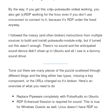
By the way, if you get this xrdp+pulseaudio ordeal working, you
also get (x)RDP working for the linux even if you don’t use
vmconnect to connect to it, because it’s RDP under the hood
anyway.
I followed the messy (and often broken) instructions from multiple
sources to build and install pulseaudio-module-xrdp, but it turned
out this wasn’t enough. There’s no sound and the anticipated
sound device didn’t show up in Ubuntu and all I see is a dummy
sound driver.
Turns out there are many pieces of the puzzle scattered through
different blogs and the blog either has typos, missing a key
component, or the URLs changed so it’s broken. Here’s an
overview of what you need to do
Replace Pipeware completely with PulseAudio on Ubuntu
RDP Enhanced Session is required for sound. This is true
for Windows Guests as well. Linux doesn’t have RDP so