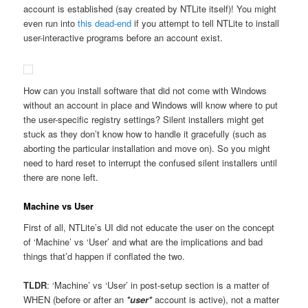
account is established (say created by NTLite itself)! You might
even run into
this dead-end
if you attempt to tell NTLite to install
user-interactive programs before an account exist.
How can you install software that did not come with Windows
without an account in place and Windows will know where to put
the user-specific registry settings? Silent installers might get
stuck as they don’t know how to handle it gracefully (such as
aborting the particular installation and move on). So you might
need to hard reset to interrupt the confused silent installers until
there are none left.
Machine vs User
First of all, NTLite’s UI did not educate the user on the concept
of ‘Machine’ vs ‘User’ and what are the implications and bad
things that’d happen if conflated the two.
TLDR
: ‘Machine’ vs ‘User’ in post-setup section is a matter of
WHEN (before or after an
*user*
account is active), not a matter