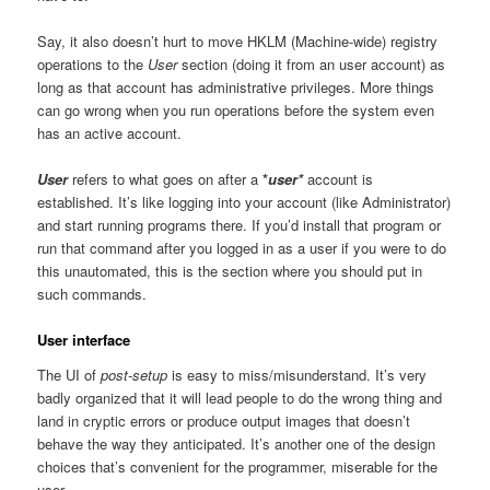
Say, it also doesn’t hurt to move HKLM (Machine-wide) registry
operations to the
User
section (doing it from an user account) as
long as that account has administrative privileges. More things
can go wrong when you run operations before the system even
has an active account.
User
refers to what goes on after a
*
user*
account is
established. It’s like logging into your account (like Administrator)
and start running programs there. If you’d install that program or
run that command after you logged in as a user if you were to do
this unautomated, this is the section where you should put in
such commands.
User interface
The UI of
post-setup
is easy to miss/misunderstand. It’s very
badly organized that it will lead people to do the wrong thing and
land in cryptic errors or produce output images that doesn’t
behave the way they anticipated. It’s another one of the design
choices that’s convenient for the programmer, miserable for the
user.