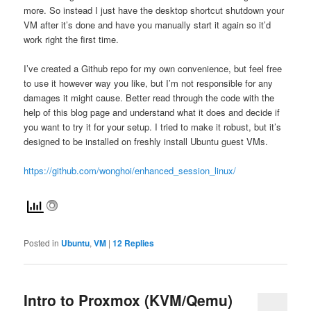
more. So instead I just have the desktop shortcut shutdown your
VM after it’s done and have you manually start it again so it’d
work right the first time.
I’ve created a Github repo for my own convenience, but feel free
to use it however way you like, but I’m not responsible for any
damages it might cause. Better read through the code with the
help of this blog page and understand what it does and decide if
you want to try it for your setup. I tried to make it robust, but it’s
designed to be installed on freshly install Ubuntu guest VMs.
https://github.com/wonghoi/enhanced_session_linux/
Posted in
Ubuntu
,
VM
|
12
Replies
Intro to Proxmox (KVM/Qemu)