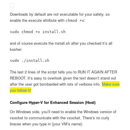
Downloads by default are not executable for your safety, so
enable the execute attribute with
:
chmod +x
sudo chmod +x install.sh
and of course execute the install.sh after you checked it’s all
kosher:
sudo ./install.sh
The last 2 lines of the script tells you to RUN IT AGAIN AFTER
REBOOT. It’s easy to overlook given the text doesn’t stand out
after the user got bombarded with lots of verbose info.
Make sure
you follow it!
Configure Hyper-V for Enhanced Session (Host)
On Windows side, you’ll need to enable the Windows version of
vsocket to communicate with the vsocket. There’s no curly
braces when you type in {your VM’s name}: