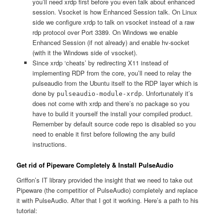
you’ll need xrdp first before you even talk about enhanced
session. Vsocket is how Enhanced Session talk. On Linux
side we configure xrdp to talk on vsocket instead of a raw
rdp protocol over Port 3389. On Windows we enable
Enhanced Session (if not already) and enable hv-socket
(with it the Windows side of vsocket).
Since xrdp ‘cheats’ by redirecting X11 instead of
implementing RDP from the core, you’ll need to relay the
pulseaudio from the Ubuntu itself to the RDP layer which is
done by
. Unfortunately it’s
pulseaudio-module-xrdp
does not come with xrdp and there’s no package so you
have to build it yourself the install your compiled product.
Remember by default source code repo is disabled so you
need to enable it first before following the any build
instructions.
Get rid of Pipeware Completely & Install PulseAudio
Griffon’s IT library provided the insight that we need to take out
Pipeware (the competitior of PulseAudio) completely and replace
it with PulseAudio. After that I got it working. Here’s a path to his
tutorial: