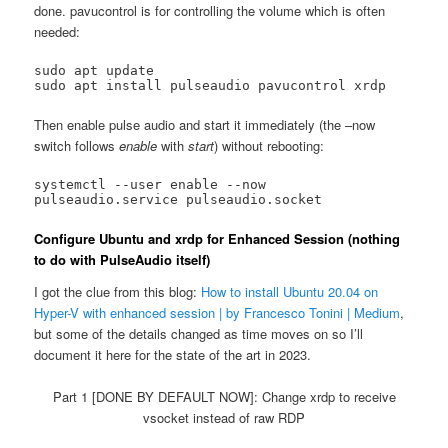
done. pavucontrol is for controlling the volume which is often
needed:
sudo apt update

Then enable pulse audio and start it immediately (the –now
switch follows
enable
with
start
) without rebooting:
systemctl --user enable --now 
pulseaudio.service pulseaudio.socket
Configure Ubuntu and xrdp for Enhanced Session (nothing
to do with PulseAudio itself)
I got the clue from this blog:
How to install Ubuntu 20.04 on
Hyper-V with enhanced session | by Francesco Tonini | Medium
,
but some of the details changed as time moves on so I’ll
document it here for the state of the art in 2023.
Part 1 [DONE BY DEFAULT NOW]: Change xrdp to receive
vsocket instead of raw RDP