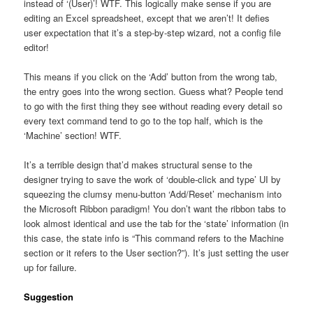
instead of ‘(User)’! WTF. This logically make sense if you are
editing an Excel spreadsheet, except that we aren’t! It defies
user expectation that it’s a step-by-step wizard, not a config file
editor!
This means if you click on the ‘Add’ button from the wrong tab,
the entry goes into the wrong section. Guess what? People tend
to go with the first thing they see without reading every detail so
every text command tend to go to the top half, which is the
‘Machine’ section! WTF.
It’s a terrible design that’d makes structural sense to the
designer trying to save the work of ‘double-click and type’ UI by
squeezing the clumsy menu-button ‘Add/Reset’ mechanism into
the Microsoft Ribbon paradigm! You don’t want the ribbon tabs to
look almost identical and use the tab for the ‘state’ information (in
this case, the state info is “This command refers to the Machine
section or it refers to the User section?”). It’s just setting the user
up for failure.
Suggestion