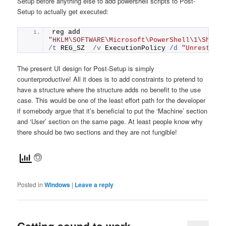
Setup before anything else to add powershell scripts to Post-
Setup to actually get executed:
reg add 
"HKLM\SOFTWARE\Microsoft\PowerShell\1\Shell
/t
 REG_SZ  
/v
 ExecutionPolicy 
/d
"Unrestric
The present UI design for Post-Setup is simply
counterproductive! All it does is to add constraints to pretend to
have a structure where the structure adds no benefit to the use
case. This would be one of the least effort path for the developer
if somebody argue that it’s beneficial to put the ‘Machine’ section
and ‘User’ section on the same page. At least people know why
there should be two sections and they are not fungible!
Posted in
Windows
|
Leave a reply
Getting sound to work