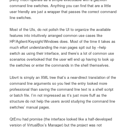
command line switches. Anything you can find that are a little
user friendly are just a wrapper that passes the correct command
line switches.
Most of the UIs, do not polish the UI to organize the available
features into intuitively arranged common use cases like
HP/Agilent/Keysight/Windows does. Most of the time it takes as
much effort understanding the man pages spit out by –help
switch as using their interface, and there’s a lot of common use
scenarios overlooked that the user will end up having to look up
the switches or enter the commands in the shell themselves.
Libvrt is simply an XML tree that’s a near-direct translation of the
command line arguments so you feel the entry looked more
professional than saving the command line text is a shell script
or batch file. I’m not impressed as it’s just more fluff as the
structure do not help the users avoid studying the command line
switches’ manual pages.
QtEmu had promise (the interface looked like a half-developed
version of VirtualBox’s Manager) but the project was not