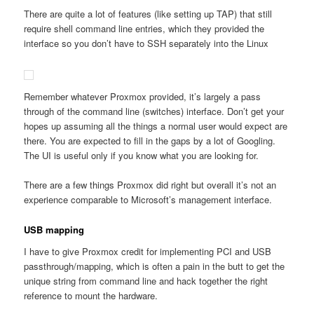
There are quite a lot of features (like setting up TAP) that still
require shell command line entries, which they provided the
interface so you don’t have to SSH separately into the Linux
Remember whatever Proxmox provided, it’s largely a pass
through of the command line (switches) interface. Don’t get your
hopes up assuming all the things a normal user would expect are
there. You are expected to fill in the gaps by a lot of Googling.
The UI is useful only if you know what you are looking for.
There are a few things Proxmox did right but overall it’s not an
experience comparable to Microsoft’s management interface.
USB mapping
I have to give Proxmox credit for implementing PCI and USB
passthrough/mapping, which is often a pain in the butt to get the
unique string from command line and hack together the right
reference to mount the hardware.