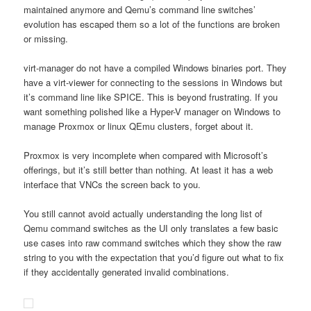
maintained anymore and Qemu’s command line switches’
evolution has escaped them so a lot of the functions are broken
or missing.
virt-manager do not have a compiled Windows binaries port. They
have a virt-viewer for connecting to the sessions in Windows but
it’s command line like SPICE. This is beyond frustrating. If you
want something polished like a Hyper-V manager on Windows to
manage Proxmox or linux QEmu clusters, forget about it.
Proxmox is very incomplete when compared with Microsoft’s
offerings, but it’s still better than nothing. At least it has a web
interface that VNCs the screen back to you.
You still cannot avoid actually understanding the long list of
Qemu command switches as the UI only translates a few basic
use cases into raw command switches which they show the raw
string to you with the expectation that you’d figure out what to fix
if they accidentally generated invalid combinations.