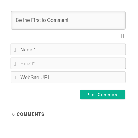
Name*
Email*
WebSi
URL
0
COMMENTS