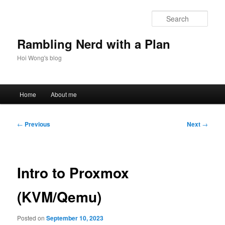
Skip
to
Sear
primary
content
Rambling Nerd with a Plan
Hoi Wong's blog
Main
Home
About me
menu
Post
←
Previous
Next
→
navigation
Intro to Proxmox
(KVM/Qemu)
Posted on
September 10, 2023