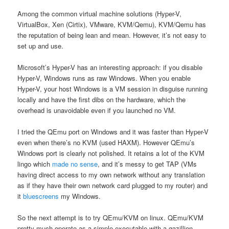
Among the common virtual machine solutions (Hyper-V,
VirtualBox, Xen (Cirtix), VMware, KVM/Qemu), KVM/Qemu has
the reputation of being lean and mean. However, it’s not easy to
set up and use.
Microsoft’s Hyper-V has an interesting approach: if you disable
Hyper-V, Windows runs as raw Windows. When you enable
Hyper-V, your host Windows is a VM session in disguise running
locally and have the first dibs on the hardware, which the
overhead is unavoidable even if you launched no VM.
I tried the QEmu port on Windows and it was faster than Hyper-V
even when there’s no KVM (used HAXM). However QEmu’s
Windows port is clearly not polished. It retains a lot of the KVM
lingo which
made no sense
, and it’s messy to get TAP (VMs
having direct access to my own network without any translation
as if they have their own network card plugged to my router) and
it
bluescreens
my Windows.
So the next attempt is to try QEmu/KVM on linux. QEmu/KVM
pretty much operate as a simple executable with a gazillion