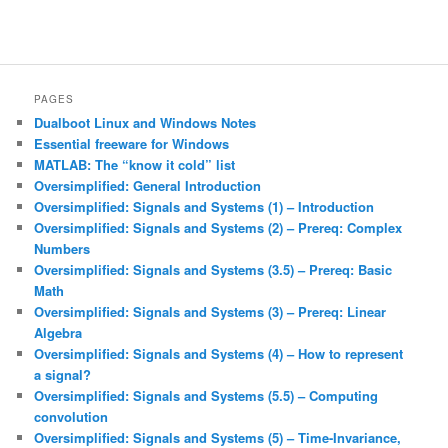
PAGES
Dualboot Linux and Windows Notes
Essential freeware for Windows
MATLAB: The “know it cold” list
Oversimplified: General Introduction
Oversimplified: Signals and Systems (1) – Introduction
Oversimplified: Signals and Systems (2) – Prereq: Complex
Numbers
Oversimplified: Signals and Systems (3.5) – Prereq: Basic
Math
Oversimplified: Signals and Systems (3) – Prereq: Linear
Algebra
Oversimplified: Signals and Systems (4) – How to represent
a signal?
Oversimplified: Signals and Systems (5.5) – Computing
convolution
Oversimplified: Signals and Systems (5) – Time-Invariance,