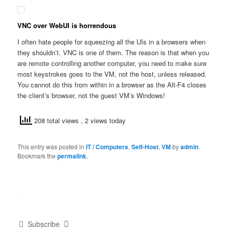
VNC over WebUI is horrendous
I often hate people for squeezing all the UIs in a browsers when
they shouldn’t. VNC is one of them. The reason is that when you
are remote controlling another computer, you need to make sure
most keystrokes goes to the VM, not the host, unless released.
You cannot do this from within in a browser as the Alt-F4 closes
the client’s browser, not the guest VM’s Windows!
208 total views
, 2 views today
This entry was posted in
IT / Computers
,
Self-Host
,
VM
by
admin
.
Bookmark the
permalink
.
Subscribe