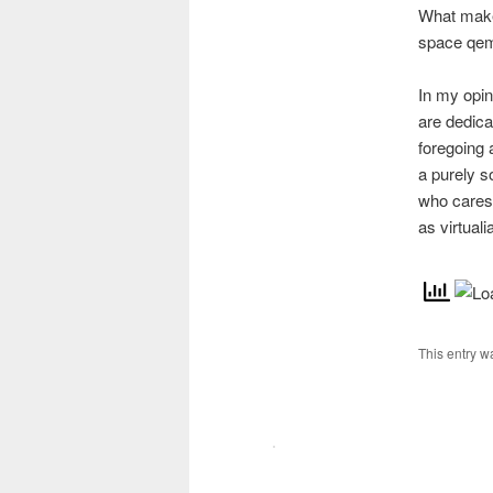
What makes
space qem
In my opin
are dedica
foregoing 
a purely s
who cares 
as virtual
This entry w