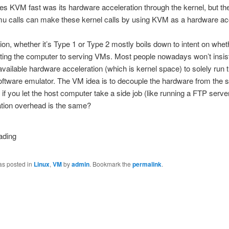
 KVM fast was its hardware acceleration through the kernel, but the
u calls can make these kernel calls by using KVM as a hardware acc
ion, whether it’s Type 1 or Type 2 mostly boils down to intent on whe
ting the computer to serving VMs. Most people nowadays won’t insis
available hardware acceleration (which is kernel space) to solely run
oftware emulator. The VM idea is to decouple the hardware from the s
if you let the host computer take a side job (like running a FTP serve
iation overhead is the same?
as posted in
Linux
,
VM
by
admin
. Bookmark the
permalink
.