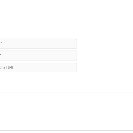
Name*
Email*
WebSite
URL