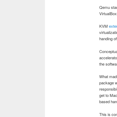
Qemu star
VirtualBox
KVM
exte
virtualiza
handing of
Conceptual
accelerato
the softwa
What made
package w
responsibi
get to Mac
based hard
This is c