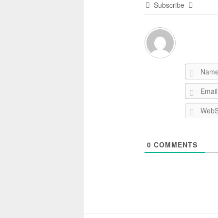
Subscribe
0
COMMENTS