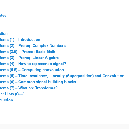
otes
t
ction
tems (1) – Introduction
stems (2) – Prereq: Complex Numbers
tems (3.5) – Prereq: Basic Math
tems (3) – Prereq: Linear Algebra
tems (4) – How to represent a signal?
stems (5.5) – Computing convolution
tems (5) – Time-Invariance, Linearity (Superposition) and Convolution
stems (6) – Common signal building blocks
tems (7) – What are Transforms?
er Lists (C++)
cursion