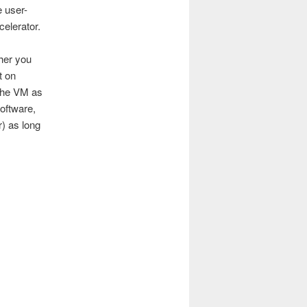
 user-
elerator.
ther you
t on
 the VM as
oftware,
r) as long