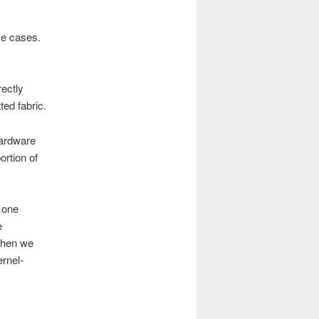
se cases.
rectly
ted fabric.
hardware
ortion of
 one
e
 when we
ernel-