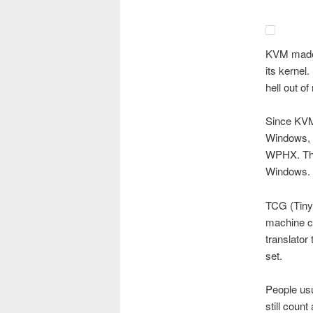
KVM made 
its kernel
hell out of
Since KVM
Windows, b
WPHX. The
Windows.
TCG (Tiny 
machine co
translator
set.
People usu
still coun