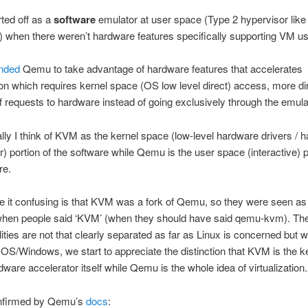
ted off as a
software
emulator at user space (Type 2 hypervisor like
) when there weren’t hardware features specifically supporting VM u
nded
Qemu to take advantage of hardware features that accelerates
tion which requires kernel space (OS low level direct) access, more di
f requests to hardware instead of going exclusively through the emula
ly I think of KVM as the kernel space (low-level hardware drivers / 
r) portion of the software while Qemu is the user space (interactive) p
re.
 it confusing is that KVM was a fork of Qemu, so they were seen as
hen people said ‘KVM’ (when they should have said qemu-kvm). Th
lities are not that clearly separated as far as Linux is concerned but
OS/Windows, we start to appreciate the distinction that KVM is the k
ware accelerator itself while Qemu is the whole idea of virtualization.
onfirmed by Qemu’s
docs
: