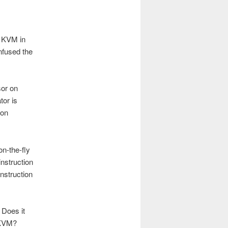
t KVM in
nfused the
sor on
tor is
 on
on-the-fly
instruction
instruction
 Does it
e KVM?