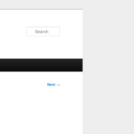
Search
Next
→