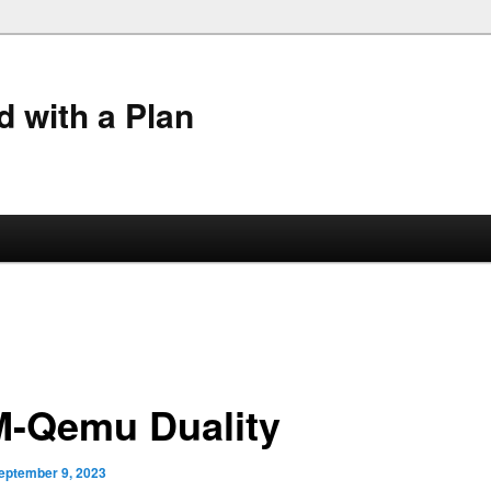
 with a Plan
-Qemu Duality
eptember 9, 2023