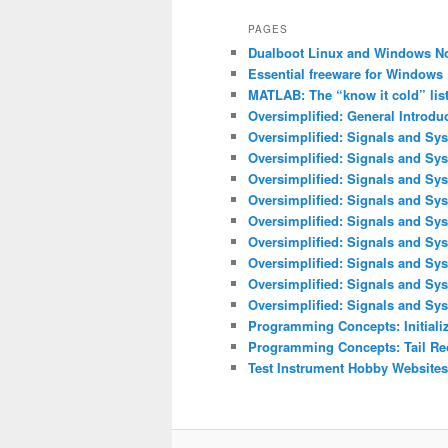
PAGES
Dualboot Linux and Windows N
Essential freeware for Windows
MATLAB: The “know it cold” lis
Oversimplified: General Introdu
Oversimplified: Signals and Sys
Oversimplified: Signals and Sy
Oversimplified: Signals and Sys
Oversimplified: Signals and Sys
Oversimplified: Signals and Sys
Oversimplified: Signals and Sy
Oversimplified: Signals and Sys
Oversimplified: Signals and Sy
Oversimplified: Signals and Sys
Programming Concepts: Initializ
Programming Concepts: Tail Re
Test Instrument Hobby Websites