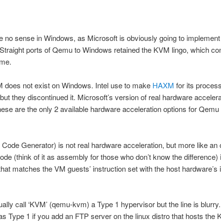
no sense in Windows, as Microsoft is obviously going to implemen
. Straight ports of Qemu to Windows retained the KVM lingo, which co
 me.
 does not exist on Windows. Intel use to make
HAXM
for its proces
ut they discontinued it. Microsoft’s version of real hardware accelera
se are the only 2 available hardware acceleration options for Qemu
Code Generator) is not real hardware acceleration, but more like an 
de (think of it as assembly for those who don’t know the difference) 
 that matches the VM guests’ instruction set with the host hardware’s 
ally call ‘KVM’ (qemu-kvm) a Type 1 hypervisor but the line is blurry.
t as Type 1 if you add an FTP server on the linux distro that hosts th