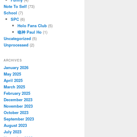
Note To Self
(73)
School
(7)
SPC
(6)
Holo Fans Club
(5)
喼神 Paul Ho
(1)
Uncategorized
(5)
Unprocessed
(2)
ARCHIVES
January 2026
May 2025
April 2025
March 2025
February 2025
December 2023
November 2023
October 2023
September 2023
August 2023
July 2023