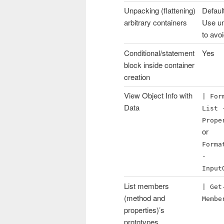
Unpacking (flattening)
Defaul
arbitrary containers
Use u
to avo
Conditional/statement
Yes
block inside container
creation
View Object Info with
| For
Data
List 
Prope
or
Forma
-
Input
List members
| Get
(method and
Membe
properties)’s
prototypes