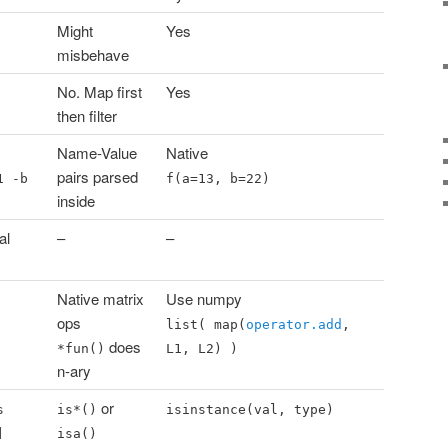
Might
Yes
misbehave
No. Map first
Yes
then filter
Name-Value
Native
pairs parsed
1 -b
f(a=13, b=22)
inside
al
–
–
Native matrix
Use numpy
ops
list( map(
operator.add
,
does
*fun()
L1, L2) )
n-ary
or
s
is*()
isinstance(val, type)
]
isa()