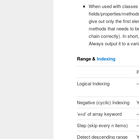
When used with classes 
fields/properties/methods
give out only the first el
methods that needs to be
chain correctly). In short
Always output it to a vari
Range &
Indexing
P
Logical Indexing
–
Negative (cyclic) Indexing
‘
‘ of array keyword
–
end
Step (skip every n items)
–
Detect descending range