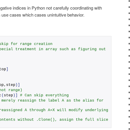
ative indices in Python not carefully coordinating with
use cases which cases unintuitive behavior.
skip for range creation
pecial treatment in array such as figuring out 
top
]
op,step
)]
not range)
:
(
step
)]
# Can skip everything 
 merely reassign the label A as the alias for 
reassigned A through A=X will modify underlying 
ontents without .Clone(), assign the full slice