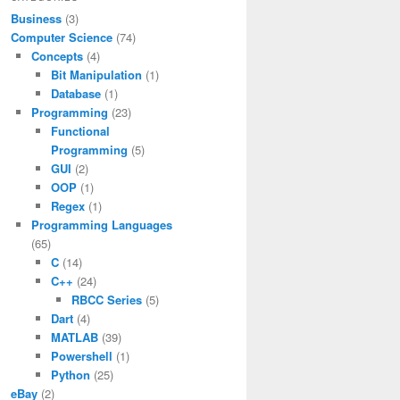
Business
(3)
Computer Science
(74)
Concepts
(4)
Bit Manipulation
(1)
Database
(1)
Programming
(23)
Functional
Programming
(5)
GUI
(2)
OOP
(1)
Regex
(1)
Programming Languages
(65)
C
(14)
C++
(24)
RBCC Series
(5)
Dart
(4)
MATLAB
(39)
Powershell
(1)
Python
(25)
eBay
(2)