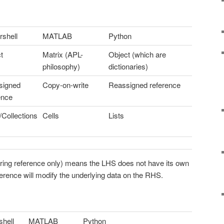
shell
MATLAB
Python
t
Matrix (APL-
Object (which are
philosophy)
dictionaries)
signed
Copy-on-write
Reassigned reference
ence
/Collections
Cells
Lists
rring reference only) means the LHS does not have its own
erence will modify the underlying data on the RHS.
hell
MATLAB
Python