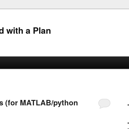
 with a Plan
es (for MATLAB/python