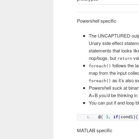
Powershell specific
The UNCAPTURED output va
Unary side effect state
statements that looks lik
nop/bugs, but
val
return
follows the la
foreach()
map from the input collec
as it’s also s
foreach()
Powershell suck at binar
A+B you’d be thinking in
You can put if and loop bl
@
(
3
, 
if
(
cond1
){
MATLAB specific