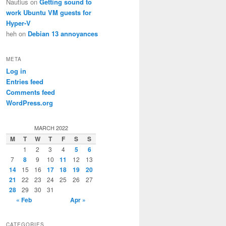
Nautius
on
Getting sound to
work Ubuntu VM guests for
Hyper-V
heh
on
Debian 13 annoyances
META
Log in
Entries feed
Comments feed
WordPress.org
MARCH 2022
M
T
W
T
F
S
S
1
2
3
4
5
6
7
8
9
10
11
12
13
14
15
16
17
18
19
20
21
22
23
24
25
26
27
28
29
30
31
« Feb
Apr »
CATEGORIES