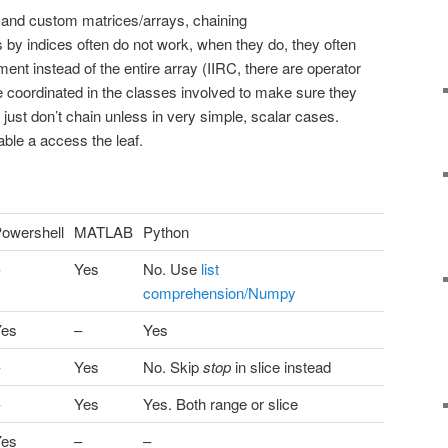
and custom matrices/arrays, chaining
 by indices often do not work, when they do, they often
ement instead of the entire array (IIRC, there are operator
 coordinated in the classes involved to make sure they
, just don’t chain unless in very simple, scalar cases.
able a access the leaf.
owershell
MATLAB
Python
Yes
No. Use
list
comprehension/Numpy
Yes
–
Yes
Yes
No. Skip
stop
in slice instead
Yes
Yes. Both range or slice
Yes
–
–