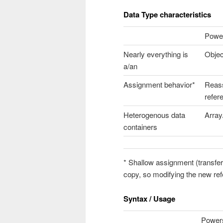
Data Type characteristics
Power
Nearly everything is
Objec
a/an
Assignment behavior*
Reas
refer
Heterogenous data
Array
containers
* Shallow assignment (transfe
copy, so modifying the new ref
Syntax / Usage
Powers