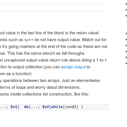
lue in the last line of the block is the return value!
ments such as
do not have output value. Watch out for
$x++
e it’s going nowhere at the end of the code as these are not
ue. This has the same stench as fall-throughs.
st uncaptured output value return rule above doing a 1-to-1
tion to output collection (you can
assign output
to
een as a function)
y operations between two arrays. Just an elementwise
 terms of loops and worry about dimensions.
ocks inside collections list construction, like this:
...; 
$v1
}
do
{
...; 
$v2
}
while
(
cond2
)
)