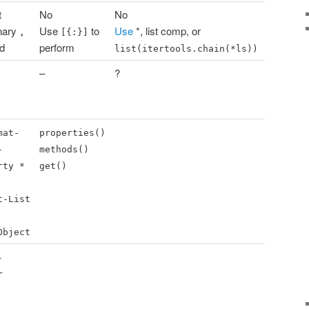
t
No
No
nary
Use
to
Use
*, list comp, or
,
[{:}]
id
perform
list(itertools.chain(*ls))
–
?
mat-
properties()
-
methods()
rty *
get()
t-List
Object
-
r