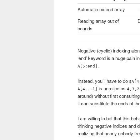
Automatic extend array
–
Reading array out of
D
bounds
Negative (cyclic) indexing alo
‘end’ keyword is a huge pain in
.
A[5:end]
Instead, you’ll have to do
$A[4
is unrolled as
A[4..-1]
4,3,2
around) without first consultin
it can substitute the ends of th
I am willing to bet that this b
thinking negative indices and 
realizing that nearly nobody fr