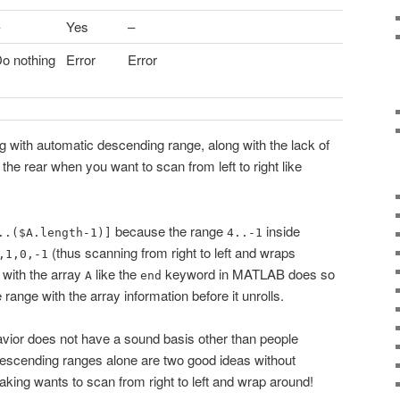
Yes
–
o nothing
Error
Error
ng with automatic descending range, along with the lack of
 the rear when you want to scan from left to right like
because the range
inside
..($A.length-1)]
4..-1
(thus scanning from right to left and wraps
,1,0,-1
g with the array
like the
keyword in MATLAB does so
A
end
e range with the array information before it unrolls.
ehavior does not have a sound basis other than people
descending ranges alone are two good ideas without
eaking wants to scan from right to left and wrap around!