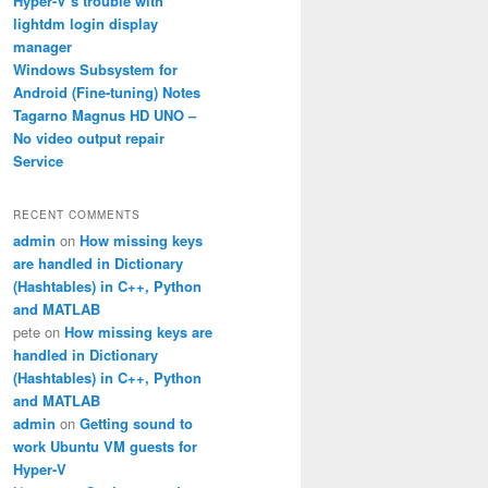
Hyper-V’s trouble with
lightdm login display
manager
Windows Subsystem for
Android (Fine-tuning) Notes
Tagarno Magnus HD UNO –
No video output repair
Service
RECENT COMMENTS
admin
on
How missing keys
are handled in Dictionary
(Hashtables) in C++, Python
and MATLAB
pete
on
How missing keys are
handled in Dictionary
(Hashtables) in C++, Python
and MATLAB
admin
on
Getting sound to
work Ubuntu VM guests for
Hyper-V