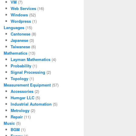
VM
(7)
Web Services
(16)
Windows
(52)
Wordpress
(1)
Languages
(15)
Cantonese
(8)
Japanese
(3)
Taiwanese
(6)
Mathematics
(13)
Layman Mathematics
(4)
Probability
(1)
Signal Processing
(2)
Topology
(1)
Measurement Equipment
(57)
Accessories
(2)
Humgar LLC
(5)
Industrial Automation
(5)
Metrology
(2)
Repair
(11)
Music
(5)
BGM
(1)
Funny
(4)