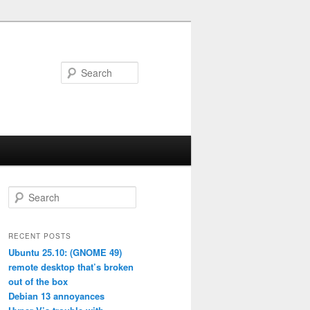
Search
S
e
a
r
RECENT POSTS
c
Ubuntu 25.10: (GNOME 49)
h
remote desktop that’s broken
out of the box
Debian 13 annoyances