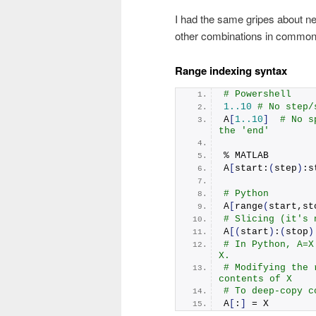
I had the same gripes about neg
other combinations in common 
Range indexing syntax
# Powershell
1.
.10
# No step/
A
[
1.
.10
]
# No s
the 'end'
% MATLAB
A
[
start:
(
step
)
:s
# Python
A
[
range
(
start,st
# Slicing (it's 
A
[(
start
)
:
(
stop
)
# In Python, A=X
X.
# Modifying the 
contents of X
# To deep-copy c
A
[
:
]
 = X