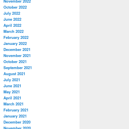
November 2022
October 2022
July 2022
June 2022
April 2022
March 2022
February 2022
January 2022
December 2021
November 2021
October 2021
September 2021
August 2021
July 2021
June 2021
May 2021
April 2021
March 2021
February 2021
January 2021
December 2020
November 2020