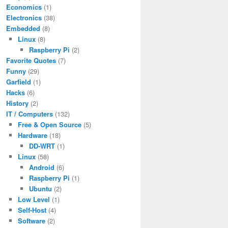
Economics
(1)
Electronics
(38)
Embedded
(8)
Linux
(8)
Raspberry Pi
(2)
Favorite Quotes
(7)
Funny
(29)
Garfield
(1)
Hacks
(6)
History
(2)
IT / Computers
(132)
Free & Open Source
(5)
Hardware
(18)
DD-WRT
(1)
Linux
(58)
Android
(6)
Raspberry Pi
(1)
Ubuntu
(2)
Low Level
(1)
Self-Host
(4)
Software
(2)