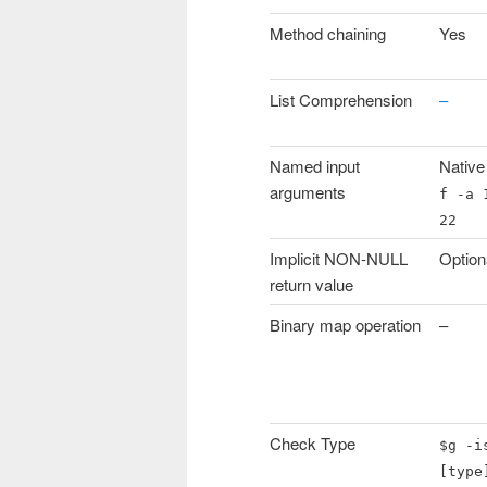
Method chaining
Yes
List Comprehension
–
Named input
Native
arguments
f -a 
22
Implicit NON-NULL
Option
return value
Binary map operation
–
Check Type
$g -i
[type