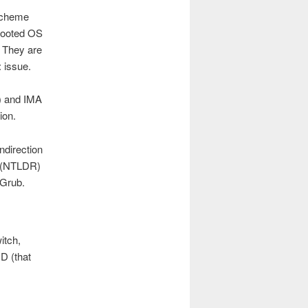
 scheme
 booted OS
. They are
: issue.
s) and IMA
ion.
ndirection
2 (NTLDR)
 Grub.
itch,
D (that