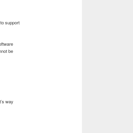
 to support
oftware
nnot be
t’s way