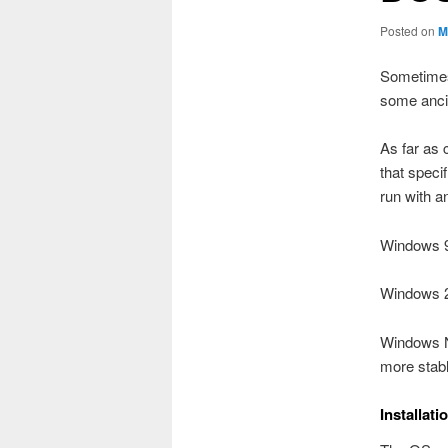
Posted on
M
Sometimes 
some anci
As far as 
that speci
run with a
Windows 9
Windows 20
Windows N
more stabl
Installati