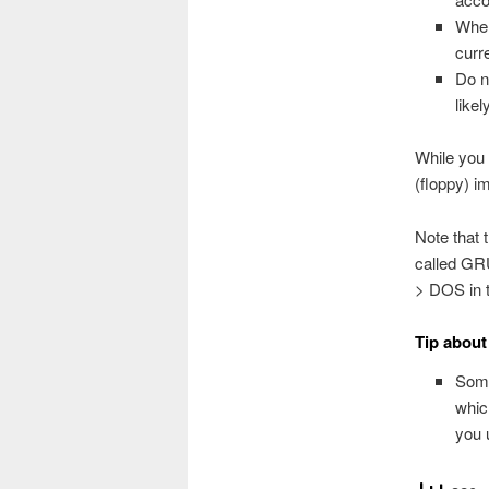
When
curr
Do n
like
While you 
(floppy) i
Note that 
called GR
> DOS in t
Tip about
Some
whic
you 