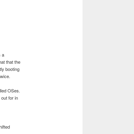
 a
at that the
tly booting
twice.
alled OSes.
out for in
hifted