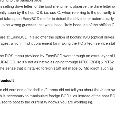
 setting drive letter for the boot menu item, observe the drive letter
ently seen by the host OS. i.e. use C: when referring to the currently
ot take up on EasyBCD’s offer to detect the drive letter automatically
ly to be wrong guesses that won’t boot, likely because of the shifting C
are at EasyBCD, it also offer the option of booting ISO (optical drive
mages, which I find it convenient for making the PC a tech service stat
the DOS menu provided by EasyBCD went through an extra layer of i
UB4DOS, so it’s not as native as going through NT60 (BCD) > NT5
he sense that it installed foreign stuff not made by Microsoft such as
 bcdedit
 old versions of bcdedit’s /? menu did not tell you about the /store sw
h is necessary to manipulate foreign BCD files instead of the host BC
used to boot to the current Windows you are working in).