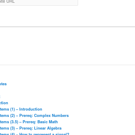
URL
otes
t
ction
tems (1) – Introduction
stems (2) – Prereq: Complex Numbers
tems (3.5) – Prereq: Basic Math
tems (3) – Prereq: Linear Algebra
tems (4) – How to represent a signal?