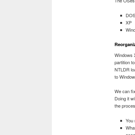
The OSes s
DOS/
XP
Win
Reorgani
Windows X
partition 
NTLDR load
to Windows
We can fix
Doing it w
the proce
You 
What
accor