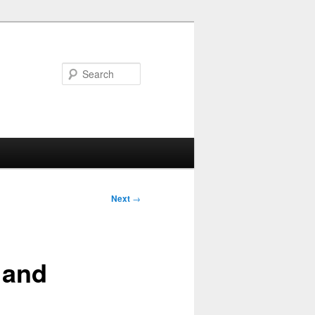
Search
Next
→
 and