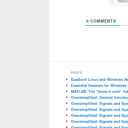
0
COMMENTS
PAGES
Dualboot Linux and Windows N
Essential freeware for Windows
MATLAB: The “know it cold” lis
Oversimplified: General Introdu
Oversimplified: Signals and Sys
Oversimplified: Signals and Sy
Oversimplified: Signals and Sys
Oversimplified: Signals and Sys
Oversimplified: Signals and Sys