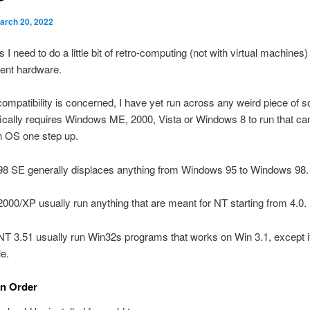
arch 20, 2022
I need to do a little bit of retro-computing (not with virtual machines)
ent hardware.
compatibility is concerned, I have yet run across any weird piece of s
fically requires Windows ME, 2000, Vista or Windows 8 to run that ca
n OS one step up.
8 SE generally displaces anything from Windows 95 to Windows 98.
00/XP usually run anything that are meant for NT starting from 4.0.
T 3.51 usually run Win32s programs that works on Win 3.1, except i
e.
on Order