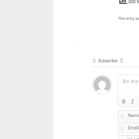
320 t
This entry w
Subscribe