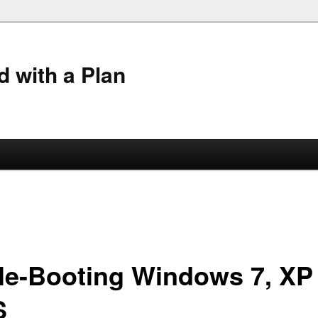
 with a Plan
ple-Booting Windows 7, XP
S