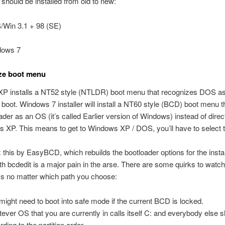
hould be installed from old to new:
Win 3.1 + 98 (SE)
dows 7
ze boot menu
P installs a NT52 style (NTLDR) boot menu that recognizes DOS as
to boot. Windows 7 installer will install a NT60 style (BCD) boot menu th
er as an OS (it’s called Earlier version of Windows) instead of direc
 XP. This means to get to Windows XP / DOS, you’ll have to select 
 this by EasyBCD, which rebuilds the bootloader options for the inst
ith bcdedit is a major pain in the arse. There are some quirks to watch 
ss no matter which path you choose:
might need to boot into safe mode if the current BCD is locked.
ever OS that you are currently in calls itself C: and everybody else s
ding to the partition order.