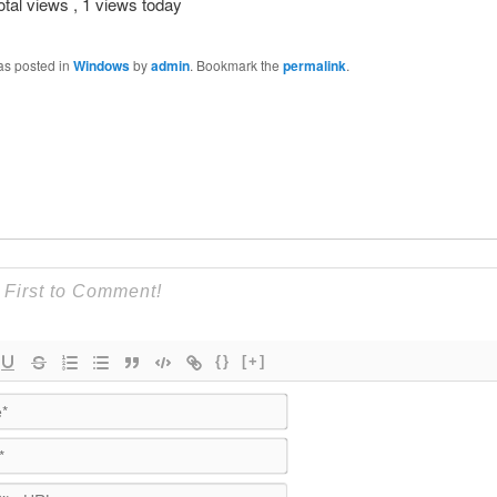
otal views
, 1 views today
as posted in
Windows
by
admin
. Bookmark the
permalink
.
{}
[+]
Name*
Email*
WebSite