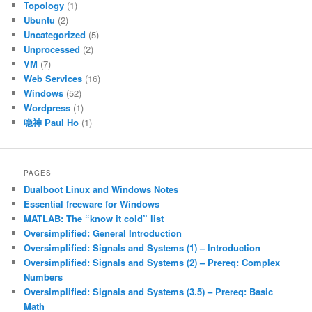
Topology
(1)
Ubuntu
(2)
Uncategorized
(5)
Unprocessed
(2)
VM
(7)
Web Services
(16)
Windows
(52)
Wordpress
(1)
喼神 Paul Ho
(1)
PAGES
Dualboot Linux and Windows Notes
Essential freeware for Windows
MATLAB: The “know it cold” list
Oversimplified: General Introduction
Oversimplified: Signals and Systems (1) – Introduction
Oversimplified: Signals and Systems (2) – Prereq: Complex
Numbers
Oversimplified: Signals and Systems (3.5) – Prereq: Basic
Math