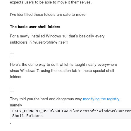
expects users to be able to move it themselves.
I’ve identified these folders are safe to move:
The basic user shell folders
For a newly installed Windows 10, that’s basically every
subfolders in %userprofile% itself!
Here’s the dumb way to do it which is taught nearly everywhere
since Windows 7: using the location tab in these special shell
folders:
They told you the hard and dangerous way
modifying the registry
,
namely
HKEY_CURRENT_USER\SOFTWARE\Microsoft\Windows\Curren
Shell Folders
: