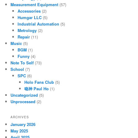
Measurement Equipment
(57)
Accessories
(2)
Humgar LLC
(5)
Industrial Automation
(5)
Metrology
(2)
Repair
(11)
Music
(5)
BGM
(1)
Funny
(4)
Note To Self
(73)
School
(7)
SPC
(6)
Holo Fans Club
(5)
喼神 Paul Ho
(1)
Uncategorized
(5)
Unprocessed
(2)
ARCHIVES
January 2026
May 2025
April 2025