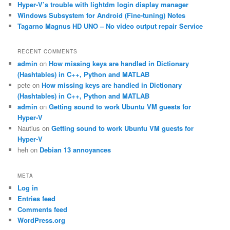
Hyper-V’s trouble with lightdm login display manager
Windows Subsystem for Android (Fine-tuning) Notes
Tagarno Magnus HD UNO – No video output repair Service
RECENT COMMENTS
admin
on
How missing keys are handled in Dictionary
(Hashtables) in C++, Python and MATLAB
pete
on
How missing keys are handled in Dictionary
(Hashtables) in C++, Python and MATLAB
admin
on
Getting sound to work Ubuntu VM guests for
Hyper-V
Nautius
on
Getting sound to work Ubuntu VM guests for
Hyper-V
heh
on
Debian 13 annoyances
META
Log in
Entries feed
Comments feed
WordPress.org