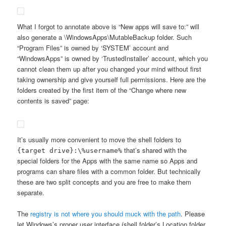
What I forgot to annotate above is “New apps will save to:” will
also generate a \WindowsApps\MutableBackup folder. Such
“Program Files” is owned by ‘SYSTEM’ account and
“WindowsApps” is owned by ‘TrustedInstaller’ account, which you
cannot clean them up after you changed your mind without first
taking ownership and give yourself full permissions. Here are the
folders created by the first item of the “Change where new
contents is saved” page:
It’s usually more convenient to move the shell folders to
that’s shared with the
{target drive}:\%username%
special folders for the Apps with the same name so Apps and
programs can share files with a common folder. But technically
these are two split concepts and you are free to make them
separate.
The
registry is not where you should muck with the path
. Please
let Windows’s proper user interface (shell folder’s Location folder