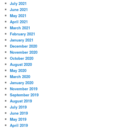
July 2021
June 2021
May 2021
April 2021
March 2021
February 2021
January 2021
December 2020
November 2020
October 2020
August 2020
May 2020
March 2020
January 2020
November 2019
September 2019
August 2019
July 2019
June 2019
May 2019
April 2019