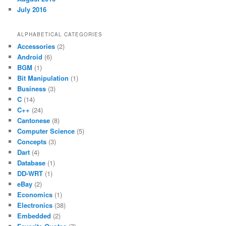
July 2016
ALPHABETICAL CATEGORIES
Accessories
(2)
Android
(6)
BGM
(1)
Bit Manipulation
(1)
Business
(3)
C
(14)
C++
(24)
Cantonese
(8)
Computer Science
(5)
Concepts
(3)
Dart
(4)
Database
(1)
DD-WRT
(1)
eBay
(2)
Economics
(1)
Electronics
(38)
Embedded
(2)