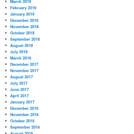
March 2019
February 2019
January 2019
December 2018
November 2018
October 2018
September 2018
August 2018
July 2018
March 2018
December 2017
November 2017
August 2017
July 2017
June 2017
April 2017
January 2017
December 2016
November 2016
October 2016
September 2016
August 2016