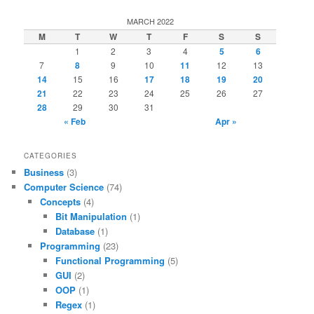
MARCH 2022
M
T
W
T
F
S
S
1
2
3
4
5
6
7
8
9
10
11
12
13
14
15
16
17
18
19
20
21
22
23
24
25
26
27
28
29
30
31
« Feb
Apr »
CATEGORIES
Business
(3)
Computer Science
(74)
Concepts
(4)
Bit Manipulation
(1)
Database
(1)
Programming
(23)
Functional Programming
(5)
GUI
(2)
OOP
(1)
Regex
(1)