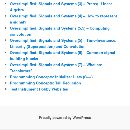
Oversimplified: Signals and Systems (3) – Prereq: Linear
Algebra
Oversimplified: Signals and Systems (4) – How to represent
a signal?
Oversimplified: Signals and Systems (5.5) – Computing
convolution
Oversimplified: Signals and Systems (5) – Time-Invariance,
Linearity (Superposition) and Convolution
Oversimplified: Signals and Systems (6) – Common signal
building blocks
Oversimplified: Signals and Systems (7) – What are
Transforms?
Programming Concepts: Initializer Lists (C++)
Programming Concepts: Tail Recursion
Test Instrument Hobby Websites
Proudly powered by WordPress