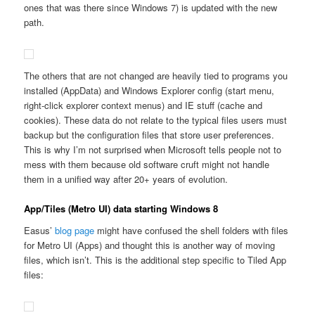
ones that was there since Windows 7) is updated with the new
path.
The others that are not changed are heavily tied to programs you
installed (AppData) and Windows Explorer config (start menu,
right-click explorer context menus) and IE stuff (cache and
cookies). These data do not relate to the typical files users must
backup but the configuration files that store user preferences.
This is why I’m not surprised when Microsoft tells people not to
mess with them because old software cruft might not handle
them in a unified way after 20+ years of evolution.
App/Tiles (Metro UI) data starting Windows 8
Easus’
blog page
might have confused the shell folders with files
for Metro UI (Apps) and thought this is another way of moving
files, which isn’t. This is the additional step specific to Tiled App
files: