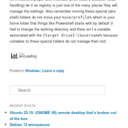
handling) do it as registry is just one of the many places they will
manage the settings. Also remember moving these special (aka
shell) folders do not move your
which is your
%userprofile%
home folder that things like Powershell starts with by default (I
had to change the working directory and there isn’t a variable
associated with the
because
{target drive}:\%username%
variables to those special folders do not manage their root.
Posted in
Windows
|
Leave a reply
S
e
a
r
RECENT POSTS
c
Ubuntu 25.10: (GNOME 49) remote desktop that’s broken out
h
of the box
Debian 13 annoyances