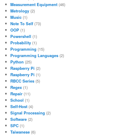
Measurement Equipment
(46)
Metrology
(2)
Music
(1)
Note To Self
(73)
OOP
(1)
Powershell
(1)
Probability
(1)
Programming
(15)
Programming Languages
(2)
Python
(25)
Raspberry Pi
(2)
Raspberry Pi
(1)
RBCC Series
(5)
Regex
(1)
Repair
(11)
School
(1)
Self-Host
(4)
Signal Processing
(2)
Software
(2)
SPC
(1)
Taiwanese
(6)