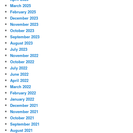
March 2025
February 2025
December 2023
November 2023
October 2023
September 2023
August 2023
July 2023
November 2022
October 2022
July 2022
June 2022
April 2022
March 2022
February 2022
January 2022
December 2021
November 2021
October 2021
September 2021
August 2021