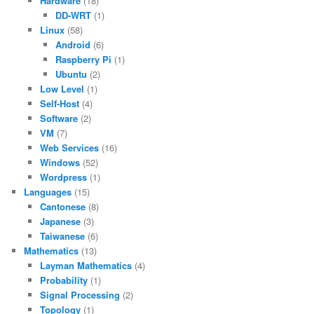
Hardware
(18)
DD-WRT
(1)
Linux
(58)
Android
(6)
Raspberry Pi
(1)
Ubuntu
(2)
Low Level
(1)
Self-Host
(4)
Software
(2)
VM
(7)
Web Services
(16)
Windows
(52)
Wordpress
(1)
Languages
(15)
Cantonese
(8)
Japanese
(3)
Taiwanese
(6)
Mathematics
(13)
Layman Mathematics
(4)
Probability
(1)
Signal Processing
(2)
Topology
(1)