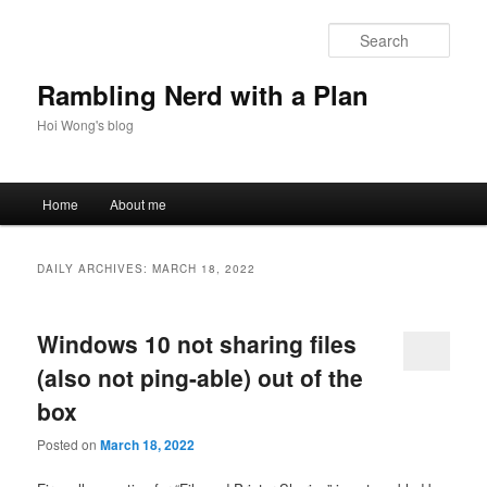
Skip
Skip
to
to
Sear
primary
secondary
content
content
Rambling Nerd with a Plan
Hoi Wong's blog
Main
Home
About me
menu
DAILY ARCHIVES:
MARCH 18, 2022
Windows 10 not sharing files
(also not ping-able) out of the
box
Posted on
March 18, 2022