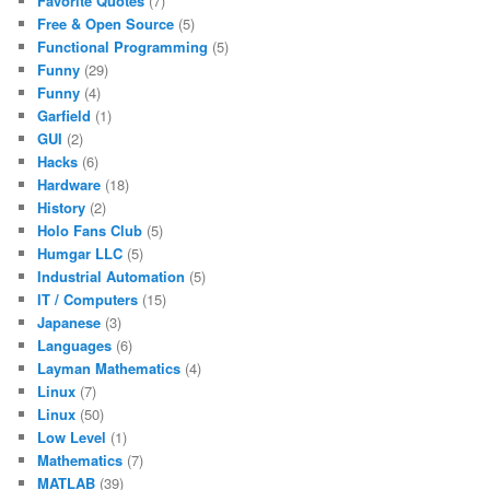
Favorite Quotes
(7)
Free & Open Source
(5)
Functional Programming
(5)
Funny
(29)
Funny
(4)
Garfield
(1)
GUI
(2)
Hacks
(6)
Hardware
(18)
History
(2)
Holo Fans Club
(5)
Humgar LLC
(5)
Industrial Automation
(5)
IT / Computers
(15)
Japanese
(3)
Languages
(6)
Layman Mathematics
(4)
Linux
(7)
Linux
(50)
Low Level
(1)
Mathematics
(7)
MATLAB
(39)