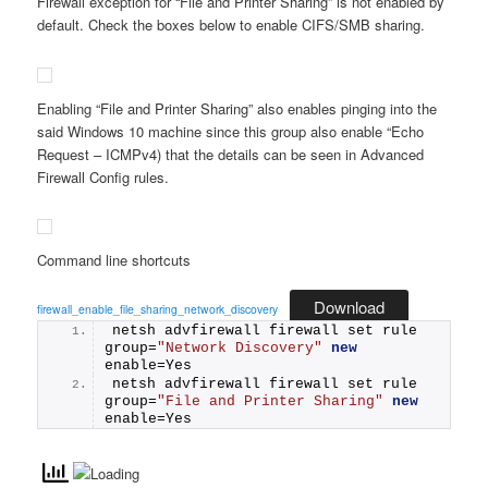
Firewall exception for “File and Printer Sharing” is not enabled by
default. Check the boxes below to enable CIFS/SMB sharing.
Enabling “File and Printer Sharing” also enables pinging into the
said Windows 10 machine since this group also enable “Echo
Request – ICMPv4) that the details can be seen in Advanced
Firewall Config rules.
Command line shortcuts
Download
firewall_enable_file_sharing_network_discovery
netsh advfirewall firewall set rule 
group=
"Network Discovery"
new
enable=Yes
netsh advfirewall firewall set rule 
group=
"File and Printer Sharing"
new
enable=Yes