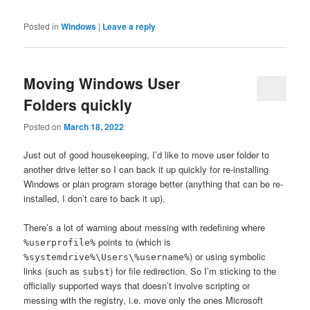
Posted in
Windows
|
Leave a reply
Moving Windows User
Folders quickly
Posted on
March 18, 2022
Just out of good housekeeping, I’d like to move user folder to
another drive letter so I can back it up quickly for re-installing
Windows or plan program storage better (anything that can be re-
installed, I don’t care to back it up).
There’s a lot of warning about messing with redefining where
points to (which is
%userprofile%
) or using symbolic
%systemdrive%\Users\%username%
links (such as
) for file redirection. So I’m sticking to the
subst
officially supported ways that doesn’t involve scripting or
messing with the registry, i.e. move only the ones Microsoft