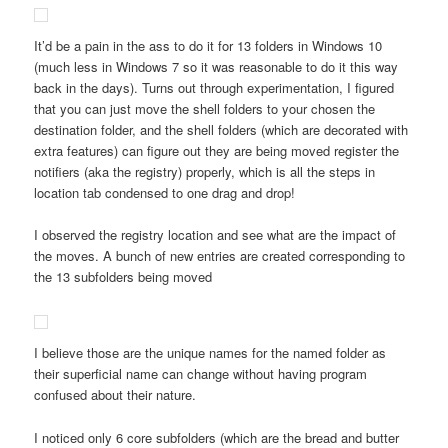
It’d be a pain in the ass to do it for 13 folders in Windows 10
(much less in Windows 7 so it was reasonable to do it this way
back in the days). Turns out through experimentation, I figured
that you can just move the shell folders to your chosen the
destination folder, and the shell folders (which are decorated with
extra features) can figure out they are being moved register the
notifiers (aka the registry) properly, which is all the steps in
location tab condensed to one drag and drop!
I observed the registry location and see what are the impact of
the moves. A bunch of new entries are created corresponding to
the 13 subfolders being moved
I believe those are the unique names for the named folder as
their superficial name can change without having program
confused about their nature.
I noticed only 6 core subfolders (which are the bread and butter