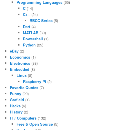
Programming Languages
(65)
C
(14)
C++
(24)
RBCC Series
(5)
Dart
(4)
MATLAB
(39)
Powershell
(1)
Python
(25)
eBay
(2)
Economics
(1)
Electronics
(38)
Embedded
(8)
Linux
(8)
Raspberry Pi
(2)
Favorite Quotes
(7)
Funny
(29)
Garfield
(1)
Hacks
(6)
History
(2)
IT / Computers
(132)
Free & Open Source
(5)