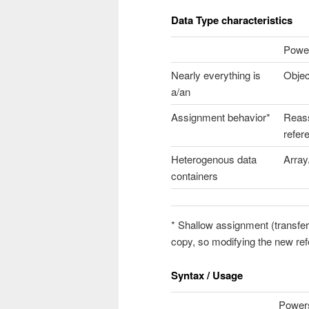
Data Type characteristics
Power
Nearly everything is
Objec
a/an
Assignment behavior*
Reas
refer
Heterogenous data
Array
containers
* Shallow assignment (transfe
copy, so modifying the new ref
Syntax / Usage
Powers