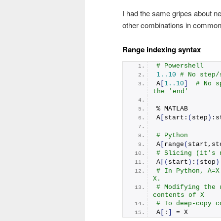
I had the same gripes about neg
other combinations in common 
Range indexing syntax
# Powershell
1.
.10
# No step/
A
[
1.
.10
]
# No s
the 'end'
% MATLAB
A
[
start:
(
step
)
:s
# Python
A
[
range
(
start,st
# Slicing (it's 
A
[(
start
)
:
(
stop
)
# In Python, A=X
X.
# Modifying the 
contents of X
# To deep-copy c
A
[
:
]
 = X