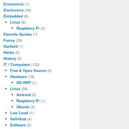
Economics
(1)
Electronics
(38)
Embedded
(8)
Linux
(8)
Raspberry Pi
(2)
Favorite Quotes
(7)
Funny
(29)
Garfield
(1)
Hacks
(6)
History
(2)
IT / Computers
(132)
Free & Open Source
(5)
Hardware
(18)
DD-WRT
(1)
Linux
(58)
Android
(6)
Raspberry Pi
(1)
Ubuntu
(2)
Low Level
(1)
Self-Host
(4)
Software
(2)