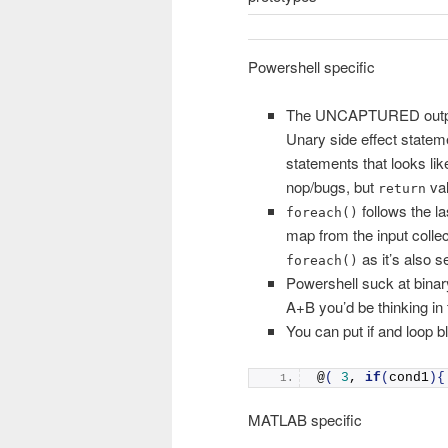
Powershell specific
The UNCAPTURED output va
Unary side effect state
statements that looks lik
nop/bugs, but
val
return
follows the la
foreach()
map from the input collec
as it’s also s
foreach()
Powershell suck at binar
A+B you’d be thinking in
You can put if and loop bl
@
(
3
, 
if
(
cond1
){
MATLAB specific