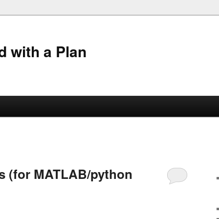
 with a Plan
2
es (for MATLAB/python