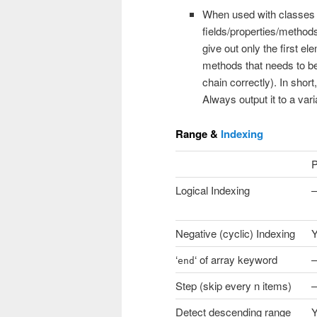
When used with classes 
fields/properties/methods
give out only the first el
methods that needs to be
chain correctly). In short
Always output it to a vari
Range &
Indexing
P
Logical Indexing
–
Negative (cyclic) Indexing
‘
‘ of array keyword
–
end
Step (skip every n items)
–
Detect descending range