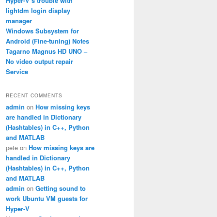
Hyper-V’s trouble with
lightdm login display
manager
Windows Subsystem for
Android (Fine-tuning) Notes
Tagarno Magnus HD UNO –
No video output repair
Service
RECENT COMMENTS
admin
on
How missing keys
are handled in Dictionary
(Hashtables) in C++, Python
and MATLAB
pete
on
How missing keys are
handled in Dictionary
(Hashtables) in C++, Python
and MATLAB
admin
on
Getting sound to
work Ubuntu VM guests for
Hyper-V