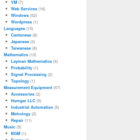
VM
(7)
Web Services
(16)
Windows
(52)
Wordpress
(1)
Languages
(15)
Cantonese
(8)
Japanese
(3)
Taiwanese
(6)
Mathematics
(13)
Layman Mathematics
(4)
Probability
(1)
Signal Processing
(2)
Topology
(1)
Measurement Equipment
(57)
Accessories
(2)
Humgar LLC
(5)
Industrial Automation
(5)
Metrology
(2)
Repair
(11)
Music
(5)
BGM
(1)
Funny
(4)