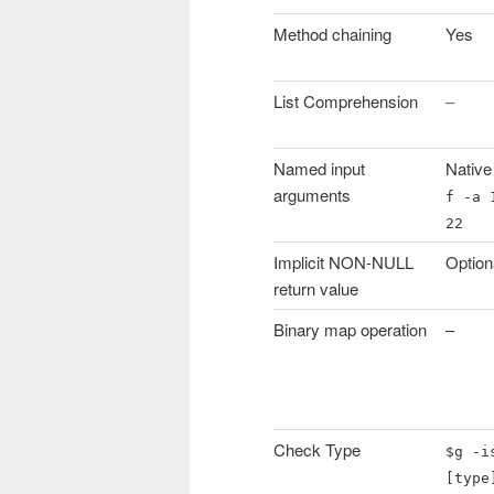
Method chaining
Yes
List Comprehension
–
Named input
Native
arguments
f -a 
22
Implicit NON-NULL
Option
return value
Binary map operation
–
Check Type
$g -i
[type