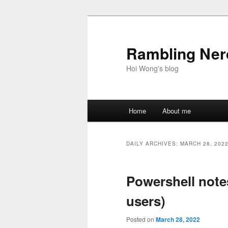
Skip
Skip
to
to
primary
secondary
Rambling Nerd
content
content
Hoi Wong's blog
Main
Home
About me
menu
DAILY ARCHIVES:
MARCH 28, 202
Powershell not
users)
Posted on
March 28, 2022