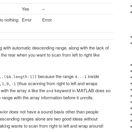
Yes
–
o nothing
Error
Error
ng with automatic descending range, along with the lack of
 the rear when you want to scan from left to right like
because the range
inside
..($A.length-1)]
4..-1
(thus scanning from right to left and wraps
,1,0,-1
g with the array
like the
keyword in MATLAB does so
A
end
e range with the array information before it unrolls.
ehavior does not have a sound basis other than people
descending ranges alone are two good ideas without
eaking wants to scan from right to left and wrap around!