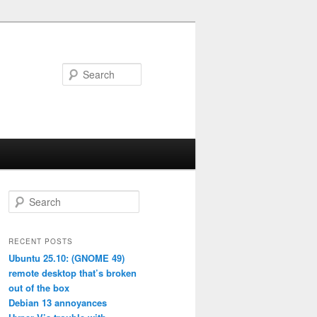
Search
S
e
a
r
RECENT POSTS
c
Ubuntu 25.10: (GNOME 49)
h
remote desktop that’s broken
out of the box
Debian 13 annoyances