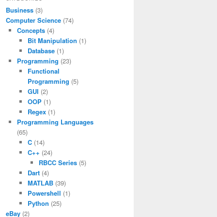
Business
(3)
Computer Science
(74)
Concepts
(4)
Bit Manipulation
(1)
Database
(1)
Programming
(23)
Functional
Programming
(5)
GUI
(2)
OOP
(1)
Regex
(1)
Programming Languages
(65)
C
(14)
C++
(24)
RBCC Series
(5)
Dart
(4)
MATLAB
(39)
Powershell
(1)
Python
(25)
eBay
(2)