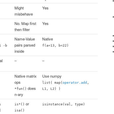
Might
Yes
misbehave
No. Map first
Yes
then filter
Name-Value
Native
pairs parsed
1 -b
f(a=13, b=22)
inside
al
–
–
Native matrix
Use numpy
ops
list( map(
operator.add
,
does
*fun()
L1, L2) )
n-ary
or
s
is*()
isinstance(val, type)
]
isa()