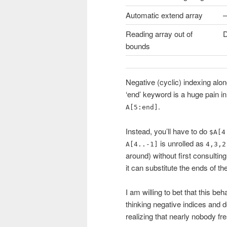
Automatic extend array
–
Reading array out of
D
bounds
Negative (cyclic) indexing alo
‘end’ keyword is a huge pain in
.
A[5:end]
Instead, you’ll have to do
$A[4
is unrolled as
A[4..-1]
4,3,2
around) without first consultin
it can substitute the ends of th
I am willing to bet that this b
thinking negative indices and 
realizing that nearly nobody fr