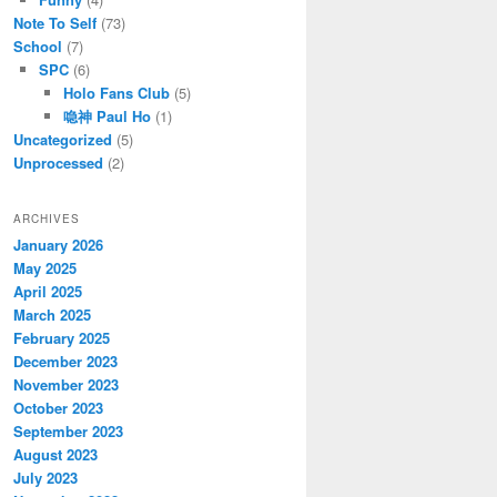
Note To Self
(73)
School
(7)
SPC
(6)
Holo Fans Club
(5)
喼神 Paul Ho
(1)
Uncategorized
(5)
Unprocessed
(2)
ARCHIVES
January 2026
May 2025
April 2025
March 2025
February 2025
December 2023
November 2023
October 2023
September 2023
August 2023
July 2023