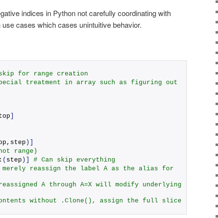
ative indices in Python not carefully coordinating with
use cases which cases unintuitive behavior.
skip for range creation
pecial treatment in array such as figuring out 
top
]
op,step
)]
not range)
:
(
step
)]
# Can skip everything 
 merely reassign the label A as the alias for 
reassigned A through A=X will modify underlying 
ontents without .Clone(), assign the full slice