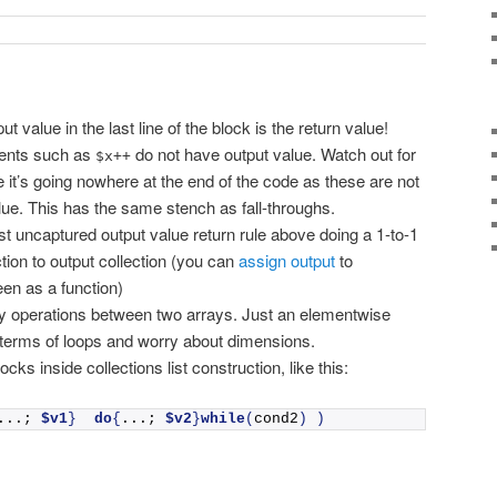
lue in the last line of the block is the return value!
ments such as
do not have output value. Watch out for
$x++
e it’s going nowhere at the end of the code as these are not
ue. This has the same stench as fall-throughs.
st uncaptured output value return rule above doing a 1-to-1
tion to output collection (you can
assign output
to
een as a function)
y operations between two arrays. Just an elementwise
 terms of loops and worry about dimensions.
ocks inside collections list construction, like this:
...; 
$v1
}
do
{
...; 
$v2
}
while
(
cond2
)
)