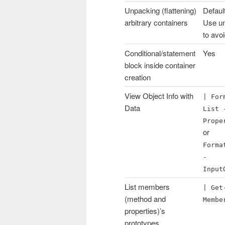
Unpacking (flattening)
Defaul
arbitrary containers
Use u
to avo
Conditional/statement
Yes
block inside container
creation
View Object Info with
| For
Data
List 
Prope
or
Forma
-
Input
List members
| Get
(method and
Membe
properties)’s
prototypes