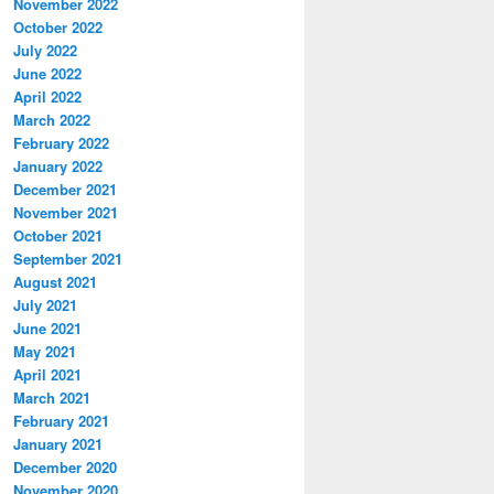
November 2022
October 2022
July 2022
June 2022
April 2022
March 2022
February 2022
January 2022
December 2021
November 2021
October 2021
September 2021
August 2021
July 2021
June 2021
May 2021
April 2021
March 2021
February 2021
January 2021
December 2020
November 2020