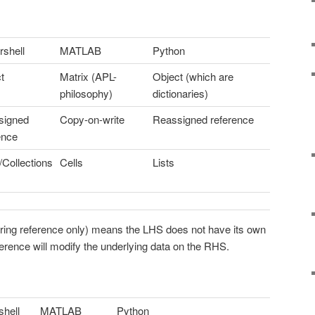
shell
MATLAB
Python
t
Matrix (APL-
Object (which are
philosophy)
dictionaries)
signed
Copy-on-write
Reassigned reference
ence
/Collections
Cells
Lists
rring reference only) means the LHS does not have its own
erence will modify the underlying data on the RHS.
hell
MATLAB
Python