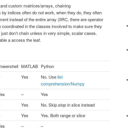
and custom matrices/arrays, chaining
 by indices often do not work, when they do, they often
ement instead of the entire array (IIRC, there are operator
 coordinated in the classes involved to make sure they
, just don’t chain unless in very simple, scalar cases.
able a access the leaf.
owershell
MATLAB
Python
Yes
No. Use
list
comprehension/Numpy
Yes
–
Yes
Yes
No. Skip
stop
in slice instead
Yes
Yes. Both range or slice
Yes
–
–