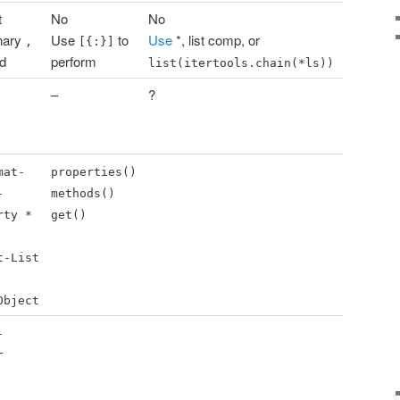
t
No
No
nary
Use
to
Use
*, list comp, or
,
[{:}]
id
perform
list(itertools.chain(*ls))
–
?
mat-
properties()
-
methods()
rty *
get()
t-List
Object
-
r