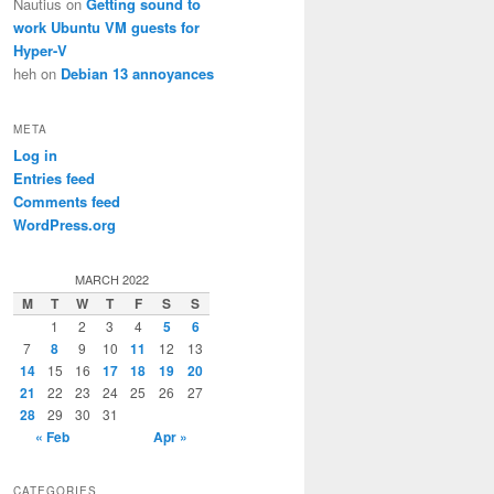
Nautius
on
Getting sound to
work Ubuntu VM guests for
Hyper-V
heh
on
Debian 13 annoyances
META
Log in
Entries feed
Comments feed
WordPress.org
MARCH 2022
M
T
W
T
F
S
S
1
2
3
4
5
6
7
8
9
10
11
12
13
14
15
16
17
18
19
20
21
22
23
24
25
26
27
28
29
30
31
« Feb
Apr »
CATEGORIES