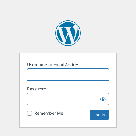
Username or Email Address
Password
Remember Me
Alternative: