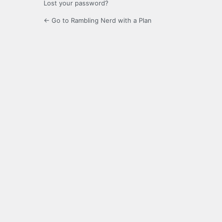
Lost your password?
← Go to Rambling Nerd with a Plan