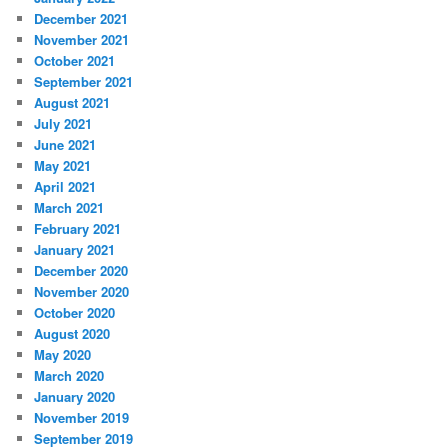
December 2021
November 2021
October 2021
September 2021
August 2021
July 2021
June 2021
May 2021
April 2021
March 2021
February 2021
January 2021
December 2020
November 2020
October 2020
August 2020
May 2020
March 2020
January 2020
November 2019
September 2019