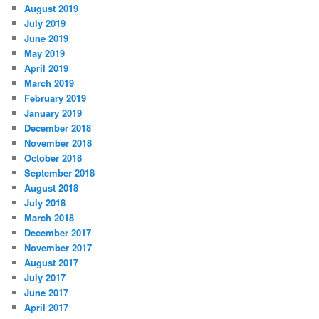
August 2019
July 2019
June 2019
May 2019
April 2019
March 2019
February 2019
January 2019
December 2018
November 2018
October 2018
September 2018
August 2018
July 2018
March 2018
December 2017
November 2017
August 2017
July 2017
June 2017
April 2017