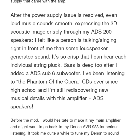
supply that came with the amp.
After the power supply issue is resolved, even
loud music sounds smooth, expressing the 3D
acoustic image crisply through my ADS 200
speakers: I felt like a person is talking/singing
right in front of me than some loudspeaker
generated sound. It’s so crisp that I can hear each
individual string pluck. Bass is deep too after I
added a ADS sub 6 subwoofer. I’ve been listening
to “the Phantom Of the Opera” CDs ever since
high school and I’m still rediscovering new
musical details with this amplifier + ADS
speakers!
Before the mod, I would hesitate to make it my main amplifier
and might want to go back to my Denon AVR-988 for serious
listening. It took me quite a while to tune my Denon to sound