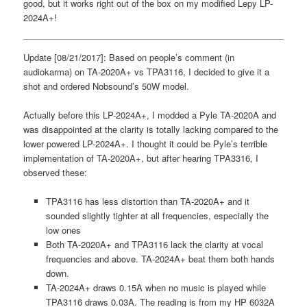
good, but it works right out of the box on my modified Lepy LP-
2024A+!
Update [08/21/2017]: Based on people’s comment (in
audiokarma) on TA-2020A+ vs TPA3116, I decided to give it a
shot and ordered Nobsound’s 50W model.
Actually before this LP-2024A+, I modded a Pyle TA-2020A and
was disappointed at the clarity is totally lacking compared to the
lower powered LP-2024A+. I thought it could be Pyle’s terrible
implementation of TA-2020A+, but after hearing TPA3316, I
observed these:
TPA3116 has less distortion than TA-2020A+ and it
sounded slightly tighter at all frequencies, especially the
low ones
Both TA-2020A+ and TPA3116 lack the clarity at vocal
frequencies and above. TA-2024A+ beat them both hands
down.
TA-2024A+ draws 0.15A when no music is played while
TPA3116 draws 0.03A. The reading is from my HP 6032A