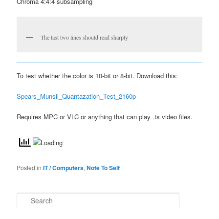
Chroma 4:4:4 subsampling
The last two lines should read sharply
To test whether the color is 10-bit or 8-bit. Download this:
Spears_Munsil_Quantazation_Test_2160p
Requires MPC or VLC or anything that can play .ts video files.
Posted in
IT / Computers
,
Note To Self
S
e
a