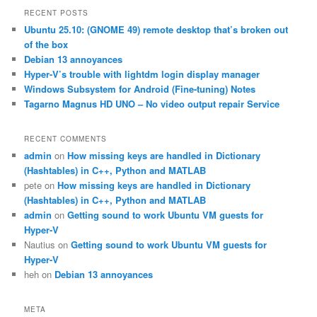
r
RECENT POSTS
c
Ubuntu 25.10: (GNOME 49) remote desktop that’s broken out
h
of the box
Debian 13 annoyances
Hyper-V’s trouble with lightdm login display manager
Windows Subsystem for Android (Fine-tuning) Notes
Tagarno Magnus HD UNO – No video output repair Service
RECENT COMMENTS
admin
on
How missing keys are handled in Dictionary
(Hashtables) in C++, Python and MATLAB
pete
on
How missing keys are handled in Dictionary
(Hashtables) in C++, Python and MATLAB
admin
on
Getting sound to work Ubuntu VM guests for
Hyper-V
Nautius
on
Getting sound to work Ubuntu VM guests for
Hyper-V
heh
on
Debian 13 annoyances
META