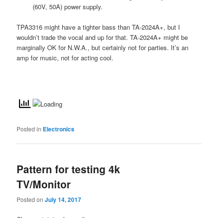
(60V, 50A) power supply.
TPA3316 might have a tighter bass than TA-2024A+, but I
wouldn’t trade the vocal and up for that. TA-2024A+ might be
marginally OK for N.W.A., but certainly not for parties. It’s an
amp for music, not for acting cool.
Posted in
Electronics
Pattern for testing 4k
TV/Monitor
Posted on
July 14, 2017