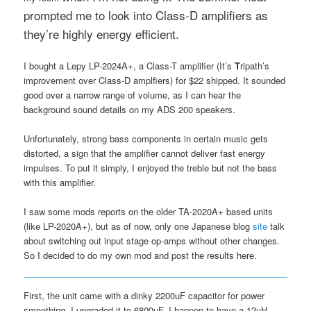
prompted me to look into Class-D amplifiers as
they’re highly energy efficient.
I bought a Lepy LP-2024A+, a Class-T amplifier (It’s
T
ripath’s
improvement over Class-D amplfiers) for $22 shipped. It sounded
good over a narrow range of volume, as I can hear the
background sound details on my ADS 200 speakers.
Unfortunately, strong bass components in certain music gets
distorted, a sign that the amplifier cannot deliver fast energy
impulses. To put it simply, I enjoyed the treble but not the bass
with this amplifier.
I saw some mods reports on the older TA-2020A+ based units
(like LP-2020A+), but as of now, only one Japanese blog
site
talk
about switching out input stage op-amps without other changes.
So I decided to do my own mod and post the results here.
First, the unit came with a dinky 2200uF capacitor for power
smoothing. I upgraded it to 6800uF. I happen to have a 12uH