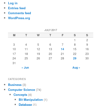
Log in
Entries feed
Comments feed
WordPress.org
JULY 2017
M
T
W
T
F
S
S
1
2
3
4
5
6
7
8
9
10
11
12
13
14
15
16
17
18
19
20
21
22
23
24
25
26
27
28
29
30
31
« Jun
Aug »
CATEGORIES
Business
(3)
Computer Science
(74)
Concepts
(4)
Bit Manipulation
(1)
Database
(1)