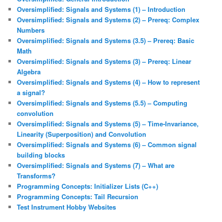
Oversimplified: Signals and Systems (1) – Introduction
Oversimplified: Signals and Systems (2) – Prereq: Complex
Numbers
Oversimplified: Signals and Systems (3.5) – Prereq: Basic
Math
Oversimplified: Signals and Systems (3) – Prereq: Linear
Algebra
Oversimplified: Signals and Systems (4) – How to represent
a signal?
Oversimplified: Signals and Systems (5.5) – Computing
convolution
Oversimplified: Signals and Systems (5) – Time-Invariance,
Linearity (Superposition) and Convolution
Oversimplified: Signals and Systems (6) – Common signal
building blocks
Oversimplified: Signals and Systems (7) – What are
Transforms?
Programming Concepts: Initializer Lists (C++)
Programming Concepts: Tail Recursion
Test Instrument Hobby Websites