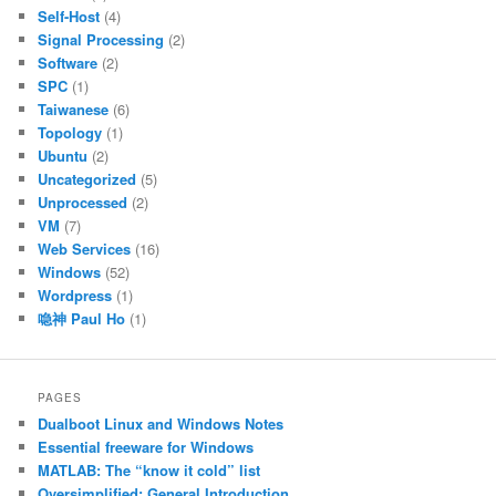
Self-Host
(4)
Signal Processing
(2)
Software
(2)
SPC
(1)
Taiwanese
(6)
Topology
(1)
Ubuntu
(2)
Uncategorized
(5)
Unprocessed
(2)
VM
(7)
Web Services
(16)
Windows
(52)
Wordpress
(1)
喼神 Paul Ho
(1)
PAGES
Dualboot Linux and Windows Notes
Essential freeware for Windows
MATLAB: The “know it cold” list
Oversimplified: General Introduction