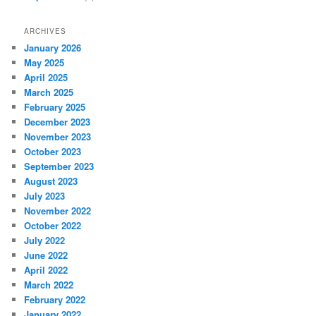
ARCHIVES
January 2026
May 2025
April 2025
March 2025
February 2025
December 2023
November 2023
October 2023
September 2023
August 2023
July 2023
November 2022
October 2022
July 2022
June 2022
April 2022
March 2022
February 2022
January 2022