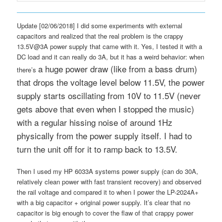
Update [02/06/2018] I did some experiments with external
capacitors and realized that the real problem is the crappy
13.5V@3A power supply that came with it. Yes, I tested it with a
DC load and it can really do 3A, but it has a weird behavior: when
a huge power draw (like from a bass drum)
there’s
that drops the voltage level below 11.5V, the power
supply starts oscillating from 10V to 11.5V (never
gets above that even when I stopped the music)
with a regular hissing noise of around 1Hz
physically from the power supply itself. I had to
turn the unit off for it to ramp back to 13.5V.
Then I used my HP 6033A systems power supply (can do 30A,
relatively clean power with fast transient recovery) and observed
the rail voltage and compared it to when I power the LP-2024A+
with a big capacitor + original power supply. It’s clear that no
capacitor is big enough to cover the flaw of that crappy power