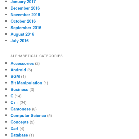
January 2017
December 2016
November 2016
October 2016
September 2016
August 2016
July 2016
ALPHABETICAL CATEGORIES
Accessories
(2)
Android
(6)
BGM
(1)
Bit Manipulation
(1)
Business
(3)
C
(14)
C++
(24)
Cantonese
(8)
Computer Science
(5)
Concepts
(3)
Dart
(4)
Database
(1)