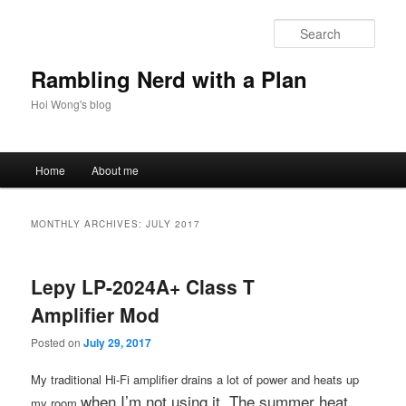
Skip
Skip
to
to
Sear
primary
secondary
content
content
Rambling Nerd with a Plan
Hoi Wong's blog
Main
Home
About me
menu
MONTHLY ARCHIVES:
JULY 2017
Lepy LP-2024A+ Class T
Amplifier Mod
Posted on
July 29, 2017
My traditional Hi-Fi amplifier drains a lot of power and heats up
when I’m not using it
. The summer heat
my room