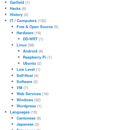
Garfield
(1)
Hacks
(6)
History
(2)
IT / Computers
(132)
Free & Open Source
(5)
Hardware
(18)
DD-WRT
(1)
Linux
(58)
Android
(6)
Raspberry Pi
(1)
Ubuntu
(2)
Low Level
(1)
Self-Host
(4)
Software
(2)
VM
(7)
Web Services
(16)
Windows
(52)
Wordpress
(1)
Languages
(15)
Cantonese
(8)
Japanese
(3)