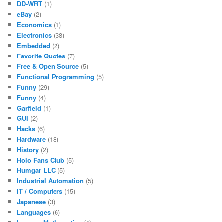
DD-WRT
(1)
eBay
(2)
Economics
(1)
Electronics
(38)
Embedded
(2)
Favorite Quotes
(7)
Free & Open Source
(5)
Functional Programming
(5)
Funny
(29)
Funny
(4)
Garfield
(1)
GUI
(2)
Hacks
(6)
Hardware
(18)
History
(2)
Holo Fans Club
(5)
Humgar LLC
(5)
Industrial Automation
(5)
IT / Computers
(15)
Japanese
(3)
Languages
(6)