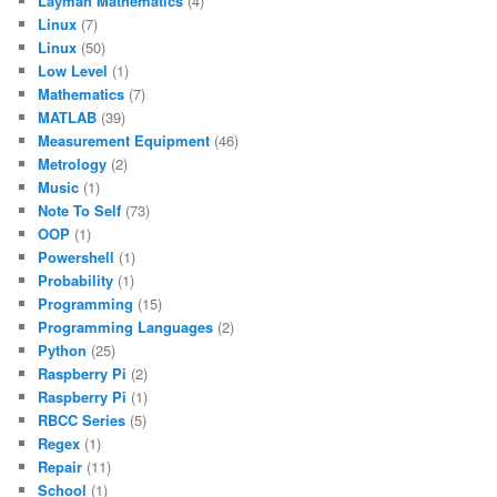
Layman Mathematics
(4)
Linux
(7)
Linux
(50)
Low Level
(1)
Mathematics
(7)
MATLAB
(39)
Measurement Equipment
(46)
Metrology
(2)
Music
(1)
Note To Self
(73)
OOP
(1)
Powershell
(1)
Probability
(1)
Programming
(15)
Programming Languages
(2)
Python
(25)
Raspberry Pi
(2)
Raspberry Pi
(1)
RBCC Series
(5)
Regex
(1)
Repair
(11)
School
(1)