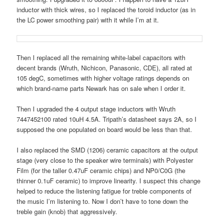
inductor with thick wires, so I replaced the toroid inductor (as in
the LC power smoothing pair) with it while I’m at it.
Then I replaced all the remaining white-label capacitors with
decent brands (Wruth, Nichicon, Panasonic, CDE), all rated at
105 degC, sometimes with higher voltage ratings depends on
which brand-name parts Newark has on sale when I order it.
Then I upgraded the 4 output stage inductors with Wruth
7447452100 rated 10uH 4.5A. Tripath’s datasheet says 2A, so I
supposed the one populated on board would be less than that.
I also replaced the SMD (1206) ceramic capacitors at the output
stage (very close to the speaker wire terminals) with Polyester
Film (for the taller 0.47uF ceramic chips) and NP0/C0G (the
thinner 0.1uF ceramic) to improve linearity. I suspect this change
helped to reduce the listening fatigue for treble components of
the music I’m listening to. Now I don’t have to tone down the
treble gain (knob) that aggressively.