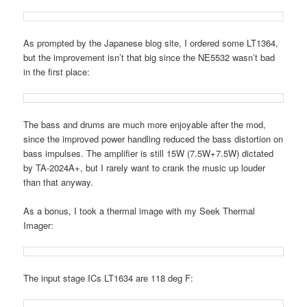
As prompted by the Japanese blog site, I ordered some LT1364,
but the improvement isn’t that big since the NE5532 wasn’t bad
in the first place:
The bass and drums are much more enjoyable after the mod,
since the improved power handling reduced the bass distortion on
bass impulses. The amplifier is still 15W (7.5W+7.5W) dictated
by TA-2024A+, but I rarely want to crank the music up louder
than that anyway.
As a bonus, I took a thermal image with my Seek Thermal
Imager:
The input stage ICs LT1634 are 118 deg F: