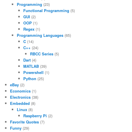
Programming
(23)
Functional Programming
(5)
GUI
(2)
OOP
(1)
Regex
(1)
Programming Languages
(65)
C
(14)
C++
(24)
RBCC Series
(5)
Dart
(4)
MATLAB
(39)
Powershell
(1)
Python
(25)
eBay
(2)
Economics
(1)
Electronics
(38)
Embedded
(8)
Linux
(8)
Raspberry Pi
(2)
Favorite Quotes
(7)
Funny
(29)