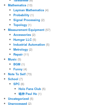
Taiwanese
(6)
Mathematics
(13)
Layman Mathematics
(4)
Probability
(1)
Signal Processing
(2)
Topology
(1)
Measurement Equipment
(57)
Accessories
(2)
Humgar LLC
(5)
Industrial Automation
(5)
Metrology
(2)
Repair
(11)
Music
(5)
BGM
(1)
Funny
(4)
Note To Self
(73)
School
(7)
SPC
(6)
Holo Fans Club
(5)
喼神 Paul Ho
(1)
Uncategorized
(5)
Unprocessed
(2)