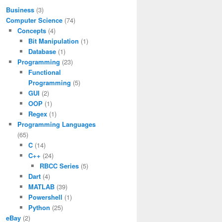
Business
(3)
Computer Science
(74)
Concepts
(4)
Bit Manipulation
(1)
Database
(1)
Programming
(23)
Functional
Programming
(5)
\overline{x}+2
GUI
(2)
OOP
(1)
Regex
(1)
Programming Languages
(65)
C
(14)
C++
(24)
RBCC Series
(5)
\overline{x}+3
Dart
(4)
MATLAB
(39)
Powershell
(1)
Python
(25)
eBay
(2)