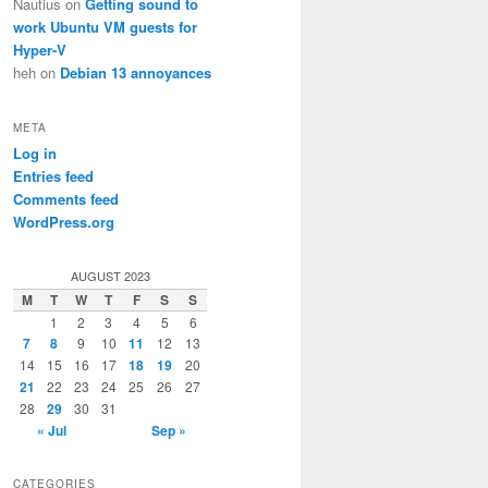
Nautius
on
Getting sound to
work Ubuntu VM guests for
Hyper-V
heh
on
Debian 13 annoyances
META
Log in
Entries feed
Comments feed
WordPress.org
AUGUST 2023
M
T
W
T
F
S
S
1
2
3
4
5
6
7
8
9
10
11
12
13
14
15
16
17
18
19
20
21
22
23
24
25
26
27
28
29
30
31
« Jul
Sep »
CATEGORIES