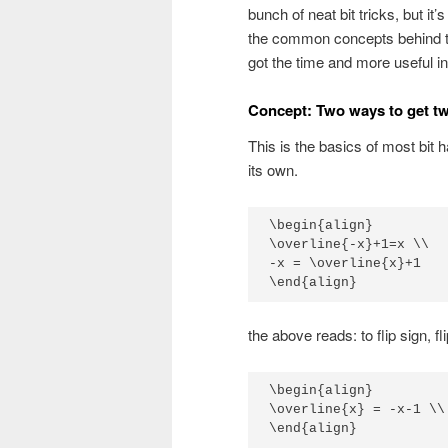
bunch of neat bit tricks, but i
the common concepts behind th
got the time and more useful in
Concept: Two ways to get t
This is the basics of most bit h
its own.
\begin{align}

\overline{-x}+1=x \\

-x = \overline{x}+1 

\end{align}
the above reads: to flip sign, fl
\begin{align}

\overline{x} = -x-1 \\

\end{align}