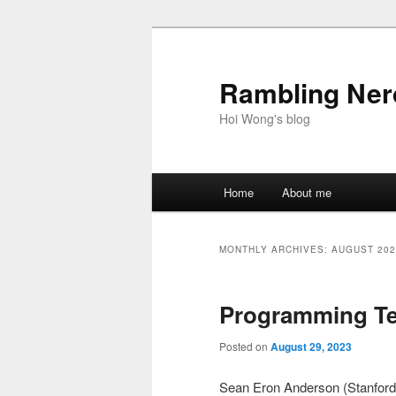
Skip
Skip
to
to
primary
secondary
Rambling Nerd
content
content
Hoi Wong's blog
Main
Home
About me
menu
MONTHLY ARCHIVES:
AUGUST 202
Programming Te
Posted on
August 29, 2023
Sean Eron Anderson (Stanford 