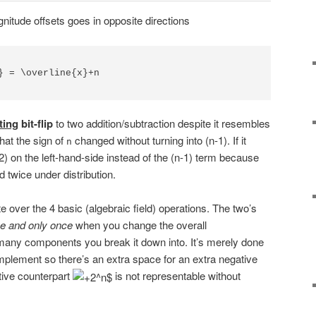
nitude offsets goes in opposite directions
} = \overline{x}+n

ting
bit-flip
to two addition/subtraction despite it resembles
that the sign of
changed without turning into (n-1). If it
n
n-2) on the left-hand-side instead of the (n-1) term because
 twice under distribution.
ute over the 4 basic (algebraic field) operations. The two’s
e and only once
when you change the overall
many components you break it down into. It’s merely done
plement so there’s an extra space for an extra negative
tive counterpart
is not representable without