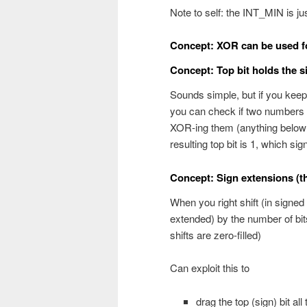
Note to self: the INT_MIN is just
Concept: XOR can be used for
Concept: Top bit holds the s
Sounds simple, but if you keep
you can check if two numbers h
XOR-ing them (anything below 
resulting top bit is 1, which sign
Concept: Sign extensions (th
When you right shift (in signed 
extended) by the number of bits
shifts are zero-filled)
Can exploit this to
drag the top (sign) bit al