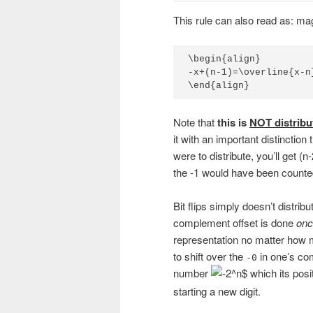
This rule can also read as: mag
\begin{align}

-x+(n-1)=\overline{x-n
\end{align}
Note that
this is
NOT distribu
it with an important distinction 
were to distribute, you’ll get (
the -1 would have been counted
Bit flips simply doesn’t distrib
complement offset is done
onc
representation no matter how 
to shift over the
in one’s com
-0
number
which its posi
starting a new digit.