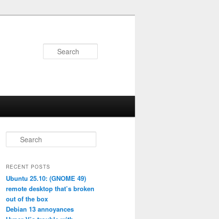
Search
S
e
a
r
RECENT POSTS
c
Ubuntu 25.10: (GNOME 49)
h
remote desktop that’s broken
out of the box
Debian 13 annoyances