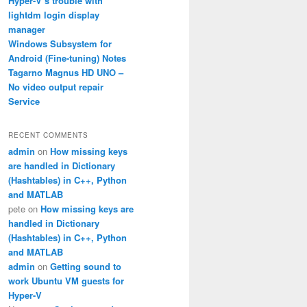
Hyper-V’s trouble with
lightdm login display
manager
Windows Subsystem for
Android (Fine-tuning) Notes
Tagarno Magnus HD UNO –
No video output repair
Service
RECENT COMMENTS
admin
on
How missing keys
are handled in Dictionary
(Hashtables) in C++, Python
and MATLAB
pete
on
How missing keys are
handled in Dictionary
(Hashtables) in C++, Python
and MATLAB
admin
on
Getting sound to
work Ubuntu VM guests for
Hyper-V