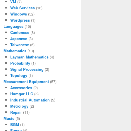
VM
(7)
Web Services
(16)
Windows
(52)
Wordpress
(1)
Languages
(15)
Cantonese
(8)
Japanese
(3)
Taiwanese
(6)
Mathematics
(13)
Layman Mathematics
(4)
Probability
(1)
Signal Processing
(2)
Topology
(1)
Measurement Equipment
(57)
Accessories
(2)
Humgar LLC
(5)
Industrial Automation
(5)
Metrology
(2)
Repair
(11)
Music
(5)
BGM
(1)
Funny
(4)