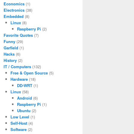
Economics
(1)
Electronics
(38)
Embedded
(8)
Linux
(8)
Raspberry Pi
(2)
Favorite Quotes
(7)
Funny
(29)
Garfield
(1)
Hacks
(6)
History
(2)
IT / Computers
(132)
Free & Open Source
(5)
Hardware
(18)
DD-WRT
(1)
Linux
(58)
Android
(6)
Raspberry Pi
(1)
Ubuntu
(2)
Low Level
(1)
Self-Host
(4)
Software
(2)