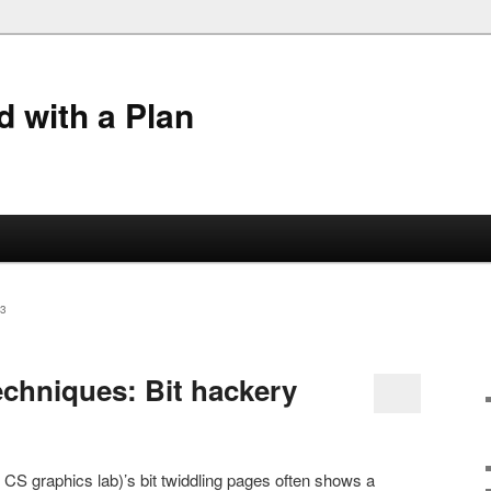
 with a Plan
3
chniques: Bit hackery
CS graphics lab)’s bit twiddling pages often shows a