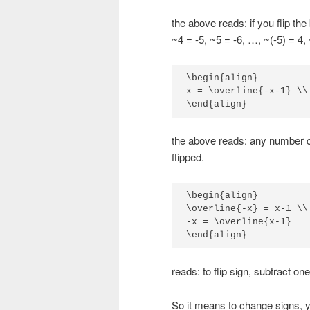
the above reads: if you flip the 
~4 = -5, ~5 = -6, …, ~(-5) = 4,
\begin{align}

x = \overline{-x-1} \\

\end{align}
the above reads: any number ca
flipped.
\begin{align}

\overline{-x} = x-1 \\

-x = \overline{x-1}

\end{align}
reads: to flip sign, subtract one 
So it means to change signs, 