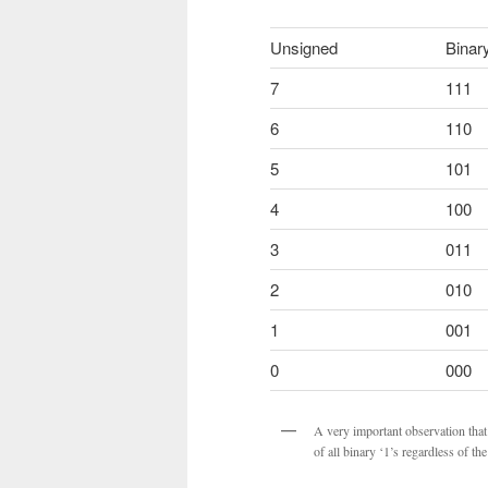
Unsigned
Binar
7
111
6
110
5
101
4
100
3
011
2
010
1
001
0
000
A very important observation that
of all binary ‘1’s regardless of t