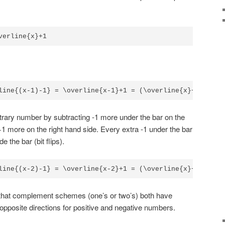
verline{x}+1 
line{(x-1)-1} = \overline{x-1}+1 = (\overline{x}+1)+1 = 
bitrary number by subtracting -1 more under the bar on the
 +1 more on the right hand side. Every extra -1 under the bar
e the bar (bit flips).
line{(x-2)-1} = \overline{x-2}+1 = (\overline{x}+2)+1 = 
that complement schemes (one’s or two’s) both have
pposite directions for positive and negative numbers.