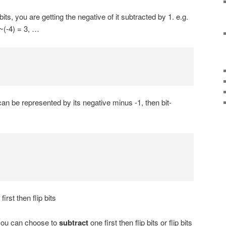
bits, you are getting the negative of it subtracted by 1. e.g.
 ~(-4) = 3, …
n be represented by its negative minus -1, then bit-
first then flip bits
you can choose to
subtract
one first then flip bits or flip bits