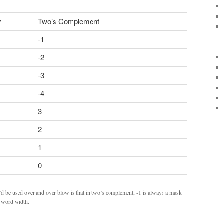
y
Two’s Complement
-1
-2
-3
-4
3
2
1
0
’d be used over and over blow is that in two’s complement, -1 is always a mask
he word width.