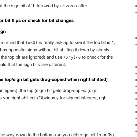
 the sign bit of ‘1’ followed by all zeros after.
 bit flips or check for bit changes
ign
 in mind that
is really asking to see if the top bit is 1,
(x<0)
as opposite signs without bit shifting it down by simply
the top bit are ignored) and use
to check for the
(x^y)<0
als that the sign bits are different.
e top/sign bit gets drag-copied when right shifted)
integers), the top (sign) bit gets drag-copied (sign
 you right shifted. (Obviously for signed integers, right
l the way down to the bottom (so you either get all 1s or 0s)