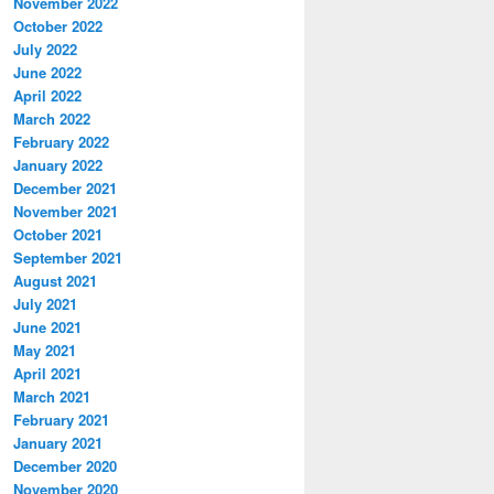
November 2022
October 2022
July 2022
June 2022
\

April 2022
\\
March 2022
February 2022
January 2022
December 2021
November 2021
October 2021
September 2021
August 2021
July 2021
June 2021
May 2021
April 2021
March 2021
February 2021
January 2021
December 2020
November 2020