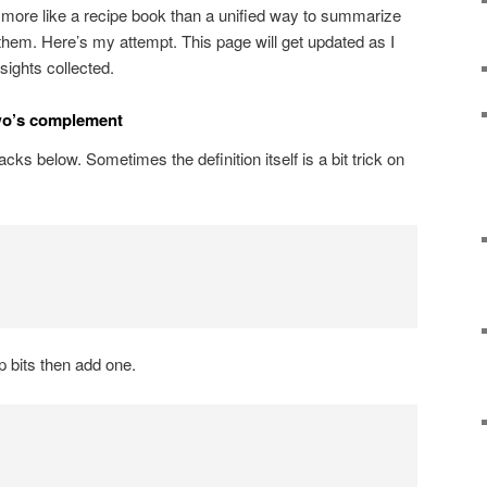
t’s more like a recipe book than a unified way to summarize
em. Here’s my attempt. This page will get updated as I
sights collected.
wo’s complement
acks below. Sometimes the definition itself is a bit trick on
ip bits then add one.