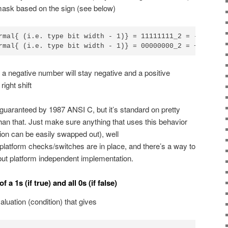
 mask based on the sign (see below)
rmal{ (i.e. type bit width - 1)} = 11111111_2 = -1_{10} \
rmal{ (i.e. type bit width - 1)} = 00000000_2 = +0_{10} 
a negative number will stay negative and a positive
right shift
 guaranteed by 1987 ANSI C, but it’s standard on pretty
n that. Just make sure anything that uses this behavior
tion can be easily swapped out), well
tform checks/switches are in place, and there’s a way to
but platform independent implementation.
a 1s (if true) and all 0s (if false)
valuation (condition) that gives