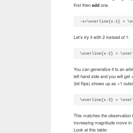
first then
add
one.
-x=\overline{x-1} = \o
Let’s try it with 2 instead of 1:
\overline{x-2} = \over
You can generalize it to an ar
left hand side and you will get
(bit flips) shows up as +1 outsid
\overline{x-3} = \over
This matches the observation 
increasing magnitude move in o
Look at this table: