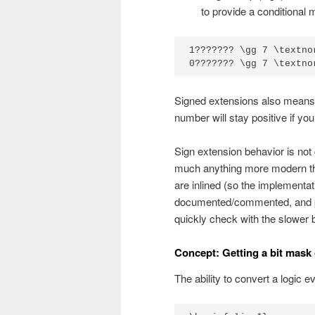
to provide a conditional
1??????? \gg 7 \textno
0??????? \gg 7 \textno
Signed extensions also means 
number will stay positive if you 
Sign extension behavior is not
much anything more modern tha
are inlined (so the implementa
documented/commented, and pla
quickly check with the slower 
Concept: Getting a bit mask of 
The ability to convert a logic e