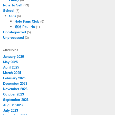
Note To Self
(73)
School
(7)
SPC
(6)
Holo Fans Club
(5)
喼神 Paul Ho
(1)
Uncategorized
(5)
Unprocessed
(2)
ARCHIVES
January 2026
May 2025
April 2025
March 2025
February 2025
December 2023
November 2023
October 2023
September 2023
August 2023
July 2023