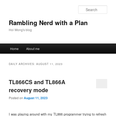
Skip
Skip
to
to
Sear
primary
secondary
content
content
Rambling Nerd with a Plan
Hoi Wong's blog
Main
Home
About me
menu
DAILY ARCHIVES:
AUGUST 11, 2023
TL866CS and TL866A
recovery mode
Posted on
August 11, 2023
I was playing around with my TL866 programmer trying to refresh