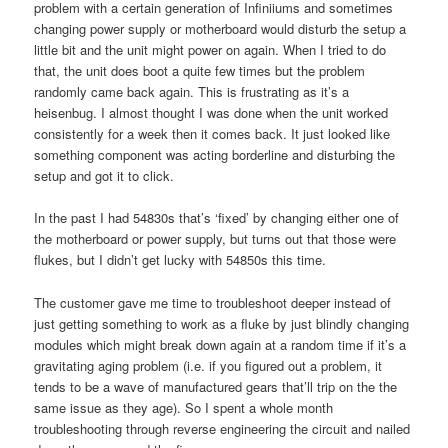
problem with a certain generation of Infiniiums and sometimes
changing power supply or motherboard would disturb the setup a
little bit and the unit might power on again. When I tried to do
that, the unit does boot a quite few times but the problem
randomly came back again. This is frustrating as it’s a
heisenbug. I almost thought I was done when the unit worked
consistently for a week then it comes back. It just looked like
something component was acting borderline and disturbing the
setup and got it to click.
In the past I had 54830s that’s ‘fixed’ by changing either one of
the motherboard or power supply, but turns out that those were
flukes, but I didn’t get lucky with 54850s this time.
The customer gave me time to troubleshoot deeper instead of
just getting something to work as a fluke by just blindly changing
modules which might break down again at a random time if it’s a
gravitating aging problem (i.e. if you figured out a problem, it
tends to be a wave of manufactured gears that’ll trip on the the
same issue as they age). So I spent a whole month
troubleshooting through reverse engineering the circuit and nailed