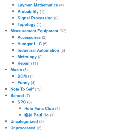
Layman Mathematics
(4)
Probability
(1)
Signal Processing
(2)
Topology
(1)
Measurement Equipment
(57)
Accessories
(2)
Humgar LLC
(5)
Industrial Automation
(5)
Metrology
(2)
Repair
(11)
Music
(5)
BGM
(1)
Funny
(4)
Note To Self
(73)
School
(7)
SPC
(6)
Holo Fans Club
(5)
喼神 Paul Ho
(1)
Uncategorized
(5)
Unprocessed
(2)