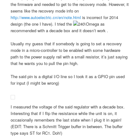
the firmware and needed to get to the recovery mode. However, it
seems like the recovery mode info on
http://www.autoelectric.cn/en/note.html
is incorrect for 2014
design (the one I have). I tried the
as
recommended with a decade box and it doesn’t work .
Usually my guess that if somebody is going to set a recovery
mode in a micro-controller to be enabled with some hardware
path to the power supply rail with a small resistor, it’s just saying
that he wants you to pull the pin high.
The said pin is a digital I/O line so I took it as a GPIO pin used
for input (I might be wrong)
I measured the voltage of the said regulator with a decade box.
Interesting that if I flip the resistance while the unit is on, it
occasionally remembers the last state when I plug it in again!
(EDIT: There is a Schmitt Trigger buffer in between. The buffer
type says ST for RC1. Doh!)