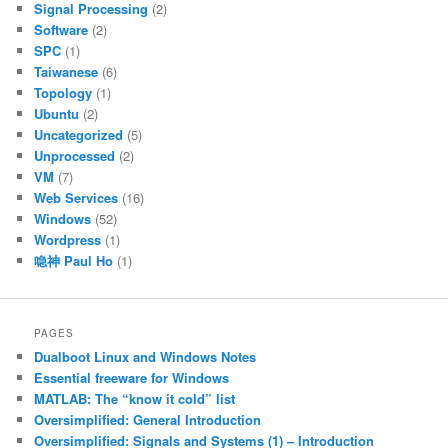
Signal Processing
(2)
Software
(2)
SPC
(1)
Taiwanese
(6)
Topology
(1)
Ubuntu
(2)
Uncategorized
(5)
Unprocessed
(2)
VM
(7)
Web Services
(16)
Windows
(52)
Wordpress
(1)
喼神 Paul Ho
(1)
PAGES
Dualboot Linux and Windows Notes
Essential freeware for Windows
MATLAB: The “know it cold” list
Oversimplified: General Introduction
Oversimplified: Signals and Systems (1) – Introduction