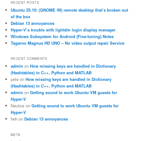
r
RECENT POSTS
c
Ubuntu 25.10: (GNOME 49) remote desktop that’s broken out
h
of the box
Debian 13 annoyances
Hyper-V’s trouble with lightdm login display manager
Windows Subsystem for Android (Fine-tuning) Notes
Tagarno Magnus HD UNO – No video output repair Service
RECENT COMMENTS
admin
on
How missing keys are handled in Dictionary
(Hashtables) in C++, Python and MATLAB
pete
on
How missing keys are handled in Dictionary
(Hashtables) in C++, Python and MATLAB
admin
on
Getting sound to work Ubuntu VM guests for
Hyper-V
Nautius
on
Getting sound to work Ubuntu VM guests for
Hyper-V
heh
on
Debian 13 annoyances
META