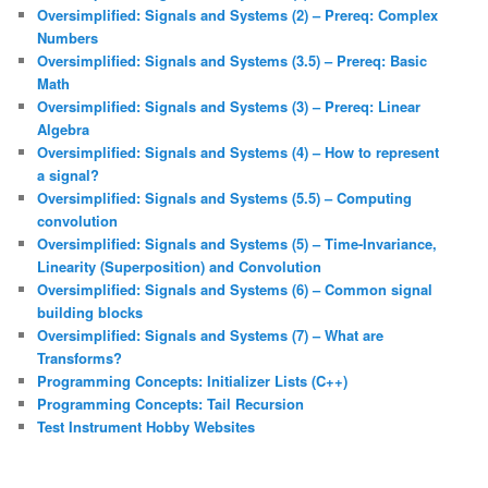
Oversimplified: Signals and Systems (2) – Prereq: Complex
Numbers
Oversimplified: Signals and Systems (3.5) – Prereq: Basic
Math
Oversimplified: Signals and Systems (3) – Prereq: Linear
Algebra
Oversimplified: Signals and Systems (4) – How to represent
a signal?
Oversimplified: Signals and Systems (5.5) – Computing
convolution
Oversimplified: Signals and Systems (5) – Time-Invariance,
Linearity (Superposition) and Convolution
Oversimplified: Signals and Systems (6) – Common signal
building blocks
Oversimplified: Signals and Systems (7) – What are
Transforms?
Programming Concepts: Initializer Lists (C++)
Programming Concepts: Tail Recursion
Test Instrument Hobby Websites