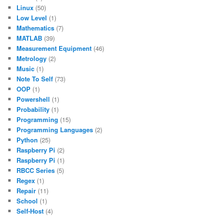
Linux
(50)
Low Level
(1)
Mathematics
(7)
MATLAB
(39)
Measurement Equipment
(46)
Metrology
(2)
Music
(1)
Note To Self
(73)
OOP
(1)
Powershell
(1)
Probability
(1)
Programming
(15)
Programming Languages
(2)
Python
(25)
Raspberry Pi
(2)
Raspberry Pi
(1)
RBCC Series
(5)
Regex
(1)
Repair
(11)
School
(1)
Self-Host
(4)