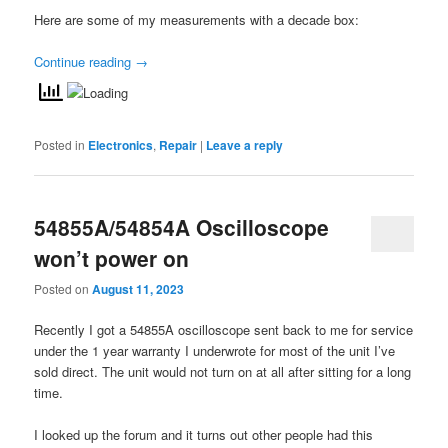
Here are some of my measurements with a decade box:
Continue reading
→
Posted in
Electronics
,
Repair
|
Leave a reply
54855A/54854A Oscilloscope
won’t power on
Posted on
August 11, 2023
Recently I got a 54855A oscilloscope sent back to me for service
under the 1 year warranty I underwrote for most of the unit I’ve
sold direct. The unit would not turn on at all after sitting for a long
time.
I looked up the forum and it turns out other people had this