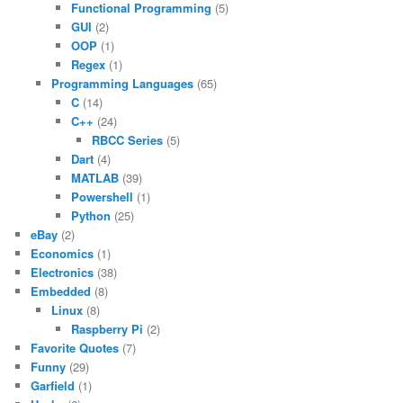
Functional Programming
(5)
GUI
(2)
OOP
(1)
Regex
(1)
Programming Languages
(65)
C
(14)
C++
(24)
RBCC Series
(5)
Dart
(4)
MATLAB
(39)
Powershell
(1)
Python
(25)
eBay
(2)
Economics
(1)
Electronics
(38)
Embedded
(8)
Linux
(8)
Raspberry Pi
(2)
Favorite Quotes
(7)
Funny
(29)
Garfield
(1)