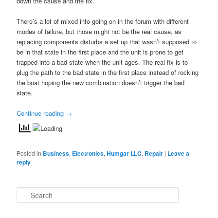
down the cause and the fix.
There’s a lot of mixed info going on in the forum with different
modes of failure, but those might not be the real cause, as
replacing components disturbs a set up that wasn’t supposed to
be in that state in the first place and the unit is prone to get
trapped into a bad state when the unit ages. The real fix is to
plug the path to the bad state in the first place instead of rocking
the boat hoping the new combination doesn’t trigger the bad
state.
Continue reading
→
Posted in
Business
,
Electronics
,
Humgar LLC
,
Repair
|
Leave a
reply
S
e
a