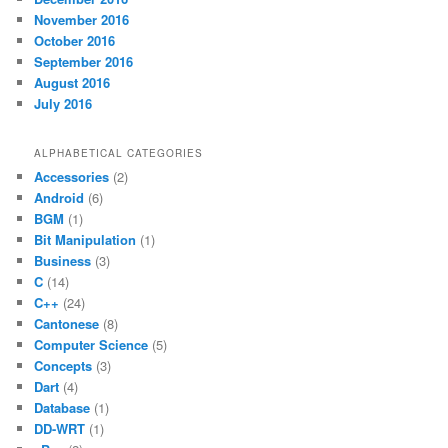
November 2016
October 2016
September 2016
August 2016
July 2016
ALPHABETICAL CATEGORIES
Accessories
(2)
Android
(6)
BGM
(1)
Bit Manipulation
(1)
Business
(3)
C
(14)
C++
(24)
Cantonese
(8)
Computer Science
(5)
Concepts
(3)
Dart
(4)
Database
(1)
DD-WRT
(1)