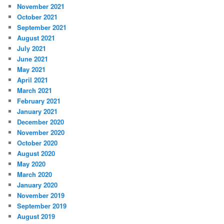
November 2021
October 2021
September 2021
August 2021
July 2021
June 2021
May 2021
April 2021
March 2021
February 2021
January 2021
December 2020
November 2020
October 2020
August 2020
May 2020
March 2020
January 2020
November 2019
September 2019
August 2019