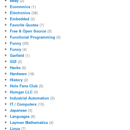
eBay
(2)
Economics
(1)
Electronics
(38)
Embedded
(2)
Favorite Quotes
(7)
Free & Open Source
(5)
Functional Programming
(5)
Funny
(29)
Funny
(4)
Garfield
(1)
GUI
(2)
Hacks
(6)
Hardware
(18)
History
(2)
Holo Fans Club
(5)
Humgar LLC
(5)
Industrial Automation
(5)
IT / Computers
(15)
Japanese
(3)
Languages
(6)
Layman Mathematics
(4)
Linux
(7)