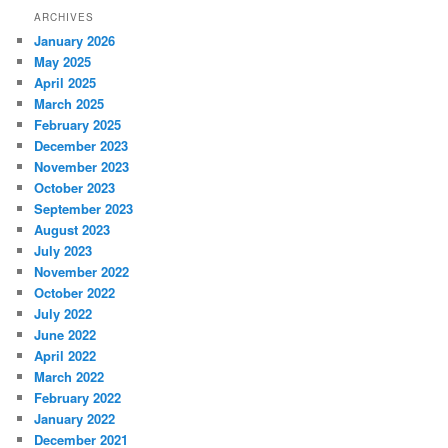
ARCHIVES
January 2026
May 2025
April 2025
March 2025
February 2025
December 2023
November 2023
October 2023
September 2023
August 2023
July 2023
November 2022
October 2022
July 2022
June 2022
April 2022
March 2022
February 2022
January 2022
December 2021