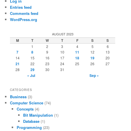
Log in
Entries feed
Comments feed
WordPress.org
AUGUST 2023
M
T
W
T
F
S
S
1
2
3
4
5
6
7
8
9
10
11
12
13
14
15
16
17
18
19
20
21
22
23
24
25
26
27
28
29
30
31
« Jul
Sep »
CATEGORIES
Business
(3)
Computer Science
(74)
Concepts
(4)
Bit Manipulation
(1)
Database
(1)
Programming
(23)