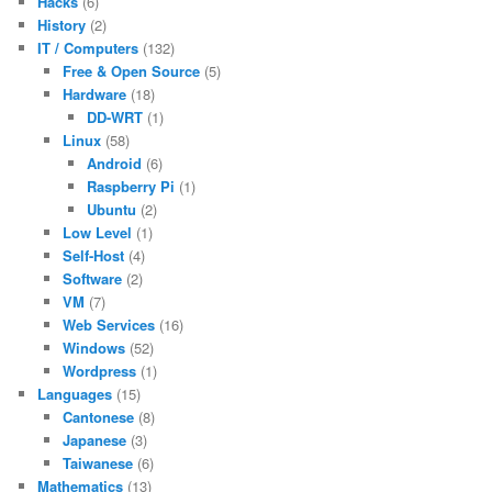
Hacks
(6)
History
(2)
IT / Computers
(132)
Free & Open Source
(5)
Hardware
(18)
DD-WRT
(1)
Linux
(58)
Android
(6)
Raspberry Pi
(1)
Ubuntu
(2)
Low Level
(1)
Self-Host
(4)
Software
(2)
VM
(7)
Web Services
(16)
Windows
(52)
Wordpress
(1)
Languages
(15)
Cantonese
(8)
Japanese
(3)
Taiwanese
(6)
Mathematics
(13)