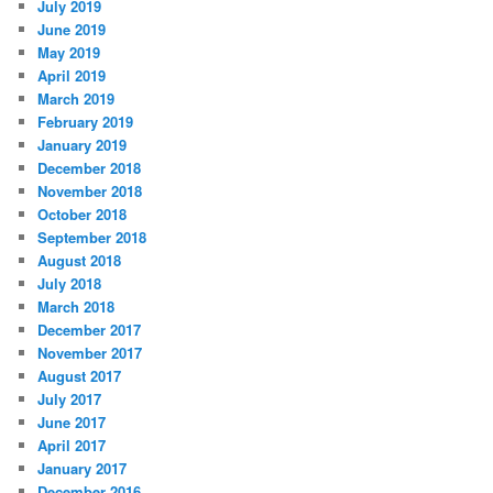
July 2019
June 2019
May 2019
April 2019
March 2019
February 2019
January 2019
December 2018
November 2018
October 2018
September 2018
August 2018
July 2018
March 2018
December 2017
November 2017
August 2017
July 2017
June 2017
April 2017
January 2017
December 2016