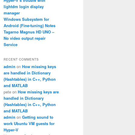
Hyper-V’s trouble with
lightdm login display
manager
Windows Subsystem for
Android (Fine-tuning) Notes
Tagarno Magnus HD UNO –
No video output repair
Service
RECENT COMMENTS
admin
on
How missing keys
are handled in Dictionary
(Hashtables) in C++, Python
and MATLAB
pete
on
How missing keys are
handled in Dictionary
(Hashtables) in C++, Python
and MATLAB
admin
on
Getting sound to
work Ubuntu VM guests for
Hyper-V