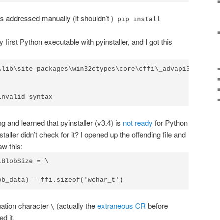
s addressed manually (it shouldn’t )
pip install
 first Python executable with pyinstaller, and I got this
\lib\site-packages\win32ctypes\core\cffi\_advapi32.py", l
invalid syntax
g and learned that pyinstaller (v3.4) is
not ready
for Python
aller didn’t check for it? I opened up the offending file and
aw this:
BlobSize = \

ob_data) - ffi.sizeof('wchar_t')
nuation character
(actually the
extraneous CR
before
\
d it.