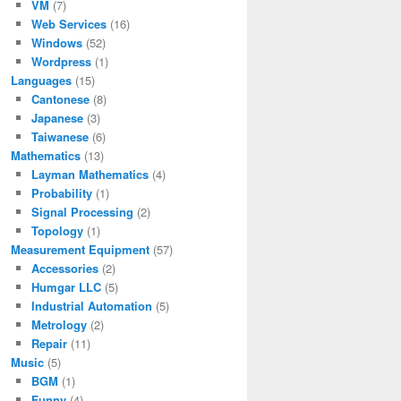
VM
(7)
Web Services
(16)
Windows
(52)
Wordpress
(1)
Languages
(15)
Cantonese
(8)
Japanese
(3)
Taiwanese
(6)
Mathematics
(13)
Layman Mathematics
(4)
Probability
(1)
Signal Processing
(2)
Topology
(1)
Measurement Equipment
(57)
Accessories
(2)
Humgar LLC
(5)
Industrial Automation
(5)
Metrology
(2)
Repair
(11)
Music
(5)
BGM
(1)
Funny
(4)