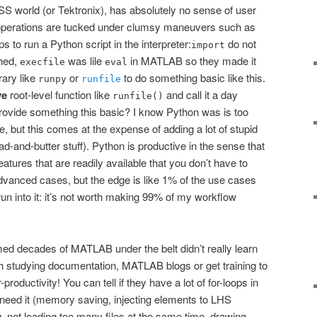
OSS world (or Tektronix), has absolutely no sense of user
perations are tucked under clumsy maneuvers such as
to run a Python script in the interpreter:
do not
import
ched,
was lile
in MATLAB so they made it
execfile
eval
rary like
or
to do something basic like this.
runpy
runfile
ve
root-level function like
and call it a day
runfile()
 provide something this basic? I know Python was is too
, but this comes at the expense of adding a lot of stupid
d-and-butter stuff). Python is productive in the sense that
atures that are readily available that you don’t have to
 advanced cases, but the edge is like 1% of the use cases
run into it: it’s not worth making 99% of my workflow
ed decades of MATLAB under the belt didn’t really learn
 studying documentation, MATLAB blogs or get training to
r-productivity! You can tell if they have a lot of for-loops in
y need it (memory saving, injecting elements to LHS
, not loading too many files at the same time, drawing