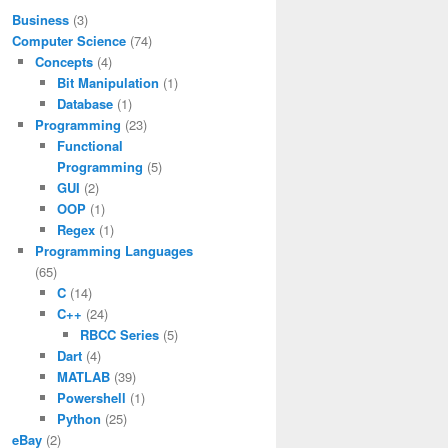
Business
(3)
Computer Science
(74)
Concepts
(4)
Bit Manipulation
(1)
Database
(1)
Programming
(23)
Functional
Programming
(5)
GUI
(2)
OOP
(1)
Regex
(1)
Programming Languages
(65)
C
(14)
C++
(24)
RBCC Series
(5)
Dart
(4)
MATLAB
(39)
Powershell
(1)
Python
(25)
eBay
(2)