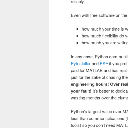
reliably.
Even with free software on the
how much your time is w
how much flexibility do 
how much you are willing
In any case, Python communit
PyInstaller
and
PSF
if you pro
paid for MATLAB and has real 
just for the sake of chasing the
engineering hours! Over reall
your fault!
It’s better to dedi
wasting months over the clums
Python’s largest value over MA
less than common situations (li
tools) so you don’t need MATLAB