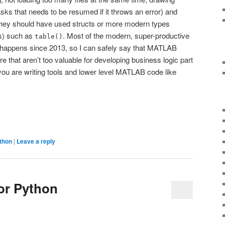
asks that needs to be resumed if it throws an error) and
they should have used structs or more modern types
es) such as
. Most of the modern, super-productive
table()
appens since 2013, so I can safely say that MATLAB
 that aren’t too valuable for developing business logic part
 you are writing tools and lower level MATLAB code like
thon
|
Leave a reply
for Python