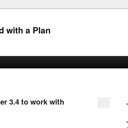
 with a Plan
ler 3.4 to work with