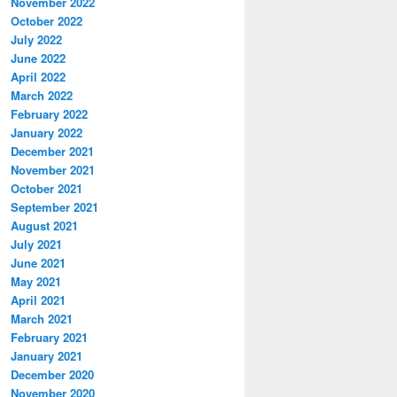
November 2022
October 2022
July 2022
June 2022
April 2022
March 2022
February 2022
January 2022
December 2021
November 2021
October 2021
September 2021
August 2021
July 2021
June 2021
May 2021
April 2021
March 2021
February 2021
January 2021
December 2020
November 2020