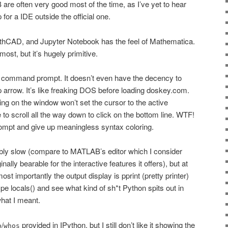
are often very good most of the time, as I’ve yet to hear
or a IDE outside the official one.
thCAD, and Jupyter Notebook has the feel of Mathematica.
st, but it’s hugely primitive.
 command prompt. It doesn’t even have the decency to
 arrow. It’s like freaking DOS before loading doskey.com.
king on the window won’t set the cursor to the active
o scroll all the way down to click on the bottom line. WTF!
ompt and give up meaningless syntax coloring.
ably slow (compare to MATLAB’s editor which I consider
inally bearable for the interactive features it offers), but at
st importantly the output display is pprint (pretty printer)
type locals() and see what kind of sh*t Python spits out in
hat I meant.
/
provided in IPython, but I still don’t like it showing the
o
whos