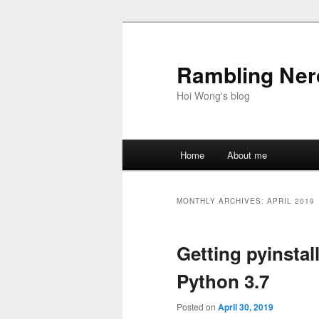
Skip
Skip
to
to
primary
secondary
Rambling Nerd
content
content
Hoi Wong's blog
Main
Home
About me
menu
MONTHLY ARCHIVES:
APRIL 2019
Getting pyinstal
Python 3.7
Posted on
April 30, 2019