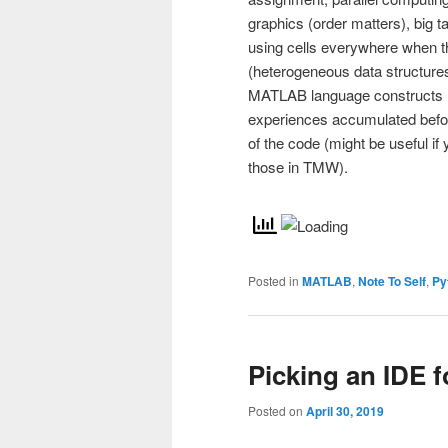
graphics (order matters), big t
using cells everywhere when 
(heterogeneous data structur
MATLAB language constructs h
experiences accumulated before
of the code (might be useful if
those in TMW).
Posted in
MATLAB
,
Note To Self
,
Py
Picking an IDE 
Posted on
April 30, 2019