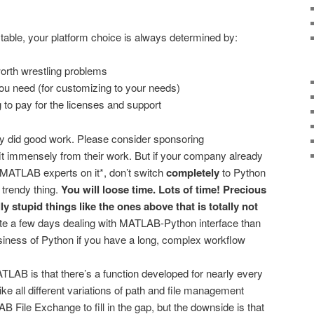
 table, your platform choice is always determined by:
orth wrestling problems
you need (for customizing to your needs)
 to pay for the licenses and support
y did good work. Please consider sponsoring
fit immensely from their work. But if your company already
MATLAB experts on it*, don’t switch
completely
to Python
 trendy thing.
You will loose time. Lots of time! Precious
y stupid things like the ones above that is totally not
cate a few days dealing with MATLAB-Python interface than
iness of Python if you have a long, complex workflow
TLAB is that there’s a function developed for nearly every
ke all different variations of path and file management
 File Exchange to fill in the gap, but the downside is that