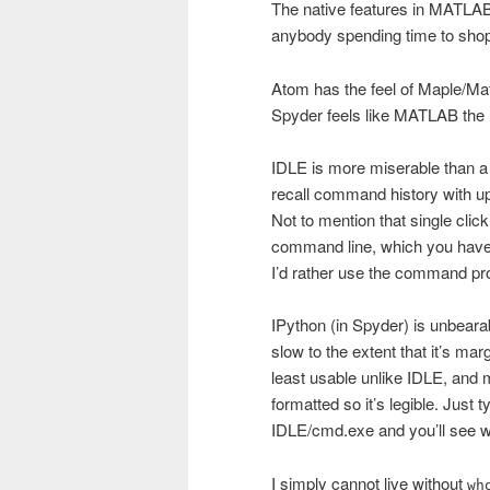
The native features in MATLAB 
anybody spending time to shop f
Atom has the feel of Maple/Ma
Spyder feels like MATLAB the mo
IDLE is more miserable than a
recall command history with up
Not to mention that single clic
command line, which you have t
I’d rather use the command pr
IPython (in Spyder) is unbear
slow to the extent that it’s marg
least usable unlike IDLE, and mo
formatted so it’s legible. Just 
IDLE/cmd.exe and you’ll see w
I simply cannot live without
wh