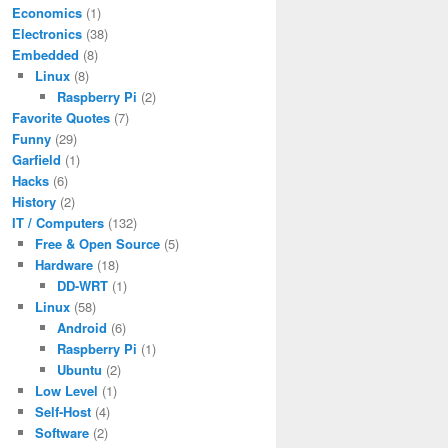
Economics
(1)
Electronics
(38)
Embedded
(8)
Linux
(8)
Raspberry Pi
(2)
Favorite Quotes
(7)
Funny
(29)
Garfield
(1)
Hacks
(6)
History
(2)
IT / Computers
(132)
Free & Open Source
(5)
Hardware
(18)
DD-WRT
(1)
Linux
(58)
Android
(6)
Raspberry Pi
(1)
Ubuntu
(2)
Low Level
(1)
Self-Host
(4)
Software
(2)