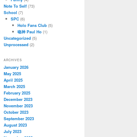
Note To Self
(73)
School
(7)
SPC
(6)
Holo Fans Club
(5)
喼神 Paul Ho
(1)
Uncategorized
(5)
Unprocessed
(2)
ARCHIVES
January 2026
May 2025
April 2025
March 2025
February 2025
December 2023
November 2023
October 2023
September 2023
August 2023
July 2023