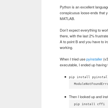
Python is an excellent language,
conspicuous loose-ends that yo
MATLAB.
Don’t expect everything to work
there, with the last 2% frustra
A to point B and you have to ir
working.
When I tried use
pyinstaller
(v3
executable, I ended up having 
pip install pyinstal
ModuleNotFoundErr
Then I looked up and insta
pip install cffi