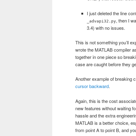
I just deleted the line c
, then I w
_advapi32.py
3.4) with no issues.
This is not something you’ll
wrote the MATLAB compiler as 
together in one piece so break
case are caught before they get
Another example of breaking ch
cursor backward
.
Again, this is the cost associa
new features without waiting fo
hassle and the extra engineeri
MATLAB is a better choice, esp
from point A to point B, and yo