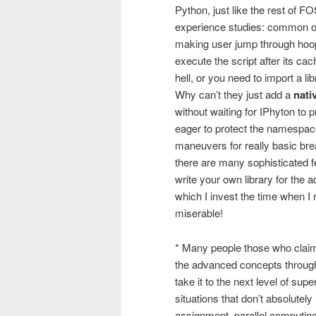
Python, just like the rest of F
experience studies: common o
making user jump through hoops 
execute the script after its ca
hell, or you need to import a lib
Why can’t they just add a
nati
without waiting for IPhyton to
eager to protect the namespace
maneuvers for really basic brea
there are many sophisticated fe
write your own library for the
which I invest the time when I 
miserable!
* Many people those who claim
the advanced concepts through
take it to the next level of supe
situations that don’t absolutel
assignment, parallel computing