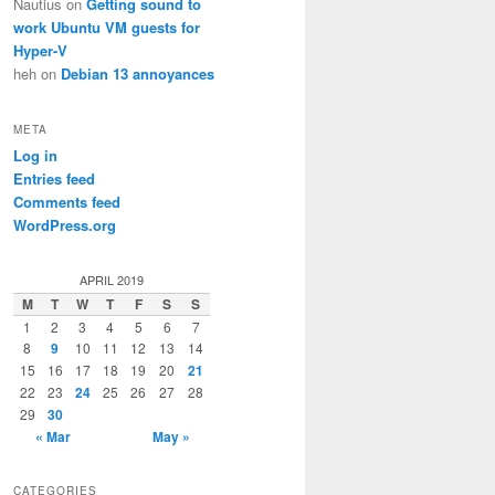
Nautius
on
Getting sound to
work Ubuntu VM guests for
Hyper-V
heh
on
Debian 13 annoyances
META
Log in
ine 198

Entries feed
Comments feed
WordPress.org
APRIL 2019
M
T
W
T
F
S
S
1
2
3
4
5
6
7
8
9
10
11
12
13
14
15
16
17
18
19
20
21
22
23
24
25
26
27
28
29
30
« Mar
May »
CATEGORIES