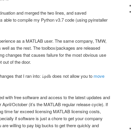
ontinuation and merged the two lines, and saved
as able to compile my Python v3.7 code (using pyinstaller
 experience as a MATLAB user. The same company, TMW,
well as the rest. The toolbox/packages are released
ing changes that causes failure for the most obvious use
 out of the door.
anges that I ran into:
does not allow you to
move
ipdb
ted with free software and access to the latest updates and
r April/October (it’s the MATLAB regular release cycle). If
ng time far exceed licensing MATLAB licensing costs,
ecially if software is just a chore to get your company
u are willing to pay big bucks to get there quickly and