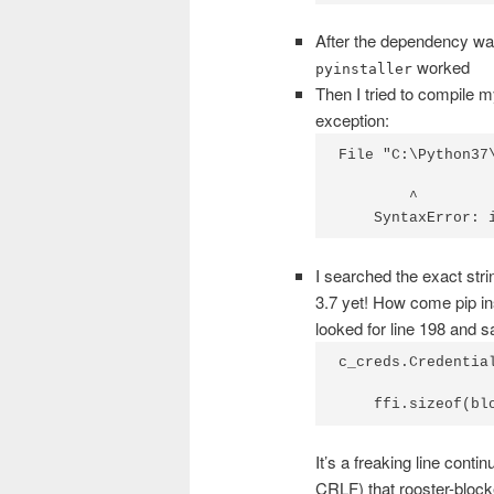
After the dependency wa
worked
pyinstaller
Then I tried to compile my
exception:
File "C:\Python37
        ^

    SyntaxError: 
I searched the exact strin
3.7 yet! How come pip inst
looked for line 198 and s
c_creds.Credential
    ffi.sizeof(bl
It’s a freaking line conti
CRLF) that rooster-blocke