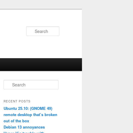
Search
S
e
a
r
RECENT POSTS
c
Ubuntu 25.10: (GNOME 49)
h
remote desktop that’s broken
out of the box
Debian 13 annoyances