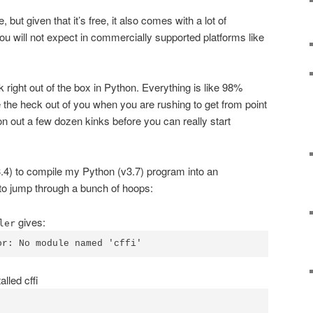
 but given that it’s free, it also comes with a lot of
u will not expect in commercially supported platforms like
 right out of the box in Python. Everything is like 98%
te the heck out of you when you are rushing to get from point
on out a few dozen kinks before you can really start
.4) to compile my Python (v3.7) program into an
to jump through a bunch of hoops:
gives:
ler
or: No module named 'cffi'
lled cffi