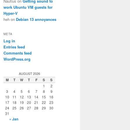
Nautius
on
Getting sound to
work Ubuntu VM guests for
Hyper-V
heh
on
Debian 13 annoyances
META
Log in
Entries feed
Comments feed
WordPress.org
AUGUST 2026
M
T
W
T
F
S
S
1
2
3
4
5
6
7
8
9
10
11
12
13
14
15
16
17
18
19
20
21
22
23
24
25
26
27
28
29
30
31
« Jan