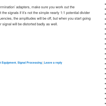
rmination’ adapters, make sure you work out the
the signals if it’s not the simple nearly 1:1 potential divider
quencies, the amplitudes will be off, but when you start going
signal will be distorted badly as well.
 Equipment
,
Signal Processing
|
Leave a reply