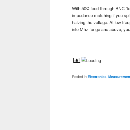
With 50Ω feed-through BNC ‘te
impedance matching if you split 
halving the voltage. At low fre
into Mhz range and above, your 
Posted in
Electronics
,
Measurement