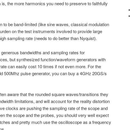
 is, the more harmonics you need to preserve to faithfully
wn to be band-limited (like sine waves, classical modulation
rden on the test instruments involved to provide large
gh sampling rate (needs to do better than Nyquist).
 generous bandwidths and sampling rates for
ices, but synthesized function/waveform generators with
te can easily cost 10 times if not even more. For the
old 500Mhz pulse generator, you can buy a 4GHz 20GS/s
ften aware that the rounded square waves/transitions they
width limitations, and will account for the reality distortion
wave clocks are pushing the sampling rate of the scope and
n the scope and the probes, you should very well expect
itches and pretty much use the oscilloscope as a frequency
ns.