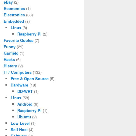
eBay
(2)
Economics
(1)
Electronics
(38)
Embedded
(8)
Linux
(8)
Raspberry Pi
(2)
Favorite Quotes
(7)
Funny
(29)
Garfield
(1)
Hacks
(6)
History
(2)
IT / Computers
(132)
Free & Open Source
(5)
Hardware
(18)
DD-WRT
(1)
Linux
(58)
Android
(6)
Raspberry Pi
(1)
Ubuntu
(2)
Low Level
(1)
Self-Host
(4)
Software
(2)