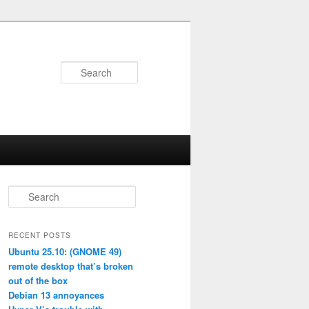
Search
S
e
a
r
RECENT POSTS
c
Ubuntu 25.10: (GNOME 49)
h
remote desktop that’s broken
out of the box
Debian 13 annoyances