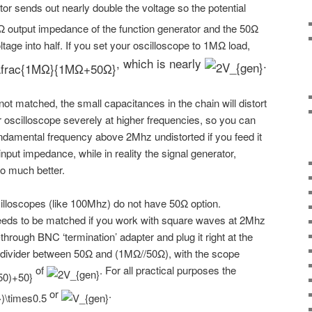
ator sends out nearly double the voltage so the potential
Ω output impedance of the function generator and the 50Ω
ltage into half. If you set your oscilloscope to 1MΩ load,
, which is nearly
.
 not matched, the small capacitances in the chain will distort
 oscilloscope severely at higher frequencies, so you can
ndamental frequency above 2Mhz undistorted if you feed it
nput impedance, while in reality the signal generator,
o much better.
lloscopes (like 100Mhz) do not have 50Ω option.
eds to be matched if you work with square waves at 2Mhz
hrough BNC ‘termination’ adapter and plug it right at the
s a divider between 50Ω and (1MΩ//50Ω), with the scope
of
. For all practical purposes the
or
.