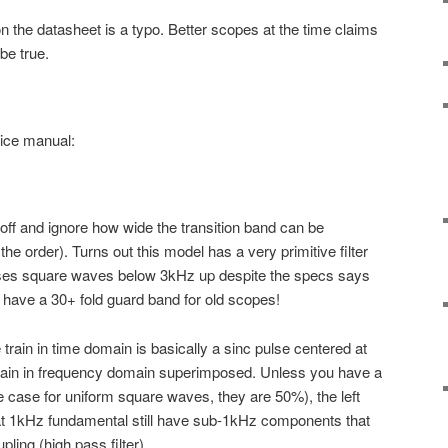
n the datasheet is a typo. Better scopes at the time claims
be true.
ice manual:
toff and ignore how wide the transition band can be
the order). Turns out this model has a very primitive filter
sses square waves below 3kHz up despite the specs says
r have a 30+ fold guard band for old scopes!
ain in time domain is basically a sinc pulse centered at
train in frequency domain superimposed. Unless you have a
he case for uniform square waves, they are 50%), the left
 at 1kHz fundamental still have sub-1kHz components that
ling (high pass filter).