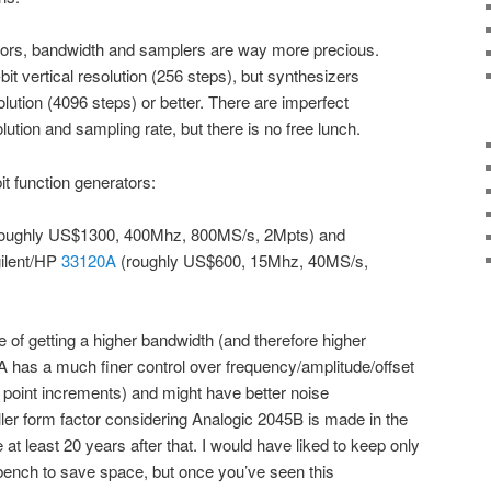
tors, bandwidth and samplers are way more precious.
it vertical resolution (256 steps), but synthesizers
solution (4096 steps) or better. There are imperfect
olution and sampling rate, but there is no free lunch.
t function generators:
oughly US$1300, 400Mhz, 800MS/s, 2Mpts) and
ilent/HP
33120A
(roughly US$600, 15Mhz, 40MS/s,
alue of getting a higher bandwidth (and therefore higher
A has a much finer control over frequency/amplitude/offset
 point increments) and might have better noise
er form factor considering Analogic 2045B is made in the
 least 20 years after that. I would have liked to keep only
nch to save space, but once you’ve seen this