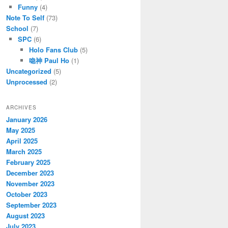
Funny
(4)
Note To Self
(73)
School
(7)
SPC
(6)
Holo Fans Club
(5)
喼神 Paul Ho
(1)
Uncategorized
(5)
Unprocessed
(2)
ARCHIVES
January 2026
May 2025
April 2025
March 2025
February 2025
December 2023
November 2023
October 2023
September 2023
August 2023
July 2023