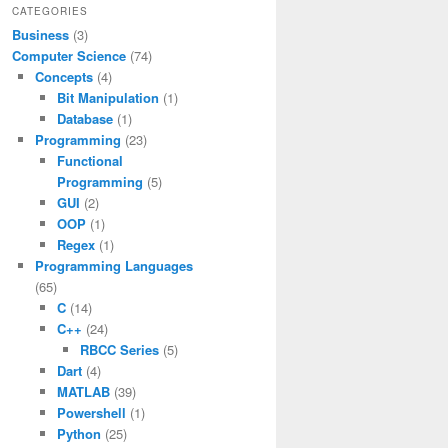
CATEGORIES
Business
(3)
Computer Science
(74)
Concepts
(4)
Bit Manipulation
(1)
Database
(1)
Programming
(23)
Functional
Programming
(5)
GUI
(2)
OOP
(1)
Regex
(1)
Programming Languages
(65)
C
(14)
C++
(24)
RBCC Series
(5)
Dart
(4)
MATLAB
(39)
Powershell
(1)
Python
(25)