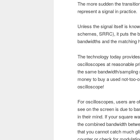
The more sudden the transition
represent a signal in practice.
Unless the signal itself is kno
schemes, SRRC), it puts the bu
bandwidths and the matching hi
The technology today provides
oscilloscopes at reasonable pr
the same bandwidth/sampling ra
money to buy a used not-too-
oscilloscope!
For oscilloscopes, users are o
see on the screen is due to band
in their mind. If your square 
the combined bandwidth betwee
that you cannot catch much gl
counter or check for modulatio