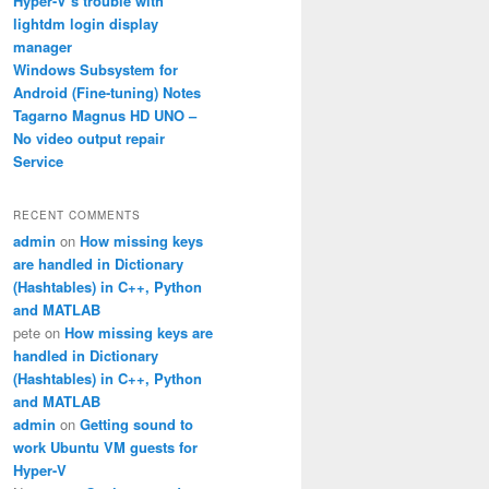
Hyper-V’s trouble with
lightdm login display
manager
Windows Subsystem for
Android (Fine-tuning) Notes
Tagarno Magnus HD UNO –
No video output repair
Service
RECENT COMMENTS
admin
on
How missing keys
are handled in Dictionary
(Hashtables) in C++, Python
and MATLAB
pete
on
How missing keys are
handled in Dictionary
(Hashtables) in C++, Python
and MATLAB
admin
on
Getting sound to
work Ubuntu VM guests for
Hyper-V