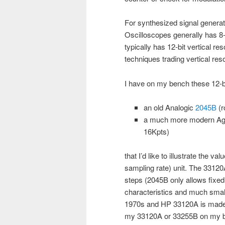
For synthesized signal genera
Oscilloscopes generally has 8-b
typically has 12-bit vertical re
techniques trading vertical res
I have on my bench these 12-bi
an old Analogic
2045B
(r
a much more modern Ag
16Kpts)
that I’d like to illustrate the v
sampling rate) unit. The 33120
steps (2045B only allows fixed
characteristics and much small
1970s and HP 33120A is made at
my 33120A or 33255B on my be