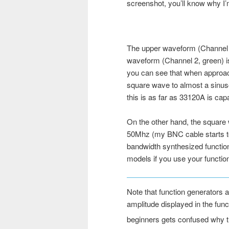
screenshot, you’ll know why I’m
The upper waveform (Channel 1
waveform (Channel 2, green) 
you can see that when approach
square wave to almost a sinu
this is as far as 33120A is capa
On the other hand, the square 
50Mhz (my BNC cable starts to c
bandwidth synthesized function
models if you use your functio
Note that function generators 
amplitude displayed in the func
beginners gets confused why 