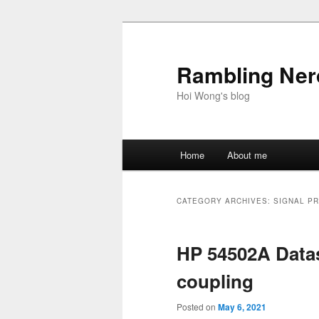
Skip
Skip
to
to
primary
secondary
Rambling Nerd
content
content
Hoi Wong's blog
Main
Home
About me
menu
CATEGORY ARCHIVES:
SIGNAL P
HP 54502A Data
coupling
Posted on
May 6, 2021