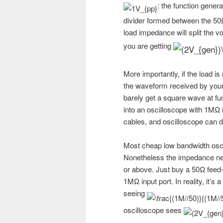
: the function gener
divider formed between the 50
load impedance will split the vo
you are getting
More importantly, if the load is
the waveform received by your
barely get a square wave at fu
into an oscilloscope with 1MΩ i
cables, and oscilloscope can d
Most cheap low bandwidth osci
Nonetheless the impedance ne
or above. Just buy a 50Ω feed-t
1MΩ input port. In reality, it’
seeing
oscilloscope sees