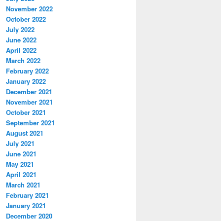
November 2022
October 2022
July 2022
June 2022
April 2022
March 2022
February 2022
January 2022
December 2021
November 2021
October 2021
September 2021
August 2021
July 2021
June 2021
May 2021
April 2021
March 2021
February 2021
January 2021
December 2020