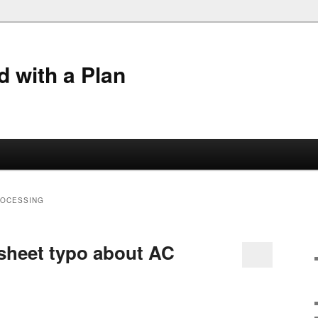
 with a Plan
ROCESSING
sheet typo about AC