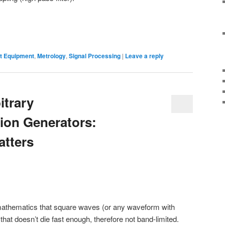
 Equipment
,
Metrology
,
Signal Processing
|
Leave a reply
itrary
ion Generators:
atters
) mathematics that square waves (or any waveform with
hat doesn’t die fast enough, therefore not band-limited.