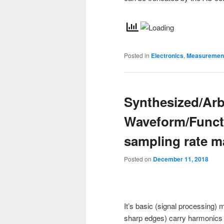
Posted in
Electronics
,
Measurement
Synthesized/Arb
Waveform/Funct
sampling rate m
Posted on
December 11, 2018
It’s basic (signal processing
sharp edges) carry harmonics t