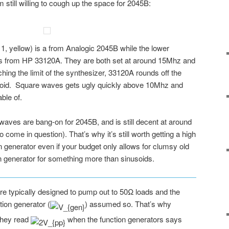
 still willing to cough up the space for 2045B:
, yellow) is a from Analogic 2045B while the lower
is from HP 33120A. They are both set at around 15Mhz and
ing the limit of the synthesizer, 33120A rounds off the
soid. Square waves gets ugly quickly above 10Mhz and
ble of.
waves are bang-on for 2045B, and is still decent at around
ome in question). That’s why it’s still worth getting a high
 generator even if your budget only allows for clumsy old
n generator for something more than sinusoids.
are typically designed to pump out to 50Ω loads and the
tion generator (
) assumed so. That’s why
they read
when the function generators says