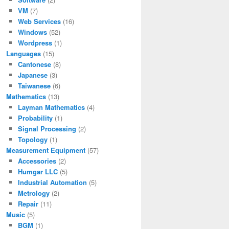
VM
(7)
Web Services
(16)
Windows
(52)
Wordpress
(1)
Languages
(15)
Cantonese
(8)
Japanese
(3)
Taiwanese
(6)
Mathematics
(13)
Layman Mathematics
(4)
Probability
(1)
Signal Processing
(2)
Topology
(1)
Measurement Equipment
(57)
Accessories
(2)
Humgar LLC
(5)
Industrial Automation
(5)
Metrology
(2)
Repair
(11)
Music
(5)
BGM
(1)