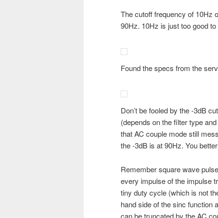
The cutoff frequency of 10Hz o
90Hz. 10Hz is just too good to 
Found the specs from the serv
Don’t be fooled by the -3dB cu
(depends on the filter type and 
that AC couple mode still me
the -3dB is at 90Hz. You bette
Remember square wave pulse tr
every impulse of the impulse 
tiny duty cycle (which is not t
hand side of the sinc function
can be truncated by the AC coup