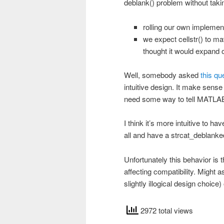
deblank() problem without tak
rolling our own implemen
we expect cellstr() to ma
thought it would expand onl
Well, somebody asked
this qu
intuitive design. It make sens
need some way to tell MATLAB 
I think it’s more intuitive to h
all and have a strcat_deblanked
Unfortunately this behavior is th
affecting compatibility. Might as
slightly illogical design choic
2972 total views