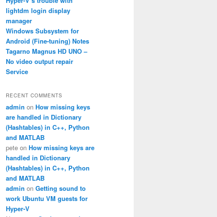
Hyper-V’s trouble with
lightdm login display
manager
Windows Subsystem for
Android (Fine-tuning) Notes
Tagarno Magnus HD UNO –
No video output repair
Service
RECENT COMMENTS
admin
on
How missing keys
are handled in Dictionary
(Hashtables) in C++, Python
and MATLAB
pete
on
How missing keys are
handled in Dictionary
(Hashtables) in C++, Python
and MATLAB
admin
on
Getting sound to
work Ubuntu VM guests for
Hyper-V