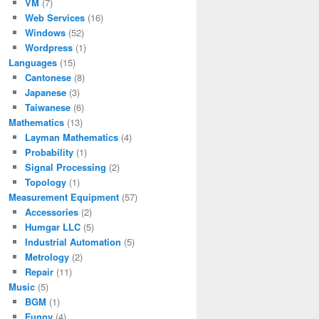
VM
(7)
Web Services
(16)
Windows
(52)
Wordpress
(1)
Languages
(15)
Cantonese
(8)
Japanese
(3)
Taiwanese
(6)
Mathematics
(13)
Layman Mathematics
(4)
Probability
(1)
Signal Processing
(2)
Topology
(1)
Measurement Equipment
(57)
Accessories
(2)
Humgar LLC
(5)
Industrial Automation
(5)
Metrology
(2)
Repair
(11)
Music
(5)
BGM
(1)
Funny
(4)