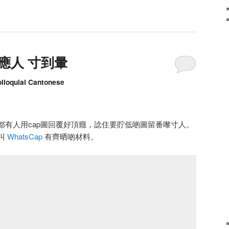
嚟應人 寸到暈
olloquial Cantonese
日睇都有人用cap圖回覆好頂癮，諗住要貯低啲圖留番嚟寸人。
叫
WhatsCap
有齊晒啲材料。