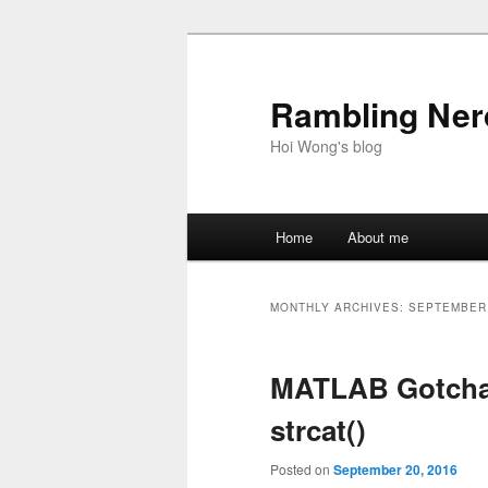
Skip
Skip
to
to
primary
secondary
Rambling Nerd
content
content
Hoi Wong's blog
Main
Home
About me
menu
MONTHLY ARCHIVES:
SEPTEMBER
MATLAB Gotchas
strcat()
Posted on
September 20, 2016