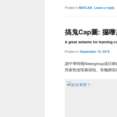
Posted in
MATLAB
|
Leave a reply
搞鬼Cap圖: 攞
A great website for learning c
Posted on
September 10, 2016
讀中學時喺Newsgroup成
而家晤使咁麻煩啦。有嗰網頁