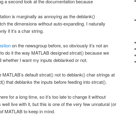
ing a second look at the documentation because
tation is marginally as annoying as the deblank()
tch the dimensions without auto-expanding. I naturally
y if it’s a char string.
estion
on the newsgroup before, so obviously it’s not an
e to do it the way MATLAB designed strcat() because we
whether I want my inputs deblanked or not.
ave MATLAB’s default strcat() not to deblank() char strings at
() that deblanks the inputs before feeding into strcat().
ere for a long time, so it’s too late to change it without
 well live with it, but this is one of the very few unnatural (or
e) of MATLAB to keep in mind.