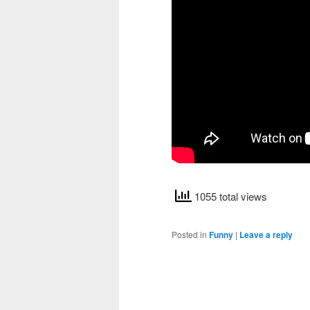
1055 total views
Posted in
Funny
|
Leave a reply