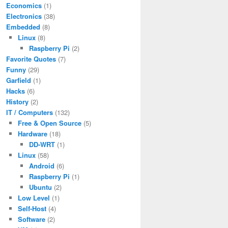
Economics
(1)
Electronics
(38)
Embedded
(8)
Linux
(8)
Raspberry Pi
(2)
Favorite Quotes
(7)
Funny
(29)
Garfield
(1)
Hacks
(6)
History
(2)
IT / Computers
(132)
Free & Open Source
(5)
Hardware
(18)
DD-WRT
(1)
Linux
(58)
Android
(6)
Raspberry Pi
(1)
Ubuntu
(2)
Low Level
(1)
Self-Host
(4)
Software
(2)