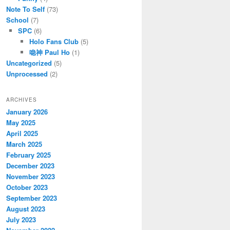
Note To Self
(73)
School
(7)
SPC
(6)
Holo Fans Club
(5)
喼神 Paul Ho
(1)
Uncategorized
(5)
Unprocessed
(2)
ARCHIVES
January 2026
May 2025
April 2025
March 2025
February 2025
December 2023
November 2023
October 2023
September 2023
August 2023
July 2023