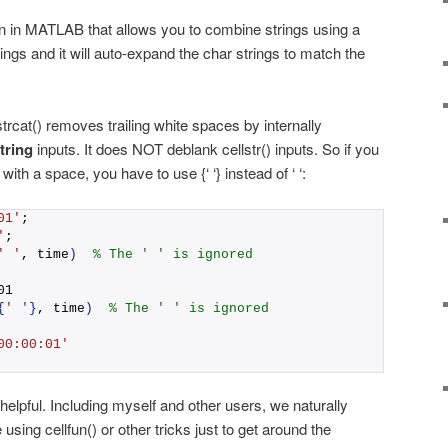
ion in MATLAB that allows you to combine strings using a
rings and it will auto-expand the char strings to match the
trcat() removes trailing white spaces by internally
tring
inputs. It does NOT deblank cellstr() inputs. So if you
th a space, you have to use {‘ ‘} instead of ‘ ‘:
01'
;
'
;
' '
, time
)
% The ' ' is ignored
01
{
' '
}
, time
)
% The ' ' is ignored
00:00:01'
 helpful. Including myself and other users, we naturally
 using cellfun() or other tricks just to get around the