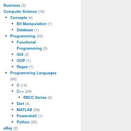
Business
(3)
Computer Science
(74)
Concepts
(4)
Bit Manipulation
(1)
Database
(1)
Programming
(23)
Functional
Programming
(5)
GUI
(2)
OOP
(1)
Regex
(1)
Programming Languages
(65)
C
(14)
C++
(24)
RBCC Series
(5)
Dart
(4)
MATLAB
(39)
Powershell
(1)
Python
(25)
eBay
(2)