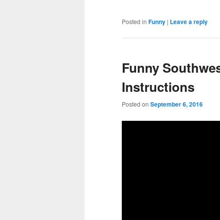
Posted in
Funny
|
Leave a reply
Funny Southwest
Instructions
Posted on
September 6, 2016