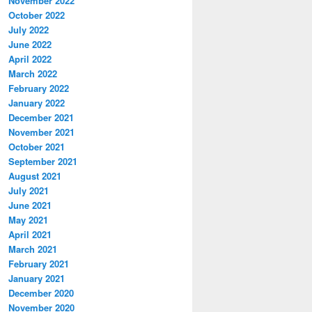
November 2022
October 2022
July 2022
June 2022
April 2022
March 2022
February 2022
January 2022
December 2021
November 2021
October 2021
September 2021
August 2021
July 2021
June 2021
May 2021
April 2021
March 2021
February 2021
January 2021
December 2020
November 2020