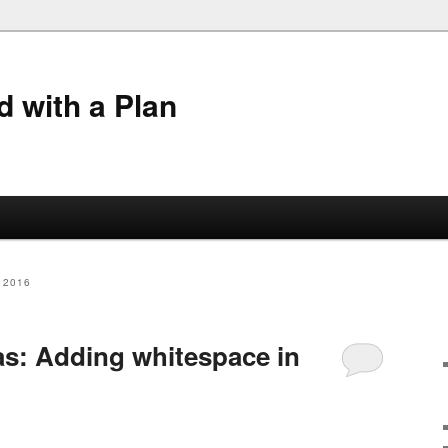
 with a Plan
 2016
: Adding whitespace in