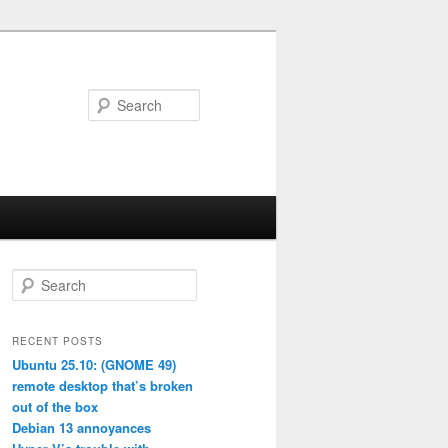
Search
S
e
a
r
RECENT POSTS
c
Ubuntu 25.10: (GNOME 49)
h
remote desktop that’s broken
out of the box
Debian 13 annoyances