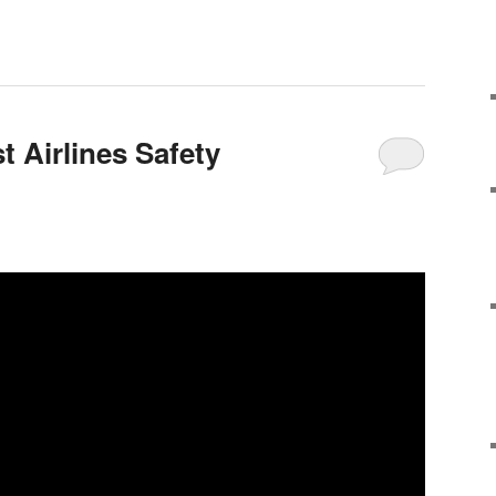
 Airlines Safety