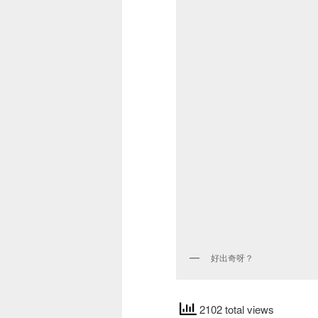
好出奇呀？
2102 total views