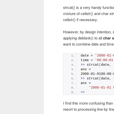
strcat() is a very handy funct
mixture of cellstr() and char st
cellstr() if necessary.
However, by design intention, s
applying deblank() to all
char s
want to combine date and time wi
date = 
'2000-01-
time = 
'00:00:01
>>
strcat
(
date, 
ans =
2000-01-0100:00:
>>
strcat
(
date, 
ans = 
'2000-01-01 
>>
I find this more confusing than
resort to processing line by line