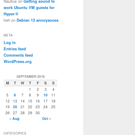
Nautius
on
Getting sound to
work Ubuntu VM guests for
Hyper-V
heh
on
Debian 13 annoyances
META
Log in
Entries feed
Comments feed
WordPress.org
SEPTEMBER 2016
M
T
W
T
F
S
S
1
2
3
4
5
6
7
8
9
10
11
12
13
14
15
16
17
18
19
20
21
22
23
24
25
26
27
28
29
30
« Aug
Oct »
CATEGORIES