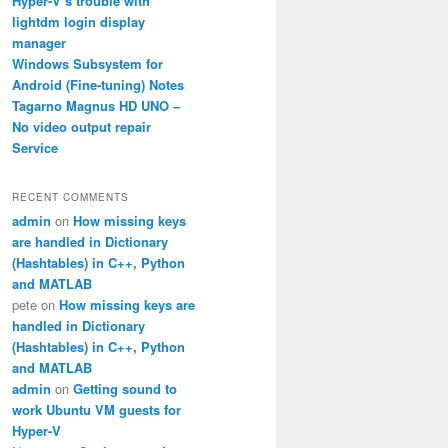
Hyper-V’s trouble with
lightdm login display
manager
Windows Subsystem for
Android (Fine-tuning) Notes
Tagarno Magnus HD UNO –
No video output repair
Service
RECENT COMMENTS
admin
on
How missing keys
are handled in Dictionary
(Hashtables) in C++, Python
_{rms}^2
and MATLAB
pete
on
How missing keys are
)=\mathrm{dB}\left(20V_{rms}^2\right)
handled in Dictionary
(Hashtables) in C++, Python
}^2}\right)+4\approx\mathrm{dB}\left({V^2}\right)+10\a
and MATLAB
admin
on
Getting sound to
work Ubuntu VM guests for
Hyper-V