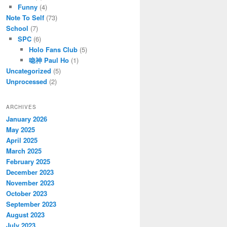
Funny
(4)
Note To Self
(73)
School
(7)
SPC
(6)
Holo Fans Club
(5)
喼神 Paul Ho
(1)
Uncategorized
(5)
Unprocessed
(2)
ARCHIVES
January 2026
May 2025
April 2025
March 2025
February 2025
December 2023
November 2023
October 2023
September 2023
August 2023
July 2023