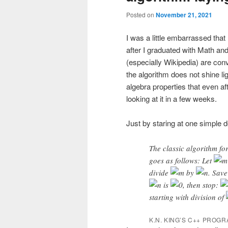
Posted on
November 21, 2021
I was a little embarrassed tha
after I graduated with Math an
(especially Wikipedia) are con
the algorithm does not shine li
algebra properties that even aft
looking at it in a few weeks.
Just by staring at one simple d
The classic algorithm f
goes as follows: Let
divide
by
. Save
is
, then stop:
starting with division of
K.N. KING’S C++ PROG