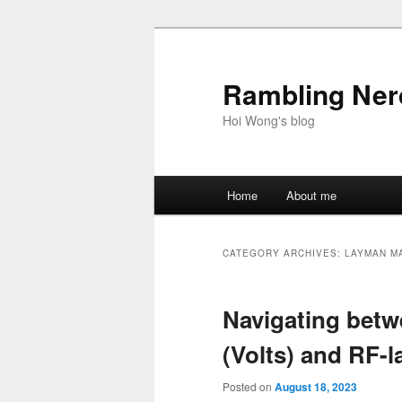
Skip
Skip
to
to
primary
secondary
Rambling Nerd
content
content
Hoi Wong's blog
Main
Home
About me
menu
CATEGORY ARCHIVES:
LAYMAN M
Navigating betw
(Volts) and RF-
Posted on
August 18, 2023