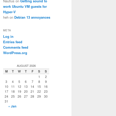
Nautius
on
Getting sound to
work Ubuntu VM guests for
Hyper-V
heh
on
Debian 13 annoyances
META
Log in
Entries feed
Comments feed
WordPress.org
AUGUST 2026
M
T
W
T
F
S
S
1
2
3
4
5
6
7
8
9
10
11
12
13
14
15
16
17
18
19
20
21
22
23
24
25
26
27
28
29
30
31
« Jan