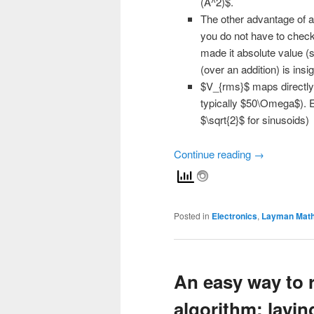
(A^2)$.
The other advantage of act
you do not have to check 
made it absolute value (s
(over an addition) is ins
$V_{rms}$ maps directly 
typically $50\Omega$). Ev
$\sqrt{2}$ for sinusoids)
Continue reading
→
Posted in
Electronics
,
Layman Mat
An easy way to
algorithm: laying