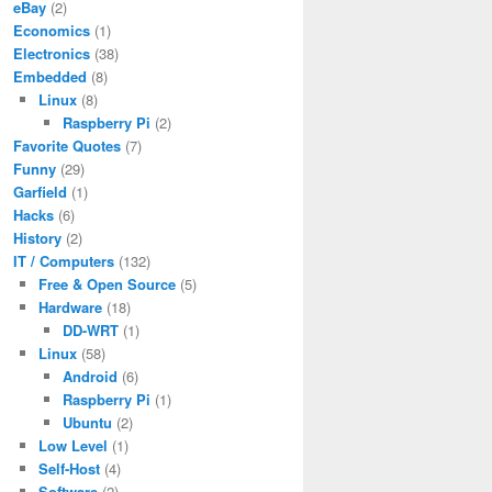
eBay
(2)
Economics
(1)
Electronics
(38)
Embedded
(8)
Linux
(8)
Raspberry Pi
(2)
Favorite Quotes
(7)
Funny
(29)
Garfield
(1)
Hacks
(6)
History
(2)
IT / Computers
(132)
Free & Open Source
(5)
Hardware
(18)
DD-WRT
(1)
Linux
(58)
Android
(6)
Raspberry Pi
(1)
Ubuntu
(2)
Low Level
(1)
Self-Host
(4)
Software
(2)