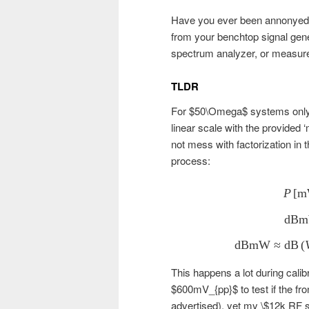
Have you ever been annonyed 
from your benchtop signal gene
spectrum analyzer, or measure 
TLDR
For $50\Omega$ systems only.
linear scale with the provided 
not mess with factorization in 
process:
P
[
m
dB
dBmW
≈
dB
(
This happens a lot during cali
$600mV_{pp}$ to test if the fron
advertised), yet my \$12k RF 