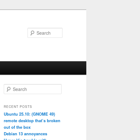
Search
S
e
a
r
RECENT POSTS
c
Ubuntu 25.10: (GNOME 49)
h
remote desktop that’s broken
out of the box
Debian 13 annoyances