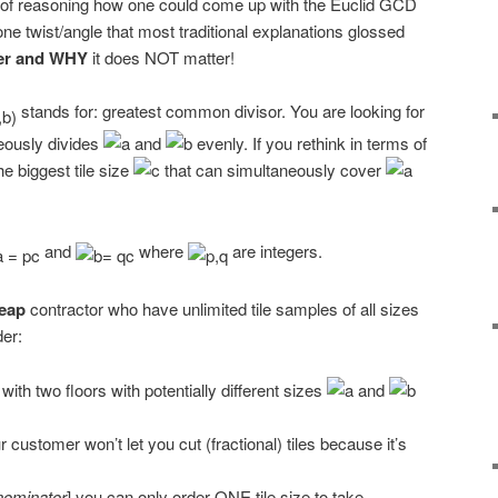
e of reasoning how one could come up with the Euclid GCD
one twist/angle that most traditional explanations glossed
ter and WHY
it does NOT matter!
stands for: greatest common divisor. You are looking for
neously divides
and
evenly. If you rethink in terms of
he biggest tile size
that can simultaneously cover
and
where
are integers.
eap
contractor who have unlimited tile samples of all sizes
der:
ith two floors with potentially different sizes
and
r customer won’t let you cut (fractional) tiles because it’s
ominator
] you can only order ONE tile size to take