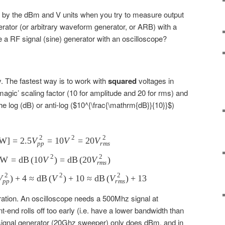
by the dBm and V units when you try to measure output
rator (or arbitrary waveform generator, or ARB) with a
a RF signal (sine) generator with an oscilloscope?
 The fastest way is to work with
squared
voltages in
‘magic’ scaling factor (10 for amplitude and 20 for rms) and
the log (dB) or anti-log ($10^{\frac{\mathrm{dB}}{10}}$)
2
2
2
W
]
=
2.5
V
P[\mathrm{mW}]=2.5V_{pp}^2 = 10V^2=20V
=
10
V
=
20
V
pp
r
m
s
2
2
mW
=
dB
(
10
V
\mathrm{dBmW}=\mathrm{dB}\left(10V^2\right
)
=
dB
(
20
V
)
r
m
s
2
2
2
V
)
+
4
≈
dB
\mathrm{dBmW}\approx\mathrm{dB}\left({V_{pp
(
V
)
+
10
≈
dB
(
V
)
+
13
pp
r
m
s
bration. An oscilloscope needs a 500Mhz signal at
t-end rolls off too early (i.e. have a lower bandwidth than
signal generator (20Ghz sweeper) only does dBm, and in