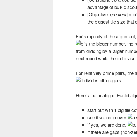
advantage of bulk discou
[Objective:
greatest
] mor
the biggest tile size that 
For simplicity of the argument
is the bigger number, the r
from dividing by a larger numbe
next round while the old divis
For relatively prime pairs, the
divides all integers.
Here’s the analog of Euclid alg
start out with 1 big tile c
see if we can cover
w
if yes, we are done.
,
if there are gaps (non-zer