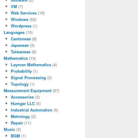
VM
(7)
Web Services
(16)
Windows
(52)
Wordpress
(1)
Languages
(15)
Cantonese
(8)
Japanese
(3)
Taiwanese
(6)
Mathematics
(13)
Layman Mathematics
(4)
Probability
(1)
Signal Processing
(2)
Topology
(1)
Measurement Equipment
(57)
Accessories
(2)
Humgar LLC
(5)
Industrial Automation
(5)
Metrology
(2)
Repair
(11)
Music
(5)
BGM
(1)