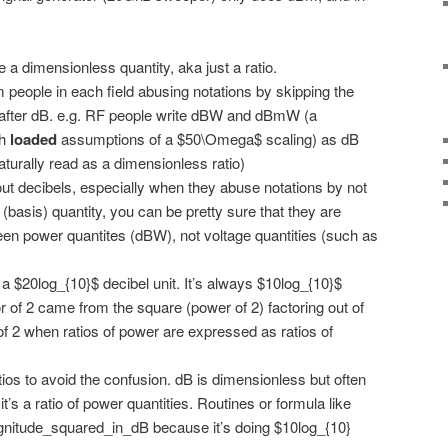
 a dimensionless quantity, aka just a ratio.
people in each field abusing notations by skipping the
x after dB. e.g. RF people write dBW and dBmW (a
th
loaded
assumptions of a $50\Omega$ scaling) as dB
urally read as a dimensionless ratio)
t decibels, especially when they abuse notations by not
(basis) quantity, you can be pretty sure that they are
ween power quantites (dBW), not voltage quantities (such as
a $20log_{10}$ decibel unit. It’s always $10log_{10}$
 of 2 came from the square (power of 2) factoring out of
of 2 when ratios of power are expressed as ratios of
ios to avoid the confusion. dB is dimensionless but often
it’s a ratio of power quantities. Routines or formula like
nitude_squared_in_dB because it’s doing $10log_{10}