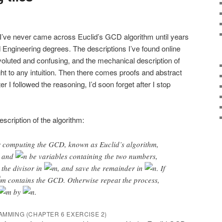
t I’ve never came across Euclid’s GCD algorithm until years
d Engineering degrees. The descriptions I’ve found online
voluted and confusing, and the mechanical description of
ght to any intuition. Then there comes proofs and abstract
er I followed the reasoning, I’d soon forget after I stop
escription of the algorithm:
or computing the GCD, known as Euclid’s algorithm,
and
be variables containing the two numbers,
 the divisor in
, and save the remainder in
. If
contains the GCD. Otherwise repeat the process,
by
.
RAMMING (CHAPTER 6 EXERCISE 2)