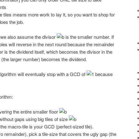
nts
e tiles means more work to lay it, so you want to shop for
does the job.
, we also assume the divisor
is the smaller number. If
oles will reverse in the next round because the remainder
r is the dividend itself, which becomes the divisor in the
or (the larger number) becomes the dividend.
 algorithm will eventually stop with a GCD of
because
orithm:
overing the entire smaller floor
ithout gaps using big tiles of size
 the macro-tile is your GCD (perfect-sized tile).
o remainder), pick a tile-size that covers the ugly gap (the