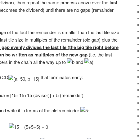
ivisor), then repeat the same process above over the
last
becomes the dividend) until there are no gaps (remainder
e of the fact the remainder is smaller than the last tile size
last tile size in multiples of the remainder (old gap) plus the
gap evenly divides the last tile (the big tile right before
can be written as multiples of the new gap
(i.e. the last
ers in the chain all the way up to
and
).
e GCD
that terminates early:
nd write it in terms of the old remainder
: