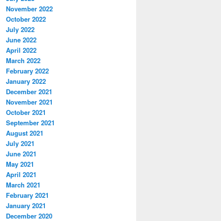
November 2022
October 2022
July 2022
June 2022
April 2022
March 2022
February 2022
January 2022
December 2021
November 2021
October 2021
September 2021
August 2021
July 2021
June 2021
May 2021
April 2021
March 2021
February 2021
January 2021
December 2020