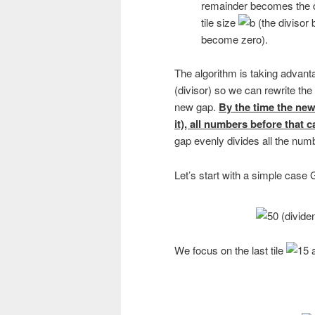
remainder becomes the d
tile size
(the divisor 
become zero).
The algorithm is taking advantag
(divisor) so we can rewrite the 
new gap.
By the time the new 
it), all numbers before that 
gap evenly divides all the numb
Let’s start with a simple cas
We focus on the last tile
a