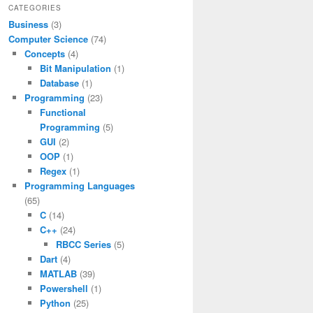
CATEGORIES
Business
(3)
Computer Science
(74)
Concepts
(4)
Bit Manipulation
(1)
Database
(1)
Programming
(23)
Functional
Programming
(5)
GUI
(2)
OOP
(1)
Regex
(1)
Programming Languages
(65)
C
(14)
C++
(24)
RBCC Series
(5)
Dart
(4)
MATLAB
(39)
Powershell
(1)
Python
(25)