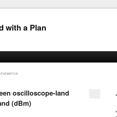
 with a Plan
ATHEMATICS
een oscilloscope-land
land (dBm)