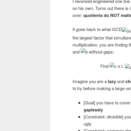
I reversed engineered one lin
on his own. Turns out there is 
over:
quotients do NOT mat
It goes back to what GCD
the largest factor that simulta
multiplication, you are finding t
and
without gaps:
Find
s.t.
Imagine you are a
lazy
and
ch
to try before making a large or
[Goal] you have to cover w
gaplessly
[Constraint:
divisible
] you
ugly
[Constraint:
common den