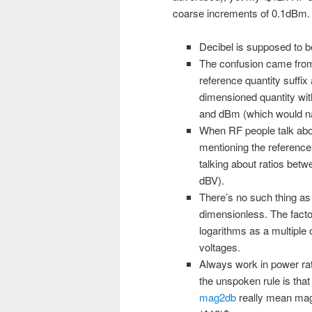
coarse increments of 0.1dBm.
Decibel is supposed to be
The confusion came from 
reference quantity suffi
dimensioned quantity wi
and dBm (which would nat
When RF people talk abou
mentioning the reference 
talking about ratios bet
dBV).
There’s no such thing as 
dimensionless. The factor
logarithms as a multiple 
voltages.
Always work in power rat
the unspoken rule is that 
mag2db
really mean mag