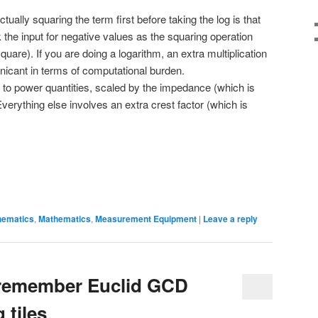
ually squaring the term first before taking the log is that
the input for negative values as the squaring operation
quare). If you are doing a logarithm, an extra multiplication
ignicant in terms of computational burden.
to power quantities, scaled by the impedance (which is
erything else involves an extra crest factor (which is
hematics
,
Mathematics
,
Measurement Equipment
|
Leave a reply
 remember Euclid GCD
 tiles