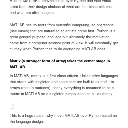
A lot of MATLAB’s conveniences over Python and vice versa
stem from their design choices of what are first class citizens
and what are afterthoughts.
MATLAB has its roots from scientific computing, so operations
(use cases) that are natural to scientists come first. Python is a
great general purpose language but ultimately the motivation
came from a computer science point of view. It will eventually get
clumsy when Python tries to do everything MATLAB does.
Matrix (a stronger form of array) takes the center stage in
MATLAB
In MATLAB, matrix is a first-class citizen. Unlike other languages
that starts with singleton and containers are built to extend it to
arrays (then to matrices), nearly everything is assumed to be a
matrix in MATLAB so a singleton simply seen as a 1×1 matrix.
This is a huge reason why I love MATLAB over Python based on
the language design.