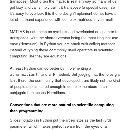
transpose)! Most often the matrix is real anyway so many of us
got lazy and call simply call it it transpose (a special case), so
it’s easy to overlook this if one design/implement do not have a
lot of firsthand experience with complex matrices in your math.
MATLAB is not cheap on symbols and overloaded an operator for
transposes, with the shorter version being the most frequent use
case (Hermitian). In Python you are stuck with calling methods
instead of typing these commonly used operators in scientific
computing like they are equations.
At least Python can do better by implementing a
and
method. But judging that the foresight
a.hermitian()
a.H
isn’t there, the community that developed it are likely not the kind
of people sophisticated enough in complex numbers to call
conjugate transposes Hermitians.
Conventions that are more natural to scientific computing
than programming
Slices notation in Python put the
size as the last (3rd)
step
parameter, which makes perfect sense from the eyes of a