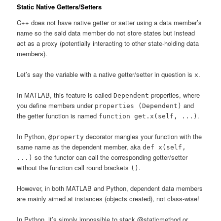
Static Native Getters/Setters
C++ does not have native getter or setter using a data member’s
name so the said data member do not store states but instead
act as a proxy (potentially interacting to other state-holding data
members).
Let’s say the variable with a native getter/setter in question is
.
x
In MATLAB, this feature is called
properties, where
Dependent
you define members under
and
properties (Dependent)
the getter function is named
.
function get.x(self, ...)
In Python,
decorator mangles your function with the
@property
same name as the dependent member, aka
def x(self,
so the functor can call the corresponding getter/setter
...)
without the function call round brackets
.
()
However, in both MATLAB and Python, dependent data members
are mainly aimed at instances (objects created), not class-wise!
In Python, it’s simply impossible to stack @staticmethod or