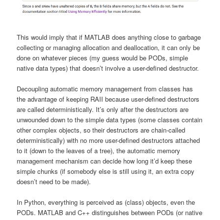
This would imply that if MATLAB does anything close to garbage
collecting or managing allocation and deallocation, it can only be
done on whatever pieces (my guess would be PODs, simple
native data types) that doesn’t involve a user-defined destructor.
Decoupling automatic memory management from classes has
the advantage of keeping RAII because user-defined destructors
are called deterministically. It’s only after the destructors are
unwounded down to the simple data types (some classes contain
other complex objects, so their destructors are chain-called
deterministically) with no more user-defined destructors attached
to it (down to the leaves of a tree), the automatic memory
management mechanism can decide how long it’d keep these
simple chunks (if somebody else is still using it, an extra copy
doesn’t need to be made).
In Python, everything is perceived as (class) objects, even the
PODs. MATLAB and C++ distinguishes between PODs (or native