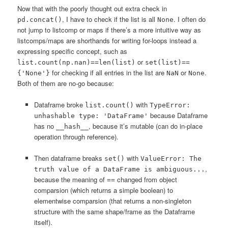
Now that with the poorly thought out extra check in
, I have to check if the list is all
. I often do
pd.concat()
None
not jump to listcomp or maps if there’s a more intuitive way as
listcomps/maps are shorthands for writing for-loops instead a
expressing specific concept, such as
or
list.count(np.nan)==len(list)
set(list)==
for checking if all entries in the list are
or
.
{'None'}
NaN
None
Both of them are no-go because:
Dataframe broke
with
list.count()
TypeError:
because Dataframe
unhashable type: 'DataFrame'
has no
, because it’s mutable (can do in-place
__hash__
operation through reference).
Then dataframe breaks
with
set()
ValueError: The
,
truth value of a DataFrame is ambiguous...
because the meaning of
changed from object
==
comparsion (which returns a simple boolean) to
elementwise comparsion (that returns a non-singleton
structure with the same shape/frame as the Dataframe
itself).