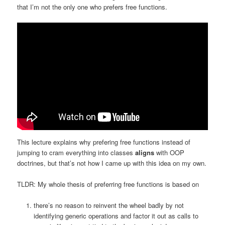
that I’m not the only one who prefers free functions.
This lecture explains why prefering free functions instead of
jumping to cram everything into classes
aligns
with OOP
doctrines, but that’s not how I came up with this idea on my own.
TLDR: My whole thesis of preferring free functions is based on
there’s no reason to reinvent the wheel badly by not
identifying generic operations and factor it out as calls to