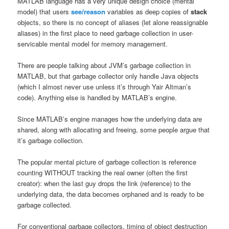
MATLAB language has a very unique design choice (mental
model) that users
see/reason
variables as deep copies of
stack
objects, so there is no concept of aliases (let alone reassignable
aliases) in the first place to need garbage collection in user-
servicable mental model for memory management.
There are people talking about JVM’s garbage collection in
MATLAB, but that garbage collector only handle Java objects
(which I almost never use unless it’s through Yair Altman’s
code). Anything else is handled by MATLAB’s engine.
Since MATLAB’s engine manages how the underlying data are
shared, along with allocating and freeing, some people argue that
it’s garbage collection.
The popular mental picture of garbage collection is reference
counting WITHOUT tracking the real owner (often the first
creator): when the last guy drops the link (reference) to the
underlying data, the data becomes orphaned and is ready to be
garbage collected.
For conventional garbage collectors, timing of object destruction