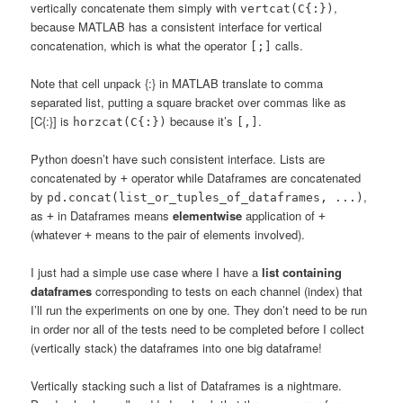
vertically concatenate them simply with
,
vertcat(C{:})
because MATLAB has a consistent interface for vertical
concatenation, which is what the operator
calls.
[;]
Note that cell unpack {:} in MATLAB translate to comma
separated list, putting a square bracket over commas like as
[C{:}] is
because it’s
.
horzcat(C{:})
[,]
Python doesn’t have such consistent interface. Lists are
concatenated by
operator while Dataframes are concatenated
+
by
,
pd.concat(list_or_tuples_of_dataframes, ...)
as
in Dataframes means
elementwise
application of
+
+
(whatever
means to the pair of elements involved).
+
I just had a simple use case where I have a
list containing
dataframes
corresponding to tests on each channel (index) that
I’ll run the experiments on one by one. They don’t need to be run
in order nor all of the tests need to be completed before I collect
(vertically stack) the dataframes into one big dataframe!
Vertically stacking such a list of Dataframes is a nightmare.