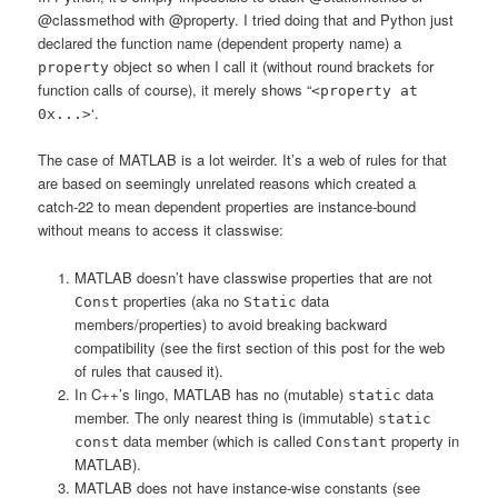
@classmethod with @property. I tried doing that and Python just
declared the function name (dependent property name) a
object so when I call it (without round brackets for
property
function calls of course), it merely shows “
<property at
‘.
0x...>
The case of MATLAB is a lot weirder. It’s a web of rules for that
are based on seemingly unrelated reasons which created a
catch-22 to mean dependent properties are instance-bound
without means to access it classwise:
MATLAB doesn’t have classwise properties that are not
properties (aka no
data
Const
Static
members/properties) to avoid breaking backward
compatibility (see the first section of this post for the web
of rules that caused it).
In C++’s lingo, MATLAB has no (mutable)
data
static
member. The only nearest thing is (immutable)
static
data member (which is called
property in
const
Constant
MATLAB).
MATLAB does not have instance-wise constants (see