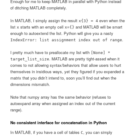
Enough for me to keep MATLAB in parallel with Python instead
of ditching MATLAB completely.
In MATLAB, I simply assign the result
even when the
x{3} = 4
list
starts with an empty cell
and MATLAB will be smart
x
x={}
enough to autoextend the list. Python will give you a nasty
.
IndexError: list assignment index out of range
I pretty much have to preallocate my list with
[None] *
. MATLAB are pretty tight-assed when it
target_list_size
comes to not allowing syntax/behaviors that allow users to hurt
themselves in insidious ways, yet they figured if you expanded a
matrix that you didn’t intend to, soon you’ll find out when the
dimensions mismatch.
Note that numpy array has the same behavior (refuses to
autoexpand array when assigned an index out of the current
range).
No consistent interface for concatenation in Python
In MATLAB, if you have a cell of tables
, you can simply
C