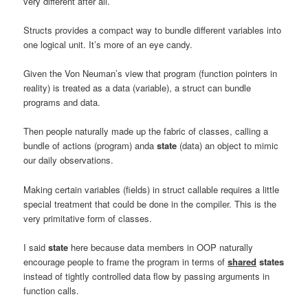
very different after all.
Structs provides a compact way to bundle different variables into
one logical unit. It’s more of an eye candy.
Given the Von Neuman’s view that program (function pointers in
reality) is treated as a data (variable), a struct can bundle
programs and data.
Then people naturally made up the fabric of classes, calling a
bundle of actions (program) anda
state
(data) an object to mimic
our daily observations.
Making certain variables (fields) in struct callable requires a little
special treatment that could be done in the compiler. This is the
very primitative form of classes.
I said
state
here because data members in OOP naturally
encourage people to frame the program in terms of
shared
states
instead of tightly controlled data flow by passing arguments in
function calls.