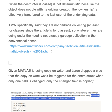
(when the destructor is called) is not deterministic because the
object does not die with its original creator. The ‘ownership’ is
effectively transferred to the last user of the underlying data.
TMW specifically said they are not garbage collecting (at least
for classes since the article is for classes), so whatever they are
doing under the hood is not exactly garbage collection in the
conventional sense
(
https://www.mathworks.com/company/technical-articles/inside-
matlab-objects-in-r2008a.html
)
Given MATLAB is using copy-on-write, and Loren dropped a clue
that the copy-on-write won’t be triggered for the entire struct when
only one field is changed (only the changed field is copied):