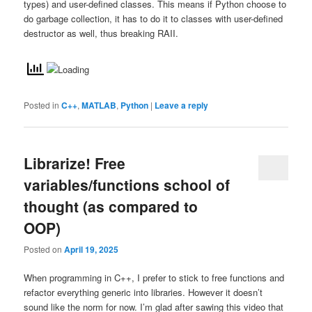
types) and user-defined classes. This means if Python choose to
do garbage collection, it has to do it to classes with user-defined
destructor as well, thus breaking RAII.
Posted in
C++
,
MATLAB
,
Python
|
Leave a reply
Librarize! Free
variables/functions school of
thought (as compared to
OOP)
Posted on
April 19, 2025
When programming in C++, I prefer to stick to free functions and
refactor everything generic into libraries. However it doesn’t
sound like the norm for now. I’m glad after sawing this video that