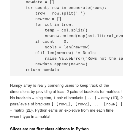
    newdata = []

    for count, row in enumerate(rows):

        trow = row.split(',')

        newrow = []

        for col in trow:

            temp = col.split()

            newrow.extend(map(ast.literal_eval, te
        if count == 0:

            Ncols = len(newrow)

        elif len(newrow) != Ncols:

            raise ValueError("Rows not the same s
        newdata.append(newrow)

    return newdata
Numpy array is really cornering users to keep track of the
dimensions by providing at least 2 pairs of brackets for matrices!
No brackets = singleton, 1 pair of brackets
= array (1D), 2
[...]
pairs/levels of brackets
[ [row1], [row2], ... [rowN] ]
= matrix (2D). Python earns an expletive from me each time
when I type in a matrix!
Slices are not first class citizens in Python