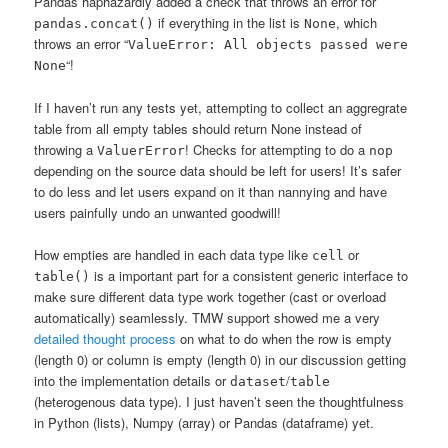
Pandas haphazardly added a check that throws an error for
if everything in the list is
, which
pandas.concat()
None
throws an error “
ValueError: All objects passed were
“!
None
If I haven’t run any tests yet, attempting to collect an aggregrate
table from all empty tables should return None instead of
throwing a
! Checks for attempting to do a
ValuerError
nop
depending on the source data should be left for users! It’s safer
to do less and let users expand on it than nannying and have
users painfully undo an unwanted goodwill!
How empties are handled in each data type like
or
cell
is a important part for a consistent generic interface to
table()
make sure different data type work together (cast or overload
automatically) seamlessly. TMW support showed me a very
detailed thought process
on what to do when the row is empty
(length 0) or column is empty (length 0) in our discussion getting
into the implementation details or
/
dataset
table
(heterogenous data type). I just haven’t seen the thoughtfulness
in Python (lists), Numpy (array) or Pandas (dataframe) yet.