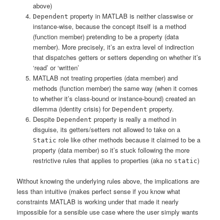
above)
property in MATLAB is neither classwise or
Dependent
instance-wise, because the concept itself is a method
(function member) pretending to be a property (data
member). More precisely, it’s an extra level of indirection
that dispatches getters or setters depending on whether it’s
‘read’ or ‘written’
MATLAB not treating properties (data member) and
methods (function member) the same way (when it comes
to whether it’s class-bound or instance-bound) created an
dilemma (identity crisis) for
property.
Dependent
Despite
property is really a method in
Dependent
disguise, its getters/setters not allowed to take on a
role like other methods because it claimed to be a
Static
property (data member) so it’s stuck following the more
restrictive rules that applies to properties (aka no
)
static
Without knowing the underlying rules above, the implications are
less than intuitive (makes perfect sense if you know what
constraints MATLAB is working under that made it nearly
impossible for a sensible use case where the user simply wants