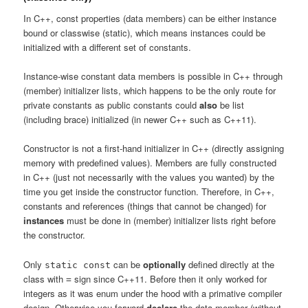
In C++, const properties (data members) can be either instance
bound or classwise (static), which means instances could be
initialized with a different set of constants.
Instance-wise constant data members is possible in C++ through
(member) initializer lists, which happens to be the only route for
private constants as public constants could
also
be list
(including brace) initialized (in newer C++ such as C++11).
Constructor is not a first-hand initializer in C++ (directly assigning
memory with predefined values). Members are fully constructed
in C++ (just not necessarily with the values you wanted) by the
time you get inside the constructor function. Therefore, in C++,
constants and references (things that cannot be changed) for
instances
must be done in (member) initializer lists right before
the constructor.
Only
can be
optionally
defined directly at the
static const
class with
sign since C++11. Before then it only worked for
=
integers as it was enum under the hood with a primative compiler
design. Otherwise you forward
declare
the data member (without