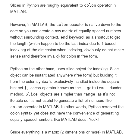
Slices in Python are roughly equivalent to
operator in
colon
MATLAB.
However, in MATLAB, the
operator is native down to the
colon
core so you can create a row matrix of equally spaced numbers
without surrounding context.
keyword, as a shortcut to get
end
the length (which happen to be the last index due to 1-based
indexing) of the dimension when indexing, obviously do not make
sense (and therefore invalid) for colon in free form.
Python on the other hand, uses slice object for indexing. Slice
object can be instantiated anywhere (free form) but buidling it
from the colon syntax is exclusively handled inside the square
brakcet
acess operator known as the
dunder
[]
__getitem__
method.
objects are simpler than
as it’s not
Slice
range
iterable so it’s not useful to generate a list of numbers like
operator in MATLAB. In other words, Python reserved the
colon
colon syntax yet does not have the convenience of generating
equally spaced numbers like MATLAB does. Yuck!
Since everything is a matrix (
dimensions or more) in MATLAB,
2