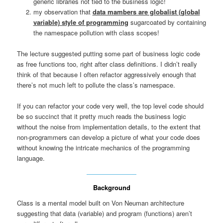
generic libraries not tied to the business logic!
my observation that
data mambers are globalist (global
variable) style of programming
sugarcoated by containing
the namespace pollution with class scopes!
The lecture suggested putting some part of business logic code
as free functions too, right after class definitions. I didn’t really
think of that because I often refactor aggressively enough that
there’s not much left to pollute the class’s namespace.
If you can refactor your code very well, the top level code should
be so succinct that it pretty much reads the business logic
without the noise from implementation details, to the extent that
non-programmers can develop a picture of what your code does
without knowing the intricate mechanics of the programming
language.
Background
Class is a mental model built on Von Neuman architecture
suggesting that data (variable) and program (functions) aren’t