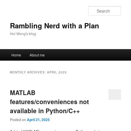
Skip
Skip
to
to
Sear
primary
secondary
content
content
Rambling Nerd with a Plan
Hoi Wong's blog
Main
Home
About me
menu
MONTHLY ARCHIVES:
APRIL 2025
MATLAB
features/conveniences not
available in Python/C++
Posted on
April 21, 2025