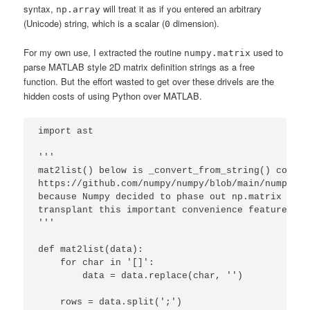
syntax,
will treat it as if you entered an arbitrary
np.array
(Unicode) string, which is a scalar (
dimension).
0
For my own use, I extracted the routine
used to
numpy.matrix
parse MATLAB style 2D matrix definition strings as a free
function. But the effort wasted to get over these drivels are the
hidden costs of using Python over MATLAB.
import ast

''' 

mat2list() below is _convert_from_string() copied
https://github.com/numpy/numpy/blob/main/numpy/ma
because Numpy decided to phase out np.matrix yet 
transplant this important convenience feature to 
'''

def mat2list(data):

    for char in '[]':

        data = data.replace(char, '')

    rows = data.split(';')
