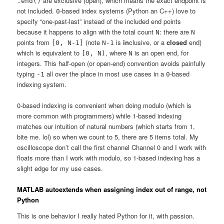
are exclusive (open), which means the exact endpoint is
.end()
not included.
-based index systems (Python an C++) love to
0
specify “one-past-last” instead of the included end points
because it happens to align with the total count
: there are
N
N
points from
(note
is
in
clusive, or a
closed
end)
[0, N-1]
N-1
which is equivalent to
, where
is an open end, for
[0, N)
N
integers. This half-open (or open-end) convention avoids painfully
typing
all over the place in most use cases in a
-based
-1
0
indexing system.
0-based indexing is convenient when doing modulo (which is
more common with programmers) while 1-based indexing
matches our intuition of natural numbers (which starts from 1,
bite me. lol) so when we count to 5, there are 5 items total. My
oscilloscope don’t call the first channel Channel 0 and I work with
floats more than I work with modulo, so 1-based indexing has a
slight edge for my use cases.
MATLAB autoextends when assigning index out of range, not
Python
This is one behavior I really hated Python for it, with passion.