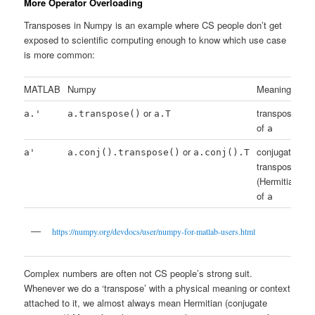
More Operator Overloading
Transposes in Numpy is an example where CS people don’t get
exposed to scientific computing enough to know which use case
is more common:
MATLAB
Numpy
Meaning
or
transpose
a.'
a.transpose()
a.T
of
a
or
conjugate
a'
a.conj().transpose()
a.conj().T
transpose
(Hermitian)
of
a
https://numpy.org/devdocs/user/numpy-for-matlab-users.html
Complex numbers are often not CS people’s strong suit.
Whenever we do a ‘transpose’ with a physical meaning or context
attached to it, we almost always mean Hermitian (conjugate