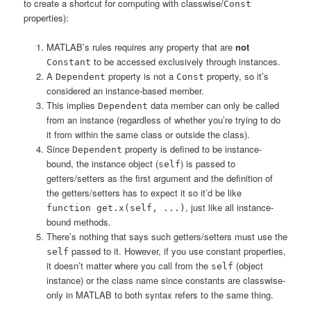
to create a shortcut for computing with classwise/
Const
properties):
MATLAB’s rules requires any property that are
not
to be accessed exclusively through instances.
Constant
A
property is not a
property, so it’s
Dependent
Const
considered an instance-based member.
This implies
data member can only be called
Dependent
from an instance (regardless of whether you’re trying to do
it from within the same class or outside the class).
Since
property is defined to be instance-
Dependent
bound, the instance object (
) is passed to
self
getters/setters as the first argument and the definition of
the getters/setters has to expect it so it’d be like
, just like all instance-
function get.x(self, ...)
bound methods.
There’s nothing that says such getters/setters must use the
passed to it. However, if you use constant properties,
self
it doesn’t matter where you call from the
(object
self
instance) or the class name since constants are classwise-
only in MATLAB to both syntax refers to the same thing.