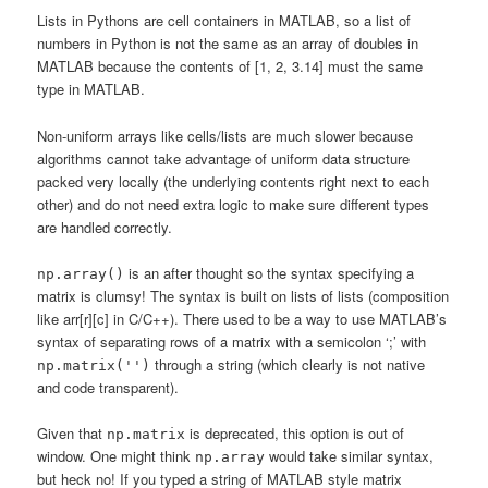
Lists in Pythons are cell containers in MATLAB, so a list of
numbers in Python is not the same as an array of doubles in
MATLAB because the contents of [1, 2, 3.14] must the same
type in MATLAB.
Non-uniform arrays like cells/lists are much slower because
algorithms cannot take advantage of uniform data structure
packed very locally (the underlying contents right next to each
other) and do not need extra logic to make sure different types
are handled correctly.
is an after thought so the syntax specifying a
np.array()
matrix is clumsy! The syntax is built on lists of lists (composition
like arr[r][c] in C/C++). There used to be a way to use MATLAB’s
syntax of separating rows of a matrix with a semicolon ‘;’ with
through a string (which clearly is not native
np.matrix('')
and code transparent).
Given that
is deprecated, this option is out of
np.matrix
window. One might think
would take similar syntax,
np.array
but heck no! If you typed a string of MATLAB style matrix