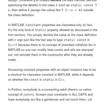
specifying the details) in the class
such as
C
static const T
, then define it (assign the value) like
outside
x
T C::x = 42
the class definition.
In MATLAB,
properties are classwise-only (in fact,
Constant
it’s the only kind of
property allowed as discussed in the
Static
first section). You simply declare the value at the class definition
with
sign just like the fast way to type
in
=
static const
C++11 because there is no concept of (member) initializer list in
MATLAB so you can modify how consts and refs are stamped
out, not remodel them in the constructor after they are already
made.
Accessing constant properties with an object instance has to be
a shortcut for classwise constant in MATLAB, while it depends
on whether the
is
in C++.
const
static
In Python, everybody is a consenting adult (there’s no native
concept of
). Scream your constants in ALL CAPS and
const
hope everybody act like a gentleman and not touch them. Lol