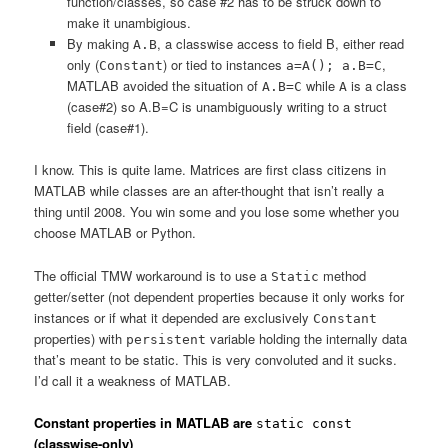
function/classes, so case #2 has to be struck down to
make it unambigious.
By making
, a classwise access to field B, either read
A.B
only (
) or tied to instances
,
Constant
a=A(); a.B=C
MATLAB avoided the situation of
while
is a class
A.B=C
A
(case#2) so A.B=C is unambiguously writing to a struct
field (case#1).
I know. This is quite lame. Matrices are first class citizens in
MATLAB while classes are an after-thought that isn’t really a
thing until 2008. You win some and you lose some whether you
choose MATLAB or Python.
The official TMW workaround is to use a
method
Static
getter/setter (not dependent properties because it only works for
instances or if what it depended are exclusively
Constant
properties) with
variable holding the internally data
persistent
that’s meant to be static. This is very convoluted and it sucks.
I’d call it a weakness of MATLAB.
Constant properties in MATLAB are
static const
(classwise-only)