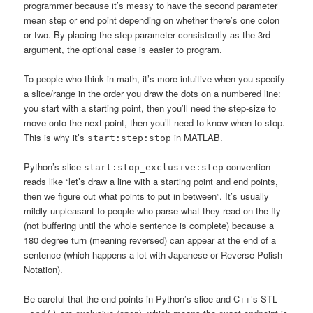
programmer because it’s messy to have the second parameter
mean step or end point depending on whether there’s one colon
or two. By placing the step parameter consistently as the 3rd
argument, the optional case is easier to program.
To people who think in math, it’s more intuitive when you specify
a slice/range in the order you draw the dots on a numbered line:
you start with a starting point, then you’ll need the step-size to
move onto the next point, then you’ll need to know when to stop.
This is why it’s
in MATLAB.
start:step:stop
Python’s slice
convention
start:stop_exclusive:step
reads like “let’s draw a line with a starting point and end points,
then we figure out what points to put in between”. It’s usually
mildly unpleasant to people who parse what they read on the fly
(not buffering until the whole sentence is complete) because a
180 degree turn (meaning reversed) can appear at the end of a
sentence (which happens a lot with Japanese or Reverse-Polish-
Notation).
Be careful that the end points in Python’s slice and C++’s STL