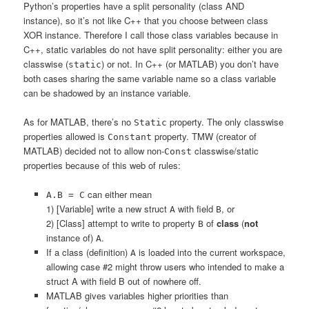
Python’s properties have a split personality (class AND
instance), so it’s not like C++ that you choose between class
XOR instance. Therefore I call those class variables because in
C++, static variables do not have split personality: either you are
classwise (
) or not. In C++ (or MATLAB) you don’t have
static
both cases sharing the same variable name so a class variable
can be shadowed by an instance variable.
As for MATLAB, there’s no
property. The only classwise
Static
properties allowed is
property. TMW (creator of
Constant
MATLAB) decided not to allow non-
classwise/static
Const
properties because of this web of rules:
can either mean
A.B = C
1) [Variable] write a new struct
with field
, or
A
B
2) [Class] attempt to write to property
of
class
(
not
B
instance of)
.
A
If a class (definition)
is loaded into the current workspace,
A
allowing case #2 might throw users who intended to make a
struct A with field B out of nowhere off.
MATLAB gives variables higher priorities than