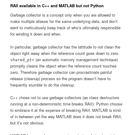
RAII available in C++ and MATLAB but not Python
Garbage collector is a concept only when you are allowed to
make multiple aliases for the same underlying data, and don’t
want to meticulously keep track of who’s ultimately responsible
for winding it down and when.
In particular, garbage collector has the lattitude to not clean the
object right away when the reference count goes down to zero.
(an automatic memory management technique)
shared_ptr
promptly cleans the object when the reference count touches
zero. Therefore garbage collector can procrastinate painful
release (cleanup) process so the program doesn’t have to
frequently stumble to do the cleanup.
C++ chose not to use garbage collectors (as class destructors
running at a non-deterministic time breaks RAII). Python choose
to embrace it at the expense of breaking RAII. MATLAB is kind
of in between yet the way MATLAB does it does not break RAII,
but it’s not obvious.