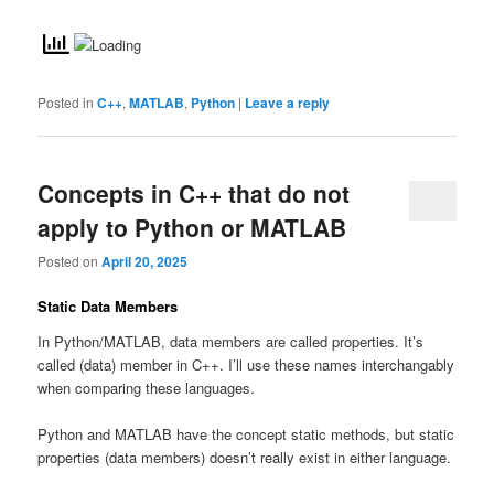
Posted in
C++
,
MATLAB
,
Python
|
Leave a reply
Concepts in C++ that do not
apply to Python or MATLAB
Posted on
April 20, 2025
Static Data Members
In Python/MATLAB, data members are called properties. It’s
called (data) member in C++. I’ll use these names interchangably
when comparing these languages.
Python and MATLAB have the concept static methods, but static
properties (data members) doesn’t really exist in either language.