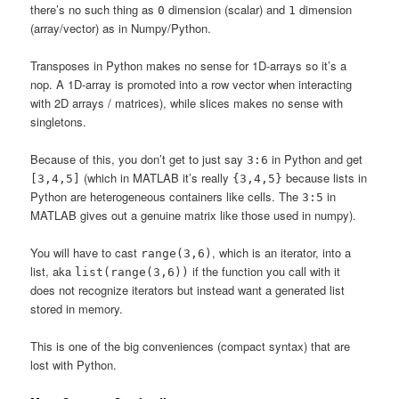
there’s no such thing as
dimension (scalar) and
dimension
0
1
(array/vector) as in Numpy/Python.
Transposes in Python makes no sense for 1D-arrays so it’s a
nop. A 1D-array is promoted into a row vector when interacting
with 2D arrays / matrices), while slices makes no sense with
singletons.
Because of this, you don’t get to just say
in Python and get
3:6
(which in MATLAB it’s really
because lists in
[3,4,5]
{3,4,5}
Python are heterogeneous containers like cells. The
in
3:5
MATLAB gives out a genuine matrix like those used in numpy).
You will have to cast
, which is an iterator, into a
range(3,6)
list, aka
if the function you call with it
list(range(3,6))
does not recognize iterators but instead want a generated list
stored in memory.
This is one of the big conveniences (compact syntax) that are
lost with Python.