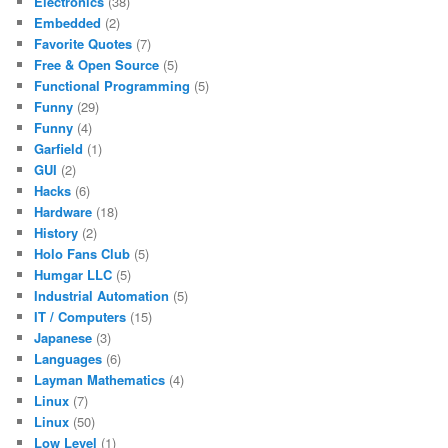
Electronics
(38)
Embedded
(2)
Favorite Quotes
(7)
Free & Open Source
(5)
Functional Programming
(5)
Funny
(29)
Funny
(4)
Garfield
(1)
GUI
(2)
Hacks
(6)
Hardware
(18)
History
(2)
Holo Fans Club
(5)
Humgar LLC
(5)
Industrial Automation
(5)
IT / Computers
(15)
Japanese
(3)
Languages
(6)
Layman Mathematics
(4)
Linux
(7)
Linux
(50)
Low Level
(1)