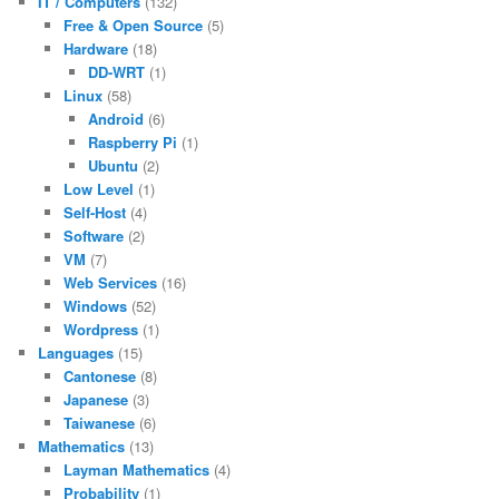
IT / Computers
(132)
Free & Open Source
(5)
Hardware
(18)
DD-WRT
(1)
Linux
(58)
Android
(6)
Raspberry Pi
(1)
Ubuntu
(2)
Low Level
(1)
Self-Host
(4)
Software
(2)
VM
(7)
Web Services
(16)
Windows
(52)
Wordpress
(1)
Languages
(15)
Cantonese
(8)
Japanese
(3)
Taiwanese
(6)
Mathematics
(13)
Layman Mathematics
(4)
Probability
(1)