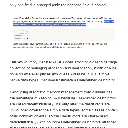
only one field is changed (only the changed field is copied):
This would imply that if MATLAB does anything close to garbage
collecting or managing allocation and deallocation, it can only be
done on whatever pieces (my guess would be PODs, simple
native data types) that doesn’t involve a user-defined destructor.
Decoupling automatic memory management from classes has
the advantage of keeping RAII because user-defined destructors
are called deterministically. It’s only after the destructors are
unwounded down to the simple data types (some classes contain
other complex objects, so their destructors are chain-called
deterministically) with no more user-defined destructors attached
to it (down to the leaves of a tree), the automatic memory