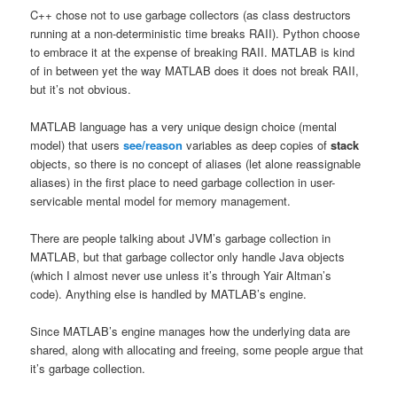
C++ chose not to use garbage collectors (as class destructors
running at a non-deterministic time breaks RAII). Python choose
to embrace it at the expense of breaking RAII. MATLAB is kind
of in between yet the way MATLAB does it does not break RAII,
but it’s not obvious.
MATLAB language has a very unique design choice (mental
model) that users
see/reason
variables as deep copies of
stack
objects, so there is no concept of aliases (let alone reassignable
aliases) in the first place to need garbage collection in user-
servicable mental model for memory management.
There are people talking about JVM’s garbage collection in
MATLAB, but that garbage collector only handle Java objects
(which I almost never use unless it’s through Yair Altman’s
code). Anything else is handled by MATLAB’s engine.
Since MATLAB’s engine manages how the underlying data are
shared, along with allocating and freeing, some people argue that
it’s garbage collection.