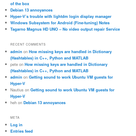
h
of the box
Debian 13 annoyances
Hyper-V’s trouble with lightdm login display manager
Windows Subsystem for Android (Fine-tuning) Notes
Tagarno Magnus HD UNO – No video output repair Service
RECENT COMMENTS
admin
on
How missing keys are handled in Dictionary
(Hashtables) in C++, Python and MATLAB
pete
on
How missing keys are handled in Dictionary
(Hashtables) in C++, Python and MATLAB
admin
on
Getting sound to work Ubuntu VM guests for
Hyper-V
Nautius
on
Getting sound to work Ubuntu VM guests for
Hyper-V
heh
on
Debian 13 annoyances
META
Log in
Entries feed