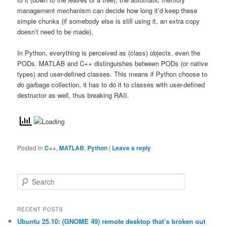
management mechanism can decide how long it’d keep these
simple chunks (if somebody else is still using it, an extra copy
doesn’t need to be made).
In Python, everything is perceived as (class) objects, even the
PODs. MATLAB and C++ distinguishes between PODs (or native
types) and user-defined classes. This means if Python choose to
do garbage collection, it has to do it to classes with user-defined
destructor as well, thus breaking RAII.
Posted in
C++
,
MATLAB
,
Python
|
Leave a reply
S
e
a
r
RECENT POSTS
c
Ubuntu 25.10: (GNOME 49) remote desktop that’s broken out