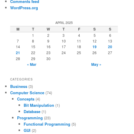
Comments feed
WordPress.org
APRIL 2025
M
T
W
T
F
S
S
1
2
3
4
5
6
7
8
9
10
11
12
13
14
15
16
17
18
19
20
21
22
23
24
25
26
27
28
29
30
« Mar
May »
CATEGORIES
Business
(3)
Computer Science
(74)
Concepts
(4)
Bit Manipulation
(1)
Database
(1)
Programming
(23)
Functional Programming
(5)
GUI
(2)