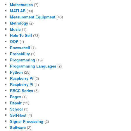
Mathematics
(7)
MATLAB
(39)
Measurement Equipment
(46)
Metrology
(2)
Music
(1)
Note To Self
(73)
OOP
(1)
Powershell
(1)
Probability
(1)
Programming
(15)
Programming Languages
(2)
Python
(25)
Raspberry Pi
(2)
Raspberry Pi
(1)
RBCC Series
(5)
Regex
(1)
Repair
(11)
School
(1)
Self-Host
(4)
Signal Processing
(2)
Software
(2)