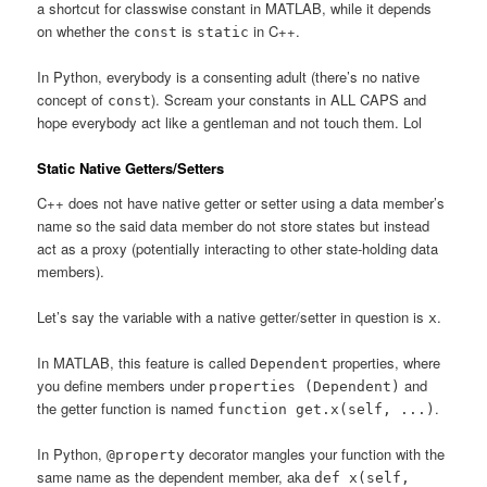
a shortcut for classwise constant in MATLAB, while it depends
on whether the
is
in C++.
const
static
In Python, everybody is a consenting adult (there’s no native
concept of
). Scream your constants in ALL CAPS and
const
hope everybody act like a gentleman and not touch them. Lol
Static Native Getters/Setters
C++ does not have native getter or setter using a data member’s
name so the said data member do not store states but instead
act as a proxy (potentially interacting to other state-holding data
members).
Let’s say the variable with a native getter/setter in question is
.
x
In MATLAB, this feature is called
properties, where
Dependent
you define members under
and
properties (Dependent)
the getter function is named
.
function get.x(self, ...)
In Python,
decorator mangles your function with the
@property
same name as the dependent member, aka
def x(self,