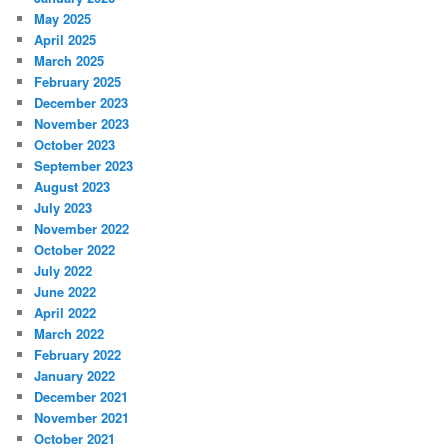
May 2025
April 2025
March 2025
February 2025
December 2023
November 2023
October 2023
September 2023
August 2023
July 2023
November 2022
October 2022
July 2022
June 2022
April 2022
March 2022
February 2022
January 2022
December 2021
November 2021
October 2021