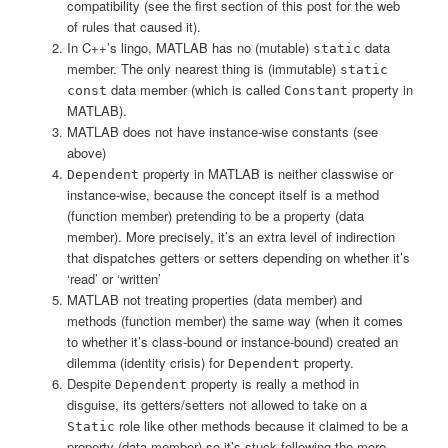
compatibility (see the first section of this post for the web
of rules that caused it).
In C++’s lingo, MATLAB has no (mutable)
data
static
member. The only nearest thing is (immutable)
static
data member (which is called
property in
const
Constant
MATLAB).
MATLAB does not have instance-wise constants (see
above)
property in MATLAB is neither classwise or
Dependent
instance-wise, because the concept itself is a method
(function member) pretending to be a property (data
member). More precisely, it’s an extra level of indirection
that dispatches getters or setters depending on whether it’s
‘read’ or ‘written’
MATLAB not treating properties (data member) and
methods (function member) the same way (when it comes
to whether it’s class-bound or instance-bound) created an
dilemma (identity crisis) for
property.
Dependent
Despite
property is really a method in
Dependent
disguise, its getters/setters not allowed to take on a
role like other methods because it claimed to be a
Static
property (data member) so it’s stuck following the more