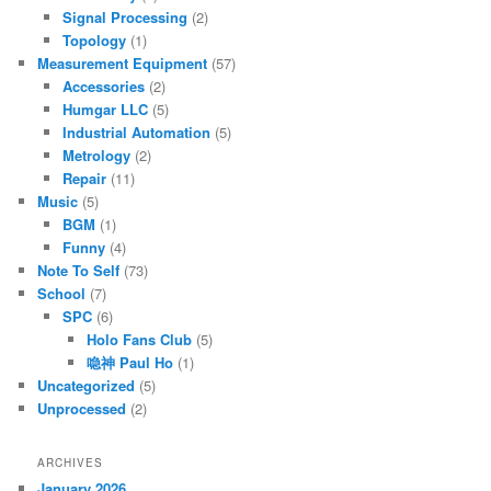
Signal Processing
(2)
Topology
(1)
Measurement Equipment
(57)
Accessories
(2)
Humgar LLC
(5)
Industrial Automation
(5)
Metrology
(2)
Repair
(11)
Music
(5)
BGM
(1)
Funny
(4)
Note To Self
(73)
School
(7)
SPC
(6)
Holo Fans Club
(5)
喼神 Paul Ho
(1)
Uncategorized
(5)
Unprocessed
(2)
ARCHIVES
January 2026