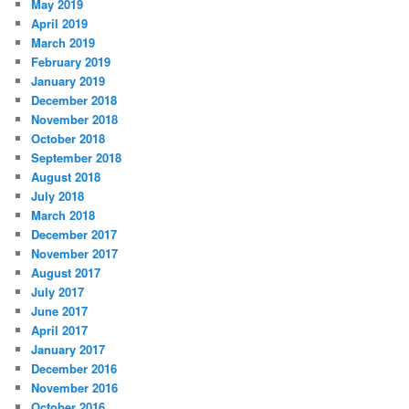
May 2019
April 2019
March 2019
February 2019
January 2019
December 2018
November 2018
October 2018
September 2018
August 2018
July 2018
March 2018
December 2017
November 2017
August 2017
July 2017
June 2017
April 2017
January 2017
December 2016
November 2016
October 2016