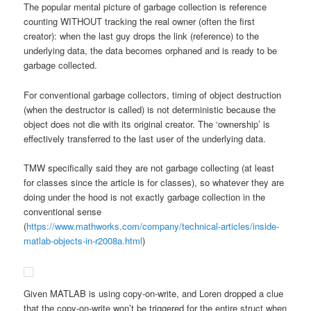
The popular mental picture of garbage collection is reference
counting WITHOUT tracking the real owner (often the first
creator): when the last guy drops the link (reference) to the
underlying data, the data becomes orphaned and is ready to be
garbage collected.
For conventional garbage collectors, timing of object destruction
(when the destructor is called) is not deterministic because the
object does not die with its original creator. The ‘ownership’ is
effectively transferred to the last user of the underlying data.
TMW specifically said they are not garbage collecting (at least
for classes since the article is for classes), so whatever they are
doing under the hood is not exactly garbage collection in the
conventional sense
(
https://www.mathworks.com/company/technical-articles/inside-
matlab-objects-in-r2008a.html
)
Given MATLAB is using copy-on-write, and Loren dropped a clue
that the copy-on-write won’t be triggered for the entire struct when