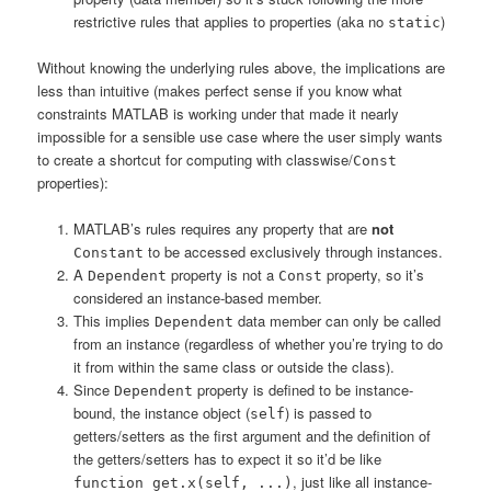
restrictive rules that applies to properties (aka no
)
static
Without knowing the underlying rules above, the implications are
less than intuitive (makes perfect sense if you know what
constraints MATLAB is working under that made it nearly
impossible for a sensible use case where the user simply wants
to create a shortcut for computing with classwise/
Const
properties):
MATLAB’s rules requires any property that are
not
to be accessed exclusively through instances.
Constant
A
property is not a
property, so it’s
Dependent
Const
considered an instance-based member.
This implies
data member can only be called
Dependent
from an instance (regardless of whether you’re trying to do
it from within the same class or outside the class).
Since
property is defined to be instance-
Dependent
bound, the instance object (
) is passed to
self
getters/setters as the first argument and the definition of
the getters/setters has to expect it so it’d be like
, just like all instance-
function get.x(self, ...)