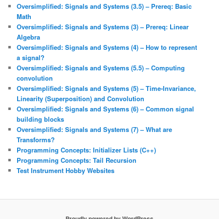
Oversimplified: Signals and Systems (3.5) – Prereq: Basic
Math
Oversimplified: Signals and Systems (3) – Prereq: Linear
Algebra
Oversimplified: Signals and Systems (4) – How to represent
a signal?
Oversimplified: Signals and Systems (5.5) – Computing
convolution
Oversimplified: Signals and Systems (5) – Time-Invariance,
Linearity (Superposition) and Convolution
Oversimplified: Signals and Systems (6) – Common signal
building blocks
Oversimplified: Signals and Systems (7) – What are
Transforms?
Programming Concepts: Initializer Lists (C++)
Programming Concepts: Tail Recursion
Test Instrument Hobby Websites
Proudly powered by WordPress