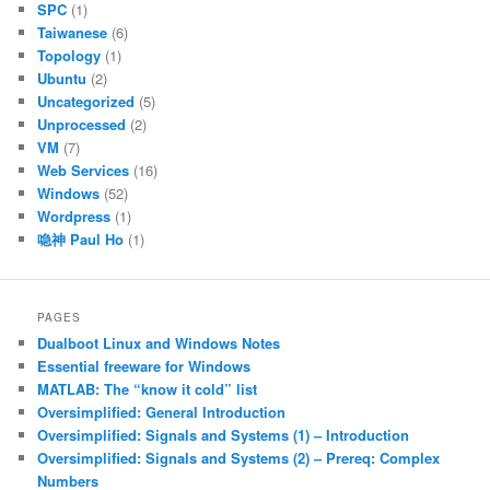
SPC
(1)
Taiwanese
(6)
Topology
(1)
Ubuntu
(2)
Uncategorized
(5)
Unprocessed
(2)
VM
(7)
Web Services
(16)
Windows
(52)
Wordpress
(1)
喼神 Paul Ho
(1)
PAGES
Dualboot Linux and Windows Notes
Essential freeware for Windows
MATLAB: The “know it cold” list
Oversimplified: General Introduction
Oversimplified: Signals and Systems (1) – Introduction
Oversimplified: Signals and Systems (2) – Prereq: Complex
Numbers