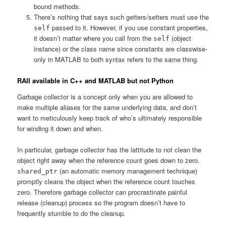
bound methods.
There’s nothing that says such getters/setters must use the
passed to it. However, if you use constant properties,
self
it doesn’t matter where you call from the
(object
self
instance) or the class name since constants are classwise-
only in MATLAB to both syntax refers to the same thing.
RAII available in C++ and MATLAB but not Python
Garbage collector is a concept only when you are allowed to
make multiple aliases for the same underlying data, and don’t
want to meticulously keep track of who’s ultimately responsible
for winding it down and when.
In particular, garbage collector has the lattitude to not clean the
object right away when the reference count goes down to zero.
(an automatic memory management technique)
shared_ptr
promptly cleans the object when the reference count touches
zero. Therefore garbage collector can procrastinate painful
release (cleanup) process so the program doesn’t have to
frequently stumble to do the cleanup.