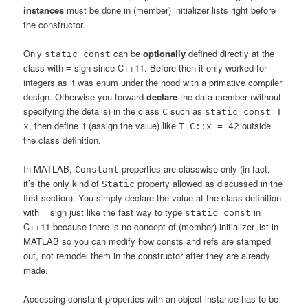
instances
must be done in (member) initializer lists right before
the constructor.
Only
can be
optionally
defined directly at the
static const
class with
sign since C++11. Before then it only worked for
=
integers as it was enum under the hood with a primative compiler
design. Otherwise you forward
declare
the data member (without
specifying the details) in the class
such as
C
static const T
, then define it (assign the value) like
outside
x
T C::x = 42
the class definition.
In MATLAB,
properties are classwise-only (in fact,
Constant
it’s the only kind of
property allowed as discussed in the
Static
first section). You simply declare the value at the class definition
with
sign just like the fast way to type
in
=
static const
C++11 because there is no concept of (member) initializer list in
MATLAB so you can modify how consts and refs are stamped
out, not remodel them in the constructor after they are already
made.
Accessing constant properties with an object instance has to be