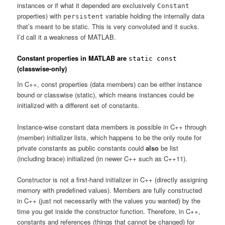
instances or if what it depended are exclusively
Constant
properties) with
variable holding the internally data
persistent
that’s meant to be static. This is very convoluted and it sucks.
I’d call it a weakness of MATLAB.
Constant properties in MATLAB are
static const
(classwise-only)
In C++, const properties (data members) can be either instance
bound or classwise (static), which means instances could be
initialized with a different set of constants.
Instance-wise constant data members is possible in C++ through
(member) initializer lists, which happens to be the only route for
private constants as public constants could
also
be list
(including brace) initialized (in newer C++ such as C++11).
Constructor is not a first-hand initializer in C++ (directly assigning
memory with predefined values). Members are fully constructed
in C++ (just not necessarily with the values you wanted) by the
time you get inside the constructor function. Therefore, in C++,
constants and references (things that cannot be changed) for