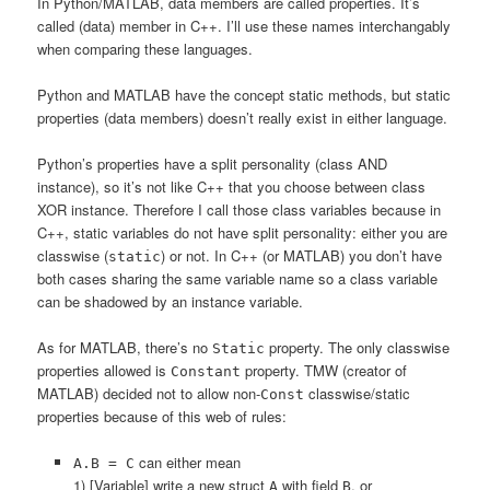
In Python/MATLAB, data members are called properties. It’s
called (data) member in C++. I’ll use these names interchangably
when comparing these languages.
Python and MATLAB have the concept static methods, but static
properties (data members) doesn’t really exist in either language.
Python’s properties have a split personality (class AND
instance), so it’s not like C++ that you choose between class
XOR instance. Therefore I call those class variables because in
C++, static variables do not have split personality: either you are
classwise (
) or not. In C++ (or MATLAB) you don’t have
static
both cases sharing the same variable name so a class variable
can be shadowed by an instance variable.
As for MATLAB, there’s no
property. The only classwise
Static
properties allowed is
property. TMW (creator of
Constant
MATLAB) decided not to allow non-
classwise/static
Const
properties because of this web of rules:
can either mean
A.B = C
1) [Variable] write a new struct
with field
, or
A
B