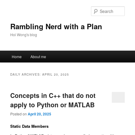
Skip
Skip
to
to
Sear
primary
secondary
content
content
Rambling Nerd with a Plan
Hoi Wong's blog
Main
Home
About me
menu
DAILY ARCHIVES:
APRIL 20, 2025
Concepts in C++ that do not
apply to Python or MATLAB
Posted on
April 20, 2025
Static Data Members