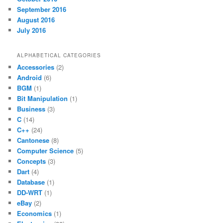
September 2016
August 2016
July 2016
ALPHABETICAL CATEGORIES
Accessories
(2)
Android
(6)
BGM
(1)
Bit Manipulation
(1)
Business
(3)
C
(14)
C++
(24)
Cantonese
(8)
Computer Science
(5)
Concepts
(3)
Dart
(4)
Database
(1)
DD-WRT
(1)
eBay
(2)
Economics
(1)