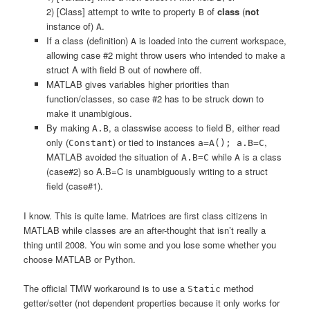
2) [Class] attempt to write to property
of
class
(
not
B
instance of)
.
A
If a class (definition)
is loaded into the current workspace,
A
allowing case #2 might throw users who intended to make a
struct A with field B out of nowhere off.
MATLAB gives variables higher priorities than
function/classes, so case #2 has to be struck down to
make it unambigious.
By making
, a classwise access to field B, either read
A.B
only (
) or tied to instances
,
Constant
a=A(); a.B=C
MATLAB avoided the situation of
while
is a class
A.B=C
A
(case#2) so A.B=C is unambiguously writing to a struct
field (case#1).
I know. This is quite lame. Matrices are first class citizens in
MATLAB while classes are an after-thought that isn’t really a
thing until 2008. You win some and you lose some whether you
choose MATLAB or Python.
The official TMW workaround is to use a
method
Static
getter/setter (not dependent properties because it only works for