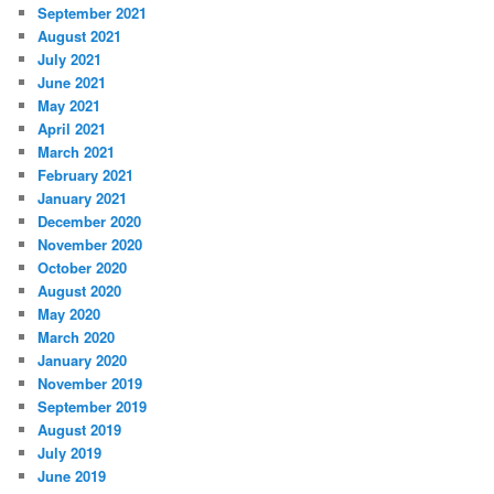
September 2021
August 2021
July 2021
June 2021
May 2021
April 2021
March 2021
February 2021
January 2021
December 2020
November 2020
October 2020
August 2020
May 2020
March 2020
January 2020
November 2019
September 2019
August 2019
July 2019
June 2019