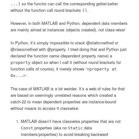
so the functor can call the corresponding getter/setter
...)
without the function call round brackets
.
()
However, in both MATLAB and Python, dependent data members
are mainly aimed at instances (objects created), not class-wise!
In Python, it’s simply impossible to stack @staticmethod or
@classmethod with @property. I tried doing that and Python just
declared the function name (dependent property name) a
object so when I call it (without round brackets for
property
function calls of course), it merely shows “
<property at
‘.
0x...>
The case of MATLAB is a lot weirder. It’s a web of rules for that
are based on seemingly unrelated reasons which created a
catch-22 to mean dependent properties are instance-bound
without means to access it classwise:
MATLAB doesn’t have classwise properties that are not
properties (aka no
data
Const
Static
members/properties) to avoid breaking backward