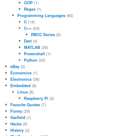
OOP
(1)
Regex
(1)
Programming Languages
(65)
C
(14)
C++
(24)
RBCC Series
(5)
Dart
(4)
MATLAB
(39)
Powershell
(1)
Python
(25)
eBay
(2)
Economics
(1)
Electronics
(38)
Embedded
(8)
Linux
(8)
Raspberry Pi
(2)
Favorite Quotes
(7)
Funny
(29)
Garfield
(1)
Hacks
(6)
History
(2)