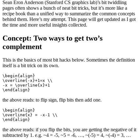
Sean Eron Anderson (Stanford CS graphics lab)’s bit twiddling
pages often shows a bunch of neat bit tricks, but it’s more like a
recipe book than a unified way to summarize the common concepts
behind them. Here’s my attempt. This page will get updated as I got
the time and more useful insights collected.
Concept: Two ways to get two’s
complement
This is the basics of most bit hacks below. Sometimes the definition
itself is a bit trick on its own.
\begin{align}

\overline{-x}+1=x \\

-x = \overline{x}+1 

\end{align}
the above reads: to flip sign, flip bits then add one.
\begin{align}

\overline{x} = -x-1 \\

\end{align}
the above reads: if you flip the bits, you are getting the negative of it
subtracted by 1. e.g. ~4 = -5, ~5 = -6, …, ~(-5) = 4, ~(-4) = 3, …