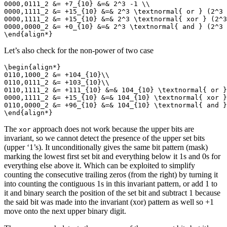
0000,0111_2 &= +7_{10} &=& 2^3 -1 \\

0000,1111_2 &= +15_{10} &=& 2^3 \textnormal{ or } (2^3 
0000,1111_2 &= +15_{10} &=& 2^3 \textnormal{ xor } (2^3
0000,0000_2 &= +0_{10} &=& 2^3 \textnormal{ and } (2^3 
\end{align*}
Let’s also check for the non-power of two case
\begin{align*}

0110,1000_2 &= +104_{10}\\

0110,0111_2 &= +103_{10}\\

0110,1111_2 &= +111_{10} &=& 104_{10} \textnormal{ or }
0000,1111_2 &= +15_{10} &=& 104_{10} \textnormal{ xor }
0110,0000_2 &= +96_{10} &=& 104_{10} \textnormal{ and }
\end{align*}
The
approach does not work because the upper bits are
xor
invariant, so we cannot detect the presence of the upper set bits
(upper ‘1’s). It unconditionally gives the same bit pattern (mask)
marking the lowest first set bit and everything below it 1s and 0s for
everything else above it. Which can be exploited to simplify
counting the consecutive trailing zeros (from the right) by turning it
into counting the contiguous 1s in this invariant pattern, or add 1 to
it and binary search the position of the set bit and subtract 1 because
the said bit was made into the invariant (xor) pattern as well so +1
move onto the next upper binary digit.