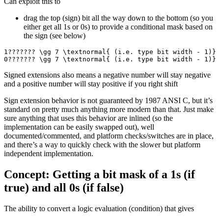
Can exploit this to
drag the top (sign) bit all the way down to the bottom (so you
either get all 1s or 0s) to provide a conditional mask based on
the sign (see below)
1??????? \gg 7 \textnormal{ (i.e. type bit width - 1)} 
0??????? \gg 7 \textnormal{ (i.e. type bit width - 1)} 
Signed extensions also means a negative number will stay negative
and a positive number will stay positive if you right shift
Sign extension behavior is not guaranteed by 1987 ANSI C, but it’s
standard on pretty much anything more modern than that. Just make
sure anything that uses this behavior are inlined (so the
implementation can be easily swapped out), well
documented/commented, and platform checks/switches are in place,
and there’s a way to quickly check with the slower but platform
independent implementation.
Concept: Getting a bit mask of a 1s (if
true) and all 0s (if false)
The ability to convert a logic evaluation (condition) that gives