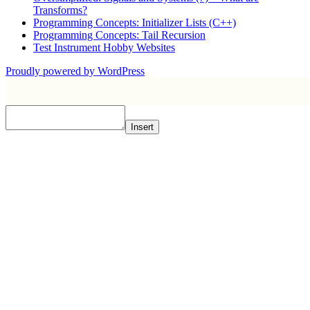
Transforms?
Programming Concepts: Initializer Lists (C++)
Programming Concepts: Tail Recursion
Test Instrument Hobby Websites
Proudly powered by WordPress
Insert