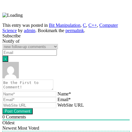
This entry was posted in
Bit Manipulation
,
C
,
C++
,
Computer
Science
by
admin
. Bookmark the
permalink
.
Subscribe
Notify of
Name*
Email*
WebSite URL
0
Comments
Oldest
Newest
Most Voted