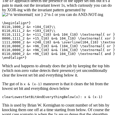
The
approach detects the presence of the upper set bits but it’s a
or
pain to mask out the invariant lower 1s, which curiously you can do
by XOR-ing with the invariant pattern generated by
or you can do AND-NOT-ing
\begin{align*}

0110,1000_2 &= +104_{10}\\

0110,0111_2 &= +103_{10}\\

0110,1111_2 &= +111_{10} &=& 104_{10} \textnormal{ or }
0000,1111_2 &= +15_{10} &=& 104_{10} \textnormal{ xor }
1111,0000_2 &= +240_{10} &=& \overline{104_{10} \textno
0110,0000_2 &= +96_{10} &=& (104_{10} \textnormal{ or }
0110,0000_2 &= +96_{10} &=& (104_{10} \textnormal{ or }
0110,0000_2 &= +96_{10} &=& 104_{10} \textnormal{ and }
\end{align*}
Which
happens to already does the job by keeping the top bits
and
(which non-zero value detects their presence) yet unconditionally
clear the lowest set bit and everything below it.
The gut of is
maneuver is that it clears the bit from the
x & (x-1)
lowest set bit and everything down below
clearLowestSetBitAndEverythingBelow(x): x & (x-1)
This is used by Brian W. Kernighan to count number of set bits by
knocking them one off at a time starting from below. Of course the
worst case scenario is when the 1s are so dense that the algorithm