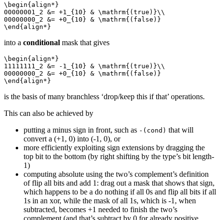
\begin{align*}

00000001_2 &= +1_{10} & \mathrm{(true)}\\

00000000_2 &= +0_{10} & \mathrm{(false)}

\end{align*}
into a
conditional
mask that gives
\begin{align*}

11111111_2 &= -1_{10} & \mathrm{(true)}\\

00000000_2 &= +0_{10} & \mathrm{(false)}

\end{align*}
is the basis of many branchless ‘drop/keep this if that’ operations.
This can also be achieved by
putting a minus sign in front, such as
that will
-(cond)
convert a (+1, 0) into (-1, 0), or
more efficiently exploiting sign extensions by dragging the
top bit to the bottom (by right shifting by the type’s bit length-
1)
computing absolute using the two’s complement’s definition
of flip all bits and add 1: drag out a mask that shows that sign,
which happens to be a do nothing if all 0s and flip all bits if all
1s in an xor, while the mask of all 1s, which is -1, when
subtracted, becomes +1 needed to finish the two’s
complement (and that’s subtract by 0 for already positive