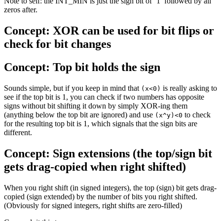
Note to self: the INT_MIN is just the sign bit of ‘1’ followed by all
zeros after.
Concept: XOR can be used for bit flips or
check for bit changes
Concept: Top bit holds the sign
Sounds simple, but if you keep in mind that
is really asking to
(x<0)
see if the top bit is 1, you can check if two numbers has opposite
signs without bit shifting it down by simply XOR-ing them
(anything below the top bit are ignored) and use
to check
(x^y)<0
for the resulting top bit is 1, which signals that the sign bits are
different.
Concept: Sign extensions (the top/sign bit
gets drag-copied when right shifted)
When you right shift (in signed integers), the top (sign) bit gets drag-
copied (sign extended) by the number of bits you right shifted.
(Obviously for signed integers, right shifts are zero-filled)