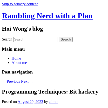
Skip to primary content
Rambling Nerd with a Plan
Hoi Wong's blog
Search
Main menu
Home
About me
Post navigation
←
Previous
Next
→
Programming Techniques: Bit hackery
Posted on
August 29, 2023
by
admin