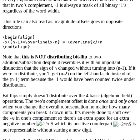
that in two’s complement, -1 is always a mask of all binary ‘1’s
regardless of the word width.
This rule can also read as: magnitude offsets goes in opposite
directions
\begin{align}

-x+(n-1)=\overline{x-n} = \overline{x}+n

\end{align}
Note that
this is
NOT distributing
bit-flip
to two
addition/subtraction despite it resembles it with an important
distinction that the sign of
changed without turning into (n-1). If it
n
were to distribute, you’ll get (n-2) on the left-hand-side instead of
the (n-1) term because the -1 would have been counted twice under
distribution.
Bit flips simply doesn’t distribute over the 4 basic (algebraic field)
operations. The two’s complement offset is done
once and only once
when you change the overall representation no matter how many
components you break it down into. It’s merely done to shift over
the
in one’s complement so there’s an extra space for an extra
-0
negative number
which its positive counterpart
is
not representable without starting a new digit.