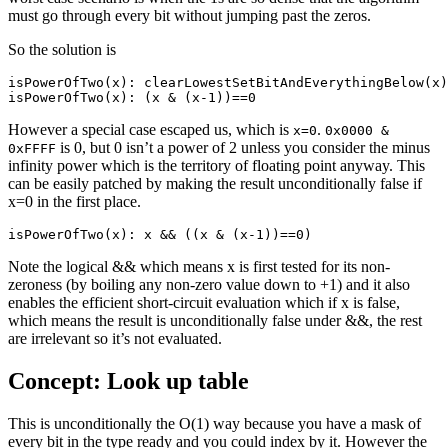
must go through every bit without jumping past the zeros.
So the solution is
isPowerOfTwo(x): clearLowestSetBitAndEverythingBelow(x)
isPowerOfTwo(x): (x & (x-1))==0
However a special case escaped us, which is
.
x=0
0x0000 &
is 0, but 0 isn’t a power of 2 unless you consider the minus
0xFFFF
infinity power which is the territory of floating point anyway. This
can be easily patched by making the result unconditionally false if
x=0 in the first place.
isPowerOfTwo(x): x && ((x & (x-1))==0)
Note the logical && which means x is first tested for its non-
zeroness (by boiling any non-zero value down to +1) and it also
enables the efficient short-circuit evaluation which if x is false,
which means the result is unconditionally false under &&, the rest
are irrelevant so it’s not evaluated.
Concept: Look up table
This is unconditionally the O(1) way because you have a mask of
every bit in the type ready and you could index by it. However the