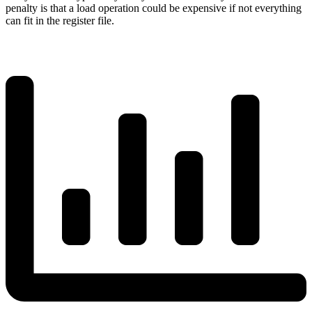
penalty is that a load operation could be expensive if not everything
can fit in the register file.