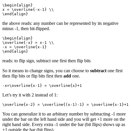
\begin{align}

x = \overline{-x-1} \\

\end{align}
the above reads: any number can be represented by its negative
minus -1, then bit-flipped.
\begin{align}

\overline{-x} = x-1 \\

-x = \overline{x-1}

\end{align}
reads: to flip sign, subtract one first then flip bits
So it means to change signs, you can choose to
subtract
one first
then flip bits or flip bits first then
add
one.
-x=\overline{x-1} = \overline{x}+1 
Let’s try it with 2 instead of 1:
\overline{x-2} = \overline{(x-1)-1} = \overline{x-1}+1 
You can generalize it to an arbitrary number by subtracting -1 more
under the bar on the left hand side and you will get +1 more on the
right hand side. Every extra -1 under the bar (bit flips) shows up as
+1 outside the bar (bit flips).