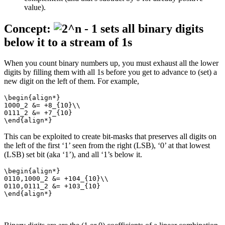
value).
Concept:
sets all binary digits
below it to a stream of 1s
When you count binary numbers up, you must exhaust all the lower
digits by filling them with all 1s before you get to advance to (set) a
new digit on the left of them. For example,
\begin{align*}

1000_2 &= +8_{10}\\

0111_2 &= +7_{10}

\end{align*}
This can be exploited to create bit-masks that preserves all digits on
the left of the first ‘1’ seen from the right (LSB), ‘0’ at that lowest
(LSB) set bit (aka ‘1’), and all ‘1’s below it.
\begin{align*}

0110,1000_2 &= +104_{10}\\

0110,0111_2 &= +103_{10}

\end{align*}