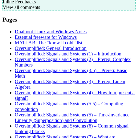
Inline Feedbacks
View all comments
Pages
Dualboot Linux and Windows Notes
Essential freeware for Windows
MATLAB: The “know it cold” list
Oversimplified: General Introduction
Oversimplified: Signals and Systems (1) – Introduction
Oversimplified: Signals and Systems (2) – Prereq: Complex
Numbers
Oversimplified: Signals and Systems (3.5) – Prereq: Basic
Math
Oversimplified: Signals and Systems (3) – Prereq: Linear
Algebra
Oversimplified: Signals and Systems (4) – How to represent a
signal?
Oversimplified: Signals and Systems (5.5) – Computing
convolution
Oversimplified: Signals and Systems (5) – Time-Invariance,
Linearity (Superposition) and Convolution
Oversimplified: Signals and Systems (6) – Common signal
building blocks
Oversimplified: Signals and Systems (7) – What are