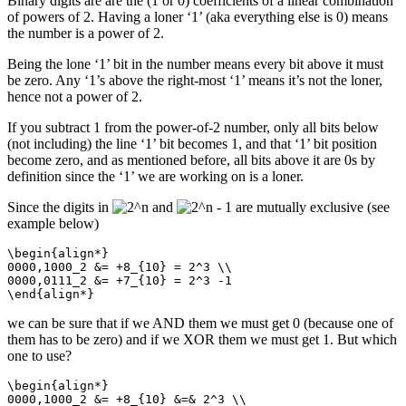
Binary digits are are the (1 or 0) coefficients of a linear combination
of powers of 2. Having a loner ‘1’ (aka everything else is 0) means
the number is a power of 2.
Being the lone ‘1’ bit in the number means every bit above it must
be zero. Any ‘1’s above the right-most ‘1’ means it’s not the loner,
hence not a power of 2.
If you subtract 1 from the power-of-2 number, only all bits below
(not including) the line ‘1’ bit becomes 1, and that ‘1’ bit position
become zero, and as mentioned before, all bits above it are 0s by
definition since the ‘1’ we are working on is a loner.
Since the digits in
and
are mutually exclusive (see
example below)
\begin{align*}

0000,1000_2 &= +8_{10} = 2^3 \\

0000,0111_2 &= +7_{10} = 2^3 -1

\end{align*}
we can be sure that if we AND them we must get 0 (because one of
them has to be zero) and if we XOR them we must get 1. But which
one to use?
\begin{align*}

0000,1000_2 &= +8_{10} &=& 2^3 \\
