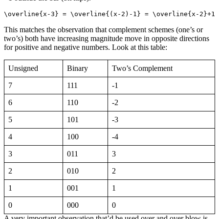
\overline{x-3} = \overline{(x-2)-1} = \overline{x-2}+1 
This matches the observation that complement schemes (one’s or
two’s) both have increasing magnitude move in opposite directions
for positive and negative numbers. Look at this table:
Unsigned
Binary
Two’s Complement
7
111
-1
6
110
-2
5
101
-3
4
100
-4
3
011
3
2
010
2
1
001
1
0
000
0
A very important observation that’d be used over and over blow is