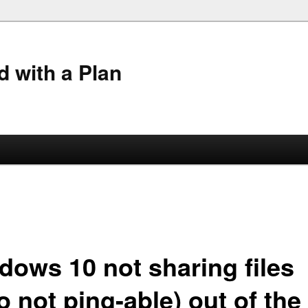
 with a Plan
dows 10 not sharing files
o not ping-able) out of the