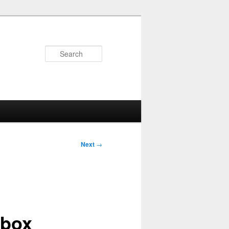
Search
Next
→
 box