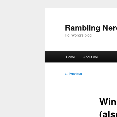
Skip
to
primary
Rambling Nerd
content
Hoi Wong's blog
Main
Home
About me
menu
Post
←
Previous
navigation
Win
(als