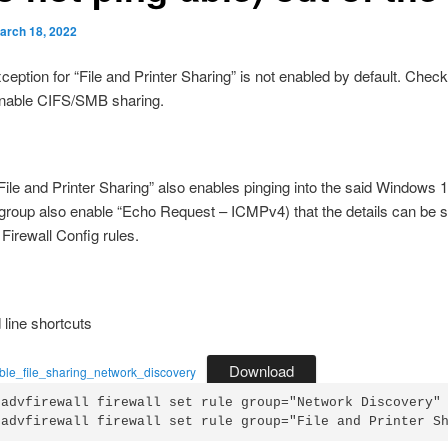
arch 18, 2022
xception for “File and Printer Sharing” is not enabled by default. Chec
enable CIFS/SMB sharing.
File and Printer Sharing” also enables pinging into the said Windows
 group also enable “Echo Request – ICMPv4) that the details can be s
irewall Config rules.
ine shortcuts
Download
able_file_sharing_network_discovery
 advfirewall firewall set rule group="Network Discovery" 
 advfirewall firewall set rule group="File and Printer S