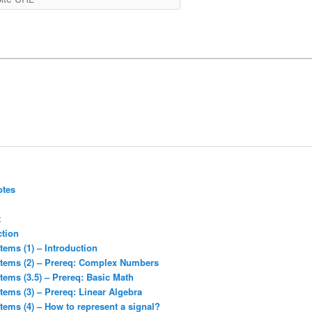
URL
otes
t
ction
tems (1) – Introduction
stems (2) – Prereq: Complex Numbers
tems (3.5) – Prereq: Basic Math
tems (3) – Prereq: Linear Algebra
tems (4) – How to represent a signal?