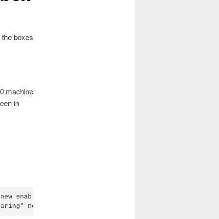
k the boxes
 10 machine
een in
new enable=Yes

haring" new enable=Yes