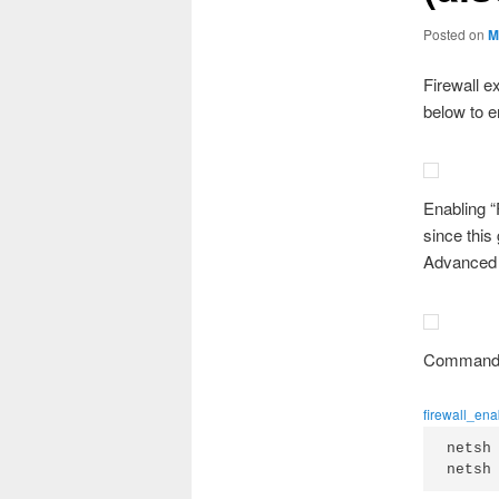
Posted on
M
Firewall e
below to 
Enabling “
since this
Advanced F
Command l
firewall_en
netsh
netsh