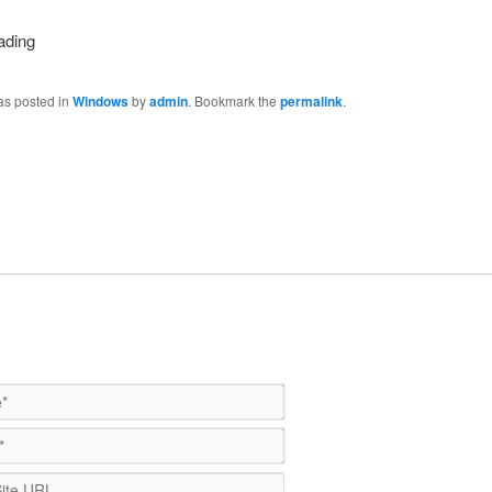
as posted in
Windows
by
admin
. Bookmark the
permalink
.
Name*
Email*
WebSite