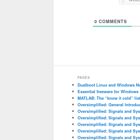
0
COMMENTS
PAGES
Dualboot Linux and Windows N
Essential freeware for Windows
MATLAB: The “know it cold” lis
Oversimplified: General Introdu
Oversimplified: Signals and Sys
Oversimplified: Signals and Sy
Oversimplified: Signals and Sys
Oversimplified: Signals and Sys
Oversimplified: Signals and Sys