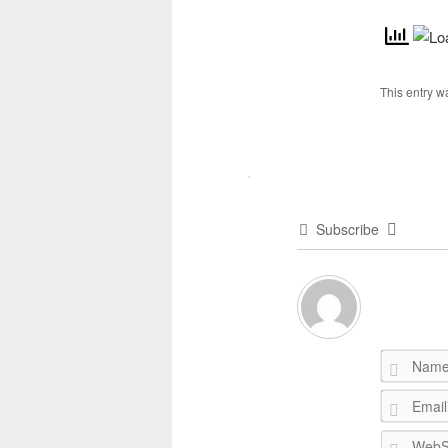
This entry w
Subscribe