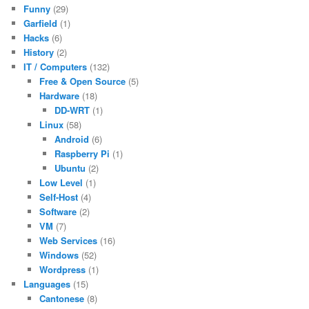
Funny
(29)
Garfield
(1)
Hacks
(6)
History
(2)
IT / Computers
(132)
Free & Open Source
(5)
Hardware
(18)
DD-WRT
(1)
Linux
(58)
Android
(6)
Raspberry Pi
(1)
Ubuntu
(2)
Low Level
(1)
Self-Host
(4)
Software
(2)
VM
(7)
Web Services
(16)
Windows
(52)
Wordpress
(1)
Languages
(15)
Cantonese
(8)