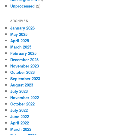
Unprocessed
(2)
ARCHIVES
January 2026
May 2025
April 2025
March 2025
February 2025
December 2023
November 2023
October 2023
September 2023
August 2023
July 2023
November 2022
October 2022
July 2022
June 2022
April 2022
March 2022