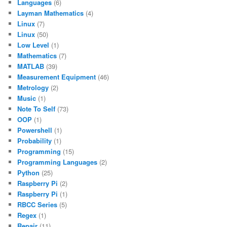
Languages
(6)
Layman Mathematics
(4)
Linux
(7)
Linux
(50)
Low Level
(1)
Mathematics
(7)
MATLAB
(39)
Measurement Equipment
(46)
Metrology
(2)
Music
(1)
Note To Self
(73)
OOP
(1)
Powershell
(1)
Probability
(1)
Programming
(15)
Programming Languages
(2)
Python
(25)
Raspberry Pi
(2)
Raspberry Pi
(1)
RBCC Series
(5)
Regex
(1)
Repair
(11)