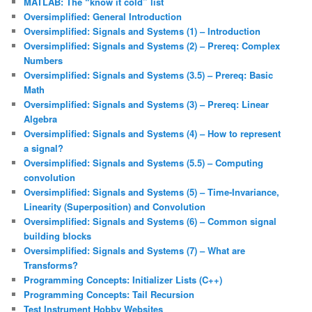
MATLAB: The “know it cold” list
Oversimplified: General Introduction
Oversimplified: Signals and Systems (1) – Introduction
Oversimplified: Signals and Systems (2) – Prereq: Complex
Numbers
Oversimplified: Signals and Systems (3.5) – Prereq: Basic
Math
Oversimplified: Signals and Systems (3) – Prereq: Linear
Algebra
Oversimplified: Signals and Systems (4) – How to represent
a signal?
Oversimplified: Signals and Systems (5.5) – Computing
convolution
Oversimplified: Signals and Systems (5) – Time-Invariance,
Linearity (Superposition) and Convolution
Oversimplified: Signals and Systems (6) – Common signal
building blocks
Oversimplified: Signals and Systems (7) – What are
Transforms?
Programming Concepts: Initializer Lists (C++)
Programming Concepts: Tail Recursion
Test Instrument Hobby Websites