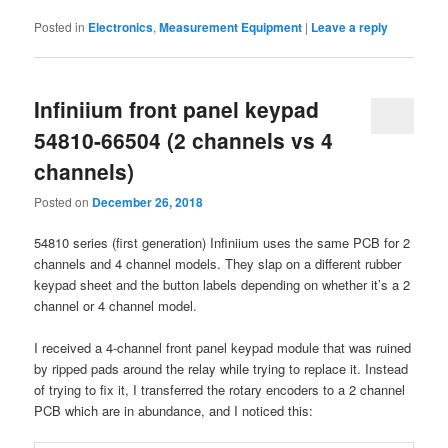
Posted in
Electronics
,
Measurement Equipment
|
Leave a reply
Infiniium front panel keypad
54810-66504 (2 channels vs 4
channels)
Posted on
December 26, 2018
54810 series (first generation) Infiniium uses the same PCB for 2
channels and 4 channel models. They slap on a different rubber
keypad sheet and the button labels depending on whether it’s a 2
channel or 4 channel model.
I received a 4-channel front panel keypad module that was ruined
by ripped pads around the relay while trying to replace it. Instead
of trying to fix it, I transferred the rotary encoders to a 2 channel
PCB which are in abundance, and I noticed this: