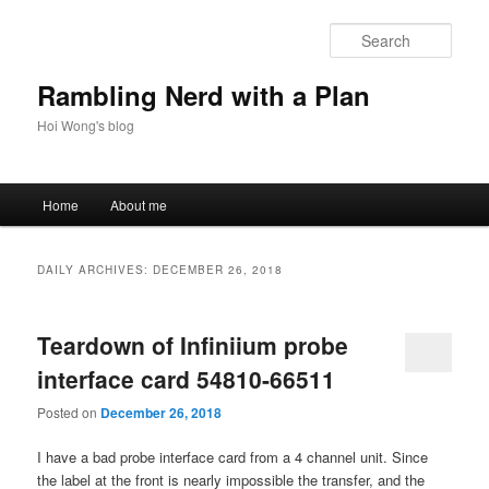
Skip
Skip
to
to
Sear
primary
secondary
content
content
Rambling Nerd with a Plan
Hoi Wong's blog
Main
Home
About me
menu
DAILY ARCHIVES:
DECEMBER 26, 2018
Teardown of Infiniium probe
interface card 54810-66511
Posted on
December 26, 2018
I have a bad probe interface card from a 4 channel unit. Since
the label at the front is nearly impossible the transfer, and the