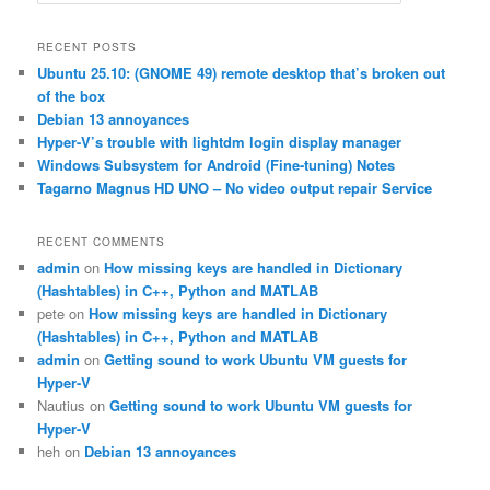
e
a
r
RECENT POSTS
c
Ubuntu 25.10: (GNOME 49) remote desktop that’s broken out
h
of the box
Debian 13 annoyances
Hyper-V’s trouble with lightdm login display manager
Windows Subsystem for Android (Fine-tuning) Notes
Tagarno Magnus HD UNO – No video output repair Service
RECENT COMMENTS
admin
on
How missing keys are handled in Dictionary
(Hashtables) in C++, Python and MATLAB
pete
on
How missing keys are handled in Dictionary
(Hashtables) in C++, Python and MATLAB
admin
on
Getting sound to work Ubuntu VM guests for
Hyper-V
Nautius
on
Getting sound to work Ubuntu VM guests for
Hyper-V
heh
on
Debian 13 annoyances