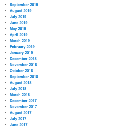
September 2019
August 2019
July 2019
June 2019
May 2019
April 2019
March 2019
February 2019
January 2019
December 2018
November 2018
October 2018
September 2018
August 2018
July 2018
March 2018
December 2017
November 2017
August 2017
July 2017
June 2017