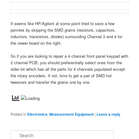
It seems like HP/Agilent at some point tried to save a few
pennies by skipping the SMD grains (resistors, capacitors,
inductors, transistors, diodes) surrounding Channel 3 and 4 for
the newer board on the right.
So if you are looking to repair a 4 channel front panel keypad with
2 channel PCB, you should preferentially select ones from the
older lot which has all the parts for 4 channels populated except
the rotary encoders. If not, time to get a pair of SMD hot
tweezers and transfer the grains one by one.
Posted in
Electronics
,
Measurement Equipment
|
Leave a reply
S