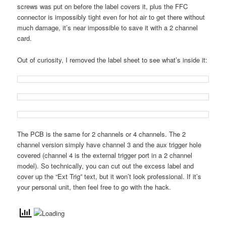
screws was put on before the label covers it, plus the FFC
connector is impossibly tight even for hot air to get there without
much damage, it’s near impossible to save it with a 2 channel
card.
Out of curiosity, I removed the label sheet to see what’s inside it:
The PCB is the same for 2 channels or 4 channels. The 2
channel version simply have channel 3 and the aux trigger hole
covered (channel 4 is the external trigger port in a 2 channel
model). So technically, you can cut out the excess label and
cover up the “Ext Trig” text, but it won’t look professional. If it’s
your personal unit, then feel free to go with the hack.