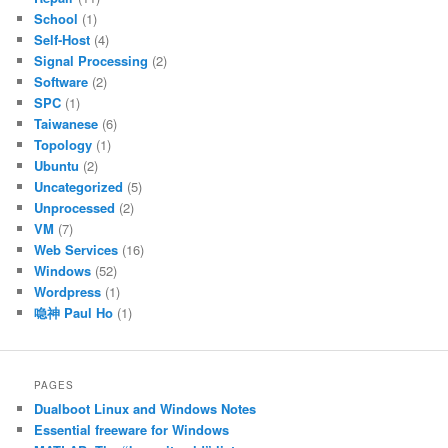
School
(1)
Self-Host
(4)
Signal Processing
(2)
Software
(2)
SPC
(1)
Taiwanese
(6)
Topology
(1)
Ubuntu
(2)
Uncategorized
(5)
Unprocessed
(2)
VM
(7)
Web Services
(16)
Windows
(52)
Wordpress
(1)
喼神 Paul Ho
(1)
PAGES
Dualboot Linux and Windows Notes
Essential freeware for Windows