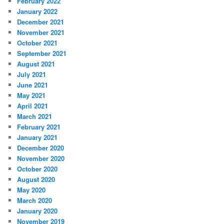
February 2022
January 2022
December 2021
November 2021
October 2021
September 2021
August 2021
July 2021
June 2021
May 2021
April 2021
March 2021
February 2021
January 2021
December 2020
November 2020
October 2020
August 2020
May 2020
March 2020
January 2020
November 2019