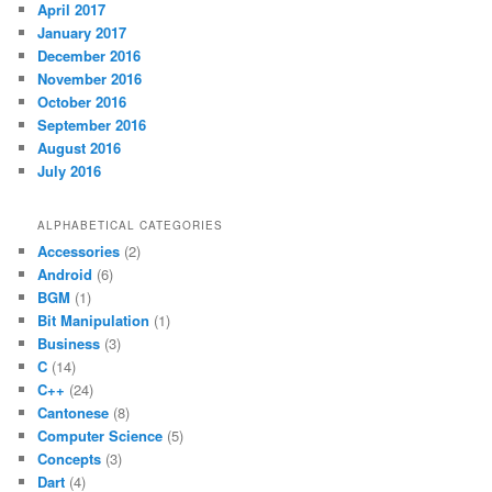
April 2017
January 2017
December 2016
November 2016
October 2016
September 2016
August 2016
July 2016
ALPHABETICAL CATEGORIES
Accessories
(2)
Android
(6)
BGM
(1)
Bit Manipulation
(1)
Business
(3)
C
(14)
C++
(24)
Cantonese
(8)
Computer Science
(5)
Concepts
(3)
Dart
(4)