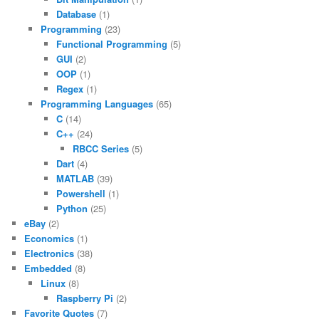
Database
(1)
Programming
(23)
Functional Programming
(5)
GUI
(2)
OOP
(1)
Regex
(1)
Programming Languages
(65)
C
(14)
C++
(24)
RBCC Series
(5)
Dart
(4)
MATLAB
(39)
Powershell
(1)
Python
(25)
eBay
(2)
Economics
(1)
Electronics
(38)
Embedded
(8)
Linux
(8)
Raspberry Pi
(2)
Favorite Quotes
(7)