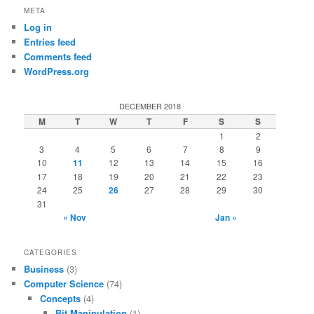
META
Log in
Entries feed
Comments feed
WordPress.org
DECEMBER 2018
M
T
W
T
F
S
S
1
2
3
4
5
6
7
8
9
10
11
12
13
14
15
16
17
18
19
20
21
22
23
24
25
26
27
28
29
30
31
« Nov
Jan »
CATEGORIES
Business
(3)
Computer Science
(74)
Concepts
(4)
Bit Manipulation
(1)