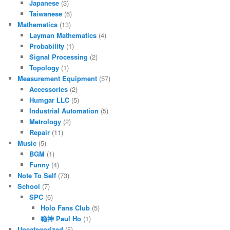
Japanese
(3)
Taiwanese
(6)
Mathematics
(13)
Layman Mathematics
(4)
Probability
(1)
Signal Processing
(2)
Topology
(1)
Measurement Equipment
(57)
Accessories
(2)
Humgar LLC
(5)
Industrial Automation
(5)
Metrology
(2)
Repair
(11)
Music
(5)
BGM
(1)
Funny
(4)
Note To Self
(73)
School
(7)
SPC
(6)
Holo Fans Club
(5)
喼神 Paul Ho
(1)
Uncategorized
(5)