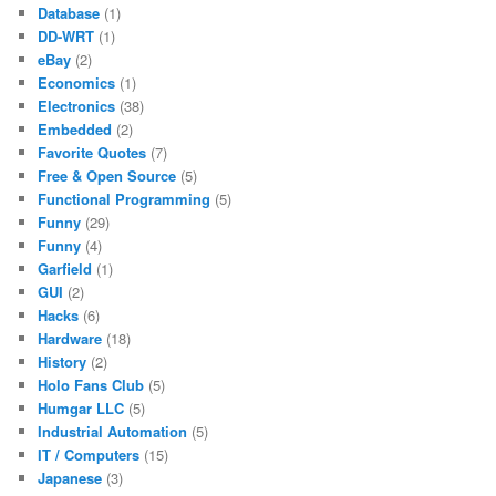
Database
(1)
DD-WRT
(1)
eBay
(2)
Economics
(1)
Electronics
(38)
Embedded
(2)
Favorite Quotes
(7)
Free & Open Source
(5)
Functional Programming
(5)
Funny
(29)
Funny
(4)
Garfield
(1)
GUI
(2)
Hacks
(6)
Hardware
(18)
History
(2)
Holo Fans Club
(5)
Humgar LLC
(5)
Industrial Automation
(5)
IT / Computers
(15)
Japanese
(3)