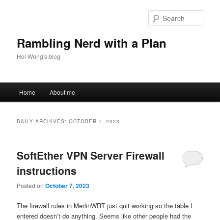
Skip
Skip
to
to
Sear
primary
secondary
content
content
Rambling Nerd with a Plan
Hoi Wong's blog
Main
Home
About me
menu
DAILY ARCHIVES:
OCTOBER 7, 2023
SoftEther VPN Server Firewall
instructions
Posted on
October 7, 2023
The firewall rules in MerlinWRT just quit working so the table I
entered doesn’t do anything. Seems like other people had the