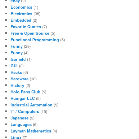
eBay
(2)
Economics
(1)
Electronics
(38)
Embedded
(2)
Favorite Quotes
(7)
Free & Open Source
(5)
Functional Programming
(5)
Funny
(29)
Funny
(4)
Garfield
(1)
GUI
(2)
Hacks
(6)
Hardware
(18)
History
(2)
Holo Fans Club
(5)
Humgar LLC
(5)
Industrial Automation
(5)
IT / Computers
(15)
Japanese
(3)
Languages
(6)
Layman Mathematics
(4)
Linux
(7)