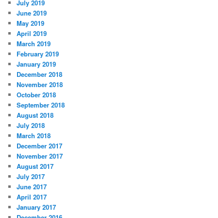
July 2019
June 2019
May 2019
April 2019
March 2019
February 2019
January 2019
December 2018
November 2018
October 2018
September 2018
August 2018
July 2018
March 2018
December 2017
November 2017
August 2017
July 2017
June 2017
April 2017
January 2017
December 2016