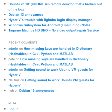
c
Ubuntu 25.10: (GNOME 49) remote desktop that’s broken out
h
of the box
Debian 13 annoyances
Hyper-V’s trouble with lightdm login display manager
Windows Subsystem for Android (Fine-tuning) Notes
Tagarno Magnus HD UNO – No video output repair Service
RECENT COMMENTS
admin
on
How missing keys are handled in Dictionary
(Hashtables) in C++, Python and MATLAB
pete
on
How missing keys are handled in Dictionary
(Hashtables) in C++, Python and MATLAB
admin
on
Getting sound to work Ubuntu VM guests for
Hyper-V
Nautius
on
Getting sound to work Ubuntu VM guests for
Hyper-V
heh
on
Debian 13 annoyances
META
Log in