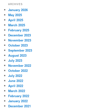
ARCHIVES
January 2026
May 2025
April 2025
March 2025
February 2025
December 2023
November 2023
October 2023
September 2023
August 2023
July 2023
November 2022
October 2022
July 2022
June 2022
April 2022
March 2022
February 2022
January 2022
December 2021