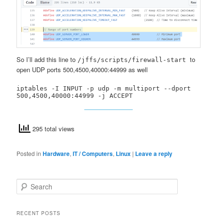
So I’ll add this line to
to
/jffs/scripts/firewall-start
open UDP ports 500,4500,40000:44999 as well
iptables -I INPUT -p udp -m multiport --dport 
500,4500,40000:44999 -j ACCEPT
295 total views
Posted in
Hardware
,
IT / Computers
,
Linux
|
Leave a reply
S
e
a
r
RECENT POSTS