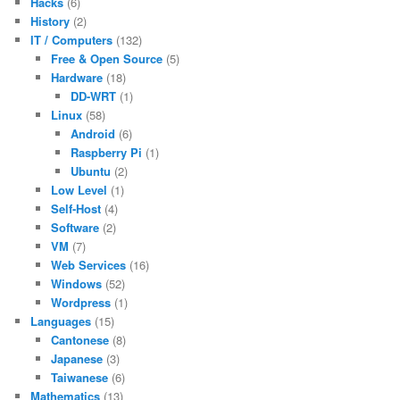
Hacks
(6)
History
(2)
IT / Computers
(132)
Free & Open Source
(5)
Hardware
(18)
DD-WRT
(1)
Linux
(58)
Android
(6)
Raspberry Pi
(1)
Ubuntu
(2)
Low Level
(1)
Self-Host
(4)
Software
(2)
VM
(7)
Web Services
(16)
Windows
(52)
Wordpress
(1)
Languages
(15)
Cantonese
(8)
Japanese
(3)
Taiwanese
(6)
Mathematics
(13)