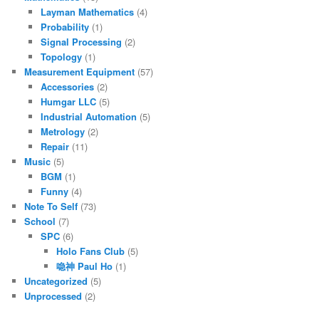
Layman Mathematics
(4)
Probability
(1)
Signal Processing
(2)
Topology
(1)
Measurement Equipment
(57)
Accessories
(2)
Humgar LLC
(5)
Industrial Automation
(5)
Metrology
(2)
Repair
(11)
Music
(5)
BGM
(1)
Funny
(4)
Note To Self
(73)
School
(7)
SPC
(6)
Holo Fans Club
(5)
喼神 Paul Ho
(1)
Uncategorized
(5)
Unprocessed
(2)