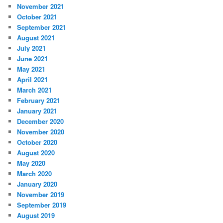
November 2021
October 2021
September 2021
August 2021
July 2021
June 2021
May 2021
April 2021
March 2021
February 2021
January 2021
December 2020
November 2020
October 2020
August 2020
May 2020
March 2020
January 2020
November 2019
September 2019
August 2019