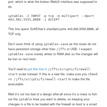
port, which is what the broken WebUI interface was supposed to
do:
iptables -I INPUT -p tcp -m multiport --dport 
443,992,5555,8888 -j ACCEPT
This line opens SoftEther’s standard ports 443,992,5555,8888, all
TCP only.
Don’t even think of using
as the router do not
iptables-save
have persistent storage other than
or USB. I suspect
/jffs
merely writes to RAM disk so the changes will
iptables-save
be lost on next boot.
You’ll need to
put this line in
/jffs/scripts/firewall-
script instead. If this is a new file, make sure you
start
chmod
to make the file
+x /jffs/scripts/firewall-start
executable.
Well it’s not too bad of a design after-all since it’s a mess to fish
out the
lines you want to delete, so keeping your
iptable
changes in a file to be loaded with the firewall on boot is a smart