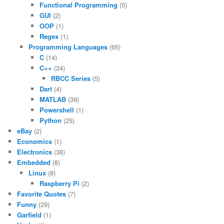
Functional Programming
(5)
GUI
(2)
OOP
(1)
Regex
(1)
Programming Languages
(65)
C
(14)
C++
(24)
RBCC Series
(5)
Dart
(4)
MATLAB
(39)
Powershell
(1)
Python
(25)
eBay
(2)
Economics
(1)
Electronics
(38)
Embedded
(8)
Linux
(8)
Raspberry Pi
(2)
Favorite Quotes
(7)
Funny
(29)
Garfield
(1)