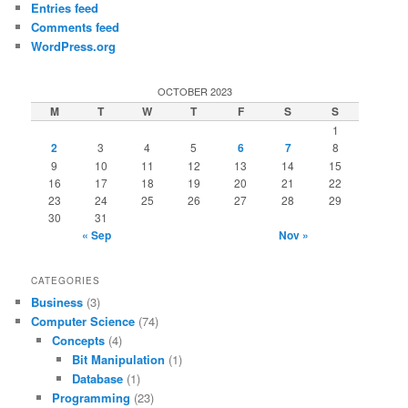
Entries feed
Comments feed
WordPress.org
OCTOBER 2023
M
T
W
T
F
S
S
1
2
3
4
5
6
7
8
9
10
11
12
13
14
15
16
17
18
19
20
21
22
23
24
25
26
27
28
29
30
31
« Sep
Nov »
CATEGORIES
Business
(3)
Computer Science
(74)
Concepts
(4)
Bit Manipulation
(1)
Database
(1)
Programming
(23)