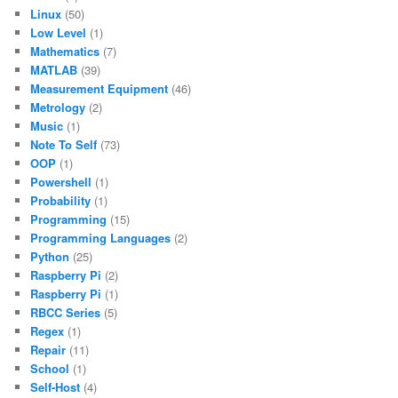
Linux
(50)
Low Level
(1)
Mathematics
(7)
MATLAB
(39)
Measurement Equipment
(46)
Metrology
(2)
Music
(1)
Note To Self
(73)
OOP
(1)
Powershell
(1)
Probability
(1)
Programming
(15)
Programming Languages
(2)
Python
(25)
Raspberry Pi
(2)
Raspberry Pi
(1)
RBCC Series
(5)
Regex
(1)
Repair
(11)
School
(1)
Self-Host
(4)