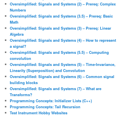
Oversimplified: Signals and Systems (2) – Prereq: Complex
Numbers
Oversimplified: Signals and Systems (3.5) – Prereq: Basic
Math
Oversimplified: Signals and Systems (3) – Prereq: Linear
Algebra
Oversimplified: Signals and Systems (4) – How to represent
a signal?
Oversimplified: Signals and Systems (5.5) – Computing
convolution
Oversimplified: Signals and Systems (5) – Time-Invariance,
Linearity (Superposition) and Convolution
Oversimplified: Signals and Systems (6) – Common signal
building blocks
Oversimplified: Signals and Systems (7) – What are
Transforms?
Programming Concepts: Initializer Lists (C++)
Programming Concepts: Tail Recursion
Test Instrument Hobby Websites