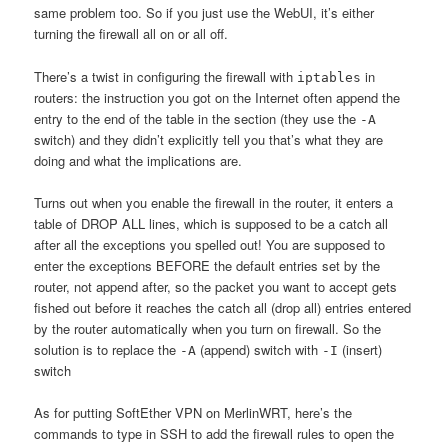
same problem too. So if you just use the WebUI, it’s either
turning the firewall all on or all off.
There’s a twist in configuring the firewall with
in
iptables
routers: the instruction you got on the Internet often append the
entry to the end of the table in the section (they use the
-A
switch) and they didn’t explicitly tell you that’s what they are
doing and what the implications are.
Turns out when you enable the firewall in the router, it enters a
table of DROP ALL lines, which is supposed to be a catch all
after all the exceptions you spelled out! You are supposed to
enter the exceptions BEFORE the default entries set by the
router, not append after, so the packet you want to accept gets
fished out before it reaches the catch all (drop all) entries entered
by the router automatically when you turn on firewall. So the
solution is to replace the
(append) switch with
(insert)
-A
-I
switch
As for putting SoftEther VPN on MerlinWRT, here’s the
commands to type in SSH to add the firewall rules to open the