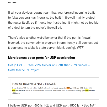
move
.
If all your devices downstream that you forward incoming traffic
to (aka servers) has firewalls, the built-in firewall mainly protect
the router itself, so if it gets too frustrating, it might not be too big
of a deal to turn the router’s firewall off.
There’s also another weird behavior that if the port is firewall
blocked, the server admin program intermittently still connect but
it connects to a blank state server (blank config). WTF!
More bonus: open ports for UDP acceleration
Setup L2TP/IPsec VPN Server on SoftEther VPN Server –
SoftEther VPN Project
I believe UDP port 500 is IKE and UDP port 4500 is IPSec NAT