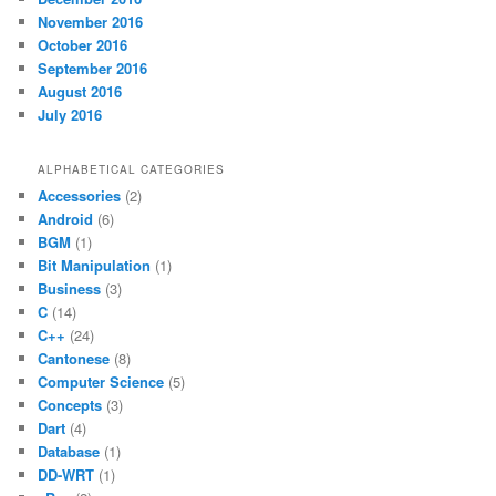
November 2016
October 2016
September 2016
August 2016
July 2016
ALPHABETICAL CATEGORIES
Accessories
(2)
Android
(6)
BGM
(1)
Bit Manipulation
(1)
Business
(3)
C
(14)
C++
(24)
Cantonese
(8)
Computer Science
(5)
Concepts
(3)
Dart
(4)
Database
(1)
DD-WRT
(1)