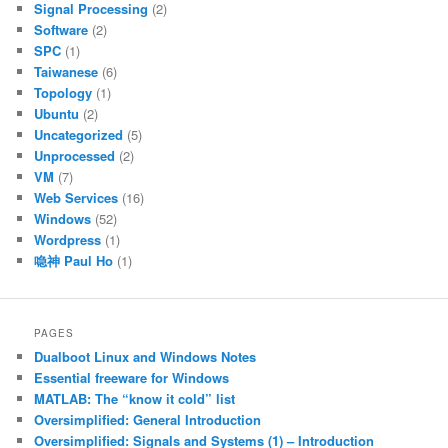
Signal Processing
(2)
Software
(2)
SPC
(1)
Taiwanese
(6)
Topology
(1)
Ubuntu
(2)
Uncategorized
(5)
Unprocessed
(2)
VM
(7)
Web Services
(16)
Windows
(52)
Wordpress
(1)
喼神 Paul Ho
(1)
PAGES
Dualboot Linux and Windows Notes
Essential freeware for Windows
MATLAB: The “know it cold” list
Oversimplified: General Introduction
Oversimplified: Signals and Systems (1) – Introduction