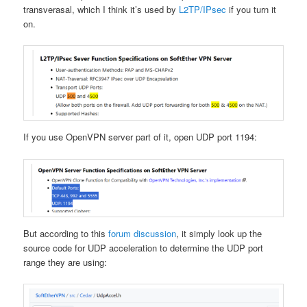
transverasal, which I think it’s used by
L2TP/IPsec
if you turn it
on.
If you use OpenVPN server part of it, open UDP port 1194:
But according to this
forum discussion
, it simply look up the
source code for UDP acceleration to determine the UDP port
range they are using: