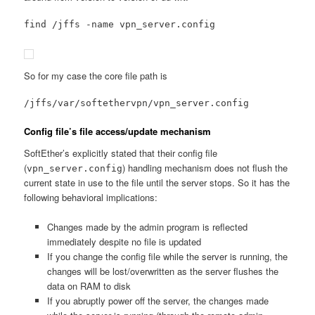
find /jffs -name vpn_server.config
So for my case the core file path is
/jffs/var/softethervpn/vpn_server.config
Config file’s file access/update mechanism
SoftEther’s explicitly stated that their config file
(
) handling mechanism does not flush the
vpn_server.config
current state in use to the file until the server stops. So it has the
following behavioral implications:
Changes made by the admin program is reflected
immediately despite no file is updated
If you change the config file while the server is running, the
changes will be lost/overwritten as the server flushes the
data on RAM to disk
If you abruptly power off the server, the changes made