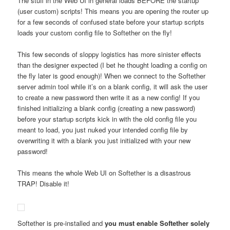
The stuff in the Web UI in general loads BEFORE the startup
(user custom) scripts! This means you are opening the router up
for a few seconds of confused state before your startup scripts
loads your custom config file to Softether on the fly!
This few seconds of sloppy logistics has more sinister effects
than the designer expected (I bet he thought loading a config on
the fly later is good enough)! When we connect to the Softether
server admin tool while it’s on a blank config, it will ask the user
to create a new password then write it as a new config! If you
finished initializing a blank config (creating a new password)
before your startup scripts kick in with the old config file you
meant to load, you just nuked your intended config file by
overwriting it with a blank you just initialized with your new
password!
This means the whole Web UI on Softether is a disastrous
TRAP! Disable it!
Softether is pre-installed and
you must enable Softether solely