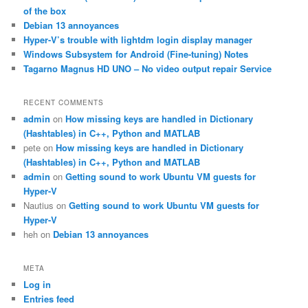
h
of the box
Debian 13 annoyances
Hyper-V’s trouble with lightdm login display manager
Windows Subsystem for Android (Fine-tuning) Notes
Tagarno Magnus HD UNO – No video output repair Service
RECENT COMMENTS
admin
on
How missing keys are handled in Dictionary
(Hashtables) in C++, Python and MATLAB
pete
on
How missing keys are handled in Dictionary
(Hashtables) in C++, Python and MATLAB
admin
on
Getting sound to work Ubuntu VM guests for
Hyper-V
Nautius
on
Getting sound to work Ubuntu VM guests for
Hyper-V
heh
on
Debian 13 annoyances
META
Log in
Entries feed