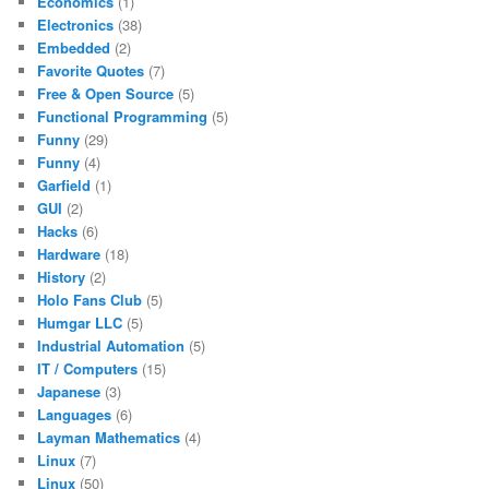
Economics
(1)
Electronics
(38)
Embedded
(2)
Favorite Quotes
(7)
Free & Open Source
(5)
Functional Programming
(5)
Funny
(29)
Funny
(4)
Garfield
(1)
GUI
(2)
Hacks
(6)
Hardware
(18)
History
(2)
Holo Fans Club
(5)
Humgar LLC
(5)
Industrial Automation
(5)
IT / Computers
(15)
Japanese
(3)
Languages
(6)
Layman Mathematics
(4)
Linux
(7)
Linux
(50)