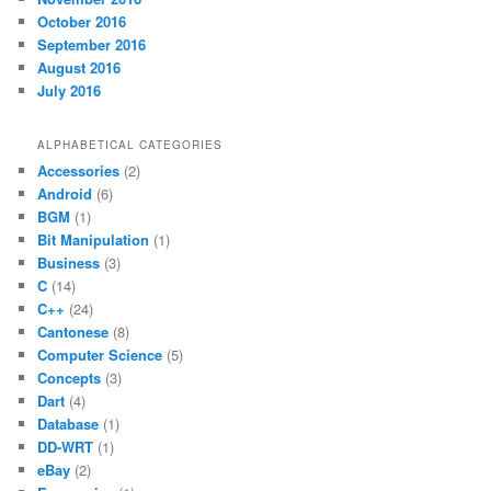
October 2016
September 2016
August 2016
July 2016
ALPHABETICAL CATEGORIES
Accessories
(2)
Android
(6)
BGM
(1)
Bit Manipulation
(1)
Business
(3)
C
(14)
C++
(24)
Cantonese
(8)
Computer Science
(5)
Concepts
(3)
Dart
(4)
Database
(1)
DD-WRT
(1)
eBay
(2)