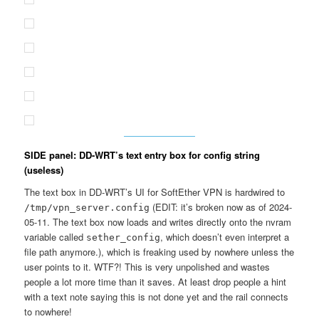
SIDE panel: DD-WRT’s text entry box for config string
(useless)
The text box in DD-WRT’s UI for SoftEther VPN is hardwired to
(EDIT: it’s broken now as of 2024-
/tmp/vpn_server.config
05-11. The text box now loads and writes directly onto the nvram
variable called
, which doesn’t even interpret a
sether_config
file path anymore.), which is freaking used by nowhere unless the
user points to it. WTF?! This is very unpolished and wastes
people a lot more time than it saves. At least drop people a hint
with a text note saying this is not done yet and the rail connects
to nowhere!