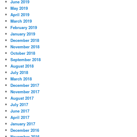
June 2019
May 2019
April 2019
March 2019
February 2019
January 2019
December 2018
November 2018
October 2018
September 2018
August 2018
July 2018
March 2018
December 2017
November 2017
August 2017
July 2017
June 2017
April 2017
January 2017
December 2016
November 2016