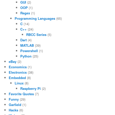
GUI
(2)
OOP
(1)
Regex
(1)
Programming Languages
(65)
C
(14)
C++
(24)
RBCC Series
(5)
Dart
(4)
MATLAB
(39)
Powershell
(1)
Python
(25)
eBay
(2)
Economics
(1)
Electronics
(38)
Embedded
(8)
Linux
(8)
Raspberry Pi
(2)
Favorite Quotes
(7)
Funny
(29)
Garfield
(1)
Hacks
(6)