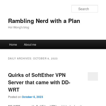
Skip
Skip
to
to
Sear
primary
secondary
content
content
Rambling Nerd with a Plan
Hoi Wong's blog
Main
Home
About me
menu
DAILY ARCHIVES:
OCTOBER 6, 2023
Quirks of SoftEther VPN
Server that came with DD-
WRT
Posted on
October 6, 2023