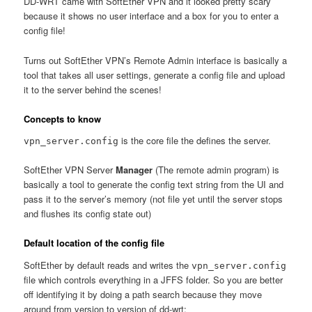
DD-WRT came with SoftEther VPN and it looked pretty scary
because it shows no user interface and a box for you to enter a
config file!
Turns out SoftEther VPN’s Remote Admin interface is basically a
tool that takes all user settings, generate a config file and upload
it to the server behind the scenes!
Concepts to know
is the core file the defines the server.
vpn_server.config
SoftEther VPN Server
Manager
(The remote admin program) is
basically a tool to generate the config text string from the UI and
pass it to the server’s memory (not file yet until the server stops
and flushes its config state out)
Default location of the config file
SoftEther by default reads and writes the
vpn_server.config
file which controls everything in a JFFS folder. So you are better
off identifying it by doing a path search because they move
around from version to version of dd-wrt: