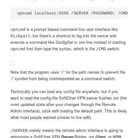
vpncmd localhost:5555 /SERVER /PASSWORD: /CMD Con
is a prompt based command line user interface like
vpncmd
, but there’s a shortcut to log into the server and
diskpart
execute a command like
ConfigSet
in one line instead of starting
first then type the syntax, which is the
switch:
vpncmd
/CMD
Note that the program uses ‘//’ for the path names to prevent the
‘/’ symbol from being misinterpreted as a command switch.
Technically you can load any config file anywhere, but if you
want to read the config file SoftEther VPN server flushes out (the
most updated state after your changes through the Remote
Admin interface), stick with loading the default path. This is likely
what most people wanted (closes to live edit).
merely means the remote admin interface is going to
/SERVER
administer a SoftEther VPN
Server
/Bridge, not
Client
, or
VPN