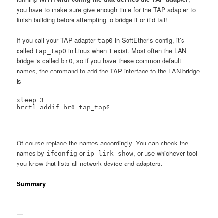
you have to make sure give enough time for the TAP adapter to
finish building before attempting to bridge it or it’d fail!
If you call your TAP adapter
in SoftEther’s config, it’s
tap0
called
in Linux when it exist. Most often the LAN
tap_tap0
bridge is called
, so if you have these common default
br0
names, the command to add the TAP interface to the LAN bridge
is
sleep 3

brctl addif br0 tap_tap0
Of course replace the names accordingly. You can check the
names by
or
, or use whichever tool
ifconfig
ip link show
you know that lists all network device and adapters.
Summary