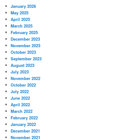
January 2026
May 2025
April 2025
March 2025
February 2025
December 2023
November 2023
October 2023
September 2023
August 2023
July 2023
November 2022
October 2022
July 2022
June 2022
April 2022
March 2022
February 2022
January 2022
December 2021
November 2021