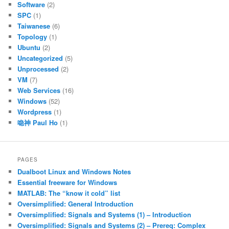
Software
(2)
SPC
(1)
Taiwanese
(6)
Topology
(1)
Ubuntu
(2)
Uncategorized
(5)
Unprocessed
(2)
VM
(7)
Web Services
(16)
Windows
(52)
Wordpress
(1)
喼神 Paul Ho
(1)
PAGES
Dualboot Linux and Windows Notes
Essential freeware for Windows
MATLAB: The “know it cold” list
Oversimplified: General Introduction
Oversimplified: Signals and Systems (1) – Introduction
Oversimplified: Signals and Systems (2) – Prereq: Complex