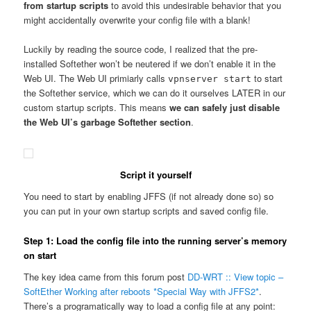
from startup scripts
to avoid this undesirable behavior that you
might accidentally overwrite your config file with a blank!
Luckily by reading the source code, I realized that the pre-
installed Softether won’t be neutered if we don’t enable it in the
Web UI. The Web UI primiarly calls
to start
vpnserver start
the Softether service, which we can do it ourselves LATER in our
custom startup scripts. This means
we can safely just disable
the Web UI’s garbage Softether section
.
Script it yourself
You need to start by enabling JFFS (if not already done so) so
you can put in your own startup scripts and saved config file.
Step 1: Load the config file into the running server’s memory
on start
The key idea came from this forum post
DD-WRT :: View topic –
SoftEther Working after reboots *Special Way with JFFS2*
.
There’s a programatically way to load a config file at any point: