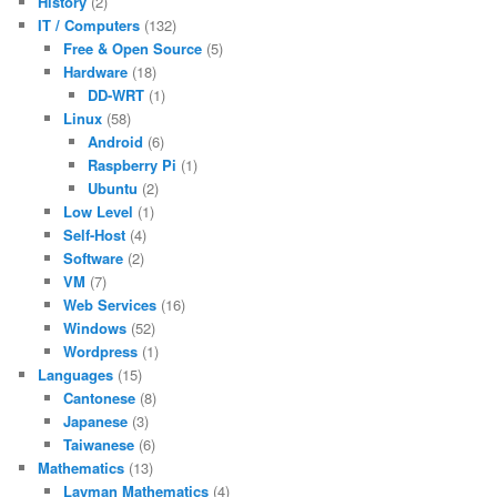
History
(2)
IT / Computers
(132)
Free & Open Source
(5)
Hardware
(18)
DD-WRT
(1)
Linux
(58)
Android
(6)
Raspberry Pi
(1)
Ubuntu
(2)
Low Level
(1)
Self-Host
(4)
Software
(2)
VM
(7)
Web Services
(16)
Windows
(52)
Wordpress
(1)
Languages
(15)
Cantonese
(8)
Japanese
(3)
Taiwanese
(6)
Mathematics
(13)
Layman Mathematics
(4)