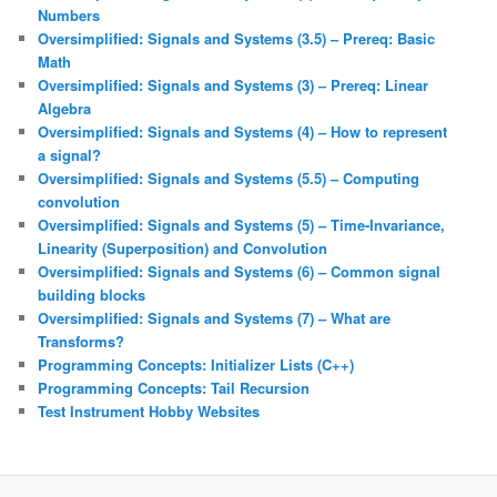
Numbers
Oversimplified: Signals and Systems (3.5) – Prereq: Basic
Math
Oversimplified: Signals and Systems (3) – Prereq: Linear
Algebra
Oversimplified: Signals and Systems (4) – How to represent
a signal?
Oversimplified: Signals and Systems (5.5) – Computing
convolution
Oversimplified: Signals and Systems (5) – Time-Invariance,
Linearity (Superposition) and Convolution
Oversimplified: Signals and Systems (6) – Common signal
building blocks
Oversimplified: Signals and Systems (7) – What are
Transforms?
Programming Concepts: Initializer Lists (C++)
Programming Concepts: Tail Recursion
Test Instrument Hobby Websites