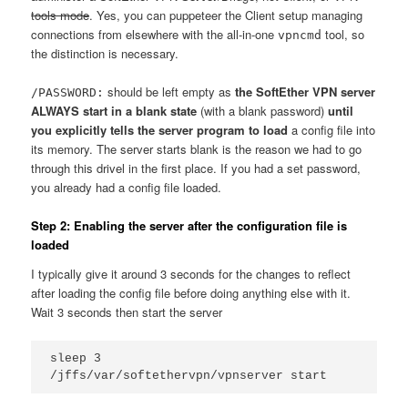
tools mode
. Yes, you can puppeteer the Client setup managing
connections from elsewhere with the all-in-one
tool, so
vpncmd
the distinction is necessary.
should be left empty as
the SoftEther VPN server
/PASSWORD:
ALWAYS start in a blank state
(with a blank password)
until
you explicitly tells the server program to load
a config file into
its memory. The server starts blank is the reason we had to go
through this drivel in the first place. If you had a set password,
you already had a config file loaded.
Step 2: Enabling the server after the configuration file is
loaded
I typically give it around 3 seconds for the changes to reflect
after loading the config file before doing anything else with it.
Wait 3 seconds then start the server
sleep 3

/jffs/var/softethervpn/vpnserver start