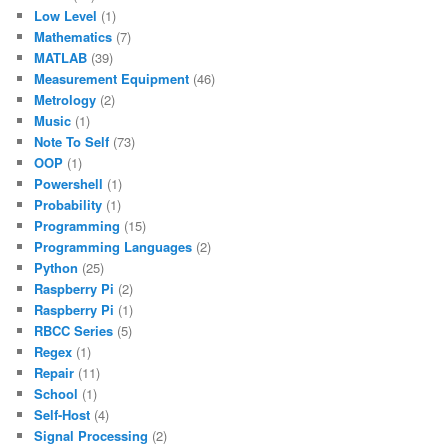
Low Level
(1)
Mathematics
(7)
MATLAB
(39)
Measurement Equipment
(46)
Metrology
(2)
Music
(1)
Note To Self
(73)
OOP
(1)
Powershell
(1)
Probability
(1)
Programming
(15)
Programming Languages
(2)
Python
(25)
Raspberry Pi
(2)
Raspberry Pi
(1)
RBCC Series
(5)
Regex
(1)
Repair
(11)
School
(1)
Self-Host
(4)
Signal Processing
(2)