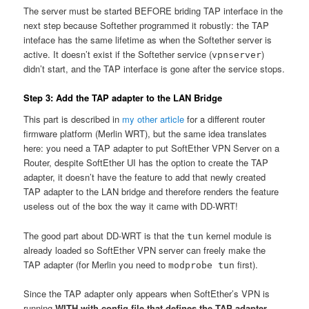
The server must be started BEFORE briding TAP interface in the
next step because Softether programmed it robustly: the TAP
inteface has the same lifetime as when the Softether server is
active. It doesn’t exist if the Softether service (
)
vpnserver
didn’t start, and the TAP interface is gone after the service stops.
Step 3: Add the TAP adapter to the LAN Bridge
This part is described in
my other article
for a different router
firmware platform (Merlin WRT), but the same idea translates
here: you need a TAP adapter to put SoftEther VPN Server on a
Router, despite SoftEther UI has the option to create the TAP
adapter, it doesn’t have the feature to add that newly created
TAP adapter to the LAN bridge and therefore renders the feature
useless out of the box the way it came with DD-WRT!
The good part about DD-WRT is that the
kernel module is
tun
already loaded so SoftEther VPN server can freely make the
TAP adapter (for Merlin you need to
first).
modprobe tun
Since the TAP adapter only appears when SoftEther’s VPN is
running
WITH with config file that defines the TAP adapter
,