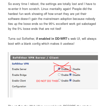
So every time I reboot, the settings are totally lost and I have to
re-enter it from scratch. Linux mentality again! People did the
hardest fun work showing off how smart they are yet their
software doesn’t gain the mainstream adoption because nobody
ties up the loose ends so the 95% excellent work got sabotaged
by the 5% loose ends that are not tied!
Turns out Softether,
if enabled in DD-WRT
‘s web UI, will always
boot with a blank config which makes it useless!