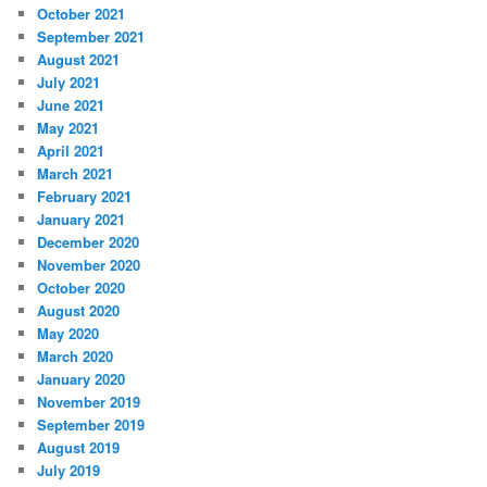
October 2021
September 2021
August 2021
July 2021
June 2021
May 2021
April 2021
March 2021
February 2021
January 2021
December 2020
November 2020
October 2020
August 2020
May 2020
March 2020
January 2020
November 2019
September 2019
August 2019
July 2019