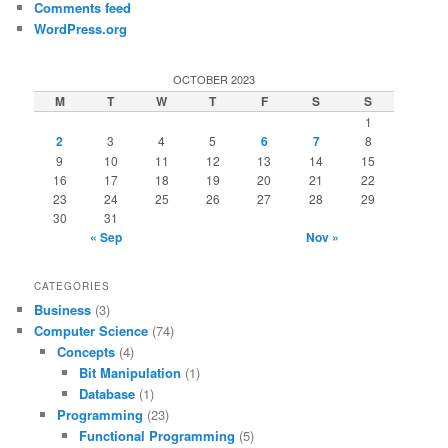
Comments feed
WordPress.org
OCTOBER 2023
M
T
W
T
F
S
S
1
2
3
4
5
6
7
8
9
10
11
12
13
14
15
16
17
18
19
20
21
22
23
24
25
26
27
28
29
30
31
« Sep
Nov »
CATEGORIES
Business
(3)
Computer Science
(74)
Concepts
(4)
Bit Manipulation
(1)
Database
(1)
Programming
(23)
Functional Programming
(5)