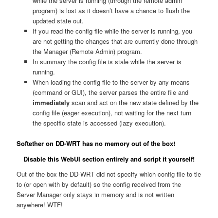
while the server is running (through the remote admin
program) is lost as it doesn’t have a chance to flush the
updated state out.
If you read the config file while the server is running, you
are not getting the changes that are currently done through
the Manager (Remote Admin) program.
In summary the config file is stale while the server is
running.
When loading the config file to the server by any means
(command or GUI), the server parses the entire file and
immediately
scan and act on the new state defined by the
config file (eager execution), not waiting for the next turn
the specific state is accessed (lazy execution).
Softether on DD-WRT has no memory out of the box!
Disable this WebUI section entirely and script it yourself!
Out of the box the DD-WRT did not specify which config file to tie
to (or open with by default) so the config received from the
Server Manager only stays in memory and is not written
anywhere! WTF!