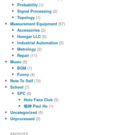
Probability
(1)
Signal Processing
(2)
Topology
(1)
Measurement Equipment
(57)
Accessories
(2)
Humgar LLC
(5)
Industrial Automation
(5)
Metrology
(2)
Repair
(11)
Music
(5)
BGM
(1)
Funny
(4)
Note To Self
(73)
School
(7)
SPC
(6)
Holo Fans Club
(5)
喼神 Paul Ho
(1)
Uncategorized
(5)
Unprocessed
(2)
ARCHIVES