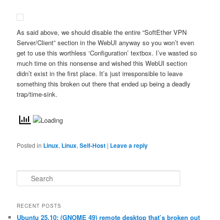
As said above, we should disable the entire “SoftEther VPN
Server/Client” section in the WebUI anyway so you won’t even
get to use this worthless ‘Configuration’ textbox. I’ve wasted so
much time on this nonsense and wished this WebUI section
didn’t exist in the first place. It’s just irresponsible to leave
something this broken out there that ended up being a deadly
trap/time-sink.
Posted in
Linux
,
Linux
,
Self-Host
|
Leave a reply
S
e
a
r
RECENT POSTS
c
Ubuntu 25.10: (GNOME 49) remote desktop that’s broken out