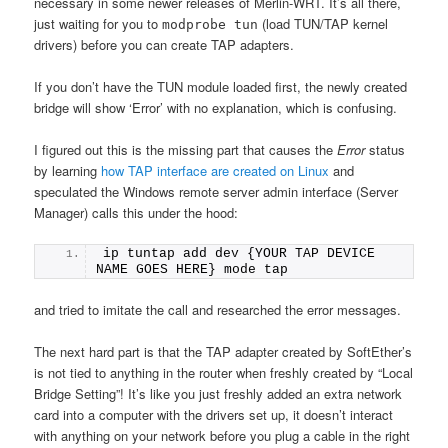
necessary in some newer releases of Merlin-WRT. It’s all there,
just waiting for you to
(load TUN/TAP kernel
modprobe tun
drivers) before you can create TAP adapters.
If you don’t have the TUN module loaded first, the newly created
bridge will show ‘Error’ with no explanation, which is confusing.
I figured out this is the missing part that causes the
Error
status
by learning
how TAP interface are created on Linux
and
speculated the Windows remote server admin interface (Server
Manager) calls this under the hood:
ip tuntap add dev {YOUR TAP DEVICE 
NAME GOES HERE} mode tap
and tried to imitate the call and researched the error messages.
The next hard part is that the TAP adapter created by SoftEther’s
is not tied to anything in the router when freshly created by “Local
Bridge Setting”! It’s like you just freshly added an extra network
card into a computer with the drivers set up, it doesn’t interact
with anything on your network before you plug a cable in the right