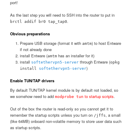
port!
As the last step you will need to SSH into the router to put in
.
brctl addif br0 tap_tap0
Obvious preparations
Prepare USB storage (format it with
) to host Entware
amtm
if not already done
install Entware (
has an installer for it)
amtm
install
through Entware (
softethervpn5-server
opkg
)
install
softethervpn5-server
Enable TUN/TAP drivers
By default TUN/TAP kernel module is by default not loaded, so
we somehow need to add
to startup scripts
.
modprobe tun
Out of the box the router is read-only so you cannot get it to
remember the startup scripts unless you turn on
, a small
/jffs
(like 64MB) onboard non-volatile memory to store user data such
as startup scripts.