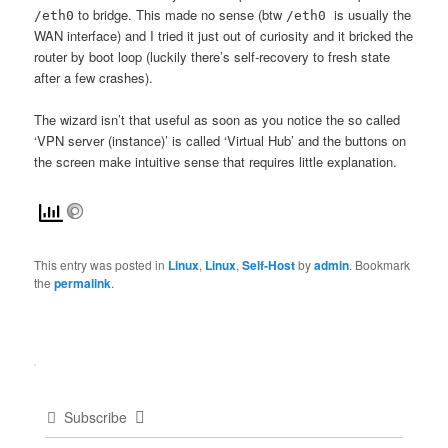
to bridge. This made no sense (btw
is usually the
/eth0
/eth0
WAN interface) and I tried it just out of curiosity and it bricked the
router by boot loop (luckily there’s self-recovery to fresh state
after a few crashes).
The wizard isn’t that useful as soon as you notice the so called
‘VPN server (instance)’ is called ‘Virtual Hub’ and the buttons on
the screen make intuitive sense that requires little explanation.
This entry was posted in
Linux
,
Linux
,
Self-Host
by
admin
. Bookmark
the
permalink
.
Subscribe