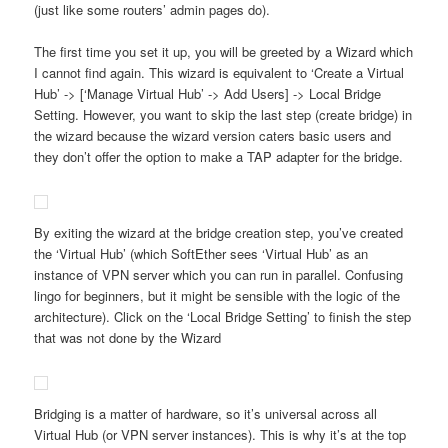
(just like some routers’ admin pages do).
The first time you set it up, you will be greeted by a Wizard which
I cannot find again. This wizard is equivalent to ‘Create a Virtual
Hub’ -> [‘Manage Virtual Hub’ -> Add Users] -> Local Bridge
Setting. However, you want to skip the last step (create bridge) in
the wizard because the wizard version caters basic users and
they don’t offer the option to make a TAP adapter for the bridge.
By exiting the wizard at the bridge creation step, you’ve created
the ‘Virtual Hub’ (which SoftEther sees ‘Virtual Hub’ as an
instance of VPN server which you can run in parallel. Confusing
lingo for beginners, but it might be sensible with the logic of the
architecture). Click on the ‘Local Bridge Setting’ to finish the step
that was not done by the Wizard
Bridging is a matter of hardware, so it’s universal across all
Virtual Hub (or VPN server instances). This is why it’s at the top