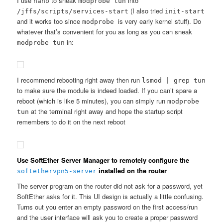
I use
to sneak
into
nano
modprobe tun
(I also tried
/jffs/scripts/services-start
init-start
and it works too since
is very early kernel stuff). Do
modprobe
whatever that’s convenient for you as long as you can sneak
in:
modprobe tun
I recommend rebooting right away then run
lsmod | grep tun
to make sure the module is indeed loaded. If you can’t spare a
reboot (which is like 5 minutes), you can simply run
modprobe
at the terminal right away and hope the startup script
tun
remembers to do it on the next reboot
Use SoftEther Server Manager to remotely configure the
installed on the router
softethervpn5-server
The server program on the router did not ask for a password, yet
SoftEther asks for it. This UI design is actually a little confusing.
Turns out you enter an empty password on the first access/run
and the user interface will ask you to create a proper password