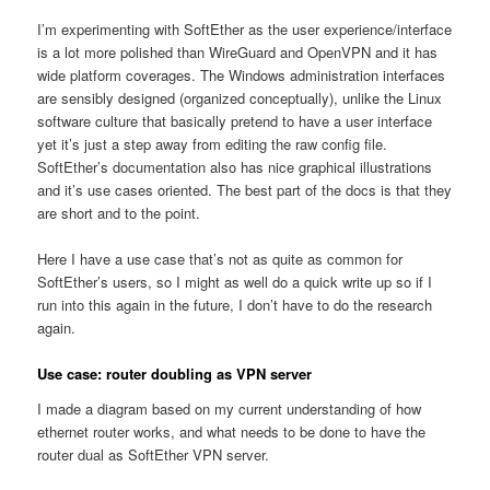
I’m experimenting with SoftEther as the user experience/interface
is a lot more polished than WireGuard and OpenVPN and it has
wide platform coverages. The Windows administration interfaces
are sensibly designed (organized conceptually), unlike the Linux
software culture that basically pretend to have a user interface
yet it’s just a step away from editing the raw config file.
SoftEther’s documentation also has nice graphical illustrations
and it’s use cases oriented. The best part of the docs is that they
are short and to the point.
Here I have a use case that’s not as quite as common for
SoftEther’s users, so I might as well do a quick write up so if I
run into this again in the future, I don’t have to do the research
again.
Use case: router doubling as VPN server
I made a diagram based on my current understanding of how
ethernet router works, and what needs to be done to have the
router dual as SoftEther VPN server.