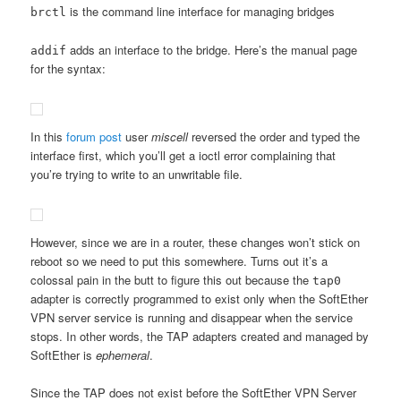
is the command line interface for managing bridges
brctl
adds an interface to the bridge. Here’s the manual page
addif
for the syntax:
In this
forum post
user
miscell
reversed the order and typed the
interface first, which you’ll get a ioctl error complaining that
you’re trying to write to an unwritable file.
However, since we are in a router, these changes won’t stick on
reboot so we need to put this somewhere. Turns out it’s a
colossal pain in the butt to figure this out because the
tap0
adapter is correctly programmed to exist only when the SoftEther
VPN server service is running and disappear when the service
stops. In other words, the TAP adapters created and managed by
SoftEther is
ephemeral
.
Since the TAP does not exist before the SoftEther VPN Server