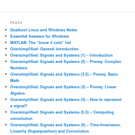
PAGES
Dualboot Linux and Windows Notes
Essential freeware for Windows
MATLAB: The “know it cold” list
Oversimplified: General Introduction
Oversimplified: Signals and Systems (1) – Introduction
Oversimplified: Signals and Systems (2) – Prereq: Complex
Numbers
Oversimplified: Signals and Systems (3.5) – Prereq: Basic
Math
Oversimplified: Signals and Systems (3) – Prereq: Linear
Algebra
Oversimplified: Signals and Systems (4) – How to represent
a signal?
Oversimplified: Signals and Systems (5.5) – Computing
convolution
Oversimplified: Signals and Systems (5) – Time-Invariance,
Linearity (Superposition) and Convolution