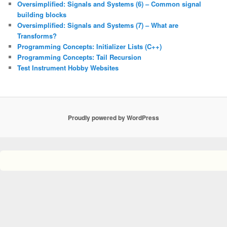
Oversimplified: Signals and Systems (6) – Common signal
building blocks
Oversimplified: Signals and Systems (7) – What are
Transforms?
Programming Concepts: Initializer Lists (C++)
Programming Concepts: Tail Recursion
Test Instrument Hobby Websites
Proudly powered by WordPress