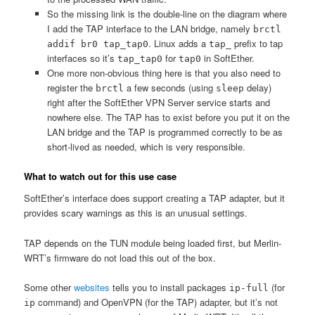
So the missing link is the double-line on the diagram where
I add the TAP interface to the LAN bridge, namely
brctl
. Linux adds a
prefix to tap
addif br0 tap_tap0
tap_
interfaces so it’s
for
in SoftEther.
tap_tap0
tap0
One more non-obvious thing here is that you also need to
register the
a few seconds (using
delay)
brctl
sleep
right after the SoftEther VPN Server service starts and
nowhere else. The TAP has to exist before you put it on the
LAN bridge and the TAP is programmed correctly to be as
short-lived as needed, which is very responsible.
What to watch out for this use case
SoftEther’s interface does support creating a TAP adapter, but it
provides scary warnings as this is an unusual settings.
TAP depends on the TUN module being loaded first, but Merlin-
WRT’s firmware do not load this out of the box.
Some other
websites
tells you to install packages
(for
ip-full
command) and OpenVPN (for the TAP) adapter, but it’s not
ip