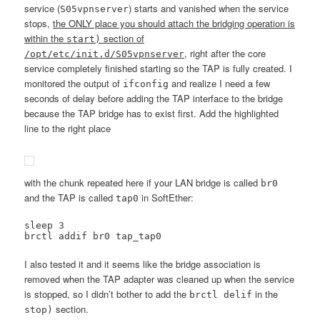
service (
) starts and vanished when the service
S05vpnserver
stops,
the ONLY place you should attach the bridging operation is
within the
section of
start)
, right after the core
/opt/etc/init.d/S05vpnserver
service completely finished starting so the TAP is fully created. I
monitored the output of
and realize I need a few
ifconfig
seconds of delay before adding the TAP interface to the bridge
because the TAP bridge has to exist first. Add the highlighted
line to the right place
with the chunk repeated here if your LAN bridge is called
br0
and the TAP is called
in SoftEther:
tap0
sleep 3

brctl addif br0 tap_tap0
I also tested it and it seems like the bridge association is
removed when the TAP adapter was cleaned up when the service
is stopped, so I didn’t bother to add the
in the
brctl delif
section.
stop)