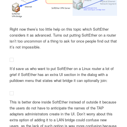
Right now there’s too little help on this topic which SoftEther
considers it as advanced. Turns out putting SoftEther on a router
isn’t too uncommon of a thing to ask for once people find out that
it’s not impossible.
It’d save us who want to put SoftEther on a Linux router a lot of
grief if SoftEther has an extra UI section in the dialog with a
pulldown menu that states what bridge it can optionally join:
This is better done inside SoftEther instead of outside it because
the users do not have to anticipate the names of the TAP
adapters administrators create in the UI. Don’t worry about this
extra option of adding it to a LAN bridge could confuse new
users, as the lack of such option is way more confusing because