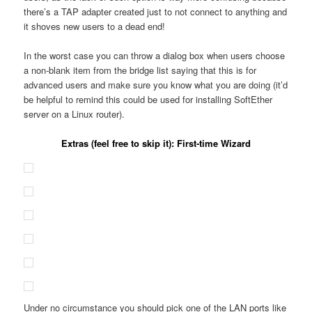
there’s a TAP adapter created just to not connect to anything and
it shoves new users to a dead end!
In the worst case you can throw a dialog box when users choose
a non-blank item from the bridge list saying that this is for
advanced users and make sure you know what you are doing (it’d
be helpful to remind this could be used for installing SoftEther
server on a Linux router).
Extras (feel free to skip it): First-time Wizard
Under no circumstance you should pick one of the LAN ports like