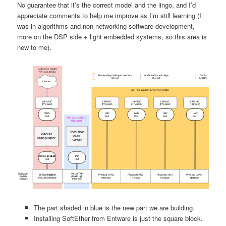
No guarantee that it’s the correct model and the lingo, and I’d
appreciate comments to help me improve as I’m still learning (I
was in algorithms and non-networking software development,
more on the DSP side + light embedded systems, so this area is
new to me).
The part shaded in blue is the new part we are building.
Installing SoftEther from Entware is just the square block.