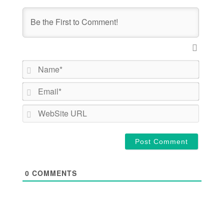
Name*
Email*
WebSite
URL
0
COMMENTS