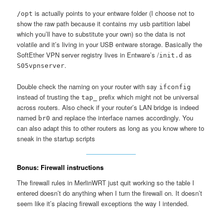
is actually points to your entware folder (I choose not to
/opt
show the raw path because it contains my usb partition label
which you’ll have to substitute your own) so the data is not
volatile and it’s living in your USB entware storage. Basically the
SoftEther VPN server registry lives in Entware’s /
as
init.d
.
S05vpnserver
Double check the naming on your router with say
ifconfig
instead of trusting the
prefix which might not be universal
tap_
across routers. Also check if your router’s LAN bridge is indeed
named
and replace the interface names accordingly. You
br0
can also adapt this to other routers as long as you know where to
sneak in the startup scripts
Bonus: Firewall instructions
The firewall rules in MerlinWRT just quit working so the table I
entered doesn’t do anything when I turn the firewall on. It doesn’t
seem like it’s placing firewall exceptions the way I intended.