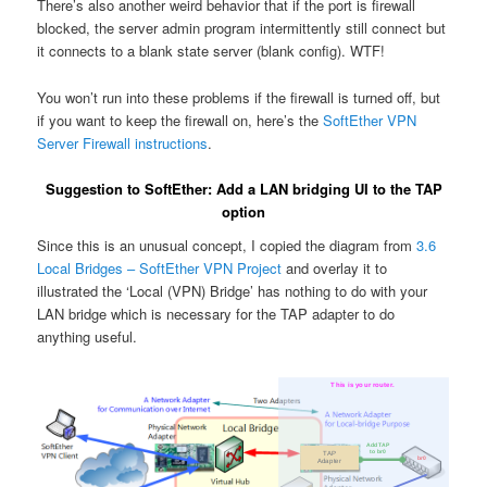
There’s also another weird behavior that if the port is firewall
blocked, the server admin program intermittently still connect but
it connects to a blank state server (blank config). WTF!
You won’t run into these problems if the firewall is turned off, but
if you want to keep the firewall on, here’s the
SoftEther VPN
Server Firewall instructions
.
Suggestion to SoftEther: Add a LAN bridging UI to the TAP
option
Since this is an unusual concept, I copied the diagram from
3.6
Local Bridges – SoftEther VPN Project
and overlay it to
illustrated the ‘Local (VPN) Bridge’ has nothing to do with your
LAN bridge which is necessary for the TAP adapter to do
anything useful.