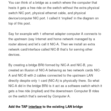
You can think of a bridge as a switch where the computer that
hosts it gets a free ride on the switch without the extra physical
switch NIC port, physical ethernet cable, and physical
device/computer NIC port. I called it ‘implied’ in the diagram on
top of this post.
Say for example with 1 ethernet adapter computer A connects to
the upstream (say Internet and home network managed by a
router above) and let’s call it NIC-A. Then we install an extra
network card/interface called NIC-B that’s for serving other
devices.
By creating a bridge BR0 formed by NIC-A and NIC-B, you
created an illusion of NIC-A behaving as two network cards NIC-
A and NIC-B with 2 cables connected to the upstream LAN
directly despite only 1 card (NIC-A) is physically there. So what
NIC-A did in the bridge BR0 is it act as a software switch which it
gets a free ride (implied) and the downstream Computer B rides
on the switch that’s served by Computer A.
Add the TAP
interface
to the existing LAN bridge