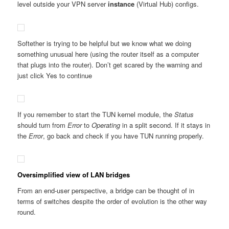
level outside your VPN server
instance
(Virtual Hub) configs.
Softether is trying to be helpful but we know what we doing
something unusual here (using the router itself as a computer
that plugs into the router). Don’t get scared by the warning and
just click Yes to continue
If you remember to start the TUN kernel module, the
Status
should turn from
Error
to
Operating
in a split second. If it stays in
the
Error
, go back and check if you have TUN running properly.
Oversimplified view of LAN bridges
From an end-user perspective, a bridge can be thought of in
terms of switches despite the order of evolution is the other way
round.