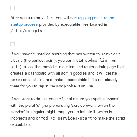
After you turn on
, you will see
tapping points to the
/jffs
startup process
provided by executable files located in
:
/jffs/scripts
If you haven’t installed anything that has written to
services-
(the earliest point), you can install
(from
start
spdmerlin
), a tool that provides a customized router admin page that
amtm
creates a dashboard with all admin goodies and it will create
and make it executable if it’s not already
services-start
there for you to tap in the
line.
modprobe tun
If you want to do this yourself, make sure you spell ‘services’
with the plural ‘s’ (the pre-existing ‘service-event’ which the
‘service’ is singular might tempt you to imitate it, which is
incorrect) and
to make the script
chmod +x services-start
executable.