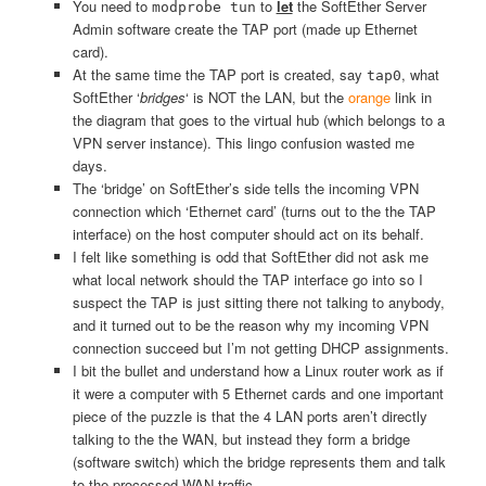
You need to
to
let
the SoftEther Server
modprobe tun
Admin software create the TAP port (made up Ethernet
card).
At the same time the TAP port is created, say
, what
tap0
SoftEther ‘
bridges
‘ is NOT the LAN, but the
orange
link in
the diagram that goes to the virtual hub (which belongs to a
VPN server instance). This lingo confusion wasted me
days.
The ‘bridge’ on SoftEther’s side tells the incoming VPN
connection which ‘Ethernet card’ (turns out to the the TAP
interface) on the host computer should act on its behalf.
I felt like something is odd that SoftEther did not ask me
what local network should the TAP interface go into so I
suspect the TAP is just sitting there not talking to anybody,
and it turned out to be the reason why my incoming VPN
connection succeed but I’m not getting DHCP assignments.
I bit the bullet and understand how a Linux router work as if
it were a computer with 5 Ethernet cards and one important
piece of the puzzle is that the 4 LAN ports aren’t directly
talking to the the WAN, but instead they form a bridge
(software switch) which the bridge represents them and talk
to the processed WAN traffic.