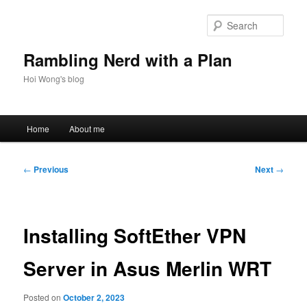
Skip
to
Sear
primary
content
Rambling Nerd with a Plan
Hoi Wong's blog
Main
Home
About me
menu
Post
←
Previous
Next
→
navigation
Installing SoftEther VPN
Server in Asus Merlin WRT
Posted on
October 2, 2023