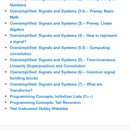
Numbers
Oversimplified: Signals and Systems (3.5) – Prereq: Basic
Math
Oversimplified: Signals and Systems (3) – Prereq: Linear
Algebra
Oversimplified: Signals and Systems (4) – How to represent
a signal?
Oversimplified: Signals and Systems (5.5) – Computing
convolution
Oversimplified: Signals and Systems (5) – Time-Invariance,
Linearity (Superposition) and Convolution
Oversimplified: Signals and Systems (6) – Common signal
building blocks
Oversimplified: Signals and Systems (7) – What are
Transforms?
Programming Concepts: Initializer Lists (C++)
Programming Concepts: Tail Recursion
Test Instrument Hobby Websites