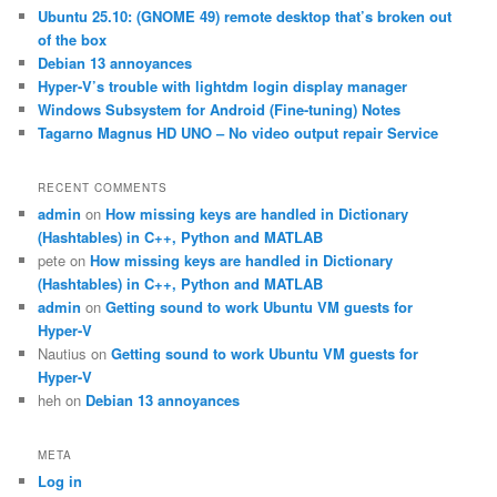
c
Ubuntu 25.10: (GNOME 49) remote desktop that’s broken out
h
of the box
Debian 13 annoyances
Hyper-V’s trouble with lightdm login display manager
Windows Subsystem for Android (Fine-tuning) Notes
Tagarno Magnus HD UNO – No video output repair Service
RECENT COMMENTS
admin
on
How missing keys are handled in Dictionary
(Hashtables) in C++, Python and MATLAB
pete
on
How missing keys are handled in Dictionary
(Hashtables) in C++, Python and MATLAB
admin
on
Getting sound to work Ubuntu VM guests for
Hyper-V
Nautius
on
Getting sound to work Ubuntu VM guests for
Hyper-V
heh
on
Debian 13 annoyances
META
Log in