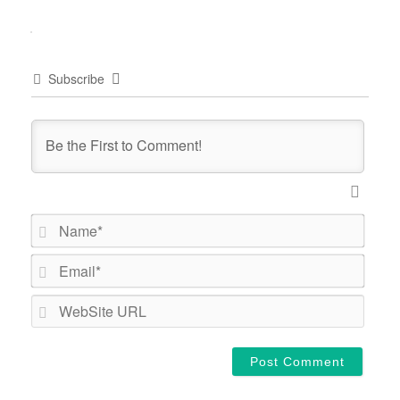
Subscribe
Name*
Email*
WebSi
URL