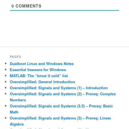
0
COMMENTS
PAGES
Dualboot Linux and Windows Notes
Essential freeware for Windows
MATLAB: The “know it cold” list
Oversimplified: General Introduction
Oversimplified: Signals and Systems (1) – Introduction
Oversimplified: Signals and Systems (2) – Prereq: Complex
Numbers
Oversimplified: Signals and Systems (3.5) – Prereq: Basic
Math
Oversimplified: Signals and Systems (3) – Prereq: Linear
Algebra