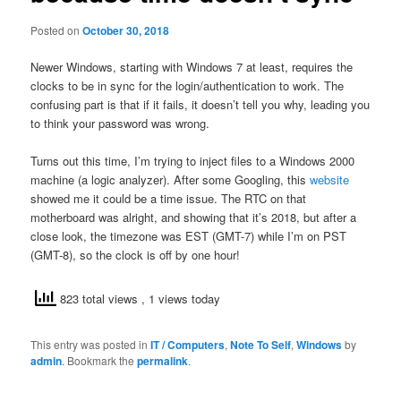
Posted on
October 30, 2018
Newer Windows, starting with Windows 7 at least, requires the
clocks to be in sync for the login/authentication to work. The
confusing part is that if it fails, it doesn’t tell you why, leading you
to think your password was wrong.
Turns out this time, I’m trying to inject files to a Windows 2000
machine (a logic analyzer). After some Googling, this
website
showed me it could be a time issue. The RTC on that
motherboard was alright, and showing that it’s 2018, but after a
close look, the timezone was EST (GMT-7) while I’m on PST
(GMT-8), so the clock is off by one hour!
823 total views
, 1 views today
This entry was posted in
IT / Computers
,
Note To Self
,
Windows
by
admin
. Bookmark the
permalink
.