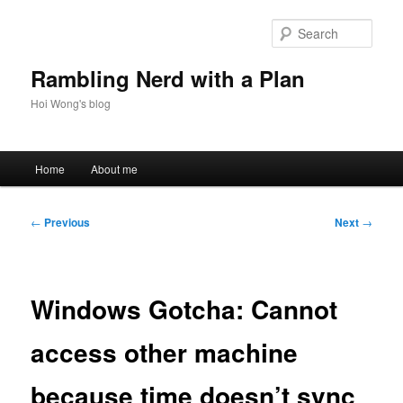
Skip
to
Sear
primary
content
Rambling Nerd with a Plan
Hoi Wong's blog
Main
Home
About me
menu
Post
←
Previous
Next
→
navigation
Windows Gotcha: Cannot
access other machine
because time doesn’t sync