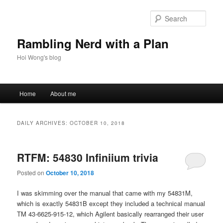
Skip
Skip
to
to
Sear
primary
secondary
content
content
Rambling Nerd with a Plan
Hoi Wong's blog
Main
Home
About me
menu
DAILY ARCHIVES:
OCTOBER 10, 2018
RTFM: 54830 Infiniium trivia
Posted on
October 10, 2018
I was skimming over the manual that came with my 54831M,
which is exactly 54831B except they included a technical manual
TM 43-6625-915-12, which Agilent basically rearranged their user