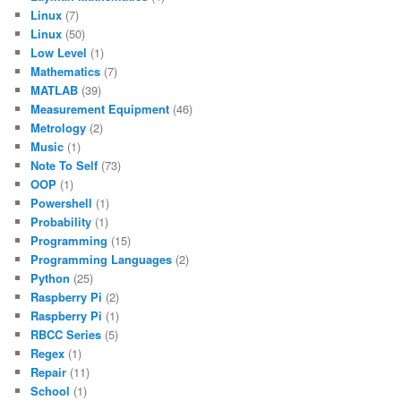
Linux
(7)
Linux
(50)
Low Level
(1)
Mathematics
(7)
MATLAB
(39)
Measurement Equipment
(46)
Metrology
(2)
Music
(1)
Note To Self
(73)
OOP
(1)
Powershell
(1)
Probability
(1)
Programming
(15)
Programming Languages
(2)
Python
(25)
Raspberry Pi
(2)
Raspberry Pi
(1)
RBCC Series
(5)
Regex
(1)
Repair
(11)
School
(1)