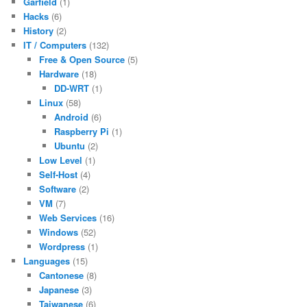
Garfield
(1)
Hacks
(6)
History
(2)
IT / Computers
(132)
Free & Open Source
(5)
Hardware
(18)
DD-WRT
(1)
Linux
(58)
Android
(6)
Raspberry Pi
(1)
Ubuntu
(2)
Low Level
(1)
Self-Host
(4)
Software
(2)
VM
(7)
Web Services
(16)
Windows
(52)
Wordpress
(1)
Languages
(15)
Cantonese
(8)
Japanese
(3)
Taiwanese
(6)