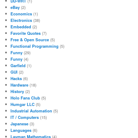
DD-WRT
(1)
eBay
(2)
Economics
(1)
Electronics
(38)
Embedded
(2)
Favorite Quotes
(7)
Free & Open Source
(5)
Functional Programming
(5)
Funny
(29)
Funny
(4)
Garfield
(1)
GUI
(2)
Hacks
(6)
Hardware
(18)
History
(2)
Holo Fans Club
(5)
Humgar LLC
(5)
Industrial Automation
(5)
IT / Computers
(15)
Japanese
(3)
Languages
(6)
Layman Mathematics
(4)