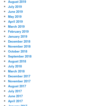
August 2019
July 2019
June 2019
May 2019
April 2019
March 2019
February 2019
January 2019
December 2018
November 2018
October 2018
September 2018
August 2018
July 2018
March 2018
December 2017
November 2017
August 2017
July 2017
June 2017
April 2017
January 2017