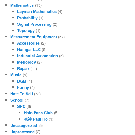
Mathematics
(13)
Layman Mathematics
(4)
Probability
(1)
Signal Processing
(2)
Topology
(1)
Measurement Equipment
(57)
Accessories
(2)
Humgar LLC
(5)
Industrial Automation
(5)
Metrology
(2)
Repair
(11)
Music
(5)
BGM
(1)
Funny
(4)
Note To Self
(73)
School
(7)
SPC
(6)
Holo Fans Club
(5)
喼神 Paul Ho
(1)
Uncategorized
(5)
Unprocessed
(2)