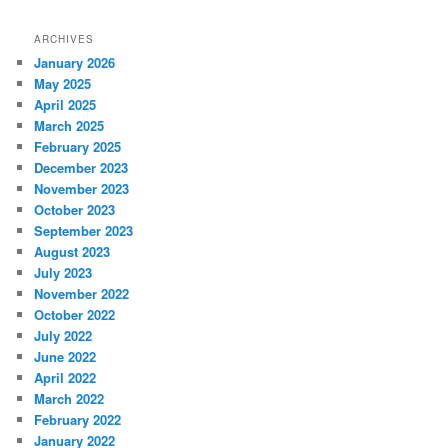
ARCHIVES
January 2026
May 2025
April 2025
March 2025
February 2025
December 2023
November 2023
October 2023
September 2023
August 2023
July 2023
November 2022
October 2022
July 2022
June 2022
April 2022
March 2022
February 2022
January 2022