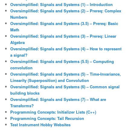
Oversimplified: Signals and Systems (1) – Introduction
Oversimplified: Signals and Systems (2) – Prereq: Complex
Numbers
Oversimplified: Signals and Systems (3.5) – Prereq: Basic
Math
Oversimplified: Signals and Systems (3) – Prereq: Linear
Algebra
Oversimplified: Signals and Systems (4) – How to represent
a signal?
Oversimplified: Signals and Systems (5.5) – Computing
convolution
Oversimplified: Signals and Systems (5) – Time-Invariance,
Linearity (Superposition) and Convolution
Oversimplified: Signals and Systems (6) – Common signal
building blocks
Oversimplified: Signals and Systems (7) – What are
Transforms?
Programming Concepts: Initializer Lists (C++)
Programming Concepts: Tail Recursion
Test Instrument Hobby Websites