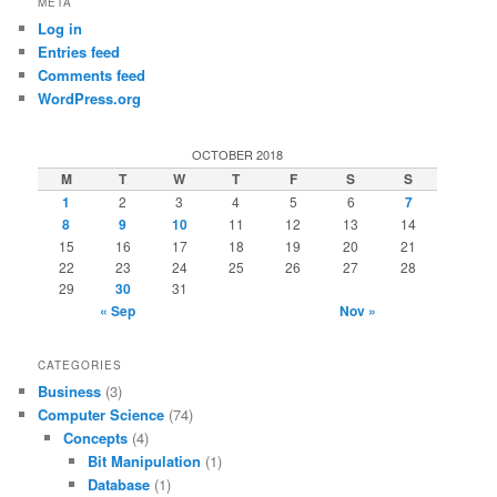
META
Log in
Entries feed
Comments feed
WordPress.org
OCTOBER 2018
M
T
W
T
F
S
S
1
2
3
4
5
6
7
8
9
10
11
12
13
14
15
16
17
18
19
20
21
22
23
24
25
26
27
28
29
30
31
« Sep
Nov »
CATEGORIES
Business
(3)
Computer Science
(74)
Concepts
(4)
Bit Manipulation
(1)
Database
(1)