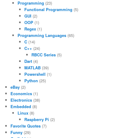
Programming
(23)
Functional Programming
(5)
GUI
(2)
OOP
(1)
Regex
(1)
Programming Languages
(65)
C
(14)
C++
(24)
RBCC Series
(5)
Dart
(4)
MATLAB
(39)
Powershell
(1)
Python
(25)
eBay
(2)
Economics
(1)
Electronics
(38)
Embedded
(8)
Linux
(8)
Raspberry Pi
(2)
Favorite Quotes
(7)
Funny
(29)