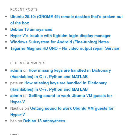
a
r
RECENT POSTS
c
Ubuntu 25.10: (GNOME 49) remote desktop that’s broken out
h
of the box
Debian 13 annoyances
Hyper-V’s trouble with lightdm login display manager
Windows Subsystem for Android (Fine-tuning) Notes
Tagarno Magnus HD UNO – No video output repair Service
RECENT COMMENTS
admin
on
How missing keys are handled in Dictionary
(Hashtables) in C++, Python and MATLAB
pete
on
How missing keys are handled in Dictionary
(Hashtables) in C++, Python and MATLAB
admin
on
Getting sound to work Ubuntu VM guests for
Hyper-V
Nautius
on
Getting sound to work Ubuntu VM guests for
Hyper-V
heh
on
Debian 13 annoyances