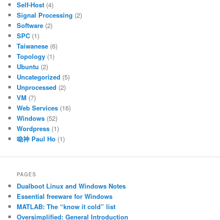
Self-Host
(4)
Signal Processing
(2)
Software
(2)
SPC
(1)
Taiwanese
(6)
Topology
(1)
Ubuntu
(2)
Uncategorized
(5)
Unprocessed
(2)
VM
(7)
Web Services
(16)
Windows
(52)
Wordpress
(1)
喼神 Paul Ho
(1)
PAGES
Dualboot Linux and Windows Notes
Essential freeware for Windows
MATLAB: The “know it cold” list
Oversimplified: General Introduction