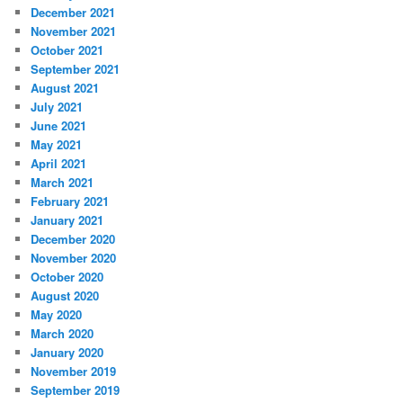
December 2021
November 2021
October 2021
September 2021
August 2021
July 2021
June 2021
May 2021
April 2021
March 2021
February 2021
January 2021
December 2020
November 2020
October 2020
August 2020
May 2020
March 2020
January 2020
November 2019
September 2019