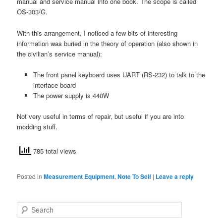
manual and service manual into one book. The scope is called
OS-303/G.
With this arrangement, I noticed a few bits of interesting
information was buried in the theory of operation (also shown in
the civilian’s service manual):
The front panel keyboard uses UART (RS-232) to talk to the
interface board
The power supply is 440W
Not very useful in terms of repair, but useful if you are into
modding stuff.
785 total views
Posted in
Measurement Equipment
,
Note To Self
|
Leave a reply
S
e