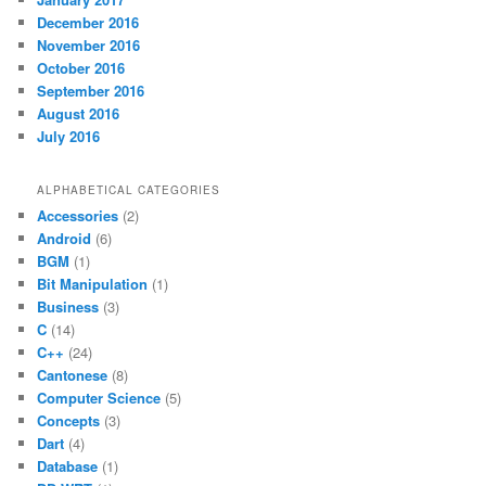
December 2016
November 2016
October 2016
September 2016
August 2016
July 2016
ALPHABETICAL CATEGORIES
Accessories
(2)
Android
(6)
BGM
(1)
Bit Manipulation
(1)
Business
(3)
C
(14)
C++
(24)
Cantonese
(8)
Computer Science
(5)
Concepts
(3)
Dart
(4)
Database
(1)