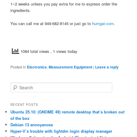
1~2 weeks unless you pay extra for me to express order the
ingredients.
You can call me at 949-682-8145 or just go to
humgar.com
.
1084 total views
, 1 views today
Posted in
Electronics
,
Measurement Equipment
|
Leave a reply
S
e
a
r
RECENT POSTS
c
Ubuntu 25.10: (GNOME 49) remote desktop that’s broken out
h
of the box
Debian 13 annoyances
Hyper-V’s trouble with lightdm login display manager