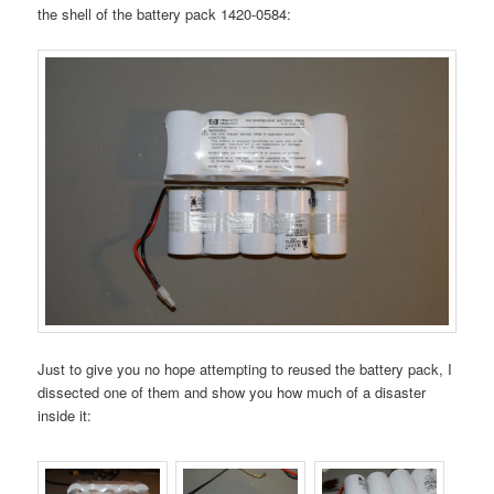
the shell of the battery pack 1420-0584:
Just to give you no hope attempting to reused the battery pack, I
dissected one of them and show you how much of a disaster
inside it: