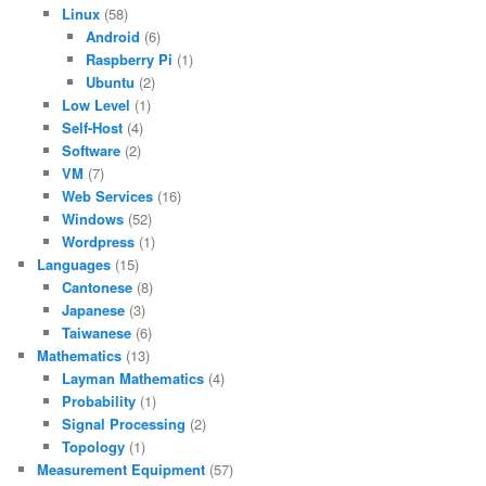
Linux
(58)
Android
(6)
Raspberry Pi
(1)
Ubuntu
(2)
Low Level
(1)
Self-Host
(4)
Software
(2)
VM
(7)
Web Services
(16)
Windows
(52)
Wordpress
(1)
Languages
(15)
Cantonese
(8)
Japanese
(3)
Taiwanese
(6)
Mathematics
(13)
Layman Mathematics
(4)
Probability
(1)
Signal Processing
(2)
Topology
(1)
Measurement Equipment
(57)