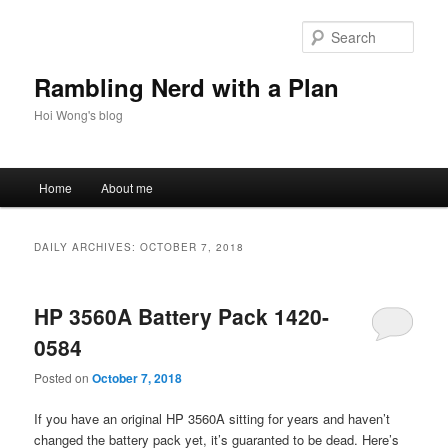
Skip
Skip
to
to
Sear
primary
secondary
content
content
Rambling Nerd with a Plan
Hoi Wong's blog
Main
Home
About me
menu
DAILY ARCHIVES:
OCTOBER 7, 2018
HP 3560A Battery Pack 1420-
0584
Posted on
October 7, 2018
If you have an original HP 3560A sitting for years and haven’t
changed the battery pack yet, it’s guaranted to be dead. Here’s