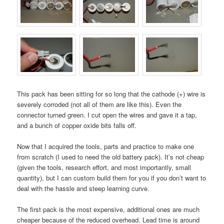
This pack has been sitting for so long that the cathode (+) wire is
severely corroded (not all of them are like this). Even the
connector turned green. I cut open the wires and gave it a tap,
and a bunch of copper oxide bits falls off.
Now that I acquired the tools, parts and practice to make one
from scratch (I used to need the old battery pack). It’s not cheap
(given the tools, research effort, and most importantly, small
quantity), but I can custom build them for you if you don’t want to
deal with the hassle and steep learning curve.
The first pack is the most expensive, additional ones are much
cheaper because of the reduced overhead. Lead time is around