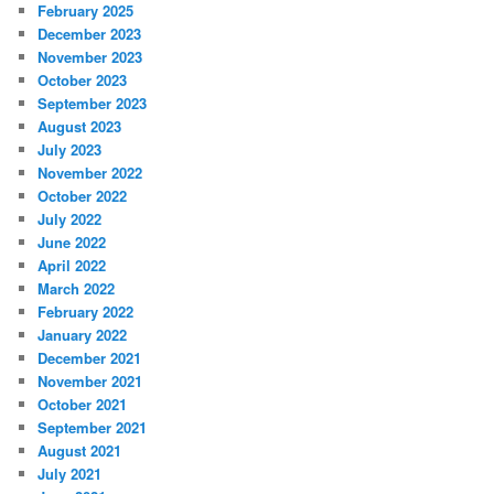
February 2025
December 2023
November 2023
October 2023
September 2023
August 2023
July 2023
November 2022
October 2022
July 2022
June 2022
April 2022
March 2022
February 2022
January 2022
December 2021
November 2021
October 2021
September 2021
August 2021
July 2021