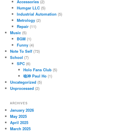
Accessories
(2)
Humgar LLC
(5)
Industrial Automation
(5)
Metrology
(2)
Repair
(11)
Music
(5)
BGM
(1)
Funny
(4)
Note To Self
(73)
School
(7)
SPC
(6)
Holo Fans Club
(5)
喼神 Paul Ho
(1)
Uncategorized
(5)
Unprocessed
(2)
ARCHIVES
January 2026
May 2025
April 2025
March 2025