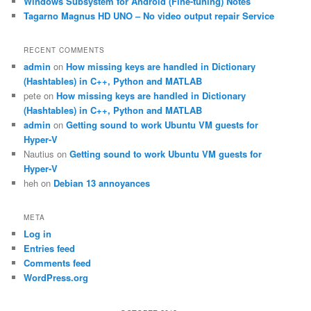
Windows Subsystem for Android (Fine-tuning) Notes
Tagarno Magnus HD UNO – No video output repair Service
RECENT COMMENTS
admin
on
How missing keys are handled in Dictionary
(Hashtables) in C++, Python and MATLAB
pete
on
How missing keys are handled in Dictionary
(Hashtables) in C++, Python and MATLAB
admin
on
Getting sound to work Ubuntu VM guests for
Hyper-V
Nautius
on
Getting sound to work Ubuntu VM guests for
Hyper-V
heh
on
Debian 13 annoyances
META
Log in
Entries feed
Comments feed
WordPress.org