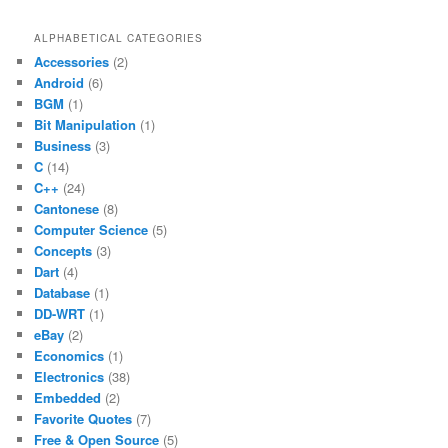
ALPHABETICAL CATEGORIES
Accessories
(2)
Android
(6)
BGM
(1)
Bit Manipulation
(1)
Business
(3)
C
(14)
C++
(24)
Cantonese
(8)
Computer Science
(5)
Concepts
(3)
Dart
(4)
Database
(1)
DD-WRT
(1)
eBay
(2)
Economics
(1)
Electronics
(38)
Embedded
(2)
Favorite Quotes
(7)
Free & Open Source
(5)