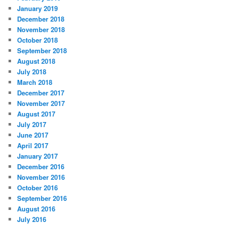
January 2019
December 2018
November 2018
October 2018
September 2018
August 2018
July 2018
March 2018
December 2017
November 2017
August 2017
July 2017
June 2017
April 2017
January 2017
December 2016
November 2016
October 2016
September 2016
August 2016
July 2016