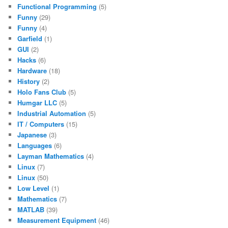
Functional Programming
(5)
Funny
(29)
Funny
(4)
Garfield
(1)
GUI
(2)
Hacks
(6)
Hardware
(18)
History
(2)
Holo Fans Club
(5)
Humgar LLC
(5)
Industrial Automation
(5)
IT / Computers
(15)
Japanese
(3)
Languages
(6)
Layman Mathematics
(4)
Linux
(7)
Linux
(50)
Low Level
(1)
Mathematics
(7)
MATLAB
(39)
Measurement Equipment
(46)