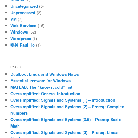
Uncategorized
(5)
Unprocessed
(2)
VM
(7)
Web Services
(16)
Windows
(52)
Wordpress
(1)
喼神 Paul Ho
(1)
PAGES
Dualboot Linux and Windows Notes
Essential freeware for Windows
MATLAB: The “know it cold” list
Oversimplified: General Introduction
Oversimplified: Signals and Systems (1) – Introduction
Oversimplified: Signals and Systems (2) – Prereq: Complex
Numbers
Oversimplified: Signals and Systems (3.5) – Prereq: Basic
Math
Oversimplified: Signals and Systems (3) – Prereq: Linear