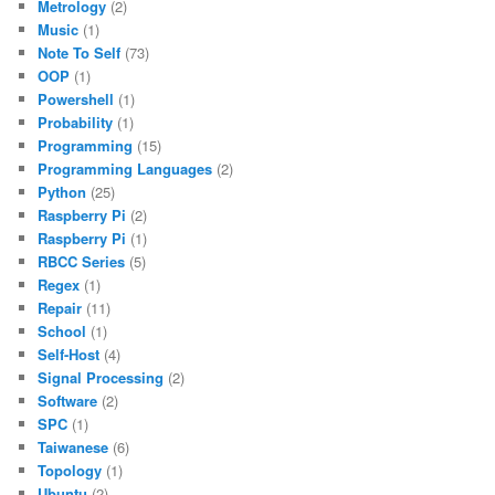
Metrology
(2)
Music
(1)
Note To Self
(73)
OOP
(1)
Powershell
(1)
Probability
(1)
Programming
(15)
Programming Languages
(2)
Python
(25)
Raspberry Pi
(2)
Raspberry Pi
(1)
RBCC Series
(5)
Regex
(1)
Repair
(11)
School
(1)
Self-Host
(4)
Signal Processing
(2)
Software
(2)
SPC
(1)
Taiwanese
(6)
Topology
(1)
Ubuntu
(2)