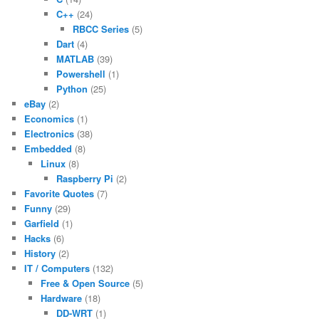
C++
(24)
RBCC Series
(5)
Dart
(4)
MATLAB
(39)
Powershell
(1)
Python
(25)
eBay
(2)
Economics
(1)
Electronics
(38)
Embedded
(8)
Linux
(8)
Raspberry Pi
(2)
Favorite Quotes
(7)
Funny
(29)
Garfield
(1)
Hacks
(6)
History
(2)
IT / Computers
(132)
Free & Open Source
(5)
Hardware
(18)
DD-WRT
(1)