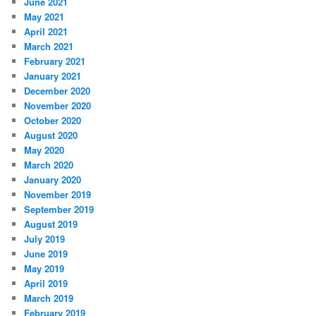
June 2021
May 2021
April 2021
March 2021
February 2021
January 2021
December 2020
November 2020
October 2020
August 2020
May 2020
March 2020
January 2020
November 2019
September 2019
August 2019
July 2019
June 2019
May 2019
April 2019
March 2019
February 2019