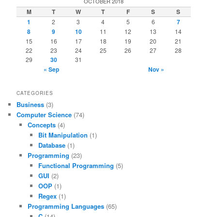
OCTOBER 2018
M
T
W
T
F
S
S
1
2
3
4
5
6
7
8
9
10
11
12
13
14
15
16
17
18
19
20
21
22
23
24
25
26
27
28
29
30
31
« Sep
Nov »
CATEGORIES
Business
(3)
Computer Science
(74)
Concepts
(4)
Bit Manipulation
(1)
Database
(1)
Programming
(23)
Functional Programming
(5)
GUI
(2)
OOP
(1)
Regex
(1)
Programming Languages
(65)
C
(14)