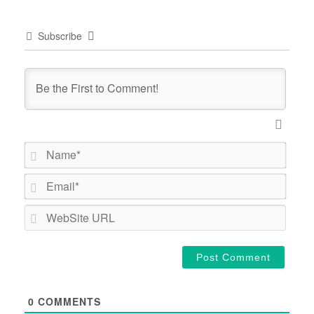
Subscribe
Name*
Email*
WebSi
URL
0
COMMENTS