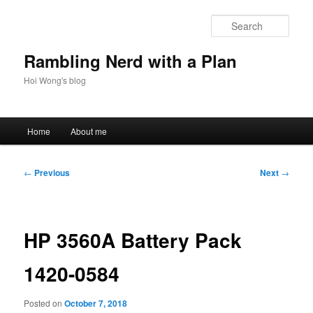
Skip
to
Sear
primary
content
Rambling Nerd with a Plan
Hoi Wong's blog
Main
Home
About me
menu
Post
←
Previous
Next
→
navigation
HP 3560A Battery Pack
1420-0584
Posted on
October 7, 2018