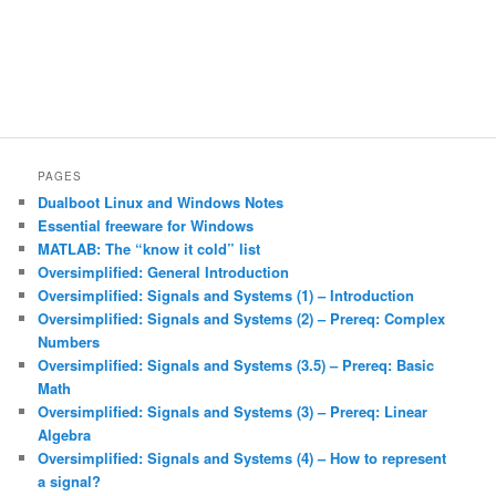
PAGES
Dualboot Linux and Windows Notes
Essential freeware for Windows
MATLAB: The “know it cold” list
Oversimplified: General Introduction
Oversimplified: Signals and Systems (1) – Introduction
Oversimplified: Signals and Systems (2) – Prereq: Complex
Numbers
Oversimplified: Signals and Systems (3.5) – Prereq: Basic
Math
Oversimplified: Signals and Systems (3) – Prereq: Linear
Algebra
Oversimplified: Signals and Systems (4) – How to represent
a signal?