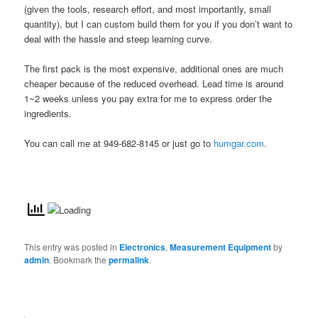
(given the tools, research effort, and most importantly, small
quantity), but I can custom build them for you if you don’t want to
deal with the hassle and steep learning curve.
The first pack is the most expensive, additional ones are much
cheaper because of the reduced overhead. Lead time is around
1~2 weeks unless you pay extra for me to express order the
ingredients.
You can call me at 949-682-8145 or just go to
humgar.com
.
This entry was posted in
Electronics
,
Measurement Equipment
by
admin
. Bookmark the
permalink
.