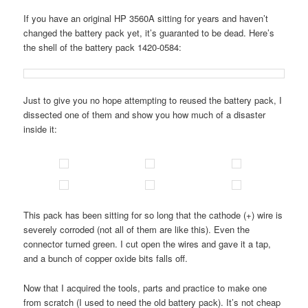
If you have an original HP 3560A sitting for years and haven’t
changed the battery pack yet, it’s guaranted to be dead. Here’s
the shell of the battery pack 1420-0584:
Just to give you no hope attempting to reused the battery pack, I
dissected one of them and show you how much of a disaster
inside it:
This pack has been sitting for so long that the cathode (+) wire is
severely corroded (not all of them are like this). Even the
connector turned green. I cut open the wires and gave it a tap,
and a bunch of copper oxide bits falls off.
Now that I acquired the tools, parts and practice to make one
from scratch (I used to need the old battery pack). It’s not cheap