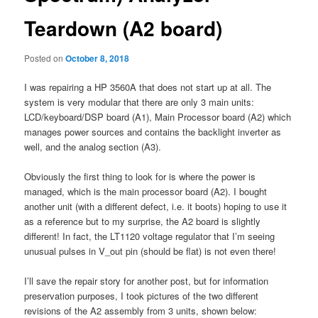
Teardown (A2 board)
Posted on
October 8, 2018
I was repairing a HP 3560A that does not start up at all. The
system is very modular that there are only 3 main units:
LCD/keyboard/DSP board (A1), Main Processor board (A2) which
manages power sources and contains the backlight inverter as
well, and the analog section (A3).
Obviously the first thing to look for is where the power is
managed, which is the main processor board (A2). I bought
another unit (with a different defect, i.e. it boots) hoping to use it
as a reference but to my surprise, the A2 board is slightly
different! In fact, the LT1120 voltage regulator that I’m seeing
unusual pulses in V_out pin (should be flat) is not even there!
I’ll save the repair story for another post, but for information
preservation purposes, I took pictures of the two different
revisions of the A2 assembly from 3 units, shown below: