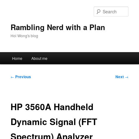
Skip
to
Sear
primary
content
Rambling Nerd with a Plan
Hoi Wong's blog
Main
Home
About me
menu
Post
←
Previous
Next
→
navigation
HP 3560A Handheld
Dynamic Signal (FFT
Spectrum) Analyzer