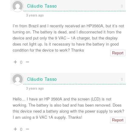
Cláudio Tasso
3 years ago
I’m from Brazil and I recently received an HP3560A, but it’s not
turning on. The battery is dead, and I disconnected it from the
device and put only the 9 VAC – 1A charger, but the display
does not light up. Is it necessary to have the battery in good
condition for the device to work? Thanks
Report
0
Cláudio Tasso
3 years ago
Hello… I have an HP 3560A and the screen (LCD) is not
working. The battery is also bad and has been removed. Does
this device need a battery along with the power supply to work?
I am using a 9 VAC 1A supply. Thanks!
Report
0