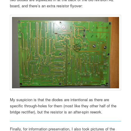
board, and there’s an extra resistor flyover:
My suspicion is that the diodes are intentional as there are
specific through-holes for them (most like they other half of the
bridge rectifier), but the resistor is an after-spin rework.
Finally, for information preservation, I also took pictures of the