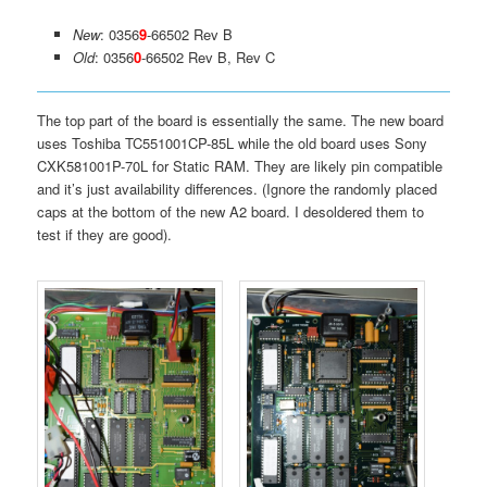
New
: 0356
9
-66502 Rev B
Old
: 0356
0
-66502 Rev B, Rev C
The top part of the board is essentially the same. The new board
uses Toshiba TC551001CP-85L while the old board uses Sony
CXK581001P-70L for Static RAM. They are likely pin compatible
and it’s just availability differences. (Ignore the randomly placed
caps at the bottom of the new A2 board. I desoldered them to
test if they are good).