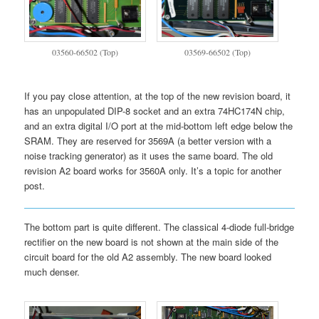
03560-66502 (Top)
03569-66502 (Top)
If you pay close attention, at the top of the new revision board, it
has an unpopulated DIP-8 socket and an extra 74HC174N chip,
and an extra digital I/O port at the mid-bottom left edge below the
SRAM. They are reserved for 3569A (a better version with a
noise tracking generator) as it uses the same board. The old
revision A2 board works for 3560A only. It’s a topic for another
post.
The bottom part is quite different. The classical 4-diode full-bridge
rectifier on the new board is not shown at the main side of the
circuit board for the old A2 assembly. The new board looked
much denser.