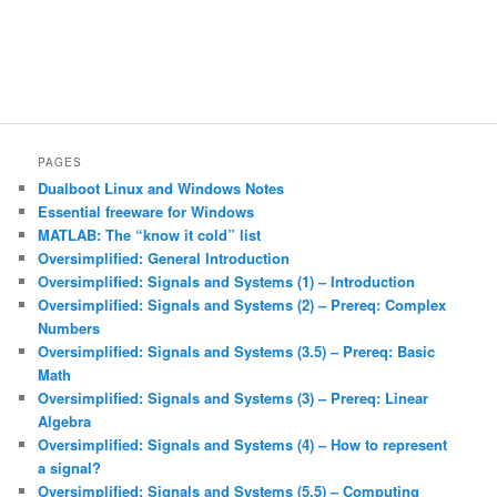
PAGES
Dualboot Linux and Windows Notes
Essential freeware for Windows
MATLAB: The “know it cold” list
Oversimplified: General Introduction
Oversimplified: Signals and Systems (1) – Introduction
Oversimplified: Signals and Systems (2) – Prereq: Complex
Numbers
Oversimplified: Signals and Systems (3.5) – Prereq: Basic
Math
Oversimplified: Signals and Systems (3) – Prereq: Linear
Algebra
Oversimplified: Signals and Systems (4) – How to represent
a signal?
Oversimplified: Signals and Systems (5.5) – Computing