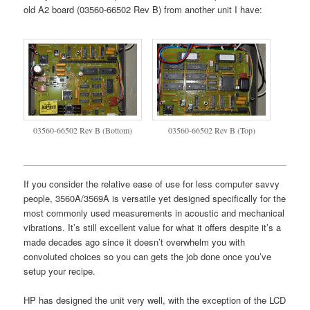
old A2 board (03560-66502 Rev B) from another unit I have:
03560-66502 Rev B (Bottom)
03560-66502 Rev B (Top)
If you consider the relative ease of use for less computer savvy
people, 3560A/3569A is versatile yet designed specifically for the
most commonly used measurements in acoustic and mechanical
vibrations. It’s still excellent value for what it offers despite it’s a
made decades ago since it doesn’t overwhelm you with
convoluted choices so you can gets the job done once you’ve
setup your recipe.
HP has designed the unit very well, with the exception of the LCD