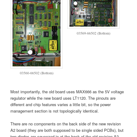
03569-66502 (Bottom)
03560-66502 (Bottom)
Most importantly, the old board uses MAX666 as the 5V voltage
regulator while the new board uses LT1120. The pinouts are
different and chip features varies a little bit, so the power
management section is not topologically identical.
There are no components on the back side of the new revision
A2 board (they are both supposed to be single sided PCBs), but
two diodes are squeezed in at the back of the old revision A2