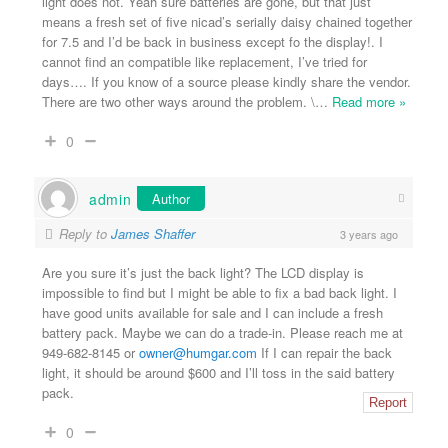
light does not. Yeah sure batteries are gone, but that just
means a fresh set of five nicad’s serially daisy chained together
for 7.5 and I’d be back in business except fo the display!. I
cannot find an compatible like replacement, I’ve tried for
days…. If you know of a source please kindly share the vendor.
There are two other ways around the problem. \
…
Read more »
0
admin
Author
Reply to
James Shaffer
3 years ago
Are you sure it’s just the back light? The LCD display is
impossible to find but I might be able to fix a bad back light. I
have good units available for sale and I can include a fresh
battery pack. Maybe we can do a trade-in. Please reach me at
949-682-8145 or
owner@humgar.com
If I can repair the back
light, it should be around $600 and I’ll toss in the said battery
pack.
Report
0