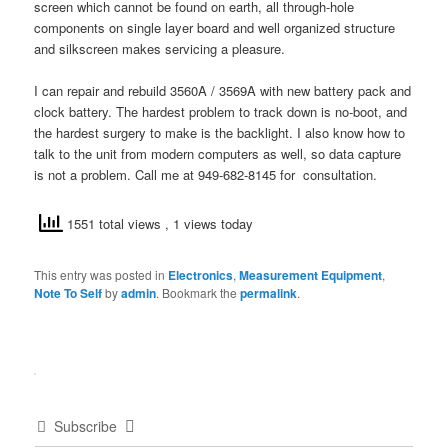
screen which cannot be found on earth, all through-hole
components on single layer board and well organized structure
and silkscreen makes servicing a pleasure.
I can repair and rebuild 3560A / 3569A with new battery pack and
clock battery. The hardest problem to track down is no-boot, and
the hardest surgery to make is the backlight. I also know how to
talk to the unit from modern computers as well, so data capture
is not a problem. Call me at 949-682-8145 for consultation.
1551 total views
, 1 views today
This entry was posted in
Electronics
,
Measurement Equipment
,
Note To Self
by
admin
. Bookmark the
permalink
.
Subscribe