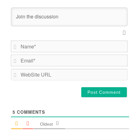
Name*
Email*
WebSi
URL
5
COMMENTS
Oldest