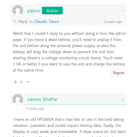
admin
Author
Reply to
Cláudio Tasso
3 years ago
Weird that I couldn’t reply to you without doing it from the admin
page. If you have a dead battery, you’ll need to unplug it from
the unit before using the external power supply or else the
battery will drag the voltage down to prevent the unit from
starting (there’s a voltage monitoring circuit there). You’ll need
1.5A or better if you want to use the unit and charge the battery
at the same time.
Report
0
James Shaffer
3 years ago
I have an old HP3560A that’s had lots of use in the field taking
vibration, pulsation and modal impact testing data. Sadly, the
display is very weak and unreadable. It does come on, but back