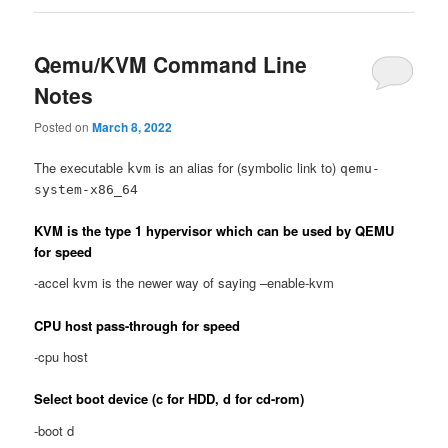
Qemu/KVM Command Line
Notes
Posted on
March 8, 2022
The executable
is an alias for (symbolic link to)
kvm
qemu-
system-x86_64
KVM is the type 1 hypervisor which can be used by QEMU
for speed
-accel kvm is the newer way of saying –enable-kvm
CPU host pass-through for speed
-cpu host
Select boot device (c for HDD, d for cd-rom)
-boot d