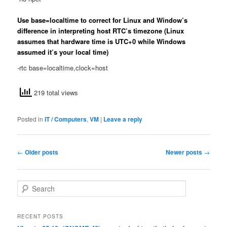
Use base=localtime to correct for Linux and Window’s
difference in interpreting host RTC’s timezone (Linux
assumes that hardware time is UTC+0 while Windows
assumed it’s your local time)
-rtc base=localtime,clock=host
219 total views
Posted in
IT / Computers
,
VM
|
Leave a reply
Post
←
Older posts
Newer posts
→
navigation
S
e
a
r
RECENT POSTS
c