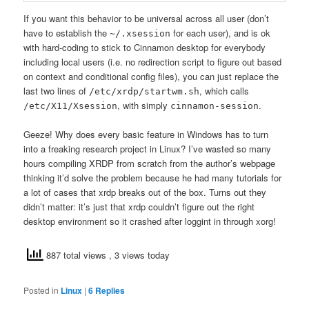
If you want this behavior to be universal across all user (don’t
have to establish the
for each user), and is ok
~/.xsession
with hard-coding to stick to Cinnamon desktop for everybody
including local users (i.e. no redirection script to figure out based
on context and conditional config files), you can just replace the
last two lines of
, which calls
/etc/xrdp/startwm.sh
, with simply
.
/etc/X11/Xsession
cinnamon-session
Geeze! Why does every basic feature in Windows has to turn
into a freaking research project in Linux? I’ve wasted so many
hours compiling XRDP from scratch from the author’s webpage
thinking it’d solve the problem because he had many tutorials for
a lot of cases that xrdp breaks out of the box. Turns out they
didn’t matter: it’s just that xrdp couldn’t figure out the right
desktop environment so it crashed after loggint in through xorg!
887 total views
, 3 views today
Posted in
Linux
|
6
Replies