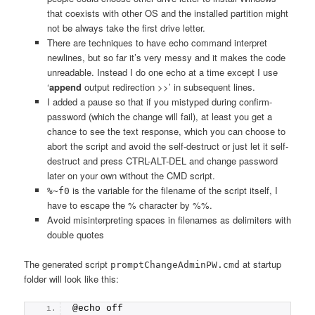
that coexists with other OS and the installed partition might
not be always take the first drive letter.
There are techniques to have echo command interpret
newlines, but so far it’s very messy and it makes the code
unreadable. Instead I do one echo at a time except I use
‘
append
output redirection >>’ in subsequent lines.
I added a pause so that if you mistyped during confirm-
password (which the change will fail), at least you get a
chance to see the text response, which you can choose to
abort the script and avoid the self-destruct or just let it self-
destruct and press CTRL-ALT-DEL and change password
later on your own without the CMD script.
is the variable for the filename of the script itself, I
%~f0
have to escape the % character by %%.
Avoid misinterpreting spaces in filenames as delimiters with
double quotes
The generated script
at startup
promptChangeAdminPW.cmd
folder will look like this:
@echo off 