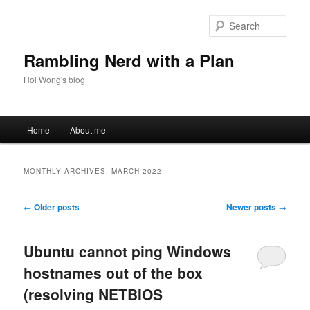
Skip
Skip
to
to
Sear
primary
secondary
content
content
Rambling Nerd with a Plan
Hoi Wong's blog
Main
Home
About me
menu
MONTHLY ARCHIVES:
MARCH 2022
Post
←
Older posts
Newer posts
→
navigation
Ubuntu cannot ping Windows
hostnames out of the box
(resolving NETBIOS