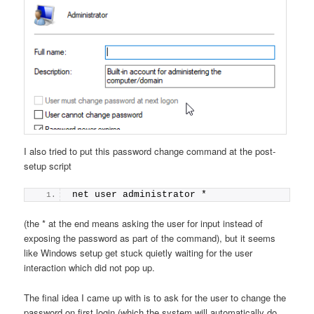
I also tried to put this password change command at the post-
setup script
net user administrator *
(the * at the end means asking the user for input instead of
exposing the password as part of the command), but it seems
like Windows setup get stuck quietly waiting for the user
interaction which did not pop up.
The final idea I came up with is to ask for the user to change the
password on first login (which the system will automatically do