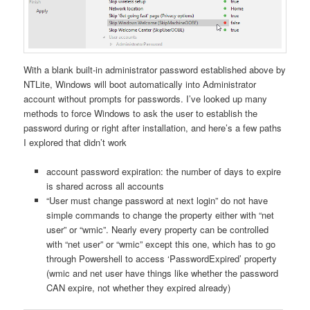
With a blank built-in administrator password established above by
NTLite, Windows will boot automatically into Administrator
account without prompts for passwords. I’ve looked up many
methods to force Windows to ask the user to establish the
password during or right after installation, and here’s a few paths
I explored that didn’t work
account password expiration: the number of days to expire
is shared across all accounts
“User must change password at next login” do not have
simple commands to change the property either with “net
user” or “wmic”. Nearly every property can be controlled
with “net user” or “wmic” except this one, which has to go
through Powershell to access ‘PasswordExpired’ property
(wmic and net user have things like whether the password
CAN expire, not whether they expired already)