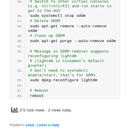
# Switch to other virtual consoles 
(e.g. Ctrl+Alt+F2) and run startx to 
get to the GUI
sudo systemctl stop sddm
# Delete SDDM
sudo apt-get remove --auto-remove 
sddm
# Clean up SDDM
sudo apt-get purge --auto-remove sddm
# Message in SDDM removal suggests 
reconfiguring lightdm
# (lightdm is Cinnamon's default 
greeter)
# Don't need to systemctl 
enable/start, that's for GDM3
sudo dpkg-reconfigure lightdm
# Reboot
reboot
272 total views
, 2 views today
Posted in
Linux
|
Leave a reply