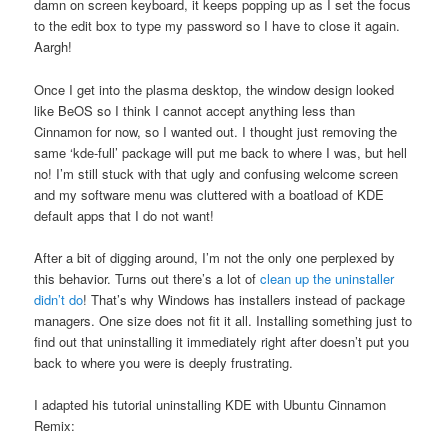
damn on screen keyboard, it keeps popping up as I set the focus
to the edit box to type my password so I have to close it again.
Aargh!
Once I get into the plasma desktop, the window design looked
like BeOS so I think I cannot accept anything less than
Cinnamon for now, so I wanted out. I thought just removing the
same ‘kde-full’ package will put me back to where I was, but hell
no! I’m still stuck with that ugly and confusing welcome screen
and my software menu was cluttered with a boatload of KDE
default apps that I do not want!
After a bit of digging around, I’m not the only one perplexed by
this behavior. Turns out there’s a lot of
clean up the uninstaller
didn’t do
! That’s why Windows has installers instead of package
managers. One size does not fit it all. Installing something just to
find out that uninstalling it immediately right after doesn’t put you
back to where you were is deeply frustrating.
I adapted his tutorial uninstalling KDE with Ubuntu Cinnamon
Remix: