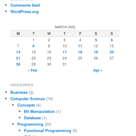
Comments feed
WordPress.org
MARCH 2022
M
T
W
T
F
S
S
1
2
3
4
5
6
7
8
9
10
11
12
13
14
15
16
17
18
19
20
21
22
23
24
25
26
27
28
29
30
31
« Feb
Apr »
CATEGORIES
Business
(3)
Computer Science
(74)
Concepts
(4)
Bit Manipulation
(1)
Database
(1)
Programming
(23)
Functional Programming
(5)