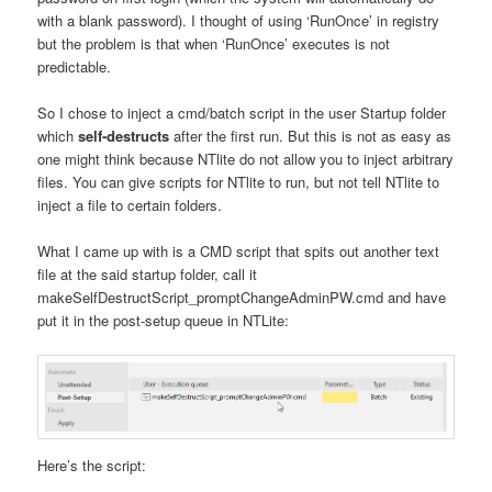
with a blank password). I thought of using ‘RunOnce’ in registry
but the problem is that when ‘RunOnce’ executes is not
predictable.
So I chose to inject a cmd/batch script in the user Startup folder
which
self-destructs
after the first run. But this is not as easy as
one might think because NTlite do not allow you to inject arbitrary
files. You can give scripts for NTlite to run, but not tell NTlite to
inject a file to certain folders.
What I came up with is a CMD script that spits out another text
file at the said startup folder, call it
makeSelfDestructScript_promptChangeAdminPW.cmd and have
put it in the post-setup queue in NTLite:
Here’s the script: