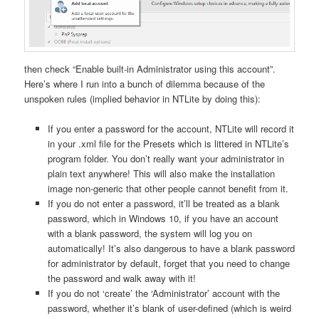
then check “Enable built-in Administrator using this account”.
Here’s where I run into a bunch of dilemma because of the
unspoken rules (implied behavior in NTLite by doing this):
If you enter a password for the account, NTLite will record it
in your .xml file for the Presets which is littered in NTLite’s
program folder. You don’t really want your administrator in
plain text anywhere! This will also make the installation
image non-generic that other people cannot benefit from it.
If you do not enter a password, it’ll be treated as a blank
password, which in Windows 10, if you have an account
with a blank password, the system will log you on
automatically! It’s also dangerous to have a blank password
for administrator by default, forget that you need to change
the password and walk away with it!
If you do not ‘create’ the ‘Administrator’ account with the
password, whether it’s blank of user-defined (which is weird