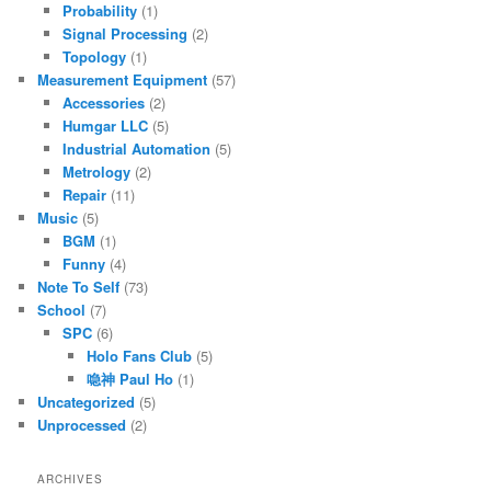
Probability
(1)
Signal Processing
(2)
Topology
(1)
Measurement Equipment
(57)
Accessories
(2)
Humgar LLC
(5)
Industrial Automation
(5)
Metrology
(2)
Repair
(11)
Music
(5)
BGM
(1)
Funny
(4)
Note To Self
(73)
School
(7)
SPC
(6)
Holo Fans Club
(5)
喼神 Paul Ho
(1)
Uncategorized
(5)
Unprocessed
(2)
ARCHIVES