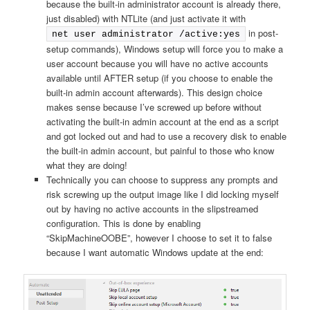
because the built-in administrator account is already there,
just disabled) with NTLite (and just activate it with
in post-
net user administrator /active:yes
setup commands), Windows setup will force you to make a
user account because you will have no active accounts
available until AFTER setup (if you choose to enable the
built-in admin account afterwards). This design choice
makes sense because I’ve screwed up before without
activating the built-in admin account at the end as a script
and got locked out and had to use a recovery disk to enable
the built-in admin account, but painful to those who know
what they are doing!
Technically you can choose to suppress any prompts and
risk screwing up the output image like I did locking myself
out by having no active accounts in the slipstreamed
configuration. This is done by enabling
“SkipMachineOOBE”, however I choose to set it to false
because I want automatic Windows update at the end: