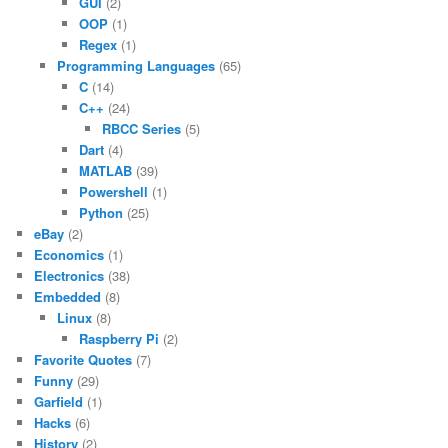
GUI
(2)
OOP
(1)
Regex
(1)
Programming Languages
(65)
C
(14)
C++
(24)
RBCC Series
(5)
Dart
(4)
MATLAB
(39)
Powershell
(1)
Python
(25)
eBay
(2)
Economics
(1)
Electronics
(38)
Embedded
(8)
Linux
(8)
Raspberry Pi
(2)
Favorite Quotes
(7)
Funny
(29)
Garfield
(1)
Hacks
(6)
History
(2)