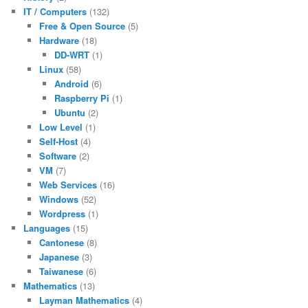
IT / Computers
(132)
Free & Open Source
(5)
Hardware
(18)
DD-WRT
(1)
Linux
(58)
Android
(6)
Raspberry Pi
(1)
Ubuntu
(2)
Low Level
(1)
Self-Host
(4)
Software
(2)
VM
(7)
Web Services
(16)
Windows
(52)
Wordpress
(1)
Languages
(15)
Cantonese
(8)
Japanese
(3)
Taiwanese
(6)
Mathematics
(13)
Layman Mathematics
(4)