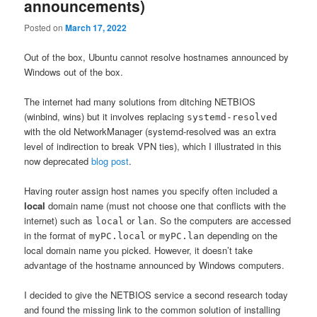
announcements)
Posted on
March 17, 2022
Out of the box, Ubuntu cannot resolve hostnames announced by
Windows out of the box.
The internet had many solutions from ditching NETBIOS
(winbind, wins) but it involves replacing
systemd-resolved
with the old NetworkManager (systemd-resolved was an extra
level of indirection to break VPN ties), which I illustrated in this
now deprecated
blog post
.
Having router assign host names you specify often included a
local
domain name (must not choose one that conflicts with the
internet) such as
or
. So the computers are accessed
local
lan
in the format of
or
depending on the
myPC.local
myPC.lan
local domain name you picked. However, it doesn’t take
advantage of the hostname announced by Windows computers.
I decided to give the NETBIOS service a second research today
and found the missing link to the common solution of installing