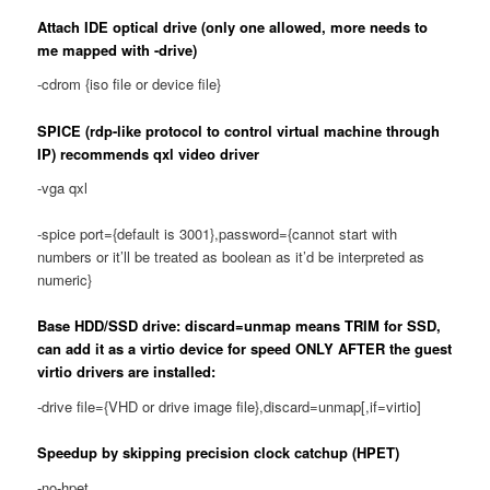
Attach IDE optical drive (only one allowed, more needs to
me mapped with -drive)
-cdrom {iso file or device file}
SPICE (rdp-like protocol to control virtual machine through
IP) recommends qxl video driver
-vga qxl
-spice port={default is 3001},password={cannot start with
numbers or it’ll be treated as boolean as it’d be interpreted as
numeric}
Base HDD/SSD drive: discard=unmap means TRIM for SSD,
can add it as a virtio device for speed ONLY AFTER the guest
virtio drivers are installed:
-drive file={VHD or drive image file},discard=unmap[,if=virtio]
Speedup by skipping precision clock catchup (HPET)
-no-hpet