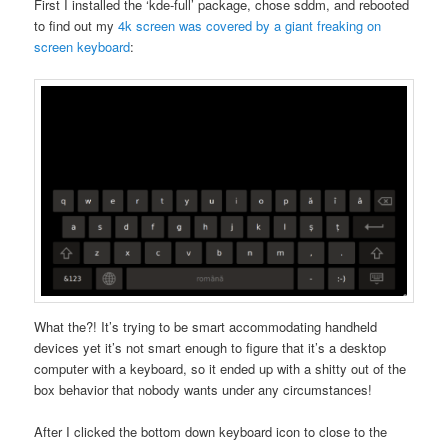
First I installed the ‘kde-full’ package, chose sddm, and rebooted
to find out my
4k screen was covered by a giant freaking on
screen keyboard
:
What the?! It’s trying to be smart accommodating handheld
devices yet it’s not smart enough to figure that it’s a desktop
computer with a keyboard, so it ended up with a shitty out of the
box behavior that nobody wants under any circumstances!
After I clicked the bottom down keyboard icon to close to the