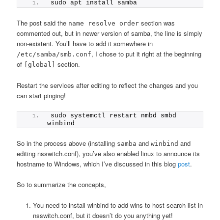
sudo apt install samba
The post said the
section was
name resolve order
commented out, but in newer version of samba, the line is simply
non-existent. You’ll have to add it somewhere in
, I chose to put it right at the beginning
/etc/samba/smb.conf
of
section.
[global]
Restart the services after editing to reflect the changes and you
can start pinging!
sudo systemctl restart nmbd smbd 
winbind
So in the process above (installing
and
and
samba
winbind
editing nsswitch.conf), you’ve also enabled linux to announce its
hostname to Windows, which I’ve discussed in this blog
post
.
So to summarize the concepts,
You need to install winbind to add wins to host search list in
nsswitch.conf, but it doesn’t do you anything yet!