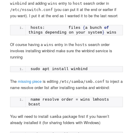
and adding
entry to
search order in
winbind
wins
host
(you can put it at the end or earlier if
/etc/nsswitch.conf
you want). I put it at the end as I wanted it to be the last resort
hosts:          files 
{
a bunch 
of
things depending on your system
}
 wins 
Of course having a
entry in the
search order
wins
hosts
involves installing winbind make sure the winbind service is
running
sudo apt install winbind
The
missing piece
is editing
to inject a
/etc/samba/smb.conf
name resolve order list after installing samba and winbind:
name resolve order = wins lmhosts 
bcast
You will need to install
package first if you haven’t
samba
already installed it (for sharing folders with Windows)