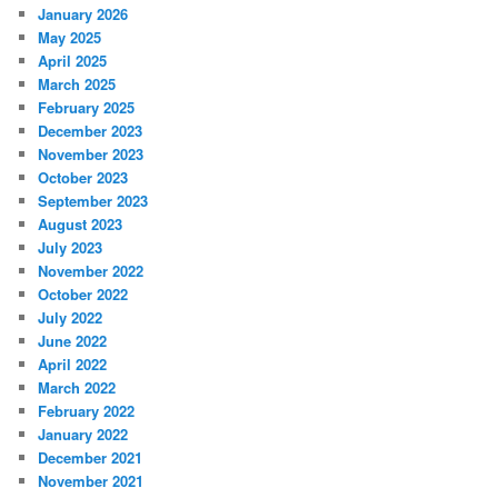
January 2026
May 2025
April 2025
March 2025
February 2025
December 2023
November 2023
October 2023
September 2023
August 2023
July 2023
November 2022
October 2022
July 2022
June 2022
April 2022
March 2022
February 2022
January 2022
December 2021
November 2021