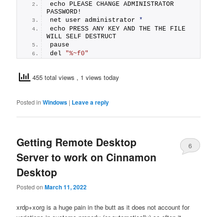
echo PLEASE CHANGE ADMINISTRATOR 
PASSWORD! 
net user administrator 
*
echo PRESS ANY KEY AND THE THE FILE 
WILL SELF DESTRUCT 
pause 
del 
"%~f0"
455 total views
, 1 views today
Posted in
Windows
|
Leave a reply
Getting Remote Desktop
6
Server to work on Cinnamon
Desktop
Posted on
March 11, 2022
xrdp+xorg is a huge pain in the butt as it does not account for