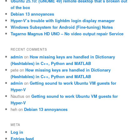
Ubuntu 25.10: (GNOME 49) remote desktop that’s broken out
h
of the box
Debian 13 annoyances
Hyper-V’s trouble with lightdm login display manager
Windows Subsystem for Android (Fine-tuning) Notes
Tagarno Magnus HD UNO – No video output repair Service
RECENT COMMENTS
admin
on
How missing keys are handled in Dictionary
(Hashtables) in C++, Python and MATLAB
pete
on
How missing keys are handled in Dictionary
(Hashtables) in C++, Python and MATLAB
admin
on
Getting sound to work Ubuntu VM guests for
Hyper-V
Nautius
on
Getting sound to work Ubuntu VM guests for
Hyper-V
heh
on
Debian 13 annoyances
META
Log in
Entries feed