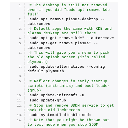
# The desktop is still not removed 
even if you did "sudo apt remove kde-
full"
sudo apt remove plasma-desktop --
autoremove
# Default apps the came with KDE and 
plasma desktop are still there
sudo apt-get remove kde* --autoremove
sudo apt-get remove plasma* --
autoremove
# This will give you a menu to pick 
the old splash screen (it's called 
plymouth)
sudo update-alternatives --config 
default.plymouth
# Reflect changes in early startup 
scripts (initramfas) and boot loader 
(grub)
sudo update-initramfs -u
sudo update-grub
# Stop and remove SDDM service to get 
back the old lockscreen
sudo systemctl disable sddm
# Note that you might be thrown out 
to text mode when you stop SDDM