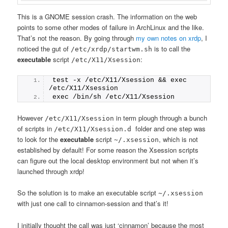
This is a GNOME session crash. The information on the web
points to some other modes of failure in ArchLinux and the like.
That’s not the reason. By going through
my own notes on xrdp
, I
noticed the gut of
is to call the
/etc/xrdp/startwm.sh
executable
script
:
/etc/X11/Xsession
test -x /etc/X11/Xsession && exec 
/etc/X11/Xsession
exec /bin/sh /etc/X11/Xsession
However
in term plough through a bunch
/etc/X11/Xsession
of scripts in
folder and one step was
/etc/X11/Xsession.d
to look for the
executable
script
, which is not
~/.xsession
established by default! For some reason the Xsession scripts
can figure out the local desktop environment but not when it’s
launched through xrdp!
So the solution is to make an executable script
~/.xsession
with just one call to cinnamon-session and that’s it!
I initially thought the call was just ‘cinnamon’ because the most