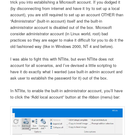
trick you into establishing a Microsoft account. If you dodged it
(by disconnecting from internet and have it try to set up a local
account), you are still required to set up an account OTHER than
“Administrator” (built-in account) itself and the built-in
administrator account is disabled out of the box. Microsoft
consider administrator account (in Linux world, root) bad
practices so they are eager to make it difficult for you to do it the
old fashioned way (like in Windows 2000, NT 4 and before).
I was able to fight this with NTlite, but even NTlite does not
account for all scenarios, and I’ve devised a little scripting to
have it do exactly what I wanted (use built-in admin account and
ask user to establish the password for it) out of the box.
In NTlite, to enable the built-in administrator account, you’ll have
to click the “Add local account” button at the ribbon (menu) bar: