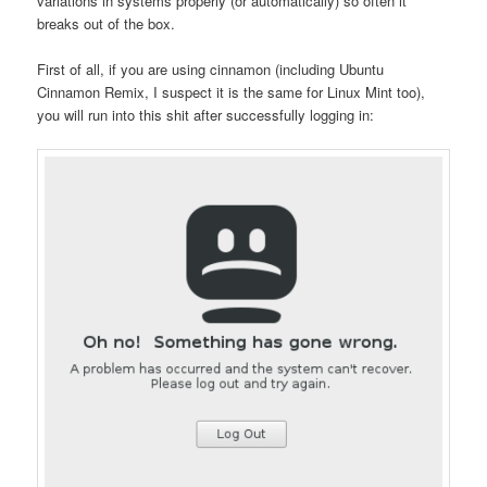
variations in systems properly (or automatically) so often it
breaks out of the box.
First of all, if you are using cinnamon (including Ubuntu
Cinnamon Remix, I suspect it is the same for Linux Mint too),
you will run into this shit after successfully logging in: