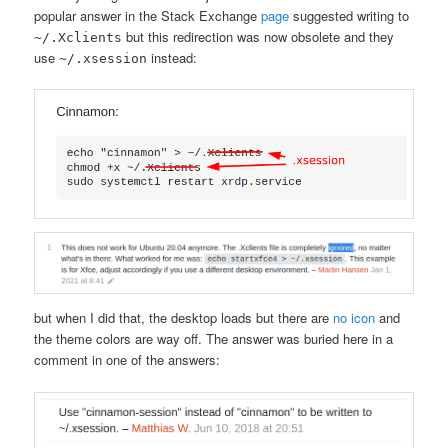
popular answer in the Stack Exchange
page
suggested writing to
but this redirection was now obsolete and they
~/.Xclients
use
instead:
~/.xsession
but when I did that, the desktop loads but there are
no icon
and
the theme colors are way off. The answer was buried here in a
comment in one of the answers: