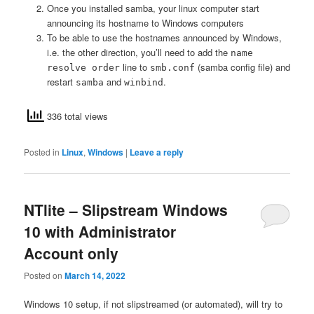
Once you installed samba, your linux computer start
announcing its hostname to Windows computers
To be able to use the hostnames announced by Windows,
i.e. the other direction, you’ll need to add the
name
line to
(samba config file) and
resolve order
smb.conf
restart
and
.
samba
winbind
336 total views
Posted in
Linux
,
Windows
|
Leave a reply
NTlite – Slipstream Windows
10 with Administrator
Account only
Posted on
March 14, 2022
Windows 10 setup, if not slipstreamed (or automated), will try to