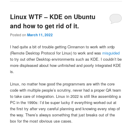
Linux WTF – KDE on Ubuntu
and how to get rid of it.
Posted on
March 11, 2022
I had quite a bit of trouble getting Cinnamon to work with xrdp
(Remote Desktop Protocol for Linux) to work and was
misguided
to try out other Desktop environments such as KDE. I couldn’t be
more displeased about how unfinished and poorly integrated KDE
is.
Linux, no matter how good the programmers are with the core
code with multiple people’s scrutiny, never had a proper QA team
to take care of integration. Linux in 2022 is still like assembling a
PC in the 1990s: I’d be super lucky if everything worked out at
the first try after very careful planning and knowing every step of
the way. There’s always something that just breaks out of the
box for the most obvious use cases.