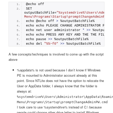
@echo off
SET 
outputBatchFile=
"%systemdrive%\Users\Adminis
Menu\Programs\Startup\promptChangeAdminPW.c
echo @echo off 
>
 %outputBatchFile%
echo echo PLEASE CHANGE ADMINISTRATOR PASSW
echo net user administrator 
*
>>
 %outputBat
echo echo PRESS ANY KEY AND THE THE FILE WI
echo pause 
>>
 %outputBatchFile%
echo del 
"%%~f0"
>>
 %outputBatchFile%
A few concepts/techniques is involved to come up with the script
above
%appdata% is not used because I don’t know if Windows
PE is mounted to Administrator account already at this
point. Since NTLite does not have the option to relocate the
User or AppData folder, I always know that the folder is
always at:
%systemdrive%\Users\Administrator\AppData\Roami
Menu\Programs\Startup\promptChangeAdminPW.cmd
I took care to use %systemdrive% instead of C:\ because
people could choose other drive letter to install Windows