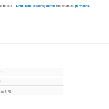
as posted in
Linux
,
Note To Self
by
admin
. Bookmark the
permalink
.
Name*
Email*
WebSite
URL