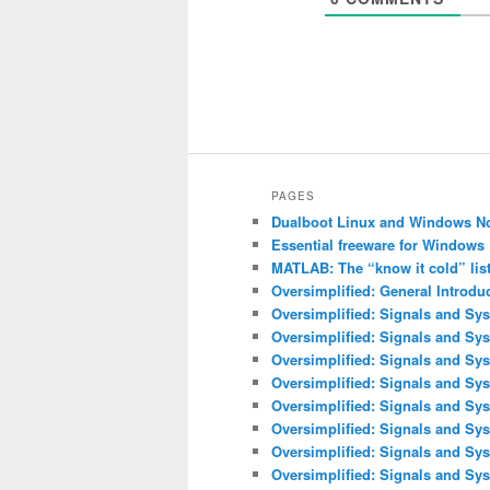
PAGES
Dualboot Linux and Windows N
Essential freeware for Windows
MATLAB: The “know it cold” lis
Oversimplified: General Introdu
Oversimplified: Signals and Sys
Oversimplified: Signals and Sy
Oversimplified: Signals and Sys
Oversimplified: Signals and Sys
Oversimplified: Signals and Sys
Oversimplified: Signals and Sy
Oversimplified: Signals and Sys
Oversimplified: Signals and Sy