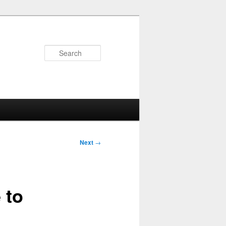
Search
Next
→
 to