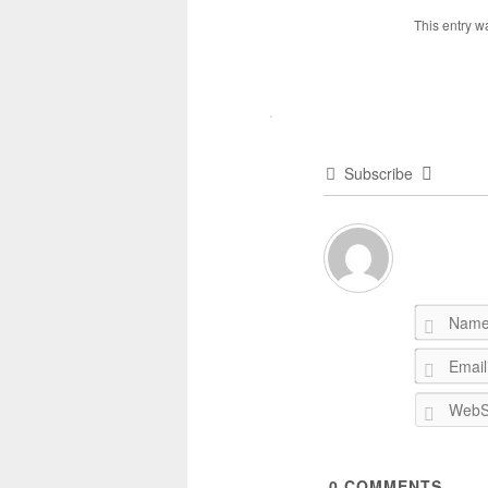
This entry w
Subscribe
0
COMMENTS