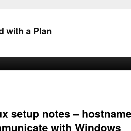
 with a Plan
ux setup notes – hostname
municate with Windows