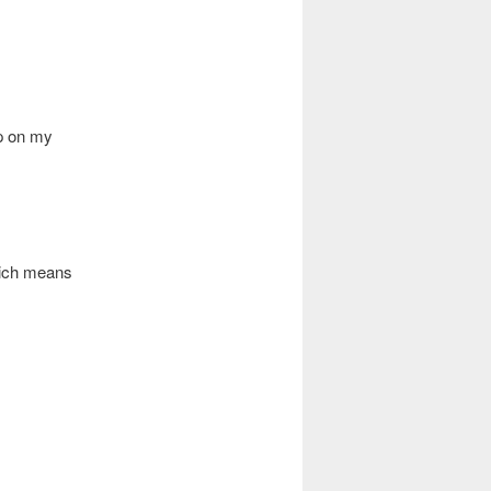
p on my
hich means