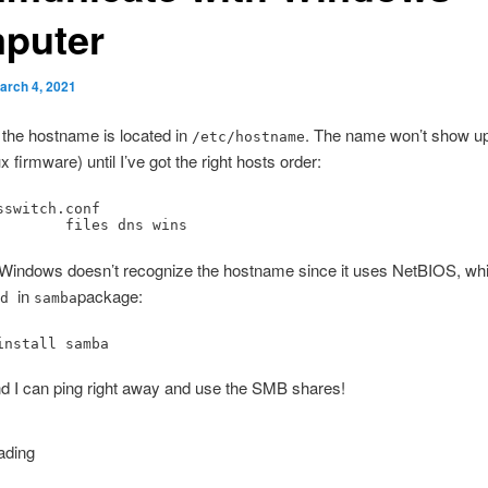
puter
arch 4, 2021
 the hostname is located in
. The name won’t show u
/etc/hostname
ux firmware) until I’ve got the right hosts order:
sswitch.conf

        files dns wins
Windows doesn’t recognize the hostname since it uses NetBIOS, w
in
package:
bd
samba
install samba
 and I can ping right away and use the SMB shares!