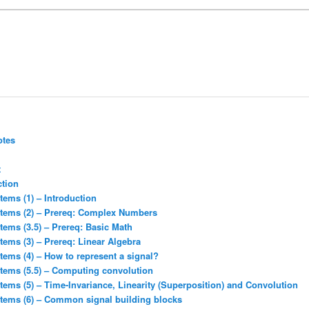
otes
t
ction
tems (1) – Introduction
stems (2) – Prereq: Complex Numbers
tems (3.5) – Prereq: Basic Math
tems (3) – Prereq: Linear Algebra
tems (4) – How to represent a signal?
stems (5.5) – Computing convolution
tems (5) – Time-Invariance, Linearity (Superposition) and Convolution
stems (6) – Common signal building blocks