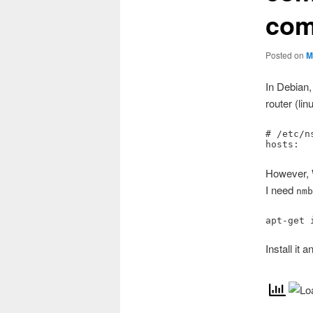
com
Posted on
M
In Debian,
router (lin
# /etc/n
hosts:  
However, 
I need
nm
apt-get 
Install it