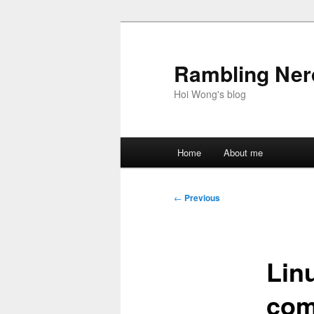
Skip
to
primary
Rambling Nerd
content
Hoi Wong's blog
Main
Home
About me
menu
Post
←
Previous
navigation
Lin
com