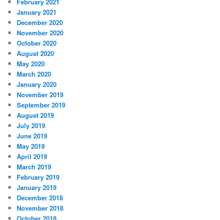
February 2021
January 2021
December 2020
November 2020
October 2020
August 2020
May 2020
March 2020
January 2020
November 2019
September 2019
August 2019
July 2019
June 2019
May 2019
April 2019
March 2019
February 2019
January 2019
December 2018
November 2018
October 2018