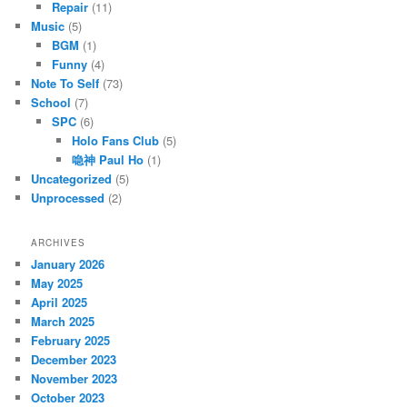
Repair
(11)
Music
(5)
BGM
(1)
Funny
(4)
Note To Self
(73)
School
(7)
SPC
(6)
Holo Fans Club
(5)
喼神 Paul Ho
(1)
Uncategorized
(5)
Unprocessed
(2)
ARCHIVES
January 2026
May 2025
April 2025
March 2025
February 2025
December 2023
November 2023
October 2023