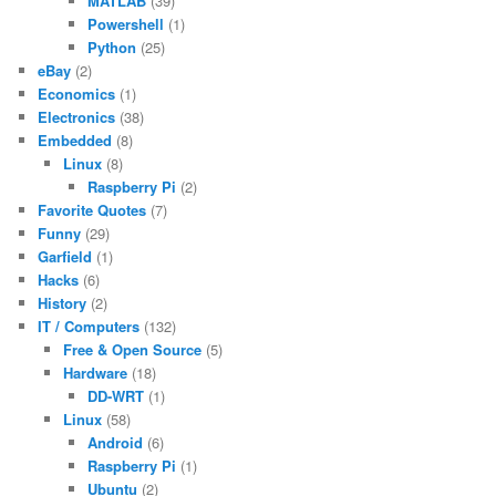
MATLAB
(39)
Powershell
(1)
Python
(25)
eBay
(2)
Economics
(1)
Electronics
(38)
Embedded
(8)
Linux
(8)
Raspberry Pi
(2)
Favorite Quotes
(7)
Funny
(29)
Garfield
(1)
Hacks
(6)
History
(2)
IT / Computers
(132)
Free & Open Source
(5)
Hardware
(18)
DD-WRT
(1)
Linux
(58)
Android
(6)
Raspberry Pi
(1)
Ubuntu
(2)