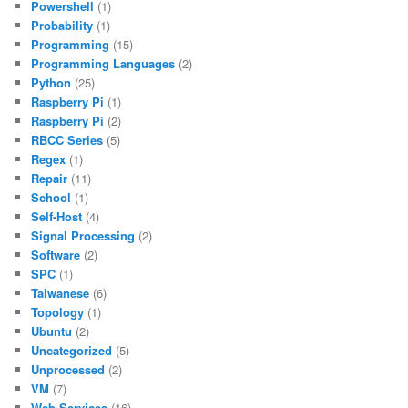
Powershell
(1)
Probability
(1)
Programming
(15)
Programming Languages
(2)
Python
(25)
Raspberry Pi
(1)
Raspberry Pi
(2)
RBCC Series
(5)
Regex
(1)
Repair
(11)
School
(1)
Self-Host
(4)
Signal Processing
(2)
Software
(2)
SPC
(1)
Taiwanese
(6)
Topology
(1)
Ubuntu
(2)
Uncategorized
(5)
Unprocessed
(2)
VM
(7)
Web Services
(16)