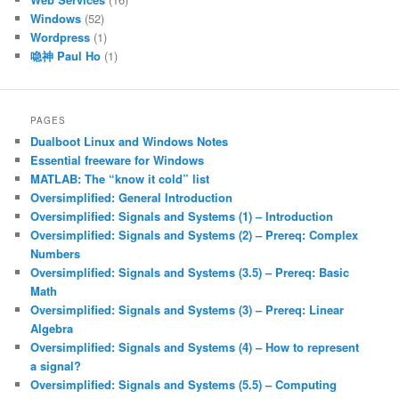
Windows
(52)
Wordpress
(1)
喼神 Paul Ho
(1)
PAGES
Dualboot Linux and Windows Notes
Essential freeware for Windows
MATLAB: The “know it cold” list
Oversimplified: General Introduction
Oversimplified: Signals and Systems (1) – Introduction
Oversimplified: Signals and Systems (2) – Prereq: Complex
Numbers
Oversimplified: Signals and Systems (3.5) – Prereq: Basic
Math
Oversimplified: Signals and Systems (3) – Prereq: Linear
Algebra
Oversimplified: Signals and Systems (4) – How to represent
a signal?
Oversimplified: Signals and Systems (5.5) – Computing