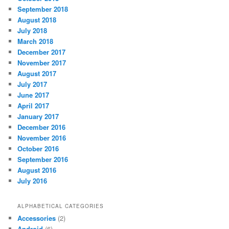
September 2018
August 2018
July 2018
March 2018
December 2017
November 2017
August 2017
July 2017
June 2017
April 2017
January 2017
December 2016
November 2016
October 2016
September 2016
August 2016
July 2016
ALPHABETICAL CATEGORIES
Accessories
(2)
Android
(6)