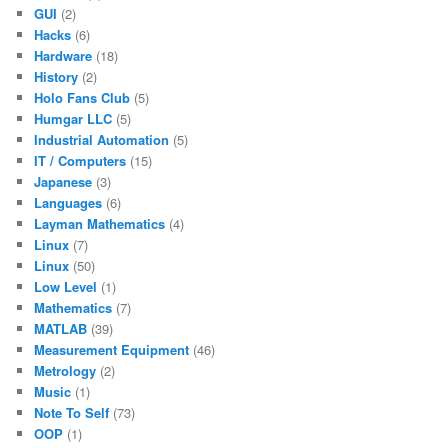
GUI
(2)
Hacks
(6)
Hardware
(18)
History
(2)
Holo Fans Club
(5)
Humgar LLC
(5)
Industrial Automation
(5)
IT / Computers
(15)
Japanese
(3)
Languages
(6)
Layman Mathematics
(4)
Linux
(7)
Linux
(50)
Low Level
(1)
Mathematics
(7)
MATLAB
(39)
Measurement Equipment
(46)
Metrology
(2)
Music
(1)
Note To Self
(73)
OOP
(1)