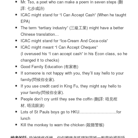
Mr. Tso, a poet who can make a poem in seven steps (翻
譯: 七步成詩)
ICAC might stand for “I Can Accept Cash” (When he taught
EPA)
The term “tertiary industry” (三級工業) might have a better
Chinese translation…
ICAC might stand for “Ice-Cream And Coca-cola”
ICAC might meant “I Can Accept Cheques”
(I overused his “I can accept cash” in his Econ class, so he
changed it to checks)
Good Family Education (有家教)
If someone is not happy with you, they’ll say hello to your
family(問候你全家).
If you use credit card in King Fu, they might say hello to
your family(問候你全家).
People don’t cry until they see the coffin (翻譯: 唔見棺
材, 唔流眼淚)
Lots of St Pauls boys go to HKU……………………….for
lunch
Kill the monkey to warn the chicken (殺雞警猴)
編者的話
: 喼神雖然係懶，但佢嗰種老狐狸智慧喺一般學校裡面唔