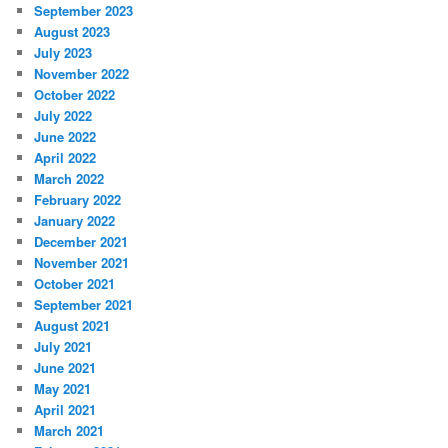
September 2023
August 2023
July 2023
November 2022
October 2022
July 2022
June 2022
April 2022
March 2022
February 2022
January 2022
December 2021
November 2021
October 2021
September 2021
August 2021
July 2021
June 2021
May 2021
April 2021
March 2021