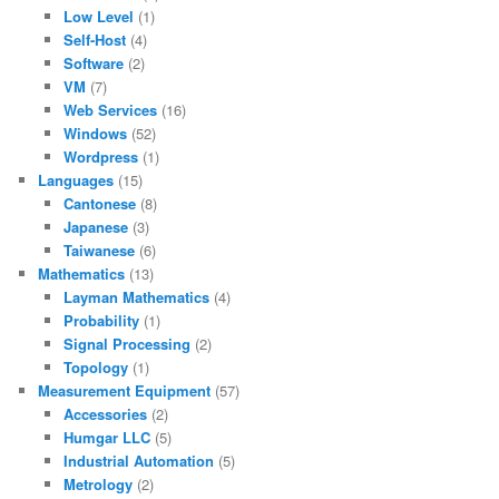
Low Level
(1)
Self-Host
(4)
Software
(2)
VM
(7)
Web Services
(16)
Windows
(52)
Wordpress
(1)
Languages
(15)
Cantonese
(8)
Japanese
(3)
Taiwanese
(6)
Mathematics
(13)
Layman Mathematics
(4)
Probability
(1)
Signal Processing
(2)
Topology
(1)
Measurement Equipment
(57)
Accessories
(2)
Humgar LLC
(5)
Industrial Automation
(5)
Metrology
(2)