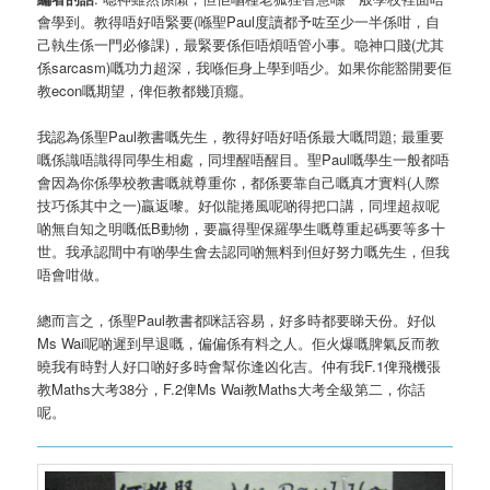
會學到。教得唔好唔緊要(喺聖Paul度讀都予咗至少一半係咁，自
己執生係一門必修課)，最緊要係佢唔煩唔管小事。喼神口賤(尤其
係sarcasm)嘅功力超深，我喺佢身上學到唔少。如果你能豁開要佢
教econ嘅期望，俾佢教都幾頂癮。
我認為係聖Paul教書嘅先生，教得好唔好唔係最大嘅問題; 最重要
嘅係識唔識得同學生相處，同埋醒唔醒目。聖Paul嘅學生一般都唔
會因為你係學校教書嘅就尊重你，都係要靠自己嘅真才實料(人際
技巧係其中之一)贏返嚟。好似龍捲風呢啲得把口講，同埋超叔呢
啲無自知之明嘅低B動物，要贏得聖保羅學生嘅尊重起碼要等多十
世。我承認間中有啲學生會去認同啲無料到但好努力嘅先生，但我
唔會咁做。
總而言之，係聖Paul教書都咪話容易，好多時都要睇天份。好似
Ms Wai呢啲遲到早退嘅，偏偏係有料之人。佢火爆嘅脾氣反而教
曉我有時對人好口啲好多時會幫你逢凶化吉。仲有我F.1俾飛機張
教Maths大考38分，F.2俾Ms Wai教Maths大考全級第二，你話
呢。