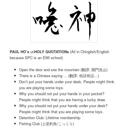
PAUL HO’s
un
HOLY QUOTATIONs
(All in Chinglish/English
because SPC is an EMI school)
Open the door and see the mountain (翻譯: 開門見山)
There is a Chinese saying … (翻譯: 俗語有話…)
Don’t put your hands under your desk. People might think
you are playing some toys.
Why you should not put your hands in your pocket?
People might think that you are having a lucky draw.
Why you should not put your hands under your desk?
People might think that you are playing some toys.
Detention Club: Lifetime membership
Fishing Club (上堂釣魚/こっくり)