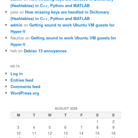
(Hashtables) in C++, Python and MATLAB
pete
on
How missing keys are handled in Dictionary
(Hashtables) in C++, Python and MATLAB
admin
on
Getting sound to work Ubuntu VM guests for
Hyper-V
Nautius
on
Getting sound to work Ubuntu VM guests for
Hyper-V
heh
on
Debian 13 annoyances
META
Log in
Entries feed
Comments feed
WordPress.org
AUGUST 2026
M
T
W
T
F
S
S
1
2
3
4
5
6
7
8
9
10
11
12
13
14
15
16