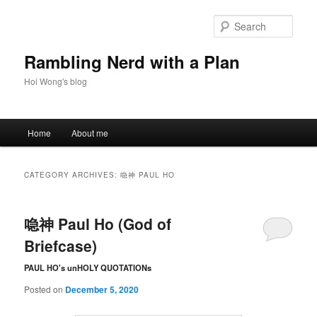
Skip
Skip
to
to
Sear
primary
secondary
content
content
Rambling Nerd with a Plan
Hoi Wong's blog
Main
Home
About me
menu
CATEGORY ARCHIVES:
喼神 PAUL HO
喼神 Paul Ho (God of
Briefcase)
PAUL HO's unHOLY QUOTATIONs
Posted on
December 5, 2020