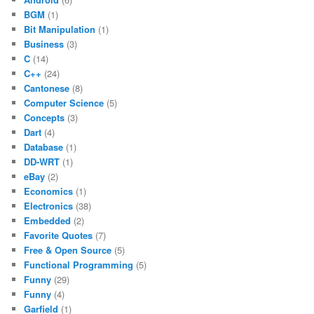
BGM
(1)
Bit Manipulation
(1)
Business
(3)
C
(14)
C++
(24)
Cantonese
(8)
Computer Science
(5)
Concepts
(3)
Dart
(4)
Database
(1)
DD-WRT
(1)
eBay
(2)
Economics
(1)
Electronics
(38)
Embedded
(2)
Favorite Quotes
(7)
Free & Open Source
(5)
Functional Programming
(5)
Funny
(29)
Funny
(4)
Garfield
(1)