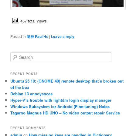
457 total views
Posted in
喼神 Paul Ho
|
Leave a reply
S
e
a
r
RECENT POSTS
c
Ubuntu 25.10: (GNOME 49) remote desktop that’s broken out
h
of the box
Debian 13 annoyances
Hyper-V’s trouble with lightdm login display manager
Windows Subsystem for Android (Fine-tuning) Notes
Tagarno Magnus HD UNO – No video output repair Service
RECENT COMMENTS
admin
on
How missing keys are handled in Dictionary