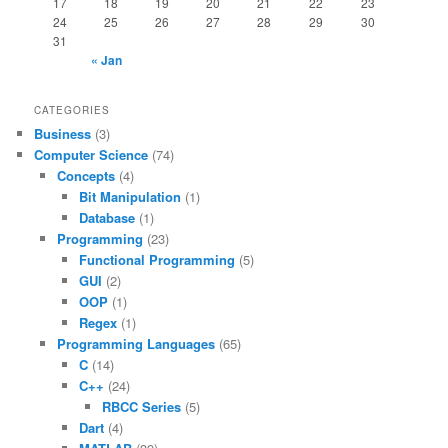
17
18
19
20
21
22
23
24
25
26
27
28
29
30
31
« Jan
CATEGORIES
Business
(3)
Computer Science
(74)
Concepts
(4)
Bit Manipulation
(1)
Database
(1)
Programming
(23)
Functional Programming
(5)
GUI
(2)
OOP
(1)
Regex
(1)
Programming Languages
(65)
C
(14)
C++
(24)
RBCC Series
(5)
Dart
(4)