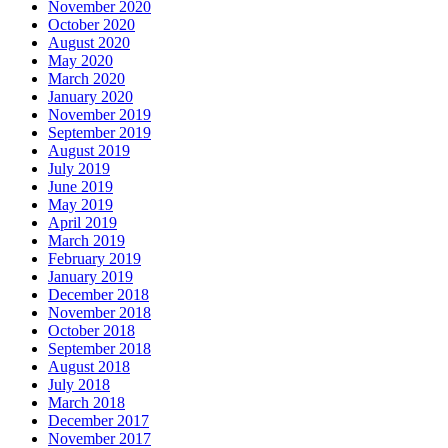
November 2020
October 2020
August 2020
May 2020
March 2020
January 2020
November 2019
September 2019
August 2019
July 2019
June 2019
May 2019
April 2019
March 2019
February 2019
January 2019
December 2018
November 2018
October 2018
September 2018
August 2018
July 2018
March 2018
December 2017
November 2017