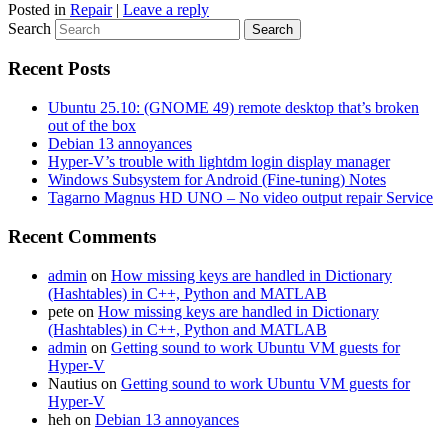
Posted in
Repair
|
Leave a reply
Search
Recent Posts
Ubuntu 25.10: (GNOME 49) remote desktop that’s broken
out of the box
Debian 13 annoyances
Hyper-V’s trouble with lightdm login display manager
Windows Subsystem for Android (Fine-tuning) Notes
Tagarno Magnus HD UNO – No video output repair Service
Recent Comments
admin
on
How missing keys are handled in Dictionary
(Hashtables) in C++, Python and MATLAB
pete
on
How missing keys are handled in Dictionary
(Hashtables) in C++, Python and MATLAB
admin
on
Getting sound to work Ubuntu VM guests for
Hyper-V
Nautius
on
Getting sound to work Ubuntu VM guests for
Hyper-V
heh
on
Debian 13 annoyances