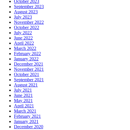
October 2023
September 2023
August 2023
July 2023
November 2022
October 2022
July 2022
June 2022
April 2022
March 2022
February 2022
January 2022
December 2021
November 2021
October 2021
September 2021
August 2021
July 2021
June 2021
May 2021
April 2021
March 2021
February 2021
January 2021
December 2020