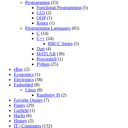
Programming
(23)
Functional Programming
(5)
GUI
(2)
OOP
(1)
Regex
(1)
Programming Languages
(65)
C
(14)
C++
(24)
RBCC Series
(5)
Dart
(4)
MATLAB
(39)
Powershell
(1)
Python
(25)
eBay
(2)
Economics
(1)
Electronics
(38)
Embedded
(8)
Linux
(8)
Raspberry Pi
(2)
Favorite Quotes
(7)
Funny
(29)
Garfield
(1)
Hacks
(6)
History
(2)
IT / Computers
(132)