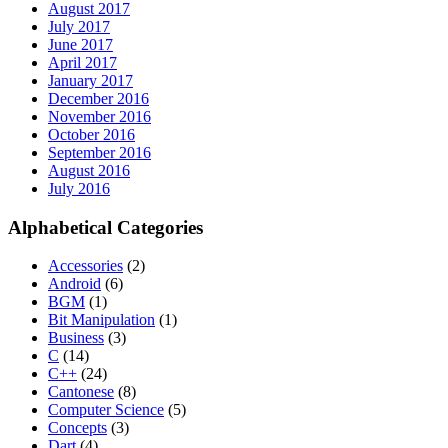
August 2017
July 2017
June 2017
April 2017
January 2017
December 2016
November 2016
October 2016
September 2016
August 2016
July 2016
Alphabetical Categories
Accessories
(2)
Android
(6)
BGM
(1)
Bit Manipulation
(1)
Business
(3)
C
(14)
C++
(24)
Cantonese
(8)
Computer Science
(5)
Concepts
(3)
Dart
(4)