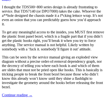
I thought the TDS500~800 series design is already frustrating to
service. But TDS7140 (or DPO7000) takes the cake. Whoever the
a**hole designed the chassis made it a f*cking lettuce wrap. It’s not
even an onion that you can predictably guess how you’d approach
it.
To get any meaningful access to the insides, you MUST first remove
the plastic front panel bezel, which is a fragile part that if you didn’t
get the plastic hooks right, you’ll break it when you try to force
anything. The service manual is not helpful. Likely written by
somebody with a ‘fuck it. somebody’ll figure it out’ attitude.
This can be seen by the service manual giving an exploded view
diagram without a precise order-of-removal dependency graph, nor
the decency of telling you where each hook is and which of them
are slides that must not be pried open like hooks. This is basically is
tricking people to break the front bezel because those who didn’t
know this already won’t know until they shine a flashlight to
investigate the geometry around the hooks before releasing the front
bezel.
Continue reading
→