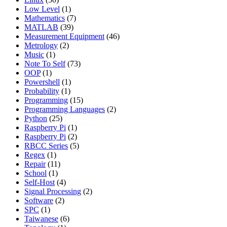
Low Level
(1)
Mathematics
(7)
MATLAB
(39)
Measurement Equipment
(46)
Metrology
(2)
Music
(1)
Note To Self
(73)
OOP
(1)
Powershell
(1)
Probability
(1)
Programming
(15)
Programming Languages
(2)
Python
(25)
Raspberry Pi
(1)
Raspberry Pi
(2)
RBCC Series
(5)
Regex
(1)
Repair
(11)
School
(1)
Self-Host
(4)
Signal Processing
(2)
Software
(2)
SPC
(1)
Taiwanese
(6)