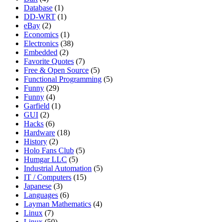
Database
(1)
DD-WRT
(1)
eBay
(2)
Economics
(1)
Electronics
(38)
Embedded
(2)
Favorite Quotes
(7)
Free & Open Source
(5)
Functional Programming
(5)
Funny
(29)
Funny
(4)
Garfield
(1)
GUI
(2)
Hacks
(6)
Hardware
(18)
History
(2)
Holo Fans Club
(5)
Humgar LLC
(5)
Industrial Automation
(5)
IT / Computers
(15)
Japanese
(3)
Languages
(6)
Layman Mathematics
(4)
Linux
(7)
Linux
(50)