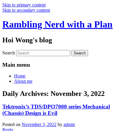
Skip to primary content
Skip to secondary content
Rambling Nerd with a Plan
Hoi Wong's blog
Search
Main menu
Home
About me
Daily Archives:
November 3, 2022
Tektronix’s TDS/DPO7000 series Mechanical
(Chassis) Design is Evil
Posted on
November 3, 2022
by
admin
Reply