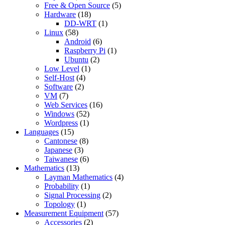
Free & Open Source
(5)
Hardware
(18)
DD-WRT
(1)
Linux
(58)
Android
(6)
Raspberry Pi
(1)
Ubuntu
(2)
Low Level
(1)
Self-Host
(4)
Software
(2)
VM
(7)
Web Services
(16)
Windows
(52)
Wordpress
(1)
Languages
(15)
Cantonese
(8)
Japanese
(3)
Taiwanese
(6)
Mathematics
(13)
Layman Mathematics
(4)
Probability
(1)
Signal Processing
(2)
Topology
(1)
Measurement Equipment
(57)
Accessories
(2)