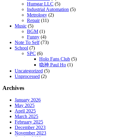
Humgar LLC
(5)
Industrial Automation
(5)
Metrology
(2)
Repair
(11)
Music
(5)
BGM
(1)
Funny
(4)
Note To Self
(73)
School
(7)
SPC
(6)
Holo Fans Club
(5)
喼神 Paul Ho
(1)
Uncategorized
(5)
Unprocessed
(2)
Archives
January 2026
May 2025
April 2025
March 2025
February 2025
December 2023
November 2023