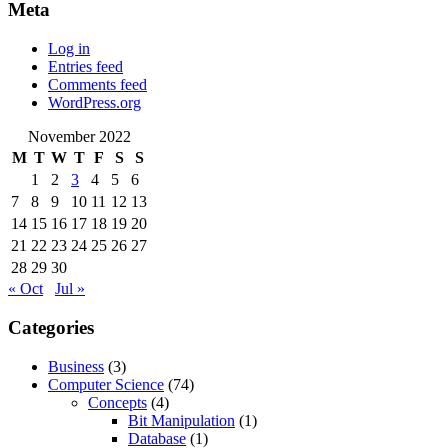
Meta
Log in
Entries feed
Comments feed
WordPress.org
November 2022
M
T
W
T
F
S
S
1
2
3
4
5
6
7
8
9
10
11
12
13
14
15
16
17
18
19
20
21
22
23
24
25
26
27
28
29
30
« Oct
Jul »
Categories
Business
(3)
Computer Science
(74)
Concepts
(4)
Bit Manipulation
(1)
Database
(1)