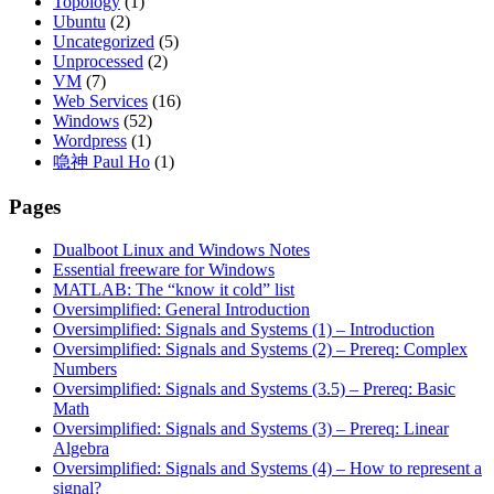
Topology
(1)
Ubuntu
(2)
Uncategorized
(5)
Unprocessed
(2)
VM
(7)
Web Services
(16)
Windows
(52)
Wordpress
(1)
喼神 Paul Ho
(1)
Pages
Dualboot Linux and Windows Notes
Essential freeware for Windows
MATLAB: The “know it cold” list
Oversimplified: General Introduction
Oversimplified: Signals and Systems (1) – Introduction
Oversimplified: Signals and Systems (2) – Prereq: Complex
Numbers
Oversimplified: Signals and Systems (3.5) – Prereq: Basic
Math
Oversimplified: Signals and Systems (3) – Prereq: Linear
Algebra
Oversimplified: Signals and Systems (4) – How to represent a
signal?