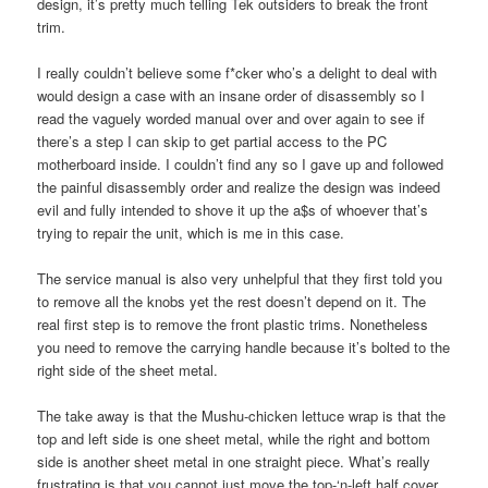
design, it’s pretty much telling Tek outsiders to break the front
trim.
I really couldn’t believe some f*cker who’s a delight to deal with
would design a case with an insane order of disassembly so I
read the vaguely worded manual over and over again to see if
there’s a step I can skip to get partial access to the PC
motherboard inside. I couldn’t find any so I gave up and followed
the painful disassembly order and realize the design was indeed
evil and fully intended to shove it up the a$s of whoever that’s
trying to repair the unit, which is me in this case.
The service manual is also very unhelpful that they first told you
to remove all the knobs yet the rest doesn’t depend on it. The
real first step is to remove the front plastic trims. Nonetheless
you need to remove the carrying handle because it’s bolted to the
right side of the sheet metal.
The take away is that the Mushu-chicken lettuce wrap is that the
top and left side is one sheet metal, while the right and bottom
side is another sheet metal in one straight piece. What’s really
frustrating is that you cannot just move the top-‘n-left half cover