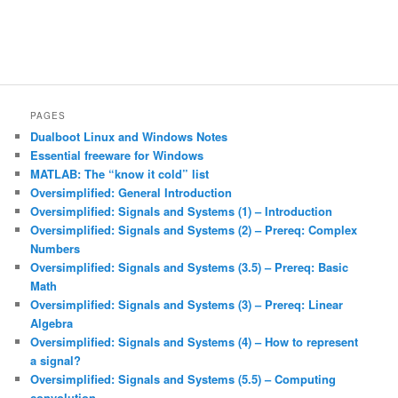
PAGES
Dualboot Linux and Windows Notes
Essential freeware for Windows
MATLAB: The “know it cold” list
Oversimplified: General Introduction
Oversimplified: Signals and Systems (1) – Introduction
Oversimplified: Signals and Systems (2) – Prereq: Complex
Numbers
Oversimplified: Signals and Systems (3.5) – Prereq: Basic
Math
Oversimplified: Signals and Systems (3) – Prereq: Linear
Algebra
Oversimplified: Signals and Systems (4) – How to represent
a signal?
Oversimplified: Signals and Systems (5.5) – Computing
convolution