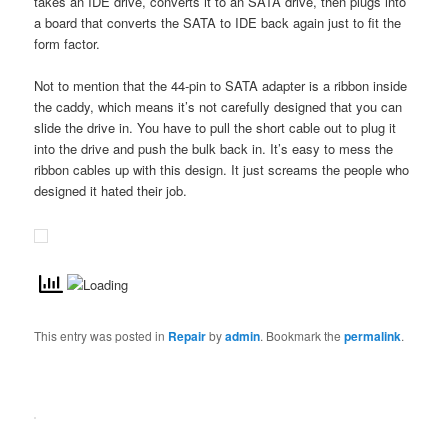
takes an IDE drive, converts it to an SATA drive, then plugs into
a board that converts the SATA to IDE back again just to fit the
form factor.
Not to mention that the 44-pin to SATA adapter is a ribbon inside
the caddy, which means it’s not carefully designed that you can
slide the drive in. You have to pull the short cable out to plug it
into the drive and push the bulk back in. It’s easy to mess the
ribbon cables up with this design. It just screams the people who
designed it hated their job.
This entry was posted in
Repair
by
admin
. Bookmark the
permalink
.