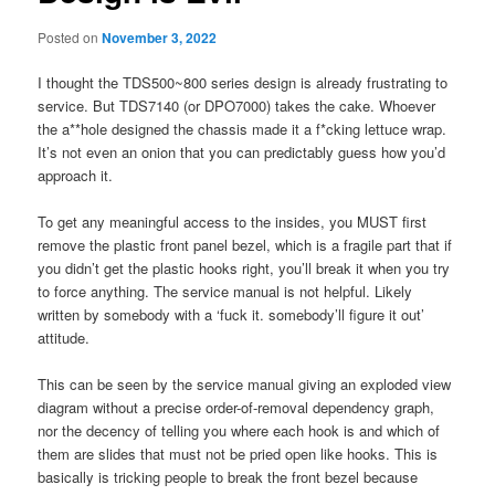
Posted on
November 3, 2022
I thought the TDS500~800 series design is already frustrating to
service. But TDS7140 (or DPO7000) takes the cake. Whoever
the a**hole designed the chassis made it a f*cking lettuce wrap.
It’s not even an onion that you can predictably guess how you’d
approach it.
To get any meaningful access to the insides, you MUST first
remove the plastic front panel bezel, which is a fragile part that if
you didn’t get the plastic hooks right, you’ll break it when you try
to force anything. The service manual is not helpful. Likely
written by somebody with a ‘fuck it. somebody’ll figure it out’
attitude.
This can be seen by the service manual giving an exploded view
diagram without a precise order-of-removal dependency graph,
nor the decency of telling you where each hook is and which of
them are slides that must not be pried open like hooks. This is
basically is tricking people to break the front bezel because