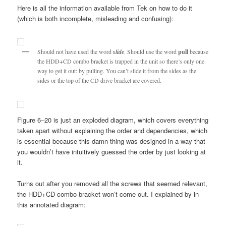
Here is all the information available from Tek on how to do it
(which is both incomplete, misleading and confusing):
Should not have used the word
slide
. Should use the word
pull
because
the HDD+CD combo bracket is trapped in the unit so there’s only one
way to get it out: by pulling. You can’t slide it from the sides as the
sides or the top of the CD drive bracket are covered.
Figure 6–20 is just an exploded diagram, which covers everything
taken apart without explaining the order and dependencies, which
is essential because this damn thing was designed in a way that
you wouldn’t have intuitively guessed the order by just looking at
it.
Turns out after you removed all the screws that seemed relevant,
the HDD+CD combo bracket won’t come out. I explained by in
this annotated diagram: