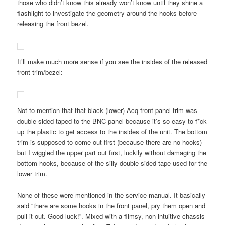
those who didn’t know this already won’t know until they shine a
flashlight to investigate the geometry around the hooks before
releasing the front bezel.
It’ll make much more sense if you see the insides of the released
front trim/bezel:
Not to mention that that black (lower) Acq front panel trim was
double-sided taped to the BNC panel because it’s so easy to f*ck
up the plastic to get access to the insides of the unit. The bottom
trim is supposed to come out first (because there are no hooks)
but I wiggled the upper part out first, luckily without damaging the
bottom hooks, because of the silly double-sided tape used for the
lower trim.
None of these were mentioned in the service manual. It basically
said “there are some hooks in the front panel, pry them open and
pull it out. Good luck!”. Mixed with a flimsy, non-intuitive chassis