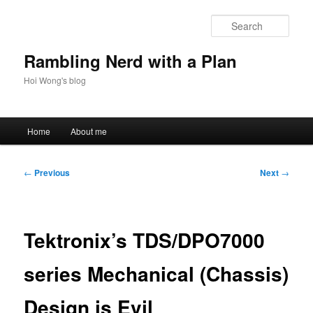
Skip
to
Sear
primary
content
Rambling Nerd with a Plan
Hoi Wong's blog
Main
Home
About me
menu
Post
←
Previous
Next
→
navigation
Tektronix’s TDS/DPO7000
series Mechanical (Chassis)
Design is Evil