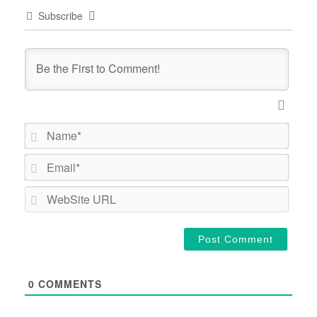
Subscribe
Name*
Email*
WebSi
URL
0
COMMENTS