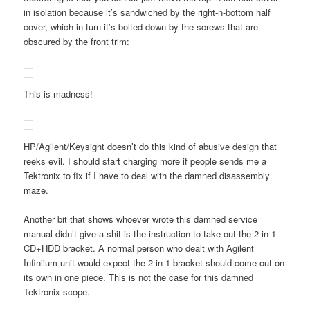
in isolation because it’s sandwiched by the right-n-bottom half
cover, which in turn it’s bolted down by the screws that are
obscured by the front trim:
This is madness!
HP/Agilent/Keysight doesn’t do this kind of abusive design that
reeks evil. I should start charging more if people sends me a
Tektronix to fix if I have to deal with the damned disassembly
maze.
Another bit that shows whoever wrote this damned service
manual didn’t give a shit is the instruction to take out the 2-in-1
CD+HDD bracket. A normal person who dealt with Agilent
Infiniium unit would expect the 2-in-1 bracket should come out on
its own in one piece. This is not the case for this damned
Tektronix scope.