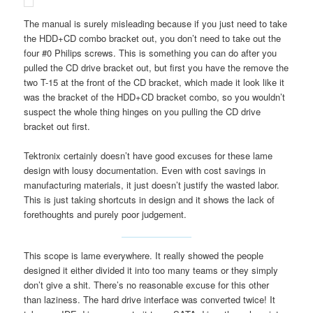
The manual is surely misleading because if you just need to take
the HDD+CD combo bracket out, you don’t need to take out the
four #0 Philips screws. This is something you can do after you
pulled the CD drive bracket out, but first you have the remove the
two T-15 at the front of the CD bracket, which made it look like it
was the bracket of the HDD+CD bracket combo, so you wouldn’t
suspect the whole thing hinges on you pulling the CD drive
bracket out first.
Tektronix certainly doesn’t have good excuses for these lame
design with lousy documentation. Even with cost savings in
manufacturing materials, it just doesn’t justify the wasted labor.
This is just taking shortcuts in design and it shows the lack of
forethoughts and purely poor judgement.
This scope is lame everywhere. It really showed the people
designed it either divided it into too many teams or they simply
don’t give a shit. There’s no reasonable excuse for this other
than laziness. The hard drive interface was converted twice! It