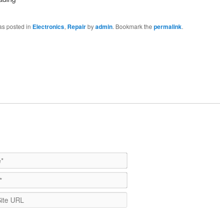
as posted in
Electronics
,
Repair
by
admin
. Bookmark the
permalink
.
Name*
Email*
WebSite
URL