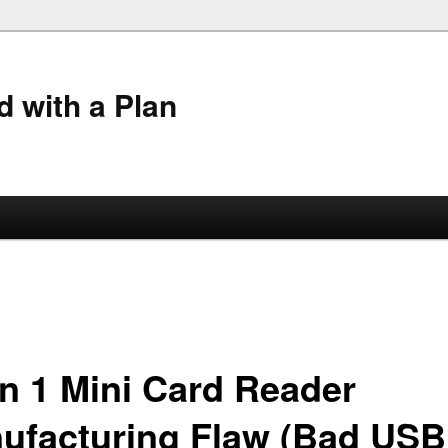
 with a Plan
in 1 Mini Card Reader
ufacturing Flaw (Bad USB