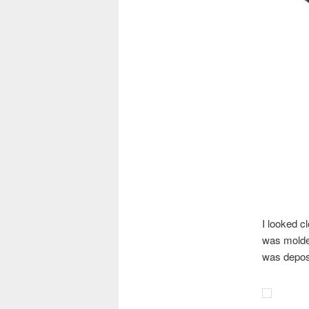
I looked c
was molded
was deposi