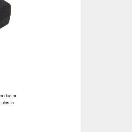
conductor
plastic