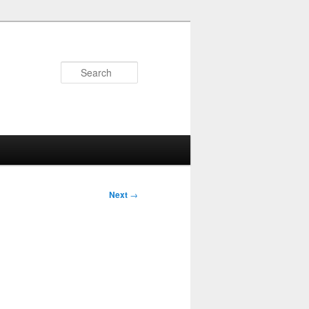
Search
Next
→