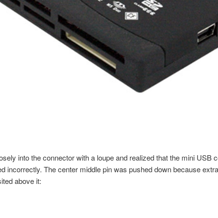
losely into the connector with a loupe and realized that the mini USB 
 incorrectly. The center middle pin was pushed down because extra 
ted above it: