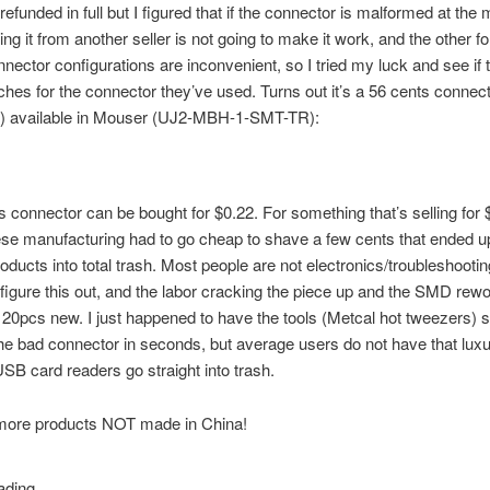
refunded in full but I figured that if the connector is malformed at the 
ing it from another seller is not going to make it work, and the other f
nnector configurations are inconvenient, so I tried my luck and see if 
hes for the connector they’ve used. Turns out it’s a 56 cents connect
ce) available in Mouser (UJ2-MBH-1-SMT-TR):
his connector can be bought for $0.22. For something that’s selling for 
e manufacturing had to go cheap to shave a few cents that ended up
roducts into total trash. Most people are not electronics/troubleshooti
figure this out, and the labor cracking the piece up and the SMD rew
 20pcs new. I just happened to have the tools (Metcal hot tweezers) s
he bad connector in seconds, but average users do not have that luxu
SB card readers go straight into trash.
ore products NOT made in China!