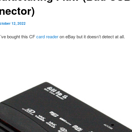
nector)
ctober 12, 2022
I’ve bought this CF
card reader
on eBay but it doesn’t detect at all.