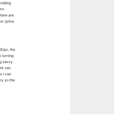
molding
orm
there are
or (price
$5/pc, the
 turning
ng savvy
ork can
o I can
ry so the