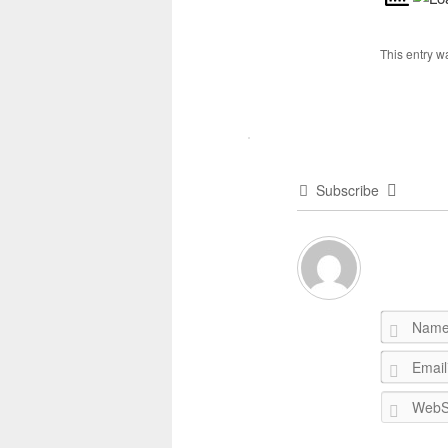
This entry w
Subscribe