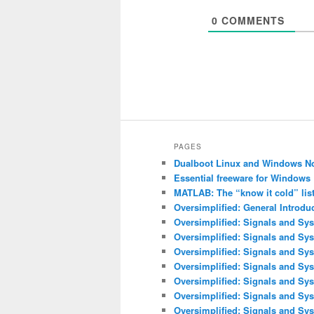
0
COMMENTS
PAGES
Dualboot Linux and Windows N
Essential freeware for Windows
MATLAB: The “know it cold” lis
Oversimplified: General Introdu
Oversimplified: Signals and Sys
Oversimplified: Signals and Sy
Oversimplified: Signals and Sys
Oversimplified: Signals and Sys
Oversimplified: Signals and Sys
Oversimplified: Signals and Sy
Oversimplified: Signals and Sys