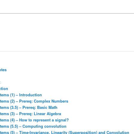
otes
t
ction
tems (1) – Introduction
stems (2) – Prereq: Complex Numbers
tems (3.5) – Prereq: Basic Math
tems (3) – Prereq: Linear Algebra
tems (4) – How to represent a signal?
stems (5.5) – Computing convolution
tems (5) – Time-Invariance, Linearity (Superposition) and Convolution