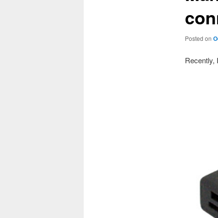
con
Posted on
O
Recently, 