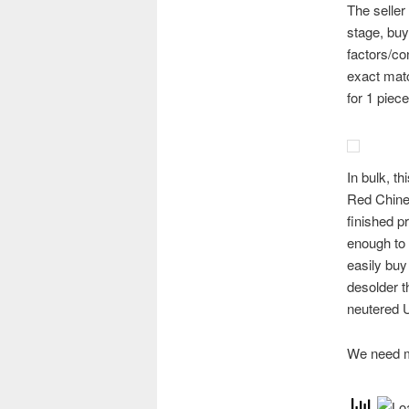
The seller 
stage, buy
factors/co
exact matc
for 1 pie
In bulk, t
Red Chines
finished p
enough to 
easily buy
desolder t
neutered U
We need m