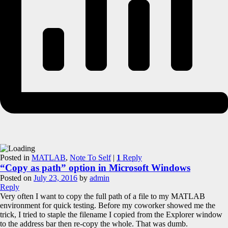
Posted in
MATLAB
,
Note To Self
|
1
Reply
“Copy as path” option in Microsoft Windows
Posted on
July 23, 2016
by
admin
Reply
Very often I want to copy the full path of a file to my MATLAB
environment for quick testing. Before my coworker showed me the
trick, I tried to staple the filename I copied from the Explorer window
to the address bar then re-copy the whole. That was dumb.