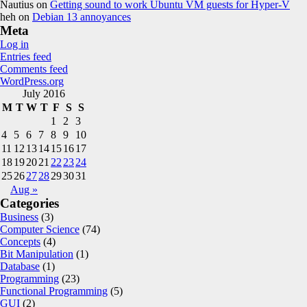
Nautius
on
Getting sound to work Ubuntu VM guests for Hyper-V
heh
on
Debian 13 annoyances
Meta
Log in
Entries feed
Comments feed
WordPress.org
July 2016
M
T
W
T
F
S
S
1
2
3
4
5
6
7
8
9
10
11
12
13
14
15
16
17
18
19
20
21
22
23
24
25
26
27
28
29
30
31
Aug »
Categories
Business
(3)
Computer Science
(74)
Concepts
(4)
Bit Manipulation
(1)
Database
(1)
Programming
(23)
Functional Programming
(5)
GUI
(2)