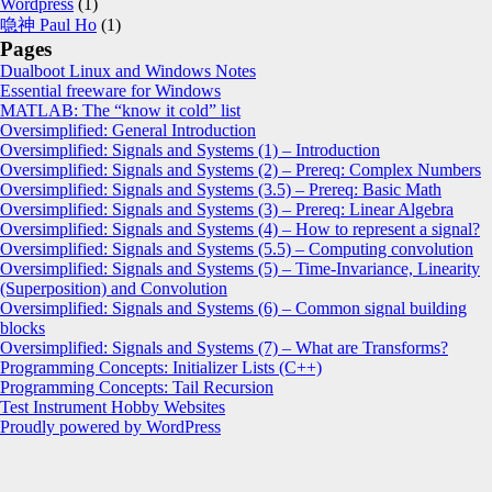
Wordpress
(1)
喼神 Paul Ho
(1)
Pages
Dualboot Linux and Windows Notes
Essential freeware for Windows
MATLAB: The “know it cold” list
Oversimplified: General Introduction
Oversimplified: Signals and Systems (1) – Introduction
Oversimplified: Signals and Systems (2) – Prereq: Complex Numbers
Oversimplified: Signals and Systems (3.5) – Prereq: Basic Math
Oversimplified: Signals and Systems (3) – Prereq: Linear Algebra
Oversimplified: Signals and Systems (4) – How to represent a signal?
Oversimplified: Signals and Systems (5.5) – Computing convolution
Oversimplified: Signals and Systems (5) – Time-Invariance, Linearity
(Superposition) and Convolution
Oversimplified: Signals and Systems (6) – Common signal building
blocks
Oversimplified: Signals and Systems (7) – What are Transforms?
Programming Concepts: Initializer Lists (C++)
Programming Concepts: Tail Recursion
Test Instrument Hobby Websites
Proudly powered by WordPress