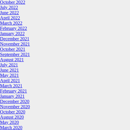
October 2022
July 2022
June 2022
April 2022
March 2022
February 2022
January 2022
December 2021
November 2021
October 2021
September 2021
August 2021
July 2021
June 2021
May 2021
April 2021
March 2021
February 2021
January 2021
December 2020
November 2020
October 2020
August 2020
May 2020
March 2020