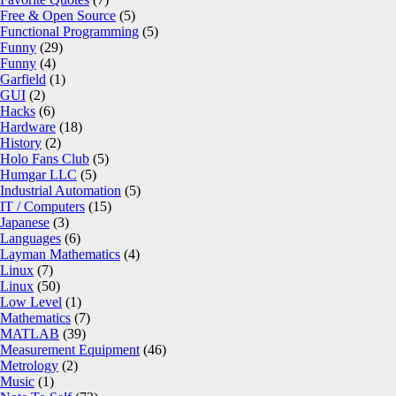
Free & Open Source
(5)
Functional Programming
(5)
Funny
(29)
Funny
(4)
Garfield
(1)
GUI
(2)
Hacks
(6)
Hardware
(18)
History
(2)
Holo Fans Club
(5)
Humgar LLC
(5)
Industrial Automation
(5)
IT / Computers
(15)
Japanese
(3)
Languages
(6)
Layman Mathematics
(4)
Linux
(7)
Linux
(50)
Low Level
(1)
Mathematics
(7)
MATLAB
(39)
Measurement Equipment
(46)
Metrology
(2)
Music
(1)