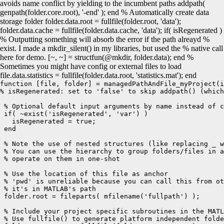
avoids name conflict by yielding to the incumbent paths addpath(
genpath(folder.core.root), '-end' ); end % Automatically create data
storage folder folder.data.root = fullfile(folder.root, 'data');
folder.data.cache = fullfile(folder.data.cache, 'data'); if( isRegenerated )
% Outputting something will absorb the error if the path alreayd %
exist. I made a mkdir_silent() in my libraries, but used the % native call
here for demo. [~, ~] = structfun(@mkdir, folder.data); end %
Sometimes you might have config or external files to load
file.data.statistics = fullfile(folder.data.root, 'statistics.mat'); end
function [file, folder] = managedPathAndFile_myProject(i
% isRegenerated: set to 'false' to skip addpath() (which
 % Optional default input arguments by name instead of c
 if( ~exist('isRegenerated', 'var') )

   isRegenerated = true;

 end

 % Note the use of nested structures (like replacing _ w
 % You can use the hierarchy to group folders/files in a
 % operate on them in one-shot

 % Use the location of this file as anchor 

 % 'pwd' is unreliable because you can call this from ot
 % it's in MATLAB's path

 folder.root = fileparts( mfilename('fullpath') );

 % Include your project specific subroutines in the MATL
 % Use fullfile() to generate platform independent folde