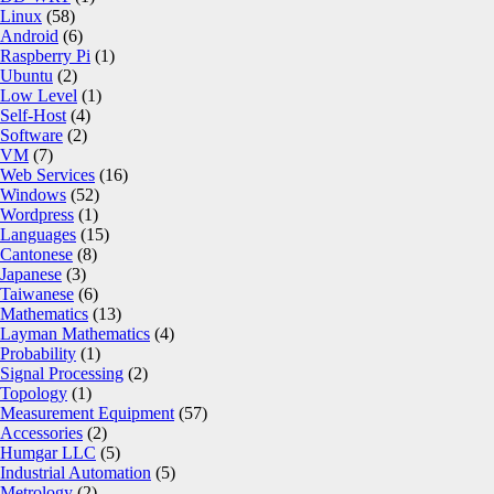
Linux
(58)
Android
(6)
Raspberry Pi
(1)
Ubuntu
(2)
Low Level
(1)
Self-Host
(4)
Software
(2)
VM
(7)
Web Services
(16)
Windows
(52)
Wordpress
(1)
Languages
(15)
Cantonese
(8)
Japanese
(3)
Taiwanese
(6)
Mathematics
(13)
Layman Mathematics
(4)
Probability
(1)
Signal Processing
(2)
Topology
(1)
Measurement Equipment
(57)
Accessories
(2)
Humgar LLC
(5)
Industrial Automation
(5)
Metrology
(2)