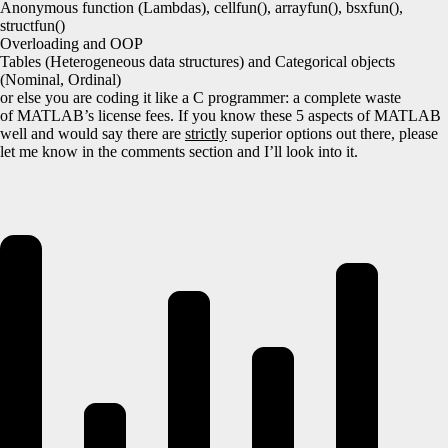
Anonymous function (Lambdas), cellfun(), arrayfun(), bsxfun(),
structfun()
Overloading and OOP
Tables (Heterogeneous data structures) and Categorical objects
(Nominal, Ordinal)
or else you are coding it like a C programmer: a complete waste
of MATLAB’s license fees. If you know these 5 aspects of MATLAB
well and would say there are
strictly
superior options out there, please
let me know in the comments section and I’ll look into it.