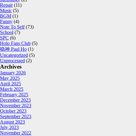
Repair
(11)
Music
(5)
BGM
(1)
Funny
(4)
Note To Self
(73)
School
(7)
SPC
(6)
Holo Fans Club
(5)
喼神 Paul Ho
(1)
Uncategorized
(5)
Unprocessed
(2)
Archives
January 2026
May 2025
April 2025
March 2025
February 2025
December 2023
November 2023
October 2023
September 2023
August 2023
July 2023
November 2022