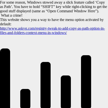
For some reason, Windows stowed away a slick feature called ‘Copy
as Path’. You have to hold “SHIFT” key while right-clicking to get the
good stuff displayed (same as “Open Command Window Here”).
What a crime!
This website shows you a way to have the menu option activated by
default:
http://www.askvg.com/registry-tweak-to-add-copy-as-path-option-in-
files-and-folders-context-menu-in-windows/