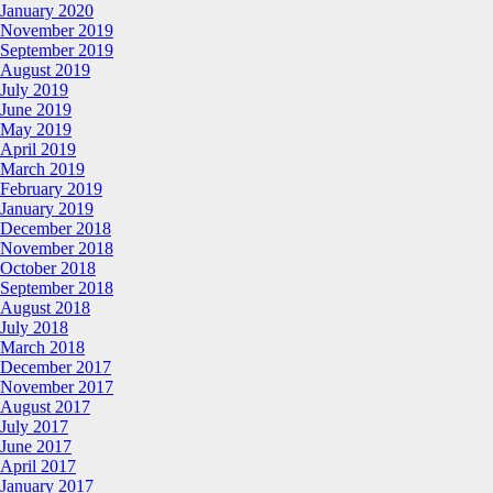
January 2020
November 2019
September 2019
August 2019
July 2019
June 2019
May 2019
April 2019
March 2019
February 2019
January 2019
December 2018
November 2018
October 2018
September 2018
August 2018
July 2018
March 2018
December 2017
November 2017
August 2017
July 2017
June 2017
April 2017
January 2017