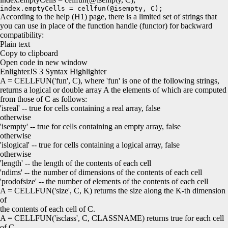
index.emptyCells = cellfun(@isempty, C);
According to the help (H1) page, there is a limited set of strings that
you can use in place of the function handle (functor) for backward
compatibility:
Plain text
Copy to clipboard
Open code in new window
EnlighterJS 3 Syntax Highlighter
A =
CELLFUN
(
'fun'
, C
)
, where
'fun'
is one of the following strings,
returns a logical or double array A the elements of which are computed
from those of C as follows:
'isreal'
--
true
for
cells containing a real array,
false
otherwise
'isempty'
--
true
for
cells containing an empty array,
false
otherwise
'islogical'
--
true
for
cells containing a logical array,
false
otherwise
'length'
-- the length of the contents of each cell
'ndims'
-- the number of dimensions of the contents of each cell
'prodofsize'
-- the number of elements of the contents of each cell
A =
CELLFUN
(
'size'
, C, K
)
returns the size along the K-th dimension
of
the contents of each cell of C.
A =
CELLFUN
(
'isclass'
, C, CLASSNAME
)
returns
true
for
each cell
of C