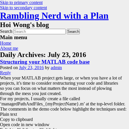
Skip to primary content
Skip to secondary content
Rambling Nerd with a Plan
Hoi Wong's blog
Search
Main menu
Home
About me
Daily Archives:
July 23, 2016
Structuring your MATLAB code base
Posted on
July 23, 2016
by
admin
Reply
When your MATLAB project gets large, or when you have a lot of
projects, it’s time to consider restructuring your code and libraries
so you can focus on what matters the most instead of plowing
through the mess you just created.
For my projects, I usually create a file called
‘managedPathAndFiles_{myProjectName}.m’ at the top-level folder.
The comments in the demo code below highlight the techniques used:
Plain text
Copy to clipboard
Open code in new window