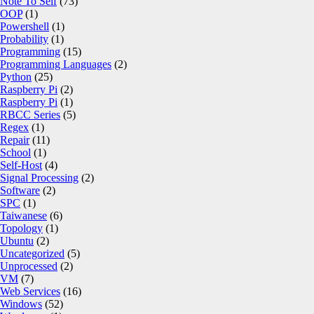
Note To Self
(73)
OOP
(1)
Powershell
(1)
Probability
(1)
Programming
(15)
Programming Languages
(2)
Python
(25)
Raspberry Pi
(2)
Raspberry Pi
(1)
RBCC Series
(5)
Regex
(1)
Repair
(11)
School
(1)
Self-Host
(4)
Signal Processing
(2)
Software
(2)
SPC
(1)
Taiwanese
(6)
Topology
(1)
Ubuntu
(2)
Uncategorized
(5)
Unprocessed
(2)
VM
(7)
Web Services
(16)
Windows
(52)