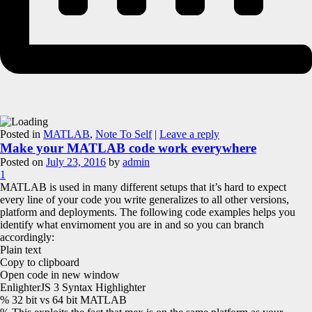
Posted in
MATLAB
,
Note To Self
|
Leave a reply
Make your MATLAB code work everywhere
Posted on
July 23, 2016
by
admin
1
MATLAB is used in many different setups that it’s hard to expect
every line of your code you write generalizes to all other versions,
platform and deployments. The following code examples helps you
identify what envirnoment you are in and so you can branch
accordingly:
Plain text
Copy to clipboard
Open code in new window
EnlighterJS 3 Syntax Highlighter
% 32 bit vs 64 bit MATLAB