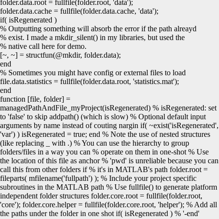
folder.
data
.
root
=
fullfile
(
folder.
root
,
'data'
)
;
folder.
data
.
cache
=
fullfile
(
folder.
data
.
cache
,
'data'
)
;
if
(
isRegenerated
)
% Outputting something will absorb the error if the path alreayd
% exist. I made a mkdir_silent() in my libraries, but used the
% native call here for demo.
[
~, ~
]
=
structfun
(
@mkdir
, folder.
data
)
;
end
% Sometimes you might have config or external files to load
file.
data
.
statistics
=
fullfile
(
folder.
data
.
root
,
'statistics.mat'
)
;
end
function [file, folder] =
managedPathAndFile_myProject(isRegenerated) % isRegenerated: set
to 'false' to skip addpath() (which is slow) % Optional default input
arguments by name instead of couting nargin if( ~exist('isRegenerated',
'var') ) isRegenerated = true; end % Note the use of nested structures
(like replacing _ with .) % You can use the hierarchy to group
folders/files in a way you can % operate on them in one-shot % Use
the location of this file as anchor % 'pwd' is unreliable because you can
call this from other folders if % it's in MATLAB's path folder.root =
fileparts( mfilename('fullpath') ); % Include your project specific
subroutines in the MATLAB path % Use fullfile() to generate platform
independent folder structures folder.core.root = fullfile(folder.root,
'core'); folder.core.helper = fullfile(folder.core.root, 'helper'); % Add all
the paths under the folder in one shot if( isRegenerated ) % '-end'