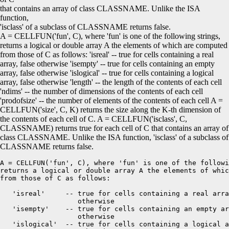
that contains an array of class CLASSNAME. Unlike the ISA
function
,
'isclass'
of a subclass of CLASSNAME returns
false
.
A = CELLFUN('fun', C), where 'fun' is one of the following strings,
returns a logical or double array A the elements of which are computed
from those of C as follows: 'isreal' -- true for cells containing a real
array, false otherwise 'isempty' -- true for cells containing an empty
array, false otherwise 'islogical' -- true for cells containing a logical
array, false otherwise 'length' -- the length of the contents of each cell
'ndims' -- the number of dimensions of the contents of each cell
'prodofsize' -- the number of elements of the contents of each cell A =
CELLFUN('size', C, K) returns the size along the K-th dimension of
the contents of each cell of C. A = CELLFUN('isclass', C,
CLASSNAME) returns true for each cell of C that contains an array of
class CLASSNAME. Unlike the ISA function, 'isclass' of a subclass of
CLASSNAME returns false.
A = CELLFUN('fun', C), where 'fun' is one of the followi
returns a logical or double array A the elements of whic
from those of C as follows:

   'isreal'     -- true for cells containing a real arra
                   otherwise 

   'isempty'    -- true for cells containing an empty ar
                   otherwise 

   'islogical'  -- true for cells containing a logical a