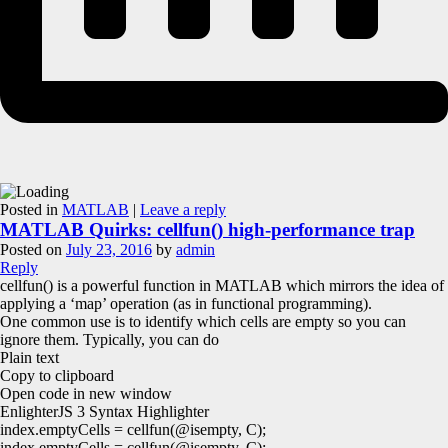
Posted in
MATLAB
|
Leave a reply
MATLAB Quirks: cellfun() high-performance trap
Posted on
July 23, 2016
by
admin
Reply
cellfun() is a powerful function in MATLAB which mirrors the idea of
applying a ‘map’ operation (as in functional programming).
One common use is to identify which cells are empty so you can
ignore them. Typically, you can do
Plain text
Copy to clipboard
Open code in new window
EnlighterJS 3 Syntax Highlighter
index.
emptyCells
=
cellfun
(
@isempty
, C
)
;
index.emptyCells = cellfun(@isempty, C);