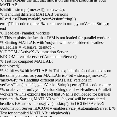
% This exploits the fact that mex is on the same platform as your
MATLAB
is64bit =
strcmpi
(
mexext
()
,
'mexw64'
)
;
% Handling different MATLAB versions
if
(
verLessThan
(
'matlab'
, yourVersionString
)
)
error
(
'This code requires %s or above to run!'
, yourVersionString
)
;
end
% Headless (Parallel) workers
% This exploits the fact that JVM is not loaded for parallel workers.
% Starting MATLAB with '/nojvm' will be considered headless
isHeadless = ~
usejava
(
'desktop'
)
;
% DCOM / ActiveX /Automation Server
isDCOM =
enableservice
(
'AutomationServer'
)
;
% Test for compiled MATLAB:
isdeployed
()
% 32 bit vs 64 bit MATLAB % This exploits the fact that mex is on
the same platform as your MATLAB is64bit = strcmpi( mexext(),
'mexw64'); % Handling different MATLAB versions if(
verLessThan('matlab', yourVersionString) ) error('This code requires
%s or above to run!', yourVersionString); end % Headless (Parallel)
workers % This exploits the fact that JVM is not loaded for parallel
workers. % Starting MATLAB with '/nojvm' will be considered
headless isHeadless = ~usejava('desktop'); % DCOM / ActiveX
/Automation Server isDCOM = enableservice('AutomationServer'); %
Test for compiled MATLAB: isdeployed()