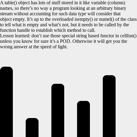
A table() object has lots of stuff stored in it like variable (column)
names, so there’s no way a program looking at an arbitrary binary
stream without accounting for such data type will consider that
object empty. It’s up to the overloaded isempty() or numel() of the class
to tell what is empty and what’s not, but it needs to be called by the
function handle to establish which method to call.
Lesson learned: don’t use those special string based functor in cellfun()
unless you know for sure it’s a POD. Otherwise it will get you the
wrong answer at the speed of light.