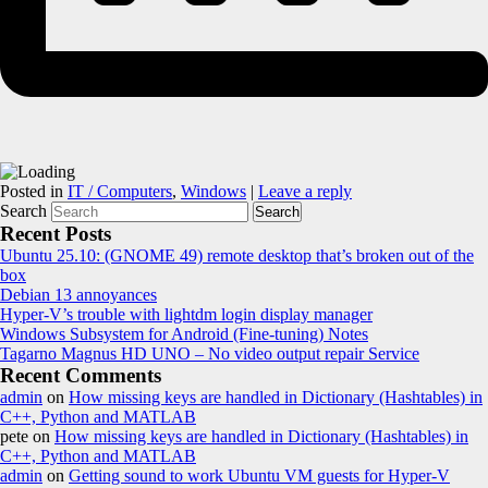
Posted in
IT / Computers
,
Windows
|
Leave a reply
Search
Recent Posts
Ubuntu 25.10: (GNOME 49) remote desktop that’s broken out of the
box
Debian 13 annoyances
Hyper-V’s trouble with lightdm login display manager
Windows Subsystem for Android (Fine-tuning) Notes
Tagarno Magnus HD UNO – No video output repair Service
Recent Comments
admin
on
How missing keys are handled in Dictionary (Hashtables) in
C++, Python and MATLAB
pete
on
How missing keys are handled in Dictionary (Hashtables) in
C++, Python and MATLAB
admin
on
Getting sound to work Ubuntu VM guests for Hyper-V