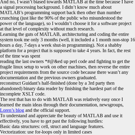
And no, I wasn’t biased towards MATLAB at the time because I have
a signal processing background. I didn’t know much about
MATLAB’s programming support back then other than number
crunching (just like the 90% of the public who misundestood the
power of the language), so I wouldn’t choose it for a software project
at that level of complexity without much research.
Learning the guts of MATLAB, architecturing and coding the entire
system took me only 3 months (well, it included a 1 month non-stop 16
hours a day, 7-days a week shut-in programming). Not a shabby
platform for a project that is supposed to take 4 years. In fact, the rest
of the time was spent
reading the last owners *#@&ed up perl code and fighting to get the
fragile linux setup to work on other machines, then reverse the entire
project requirements from the source code because there wasn’t any
documentation and the previous owners graduated.
reconstruct Guidant’s half-finished (done by a 3rd party then
abandoned) binary data reader by finishing the hardest part of the
incomplete XSLT code.
The rest that has to do with MATLAB was relatively easy once I
learned the main ideas through their documentation, newsgroups,
Loren’s blog
and the official support.
To understand and appreciate the beauty of MATLAB and use it
effectively, you have to get past the following hurdles:
Basic data structures: cell, struct and language features.
Vectorization: use for-loops only in limited cases