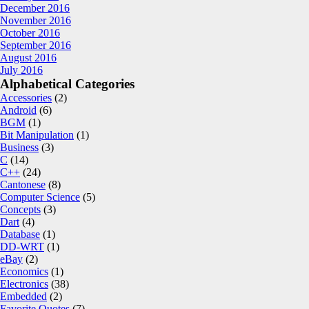
December 2016
November 2016
October 2016
September 2016
August 2016
July 2016
Alphabetical Categories
Accessories
(2)
Android
(6)
BGM
(1)
Bit Manipulation
(1)
Business
(3)
C
(14)
C++
(24)
Cantonese
(8)
Computer Science
(5)
Concepts
(3)
Dart
(4)
Database
(1)
DD-WRT
(1)
eBay
(2)
Economics
(1)
Electronics
(38)
Embedded
(2)
Favorite Quotes
(7)