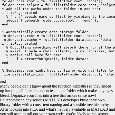
 folder.core.root = fullfile(folder.root, 'core');

 folder.core.helper = fullfile(folder.core.root, 'helper
 % Add all the paths under the folder in one shot

 if( isRegenerated )

   % '-end' avoids name conflict by yielding to the incu
   addpath( genpath(folder.core.root), '-end' );

 end

 % Automatically create data storage folder

 folder.data.root = fullfile(folder.root, 'data');

 folder.data.cache = fullfile(folder.data.cache, 'data')
 if( isRegenerated )

   % Outputting something will absorb the error if the p
   % exist. I made a mkdir_silent() in my libraries, but
   % native call here for demo.

   [~, ~] = structfun(@mkdir, folder.data);

 end

 % Sometimes you might have config or external files to 
 file.data.statistics = fullfile(folder.data.root, 'stat
end
Many people don’t know about the function genpath() so they ended
up lumping all their dependencies in one folder which makes my eyes
bleed. Organize your files into a tree that makes sense now!
I’d recommend any serious MATLAB developer build their own
library folder with a consistent naming and a sensible tree hierarchy.
After looking into FEX and what’s natively available in MATLAB and
you still need to roll out your own code, you’re likely to rediscover