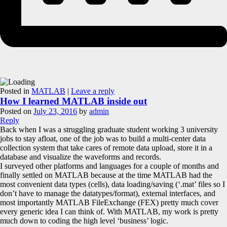
Posted in
MATLAB
|
Leave a reply
How I learned MATLAB inside out
Posted on
July 23, 2016
by
admin
Reply
Back when I was a struggling graduate student working 3 university
jobs to stay afloat, one of the job was to build a multi-center data
collection system that take cares of remote data upload, store it in a
database and visualize the waveforms and records.
I surveyed other platforms and languages for a couple of months and
finally settled on MATLAB because at the time MATLAB had the
most convenient data types (cells), data loading/saving (‘.mat’ files so I
don’t have to manage the datatypes/format), external interfaces, and
most importantly MATLAB FileExchange (FEX) pretty much cover
every generic idea I can think of. With MATLAB, my work is pretty
much down to coding the high level ‘business’ logic.