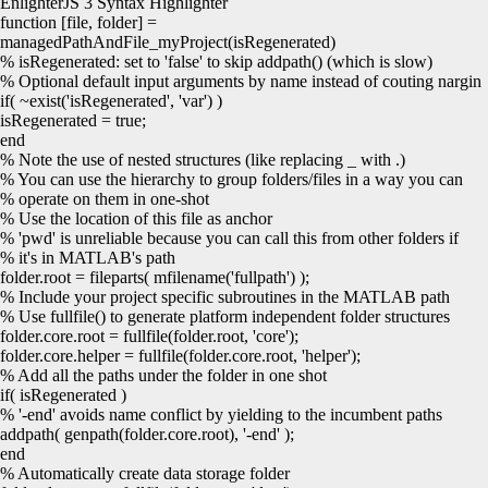
EnlighterJS 3 Syntax Highlighter
function
[
file, folder
]
=
managedPathAndFile_myProject
(
isRegenerated
)
% isRegenerated: set to 'false' to skip addpath() (which is slow)
% Optional default input arguments by name instead of couting nargin
if
(
~
exist
(
'isRegenerated'
,
'var'
)
)
isRegenerated =
true
;
end
% Note the use of nested structures (like replacing _ with .)
% You can use the hierarchy to group folders/files in a way you can
% operate on them in one-shot
% Use the location of this file as anchor
% 'pwd' is unreliable because you can call this from other folders if
% it's in MATLAB's path
folder.
root
=
fileparts
(
mfilename
(
'fullpath'
)
)
;
% Include your project specific subroutines in the MATLAB path
% Use fullfile() to generate platform independent folder structures
folder.
core
.
root
=
fullfile
(
folder.
root
,
'core'
)
;
folder.
core
.
helper
=
fullfile
(
folder.
core
.
root
,
'helper'
)
;
% Add all the paths under the folder in one shot
if
(
isRegenerated
)
% '-end' avoids name conflict by yielding to the incumbent paths
addpath
(
genpath
(
folder.
core
.
root
)
,
'-end'
)
;
end
% Automatically create data storage folder