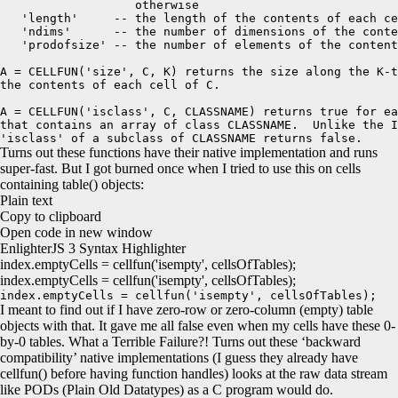
                   otherwise 

   'length'     -- the length of the contents of each ce
   'ndims'      -- the number of dimensions of the conte
   'prodofsize' -- the number of elements of the content
A = CELLFUN('size', C, K) returns the size along the K-t
the contents of each cell of C.

A = CELLFUN('isclass', C, CLASSNAME) returns true for ea
that contains an array of class CLASSNAME.  Unlike the I
'isclass' of a subclass of CLASSNAME returns false.
Turns out these functions have their native implementation and runs
super-fast. But I got burned once when I tried to use this on cells
containing table() objects:
Plain text
Copy to clipboard
Open code in new window
EnlighterJS 3 Syntax Highlighter
index.
emptyCells
=
cellfun
(
'isempty'
, cellsOfTables
)
;
index.emptyCells = cellfun('isempty', cellsOfTables);
index.emptyCells = cellfun('isempty', cellsOfTables);
I meant to find out if I have zero-row or zero-column (empty) table
objects with that. It gave me all false even when my cells have these 0-
by-0 tables. What a Terrible Failure?! Turns out these ‘backward
compatibility’ native implementations (I guess they already have
cellfun() before having function handles) looks at the raw data stream
like PODs (Plain Old Datatypes) as a C program would do.