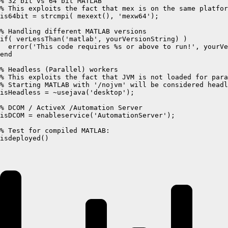
% 32 bit vs 64 bit MATLAB

% This exploits the fact that mex is on the same platfor
is64bit = strcmpi( mexext(), 'mexw64');

% Handling different MATLAB versions

if( verLessThan('matlab', yourVersionString) )

  error('This code requires %s or above to run!', yourVe
end

% Headless (Parallel) workers

% This exploits the fact that JVM is not loaded for para
% Starting MATLAB with '/nojvm' will be considered headl
isHeadless = ~usejava('desktop');

% DCOM / ActiveX /Automation Server

isDCOM = enableservice('AutomationServer');

% Test for compiled MATLAB:

isdeployed()