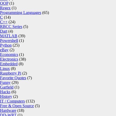
OOP
(1)
Regex
(1)
Programming Languages
(65)
C
(14)
C++
(24)
RBCC Series
(5)
Dart
(4)
MATLAB
(39)
Powershell
(1)
Python
(25)
eBay
(2)
Economics
(1)
Electronics
(38)
Embedded
(8)
Linux
(8)
Raspberry Pi
(2)
Favorite Quotes
(7)
Funny
(29)
Garfield
(1)
Hacks
(6)
History
(2)
IT / Computers
(132)
Free & Open Source
(5)
Hardware
(18)
DD-WRT
(1)