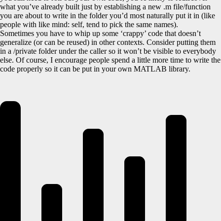
what you’ve already built just by establishing a new .m file/function
you are about to write in the folder you’d most naturally put it in (like
people with like mind: self, tend to pick the same names).
Sometimes you have to whip up some ‘crappy’ code that doesn’t
generalize (or can be reused) in other contexts. Consider putting them
in a /private folder under the caller so it won’t be visible to everybody
else. Of course, I encourage people spend a little more time to write the
code properly so it can be put in your own MATLAB library.