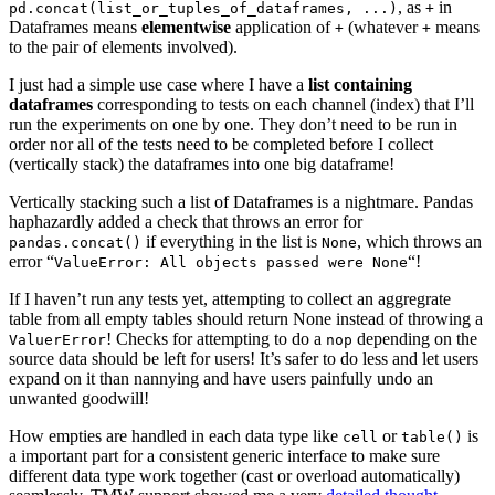
, as
in
pd.concat(list_or_tuples_of_dataframes, ...)
+
Dataframes means
elementwise
application of
(whatever
means
+
+
to the pair of elements involved).
I just had a simple use case where I have a
list containing
dataframes
corresponding to tests on each channel (index) that I’ll
run the experiments on one by one. They don’t need to be run in
order nor all of the tests need to be completed before I collect
(vertically stack) the dataframes into one big dataframe!
Vertically stacking such a list of Dataframes is a nightmare. Pandas
haphazardly added a check that throws an error for
if everything in the list is
, which throws an
pandas.concat()
None
error “
“!
ValueError: All objects passed were None
If I haven’t run any tests yet, attempting to collect an aggregrate
table from all empty tables should return None instead of throwing a
! Checks for attempting to do a
depending on the
ValuerError
nop
source data should be left for users! It’s safer to do less and let users
expand on it than nannying and have users painfully undo an
unwanted goodwill!
How empties are handled in each data type like
or
is
cell
table()
a important part for a consistent generic interface to make sure
different data type work together (cast or overload automatically)