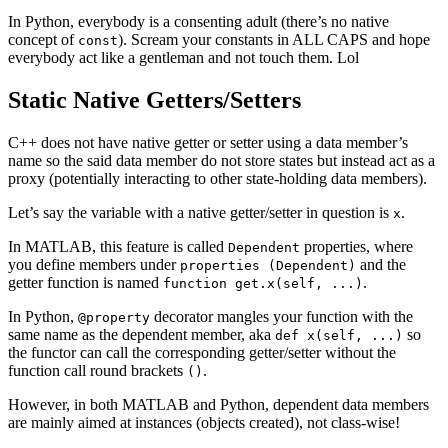
In Python, everybody is a consenting adult (there’s no native
concept of
). Scream your constants in ALL CAPS and hope
const
everybody act like a gentleman and not touch them. Lol
Static Native Getters/Setters
C++ does not have native getter or setter using a data member’s
name so the said data member do not store states but instead act as a
proxy (potentially interacting to other state-holding data members).
Let’s say the variable with a native getter/setter in question is
.
x
In MATLAB, this feature is called
properties, where
Dependent
you define members under
and the
properties (Dependent)
getter function is named
.
function get.x(self, ...)
In Python,
decorator mangles your function with the
@property
same name as the dependent member, aka
so
def x(self, ...)
the functor can call the corresponding getter/setter without the
function call round brackets
.
()
However, in both MATLAB and Python, dependent data members
are mainly aimed at instances (objects created), not class-wise!