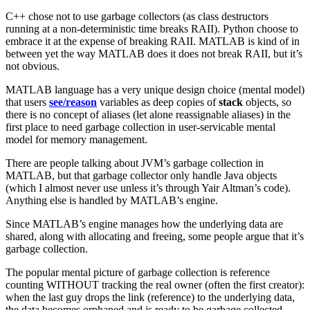
C++ chose not to use garbage collectors (as class destructors
running at a non-deterministic time breaks RAII). Python choose to
embrace it at the expense of breaking RAII. MATLAB is kind of in
between yet the way MATLAB does it does not break RAII, but it’s
not obvious.
MATLAB language has a very unique design choice (mental model)
that users
see/reason
variables as deep copies of
stack
objects, so
there is no concept of aliases (let alone reassignable aliases) in the
first place to need garbage collection in user-servicable mental
model for memory management.
There are people talking about JVM’s garbage collection in
MATLAB, but that garbage collector only handle Java objects
(which I almost never use unless it’s through Yair Altman’s code).
Anything else is handled by MATLAB’s engine.
Since MATLAB’s engine manages how the underlying data are
shared, along with allocating and freeing, some people argue that it’s
garbage collection.
The popular mental picture of garbage collection is reference
counting WITHOUT tracking the real owner (often the first creator):
when the last guy drops the link (reference) to the underlying data,
the data becomes orphaned and is ready to be garbage collected.