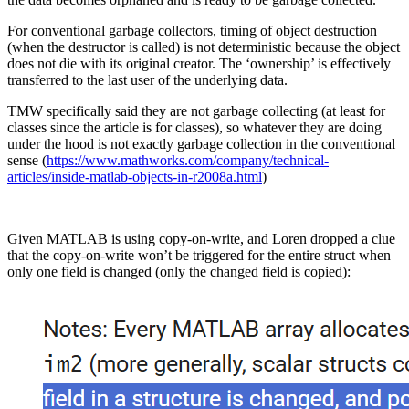
For conventional garbage collectors, timing of object destruction
(when the destructor is called) is not deterministic because the object
does not die with its original creator. The ‘ownership’ is effectively
transferred to the last user of the underlying data.
TMW specifically said they are not garbage collecting (at least for
classes since the article is for classes), so whatever they are doing
under the hood is not exactly garbage collection in the conventional
sense (
https://www.mathworks.com/company/technical-
articles/inside-matlab-objects-in-r2008a.html
)
Given MATLAB is using copy-on-write, and Loren dropped a clue
that the copy-on-write won’t be triggered for the entire struct when
only one field is changed (only the changed field is copied):