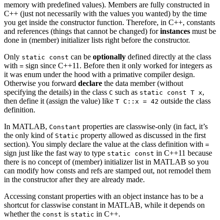
memory with predefined values). Members are fully constructed in
C++ (just not necessarily with the values you wanted) by the time
you get inside the constructor function. Therefore, in C++, constants
and references (things that cannot be changed) for
instances
must be
done in (member) initializer lists right before the constructor.
Only
can be
optionally
defined directly at the class
static const
with
sign since C++11. Before then it only worked for integers as
=
it was enum under the hood with a primative compiler design.
Otherwise you forward
declare
the data member (without
specifying the details) in the class
such as
,
C
static const T x
then define it (assign the value) like
outside the class
T C::x = 42
definition.
In MATLAB,
properties are classwise-only (in fact, it’s
Constant
the only kind of
property allowed as discussed in the first
Static
section). You simply declare the value at the class definition with
=
sign just like the fast way to type
in C++11 because
static const
there is no concept of (member) initializer list in MATLAB so you
can modify how consts and refs are stamped out, not remodel them
in the constructor after they are already made.
Accessing constant properties with an object instance has to be a
shortcut for classwise constant in MATLAB, while it depends on
whether the
is
in C++.
const
static