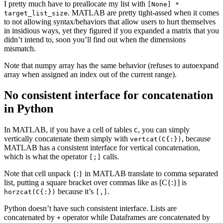
I pretty much have to preallocate my list with
[None] *
. MATLAB are pretty tight-assed when it comes
target_list_size
to not allowing syntax/behaviors that allow users to hurt themselves
in insidious ways, yet they figured if you expanded a matrix that you
didn’t intend to, soon you’ll find out when the dimensions
mismatch.
Note that numpy array has the same behavior (refuses to autoexpand
array when assigned an index out of the current range).
No consistent interface for concatenation
in Python
In MATLAB, if you have a cell of tables
, you can simply
C
vertically concatenate them simply with
, because
vertcat(C{:})
MATLAB has a consistent interface for vertical concatenation,
which is what the operator
calls.
[;]
Note that cell unpack {:} in MATLAB translate to comma separated
list, putting a square bracket over commas like as [C{:}] is
because it’s
.
horzcat(C{:})
[,]
Python doesn’t have such consistent interface. Lists are
concatenated by
operator while Dataframes are concatenated by
+