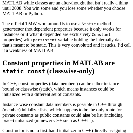
MATLAB while classes are an after-thought that isn’t really a thing
until 2008. You win some and you lose some whether you choose
MATLAB or Python.
The official TMW workaround is to use a
method
Static
getter/setter (not dependent properties because it only works for
instances or if what it depended are exclusively
Constant
properties) with
variable holding the internally data
persistent
that’s meant to be static. This is very convoluted and it sucks. I’d call
it a weakness of MATLAB.
Constant properties in MATLAB are
(classwise-only)
static const
In C++, const properties (data members) can be either instance
bound or classwise (static), which means instances could be
initialized with a different set of constants.
Instance-wise constant data members is possible in C++ through
(member) initializer lists, which happens to be the only route for
private constants as public constants could
also
be list (including
brace) initialized (in newer C++ such as C++11).
Constructor is not a first-hand initializer in C++ (directly assigning