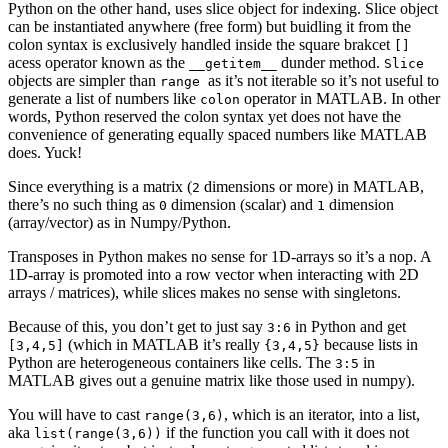
Python on the other hand, uses slice object for indexing. Slice object
can be instantiated anywhere (free form) but buidling it from the
colon syntax is exclusively handled inside the square brakcet
[]
acess operator known as the
dunder method.
__getitem__
Slice
objects are simpler than
as it’s not iterable so it’s not useful to
range
generate a list of numbers like
operator in MATLAB. In other
colon
words, Python reserved the colon syntax yet does not have the
convenience of generating equally spaced numbers like MATLAB
does. Yuck!
Since everything is a matrix (
dimensions or more) in MATLAB,
2
there’s no such thing as
dimension (scalar) and
dimension
0
1
(array/vector) as in Numpy/Python.
Transposes in Python makes no sense for 1D-arrays so it’s a nop. A
1D-array is promoted into a row vector when interacting with 2D
arrays / matrices), while slices makes no sense with singletons.
Because of this, you don’t get to just say
in Python and get
3:6
(which in MATLAB it’s really
because lists in
[3,4,5]
{3,4,5}
Python are heterogeneous containers like cells. The
in
3:5
MATLAB gives out a genuine matrix like those used in numpy).
You will have to cast
, which is an iterator, into a list,
range(3,6)
aka
if the function you call with it does not
list(range(3,6))