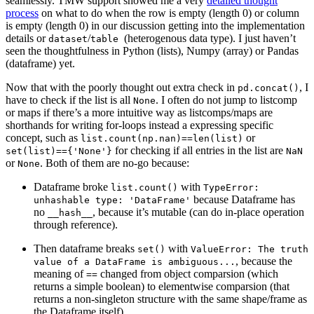
seamlessly. TMW support showed me a very
detailed thought
process
on what to do when the row is empty (length 0) or column
is empty (length 0) in our discussion getting into the implementation
details or
/
(heterogenous data type). I just haven’t
dataset
table
seen the thoughtfulness in Python (lists), Numpy (array) or Pandas
(dataframe) yet.
Now that with the poorly thought out extra check in
, I
pd.concat()
have to check if the list is all
. I often do not jump to listcomp
None
or maps if there’s a more intuitive way as listcomps/maps are
shorthands for writing for-loops instead a expressing specific
concept, such as
or
list.count(np.nan)==len(list)
for checking if all entries in the list are
set(list)=={'None'}
NaN
or
. Both of them are no-go because:
None
Dataframe broke
with
list.count()
TypeError:
because Dataframe has
unhashable type: 'DataFrame'
no
, because it’s mutable (can do in-place operation
__hash__
through reference).
Then dataframe breaks
with
set()
ValueError: The truth
, because the
value of a DataFrame is ambiguous...
meaning of
changed from object comparsion (which
==
returns a simple boolean) to elementwise comparsion (that
returns a non-singleton structure with the same shape/frame as
the Dataframe itself).