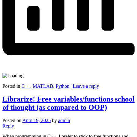
Posted in
C++
,
MATLAB
,
Python
|
Leave a reply
Librarize! Free variables/functions school
of thought (as compared to OOP)
Posted on
April 19, 2025
by
admin
Reply
When programming in C++, I prefer to stick to free functions and