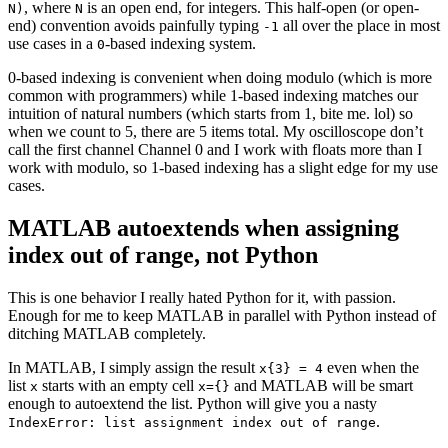
, where
is an open end, for integers. This half-open (or open-
N)
N
end) convention avoids painfully typing
all over the place in most
-1
use cases in a
-based indexing system.
0
0-based indexing is convenient when doing modulo (which is more
common with programmers) while 1-based indexing matches our
intuition of natural numbers (which starts from 1, bite me. lol) so
when we count to 5, there are 5 items total. My oscilloscope don’t
call the first channel Channel 0 and I work with floats more than I
work with modulo, so 1-based indexing has a slight edge for my use
cases.
MATLAB autoextends when assigning
index out of range, not Python
This is one behavior I really hated Python for it, with passion.
Enough for me to keep MATLAB in parallel with Python instead of
ditching MATLAB completely.
In MATLAB, I simply assign the result
even when the
x{3} = 4
list
starts with an empty cell
and MATLAB will be smart
x
x={}
enough to autoextend the list. Python will give you a nasty
.
IndexError: list assignment index out of range