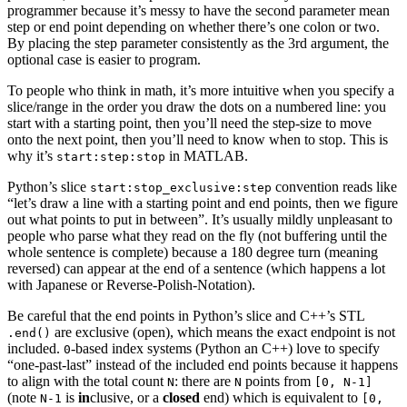
programmer because it’s messy to have the second parameter mean
step or end point depending on whether there’s one colon or two.
By placing the step parameter consistently as the 3rd argument, the
optional case is easier to program.
To people who think in math, it’s more intuitive when you specify a
slice/range in the order you draw the dots on a numbered line: you
start with a starting point, then you’ll need the step-size to move
onto the next point, then you’ll need to know when to stop. This is
why it’s
in MATLAB.
start:step:stop
Python’s slice
convention reads like
start:stop_exclusive:step
“let’s draw a line with a starting point and end points, then we figure
out what points to put in between”. It’s usually mildly unpleasant to
people who parse what they read on the fly (not buffering until the
whole sentence is complete) because a 180 degree turn (meaning
reversed) can appear at the end of a sentence (which happens a lot
with Japanese or Reverse-Polish-Notation).
Be careful that the end points in Python’s slice and C++’s STL
are exclusive (open), which means the exact endpoint is not
.end()
included.
-based index systems (Python an C++) love to specify
0
“one-past-last” instead of the included end points because it happens
to align with the total count
: there are
points from
N
N
[0, N-1]
(note
is
in
clusive, or a
closed
end) which is equivalent to
N-1
[0,