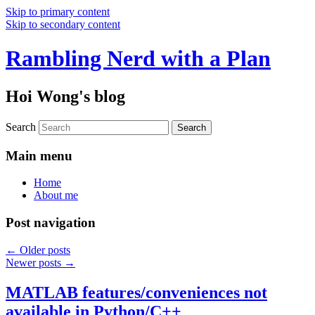
Skip to primary content
Skip to secondary content
Rambling Nerd with a Plan
Hoi Wong's blog
Search
Main menu
Home
About me
Post navigation
←
Older posts
Newer posts
→
MATLAB features/conveniences not
available in Python/C++