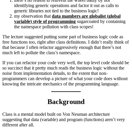
there’s no reason to reinvent the wheel badly by not
identifying generic operations and factor it out as calls to
generic libraries not tied to the business logic!
my observation that
data mambers are globalist (global
variable) style of programming
sugarcoated by containing
the namespace pollution with class scopes!
The lecture suggested putting some part of business logic code as
free functions too, right after class definitions. I didn’t really think of
that because I often refactor aggressively enough that there’s not
much left to pollute the class’s namespace.
If you can refactor your code very well, the top level code should be
so succinct that it pretty much reads the business logic without the
noise from implementation details, to the extent that non-
programmers can develop a picture of what your code does without
knowing the intricate mechanics of the programming language.
Background
Class is a mental model built on Von Neuman architecture
suggesting that data (variable) and program (functions) aren’t very
different after all.