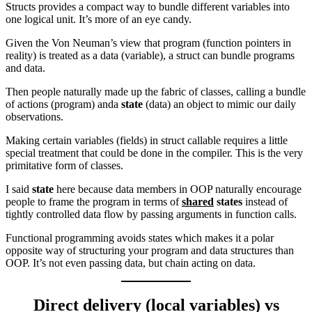
Structs provides a compact way to bundle different variables into
one logical unit. It’s more of an eye candy.
Given the Von Neuman’s view that program (function pointers in
reality) is treated as a data (variable), a struct can bundle programs
and data.
Then people naturally made up the fabric of classes, calling a bundle
of actions (program) anda
state
(data) an object to mimic our daily
observations.
Making certain variables (fields) in struct callable requires a little
special treatment that could be done in the compiler. This is the very
primitative form of classes.
I said
state
here because data members in OOP naturally encourage
people to frame the program in terms of
shared
states
instead of
tightly controlled data flow by passing arguments in function calls.
Functional programming avoids states which makes it a polar
opposite way of structuring your program and data structures than
OOP. It’s not even passing data, but chain acting on data.
Direct delivery (local variables) vs