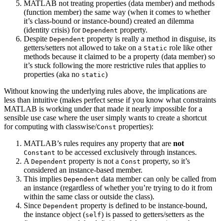
MATLAB not treating properties (data member) and methods
(function member) the same way (when it comes to whether
it’s class-bound or instance-bound) created an dilemma
(identity crisis) for
property.
Dependent
Despite
property is really a method in disguise, its
Dependent
getters/setters not allowed to take on a
role like other
Static
methods because it claimed to be a property (data member) so
it’s stuck following the more restrictive rules that applies to
properties (aka no
)
static
Without knowing the underlying rules above, the implications are
less than intuitive (makes perfect sense if you know what constraints
MATLAB is working under that made it nearly impossible for a
sensible use case where the user simply wants to create a shortcut
for computing with classwise/
properties):
Const
MATLAB’s rules requires any property that are
not
to be accessed exclusively through instances.
Constant
A
property is not a
property, so it’s
Dependent
Const
considered an instance-based member.
This implies
data member can only be called from
Dependent
an instance (regardless of whether you’re trying to do it from
within the same class or outside the class).
Since
property is defined to be instance-bound,
Dependent
the instance object (
) is passed to getters/setters as the
self