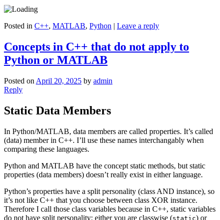
Posted in
C++
,
MATLAB
,
Python
|
Leave a reply
Concepts in C++ that do not apply to
Python or MATLAB
Posted on
April 20, 2025
by
admin
Reply
Static Data Members
In Python/MATLAB, data members are called properties. It’s called
(data) member in C++. I’ll use these names interchangably when
comparing these languages.
Python and MATLAB have the concept static methods, but static
properties (data members) doesn’t really exist in either language.
Python’s properties have a split personality (class AND instance), so
it’s not like C++ that you choose between class XOR instance.
Therefore I call those class variables because in C++, static variables
do not have split personality: either you are classwise (
) or
static