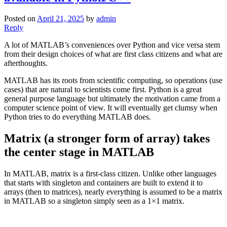
Posted on
April 21, 2025
by
admin
Reply
A lot of MATLAB’s conveniences over Python and vice versa stem
from their design choices of what are first class citizens and what are
afterthoughts.
MATLAB has its roots from scientific computing, so operations (use
cases) that are natural to scientists come first. Python is a great
general purpose language but ultimately the motivation came from a
computer science point of view. It will eventually get clumsy when
Python tries to do everything MATLAB does.
Matrix (a stronger form of array) takes
the center stage in MATLAB
In MATLAB, matrix is a first-class citizen. Unlike other languages
that starts with singleton and containers are built to extend it to
arrays (then to matrices), nearly everything is assumed to be a matrix
in MATLAB so a singleton simply seen as a 1×1 matrix.