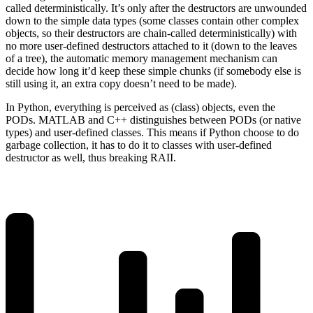
called deterministically. It’s only after the destructors are unwounded
down to the simple data types (some classes contain other complex
objects, so their destructors are chain-called deterministically) with
no more user-defined destructors attached to it (down to the leaves
of a tree), the automatic memory management mechanism can
decide how long it’d keep these simple chunks (if somebody else is
still using it, an extra copy doesn’t need to be made).
In Python, everything is perceived as (class) objects, even the
PODs. MATLAB and C++ distinguishes between PODs (or native
types) and user-defined classes. This means if Python choose to do
garbage collection, it has to do it to classes with user-defined
destructor as well, thus breaking RAII.