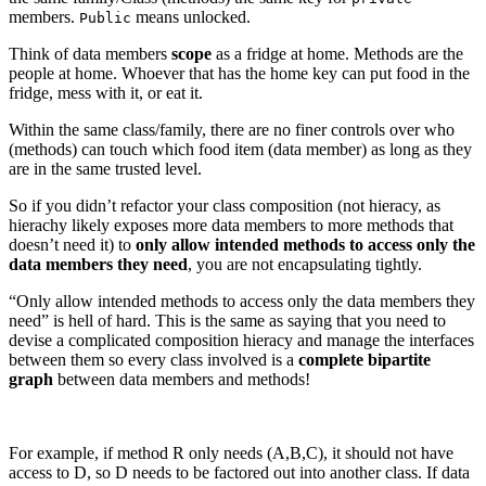
members.
means unlocked.
Public
Think of data members
scope
as a fridge at home. Methods are the
people at home. Whoever that has the home key can put food in the
fridge, mess with it, or eat it.
Within the same class/family, there are no finer controls over who
(methods) can touch which food item (data member) as long as they
are in the same trusted level.
So if you didn’t refactor your class composition (not hieracy, as
hierachy likely exposes more data members to more methods that
doesn’t need it) to
only allow intended methods to access only the
data members they need
, you are not encapsulating tightly.
“Only allow intended methods to access only the data members they
need” is hell of hard. This is the same as saying that you need to
devise a complicated composition hieracy and manage the interfaces
between them so every class involved is a
complete bipartite
graph
between data members and methods!
For example, if method R only needs (A,B,C), it should not have
access to D, so D needs to be factored out into another class. If data