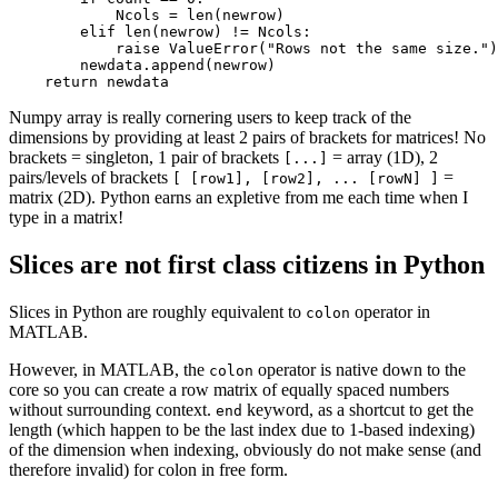
            Ncols = len(newrow)

        elif len(newrow) != Ncols:

            raise ValueError("Rows not the same size.")

        newdata.append(newrow)

    return newdata
Numpy array is really cornering users to keep track of the
dimensions by providing at least 2 pairs of brackets for matrices! No
brackets = singleton, 1 pair of brackets
= array (1D), 2
[...]
pairs/levels of brackets
=
[ [row1], [row2], ... [rowN] ]
matrix (2D). Python earns an expletive from me each time when I
type in a matrix!
Slices are not first class citizens in Python
Slices in Python are roughly equivalent to
operator in
colon
MATLAB.
However, in MATLAB, the
operator is native down to the
colon
core so you can create a row matrix of equally spaced numbers
without surrounding context.
keyword, as a shortcut to get the
end
length (which happen to be the last index due to 1-based indexing)
of the dimension when indexing, obviously do not make sense (and
therefore invalid) for colon in free form.