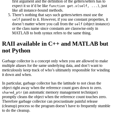
first argument and the definition of the getters/setters has to
expect it so it’d be like
, just
function get.x(self, ...)
like all instance-bound methods.
There’s nothing that says such getters/setters must use the
passed to it. However, if you use constant properties, it
self
doesn’t matter where you call from the
(object instance)
self
or the class name since constants are classwise-only in
MATLAB to both syntax refers to the same thing.
RAII available in C++ and MATLAB but
not Python
Garbage collector is a concept only when you are allowed to make
multiple aliases for the same underlying data, and don’t want to
meticulously keep track of who’s ultimately responsible for winding
it down and when.
In particular, garbage collector has the lattitude to not clean the
object right away when the reference count goes down to zero.
(an automatic memory management technique)
shared_ptr
promptly cleans the object when the reference count touches zero.
Therefore garbage collector can procrastinate painful release
(cleanup) process so the program doesn’t have to frequently stumble
to do the cleanup.