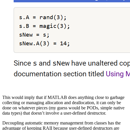
This would imply that if MATLAB does anything close to garbage
collecting or managing allocation and deallocation, it can only be
done on whatever pieces (my guess would be PODs, simple native
data types) that doesn’t involve a user-defined destructor.
Decoupling automatic memory management from classes has the
advantage of keeping RAII because user-defined destructors are