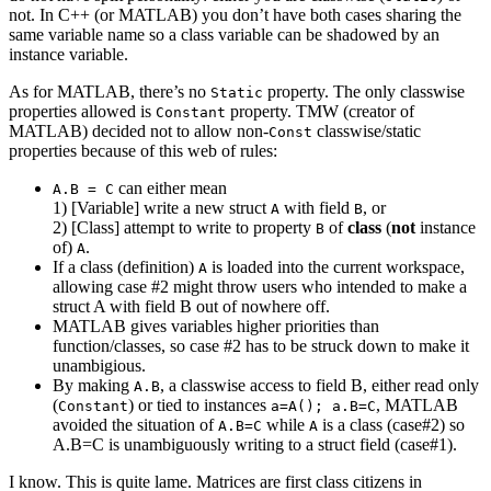
not. In C++ (or MATLAB) you don’t have both cases sharing the
same variable name so a class variable can be shadowed by an
instance variable.
As for MATLAB, there’s no
property. The only classwise
Static
properties allowed is
property. TMW (creator of
Constant
MATLAB) decided not to allow non-
classwise/static
Const
properties because of this web of rules:
can either mean
A.B = C
1) [Variable] write a new struct
with field
, or
A
B
2) [Class] attempt to write to property
of
class
(
not
instance
B
of)
.
A
If a class (definition)
is loaded into the current workspace,
A
allowing case #2 might throw users who intended to make a
struct A with field B out of nowhere off.
MATLAB gives variables higher priorities than
function/classes, so case #2 has to be struck down to make it
unambigious.
By making
, a classwise access to field B, either read only
A.B
(
) or tied to instances
, MATLAB
Constant
a=A(); a.B=C
avoided the situation of
while
is a class (case#2) so
A.B=C
A
A.B=C is unambiguously writing to a struct field (case#1).
I know. This is quite lame. Matrices are first class citizens in