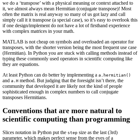
we do a ‘transpose’ with a physical meaning or context attached to
it, we almost always mean Hermitian (conjugate transpose)! Most
often the matrix is real anyway so many of us got lazy and call
simply call it it transpose (a special case), so it’s easy to overlook this
if one design/implement do not have a lot of firsthand experience
with complex matrices in your math.
MATLAB is not cheap on symbols and overloaded an operator for
transposes, with the shorter version being the most frequent use case
(Hermitian). In Python you are stuck with calling methods instead of
typing these commonly used operators in scientific computing like
they are equations.
At least Python can do better by implementing a
a.hermitian()
and
method. But judging that the foresight isn’t there, the
a.H
community that developed it are likely not the kind of people
sophisticated enough in complex numbers to call conjugate
transposes Hermitians.
Conventions that are more natural to
scientific computing than programming
Slices notation in Python put the
size as the last (3rd)
step
parameter, which makes perfect sense from the eyes of a