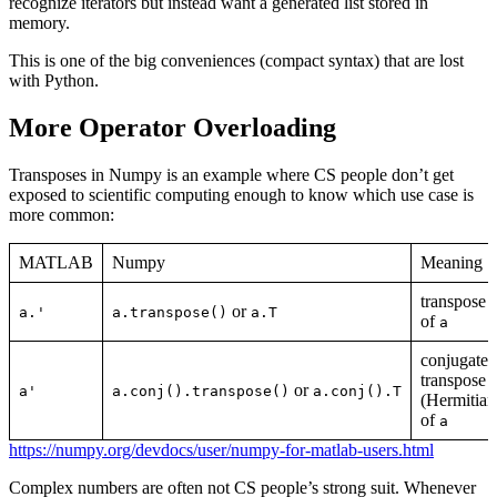
recognize iterators but instead want a generated list stored in
memory.
This is one of the big conveniences (compact syntax) that are lost
with Python.
More Operator Overloading
Transposes in Numpy is an example where CS people don’t get
exposed to scientific computing enough to know which use case is
more common:
MATLAB
Numpy
Meaning
transpose
or
a.'
a.transpose()
a.T
of
a
conjugate
transpose
or
a'
a.conj().transpose()
a.conj().T
(Hermitian
of
a
https://numpy.org/devdocs/user/numpy-for-matlab-users.html
Complex numbers are often not CS people’s strong suit. Whenever