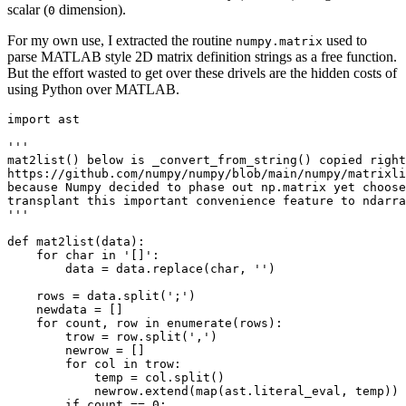
scalar (
dimension).
0
For my own use, I extracted the routine
used to
numpy.matrix
parse MATLAB style 2D matrix definition strings as a free function.
But the effort wasted to get over these drivels are the hidden costs of
using Python over MATLAB.
import ast

''' 

mat2list() below is _convert_from_string() copied right
https://github.com/numpy/numpy/blob/main/numpy/matrixli
because Numpy decided to phase out np.matrix yet choose
transplant this important convenience feature to ndarra
'''

def mat2list(data):

    for char in '[]':

        data = data.replace(char, '')

    rows = data.split(';')

    newdata = []

    for count, row in enumerate(rows):

        trow = row.split(',')

        newrow = []

        for col in trow:

            temp = col.split()

            newrow.extend(map(ast.literal_eval, temp))

        if count == 0:
