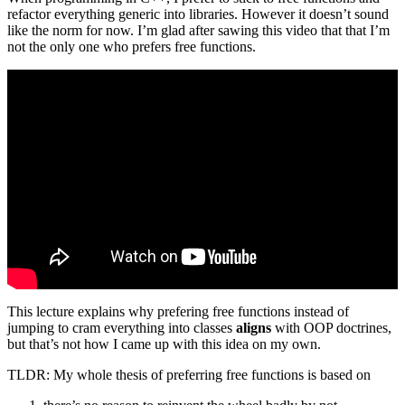
refactor everything generic into libraries. However it doesn’t sound
like the norm for now. I’m glad after sawing this video that that I’m
not the only one who prefers free functions.
This lecture explains why prefering free functions instead of
jumping to cram everything into classes
aligns
with OOP doctrines,
but that’s not how I came up with this idea on my own.
TLDR: My whole thesis of preferring free functions is based on