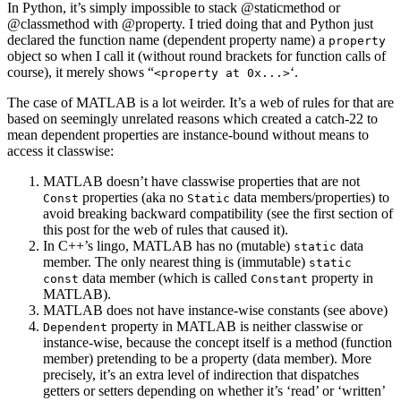
In Python, it’s simply impossible to stack @staticmethod or
@classmethod with @property. I tried doing that and Python just
declared the function name (dependent property name) a
property
object so when I call it (without round brackets for function calls of
course), it merely shows “
‘.
<property at 0x...>
The case of MATLAB is a lot weirder. It’s a web of rules for that are
based on seemingly unrelated reasons which created a catch-22 to
mean dependent properties are instance-bound without means to
access it classwise:
MATLAB doesn’t have classwise properties that are not
properties (aka no
data members/properties) to
Const
Static
avoid breaking backward compatibility (see the first section of
this post for the web of rules that caused it).
In C++’s lingo, MATLAB has no (mutable)
data
static
member. The only nearest thing is (immutable)
static
data member (which is called
property in
const
Constant
MATLAB).
MATLAB does not have instance-wise constants (see above)
property in MATLAB is neither classwise or
Dependent
instance-wise, because the concept itself is a method (function
member) pretending to be a property (data member). More
precisely, it’s an extra level of indirection that dispatches
getters or setters depending on whether it’s ‘read’ or ‘written’