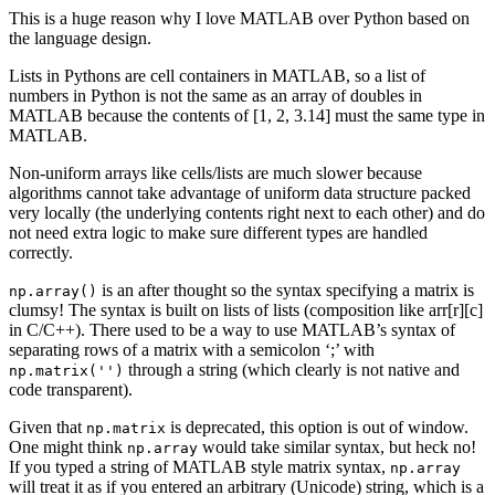
This is a huge reason why I love MATLAB over Python based on
the language design.
Lists in Pythons are cell containers in MATLAB, so a list of
numbers in Python is not the same as an array of doubles in
MATLAB because the contents of [1, 2, 3.14] must the same type in
MATLAB.
Non-uniform arrays like cells/lists are much slower because
algorithms cannot take advantage of uniform data structure packed
very locally (the underlying contents right next to each other) and do
not need extra logic to make sure different types are handled
correctly.
is an after thought so the syntax specifying a matrix is
np.array()
clumsy! The syntax is built on lists of lists (composition like arr[r][c]
in C/C++). There used to be a way to use MATLAB’s syntax of
separating rows of a matrix with a semicolon ‘;’ with
through a string (which clearly is not native and
np.matrix('')
code transparent).
Given that
is deprecated, this option is out of window.
np.matrix
One might think
would take similar syntax, but heck no!
np.array
If you typed a string of MATLAB style matrix syntax,
np.array
will treat it as if you entered an arbitrary (Unicode) string, which is a