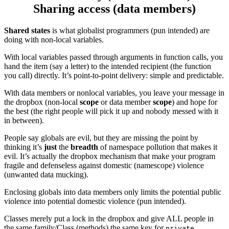
Sharing access (data members)
Shared states
is what globalist programmers (pun intended) are
doing with non-local variables.
With local variables passed through arguments in function calls, you
hand the item (say a letter) to the intended recipient (the function
you call) directly. It’s point-to-point delivery: simple and predictable.
With data members or nonlocal variables, you leave your message in
the dropbox (non-local
scope
or data member
scope
) and hope for
the best (the right people will pick it up and nobody messed with it
in between).
People say globals are evil, but they are missing the point by
thinking it’s
just
the
breadth
of namespace pollution that makes it
evil. It’s actually the dropbox mechanism that make your program
fragile and defenseless against domestic (namescope) violence
(unwanted data mucking).
Enclosing globals into data members only limits the potential public
violence into potential domestic violence (pun intended).
Classes merely put a lock in the dropbox and give ALL people in
the same family/Class (methods) the same key for
private